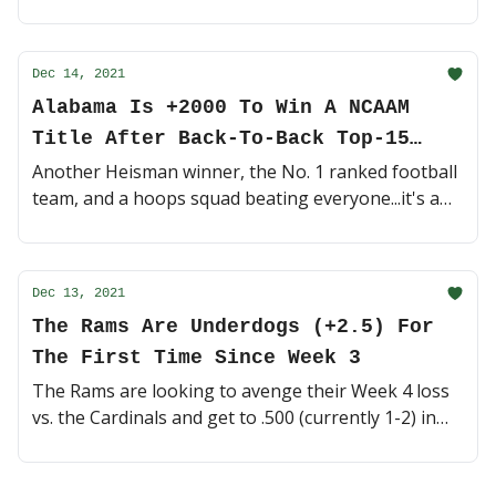
edge. Now might be the time to bet on a sleeper 😴
(4 minute read)
Dec 14, 2021
Alabama Is +2000 To Win A NCAAM
Title After Back-To-Back Top-15
Wins
Another Heisman winner, the No. 1 ranked football
team, and a hoops squad beating everyone...it's a
good time to be a Bama fan! 🐘 (4 minute read)
Dec 13, 2021
The Rams Are Underdogs (+2.5) For
The First Time Since Week 3
The Rams are looking to avenge their Week 4 loss
vs. the Cardinals and get to .500 (currently 1-2) in
the competitive NFC West. Can they do it as
underdogs? 👀 (4 minute read)