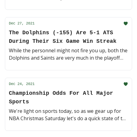
We've got a few good games today, let's dive in 🥣
(4 minute read)
Dec 27, 2021
The Dolphins (-155) Are 5-1 ATS
During Their Six Game Win Streak
While the personnel might not fire you up, both the
Dolphins and Saints are very much in the playoff
hunt. Miami has won six games in a row, can they
make it seven on the road? 🐬 (3 minute read)
Dec 24, 2021
Championship Odds For All Major
Sports
We're light on sports today, so as we gear up for
NBA Christmas Saturday let's do a quick state of the
union on NBA/NFL/NCAAF/NCAAM futures 💥 (5
minute read)