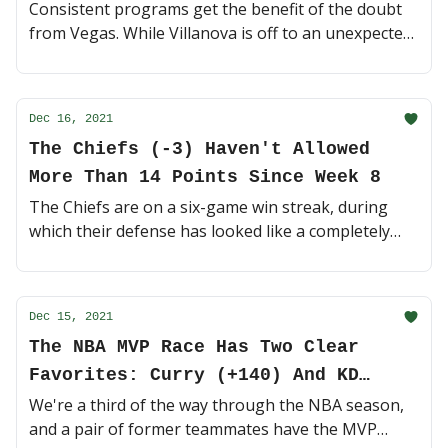
Consistent programs get the benefit of the doubt
from Vegas. While Villanova is off to an unexpected
7-3 start, oddsmakers still have them as one of the
top NCAAM futures 💰 (3 minute read)
Dec 16, 2021
The Chiefs (-3) Haven't Allowed
More Than 14 Points Since Week 8
The Chiefs are on a six-game win streak, during
which their defense has looked like a completely
different squad. Can they keep it rolling on the road
vs. the red-hot Chargers? 🍿 (4 minute read)
Dec 15, 2021
The NBA MVP Race Has Two Clear
Favorites: Curry (+140) And KD
(+350)
We're a third of the way through the NBA season,
and a pair of former teammates have the MVP