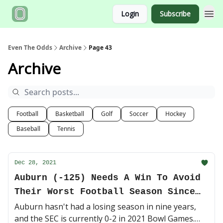
Login
Subscribe
Even The Odds
Archive
Page 43
Archive
Football
Basketball
Golf
Soccer
Hockey
Baseball
Tennis
Dec 28, 2021
Auburn (-125) Needs A Win To Avoid
Their Worst Football Season Since
2012
Auburn hasn't had a losing season in nine years,
and the SEC is currently 0-2 in 2021 Bowl Games.