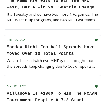
The Rams Are +175 To Win The NFC
West, But A Win Vs. Seattle Changes
Everything
It's Tuesday and we have two more NFL games. The
NFC West is up for grabs, and two NFC East teams
are still fighting for a Wild-Card spot. Let's ride 🍿
(4 minute read)
Dec 20, 2021
Monday Night Football Spreads Have
Moved Over 10 Total Points
We are blessed with two MNF games tonight, but
the spreads keep changing due to Covid reports.
Can we trust any teams? 😷 (4 minute read)
Dec 17, 2021
Villanova Is +1800 To Win The NCAAM
Tournament Despite A 7-3 Start