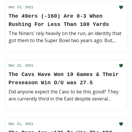
Dec 23, 2021
The 49ers (-160) Are 0-3 When
Rushing For Less Than 100 Yards
The Niners' rely heavily on the run, an identity that
got them to the Super Bowl two years ago. But,
Tennessee has the second-best run defense in the
NFL - we're in for a battle 🥊 (3 minute read)
Dec 22, 2021
The Cavs Have Won 19 Games & Their
Preseason Win O/U was 27.5
Did anyone expect the Cavs to be this good? They
are currently third in the East despite several
injuries. On the other hand, both LA teams are
struggling 🏀 (4 minute read)
Dec 21, 2021