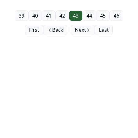
39
40
41
42
43
44
45
46
First
Back
Next
Last