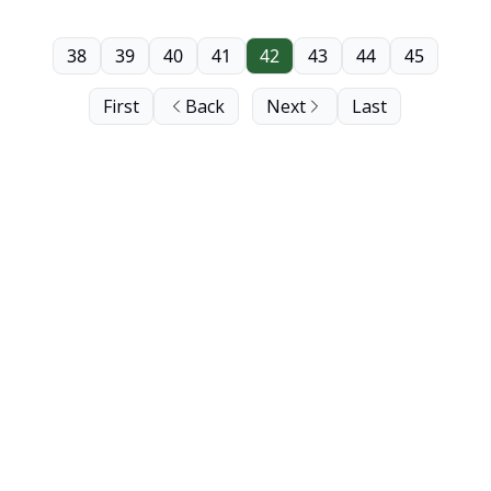
38
39
40
41
42
43
44
45
First
Back
Next
Last