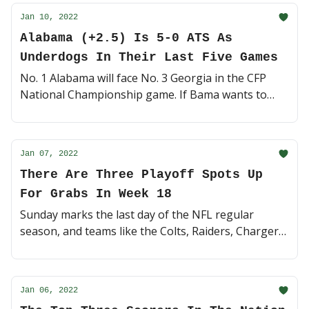
Jan 10, 2022
Alabama (+2.5) Is 5-0 ATS As
Underdogs In Their Last Five Games
No. 1 Alabama will face No. 3 Georgia in the CFP
National Championship game. If Bama wants to
pick up their 7th title under Nick Saban, they'll have
to do it as 2.5-point underdogs 👀 (4 minute read)
Jan 07, 2022
There Are Three Playoff Spots Up
For Grabs In Week 18
Sunday marks the last day of the NFL regular
season, and teams like the Colts, Raiders, Chargers,
Niners and Saints are fighting for their lives 🏈 (4
minute read)
Jan 06, 2022