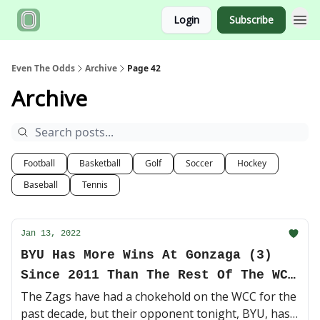
Login
Subscribe
Even The Odds
Archive
Page 42
Archive
Football
Basketball
Golf
Soccer
Hockey
Baseball
Tennis
Jan 13, 2022
BYU Has More Wins At Gonzaga (3)
Since 2011 Than The Rest Of The WCC
Combined
The Zags have had a chokehold on the WCC for the
past decade, but their opponent tonight, BYU, has