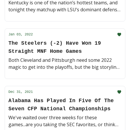
Kentucky is one of the nation’s hottest teams, and
tonight they matchup with LSU’s dominant defense.
In an elite SEC battle, something’s gotta give right?
🔥 (4 minute read)
Jan 03, 2022
The Steelers (-2) Have Won 19
Straight MNF Home Games
Both Cleveland and Pittsburgh need some 2022
magic to get into the playoffs, but the big storyline
tonight is Ben Roethlisberger's potential last game
at Heinz Field. Storybook ending? 🏈 (4 min read)
Dec 31, 2021
Alabama Has Played In Five Of The
Seven CFP National Championships
We've waited over three weeks for these
games...are you taking the SEC favorites, or think