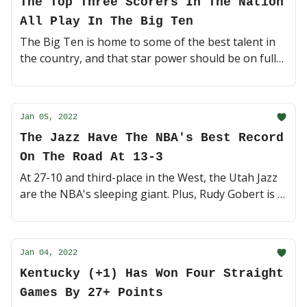
The Top Three Scorers In The Nation
All Play In The Big Ten
The Big Ten is home to some of the best talent in
the country, and that star power should be on full
display tonight with No. 13 Ohio State vs. Indiana
and Iowa vs. No. 23 Wisconsin 🏀 (4 minute read)
Jan 05, 2022
The Jazz Have The NBA's Best Record
On The Road At 13-3
At 27-10 and third-place in the West, the Utah Jazz
are the NBA's sleeping giant. Plus, Rudy Gobert is in
a tight race with Draymond Green for DPOY 🤺 (5
minute read)
Jan 04, 2022
Kentucky (+1) Has Won Four Straight
Games By 27+ Points