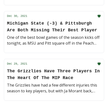
Michigan or Cincinnati can pull off an upset? Action
starts today at 3:30pm EST 🏈 (3 minute read)
Dec 30, 2021
Michigan State (-3) & Pittsburgh
Are Both Missing Their Best Player
One of the best bowl games of the season kicks off
tonight, as MSU and Pitt square off in the Peach
Bowl. But, star players on both sides are out in
preparation for the NFL Draft 👋 (4 minute read)
Dec 29, 2021
The Grizzlies Have Three Players In
The Heart Of The MIP Race
The Grizzlies have had a few different injuries this
season to key players, but with Ja Morant back,
Memphis is heating up at the right time 🔥 (3
minute read)