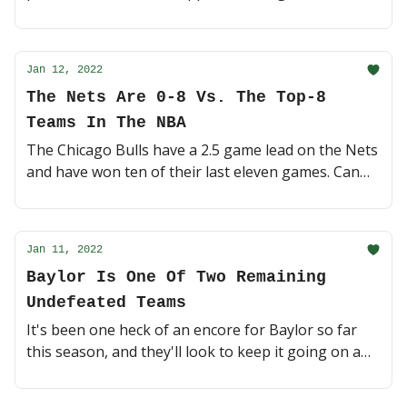
had their number in the past 🍿 (4 minute read)
Jan 12, 2022
The Nets Are 0-8 Vs. The Top-8
Teams In The NBA
The Chicago Bulls have a 2.5 game lead on the Nets
and have won ten of their last eleven games. Can
BK close the gap? Or will they lose to another top
team? 🎯 (3 minute read)
Jan 11, 2022
Baylor Is One Of Two Remaining
Undefeated Teams
It's been one heck of an encore for Baylor so far
this season, and they'll look to keep it going on a
Tuesday night loaded with Top-25 college
basketball action 🍿 (4 minute read)