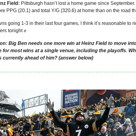
nz Field:
Pittsburgh hasn’t lost a home game since September.
re PPG (20.1) and total Y/G (320.6) at home than on the road t
ns going 1-3 in their last four games, I think it’s reasonable to 
ers tonight ✊
ion: Big Ben needs one more win at Heinz Field to move into 
me for most wins at a single venue, including the playoffs. W
s currently ahead of him? (answer below)