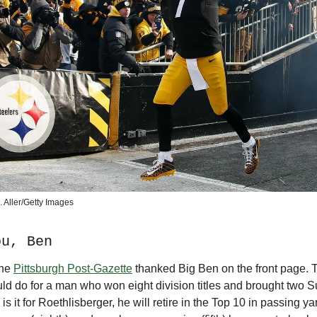
. Aller/Getty Images
ou, Ben
the
Pittsburgh Post-Gazette
thanked Big Ben on the front page. T
uld do for a man who won eight division titles and brought two 
is is it for Roethlisberger, he will retire in the Top 10 in passing yar