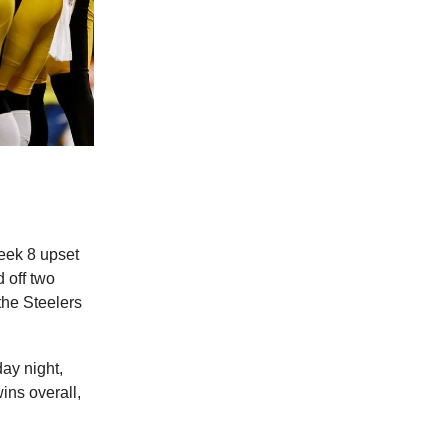
eek 8 upset
d off two
 the Steelers
ay night,
ins overall,