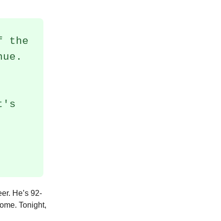
f the
nue.
t's
eer. He’s 92-
home. Tonight,