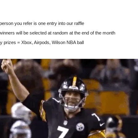
erson you refer is one entry into our raffle
winners will be selected at random at the end of the month
y prizes = Xbox, Airpods, Wilson NBA ball