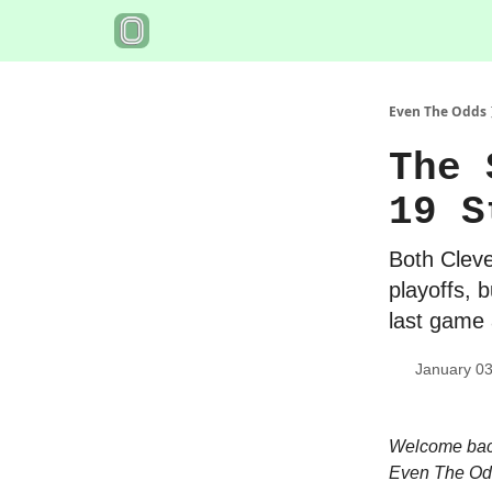
Even The Odds
The 
19 S
Both Cleve
playoffs, b
last game 
January 03
Welcome back 
Even The Odd