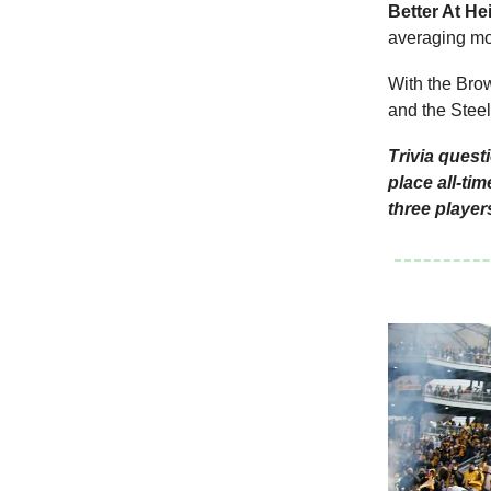
Better At Hei
averaging mo
With the Brow
and the Steel
Trivia quest
place all-ti
three player