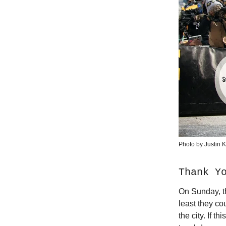
Photo by Justin K
Thank Y
On Sunday, 
least they co
the city. If th