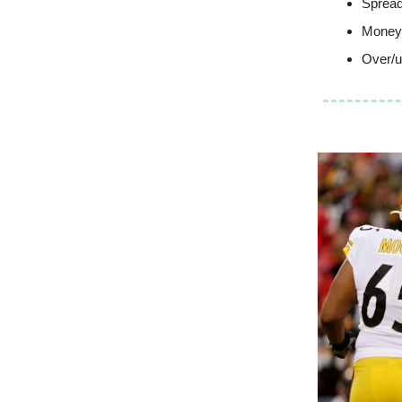
Spread
Moneyl
Over/u