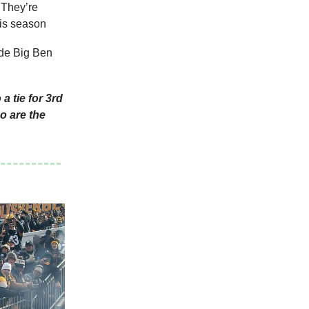
 They’re
his season
ride Big Ben
a tie for 3rd
ho are the