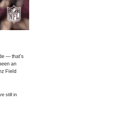
de — that’s
 been an
nz Field
 still in