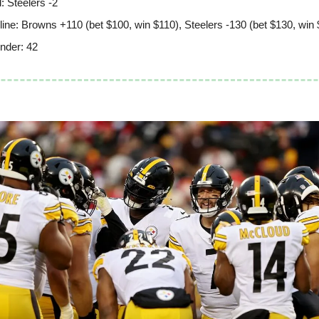
: Steelers -2
ine: Browns +110 (bet $100, win $110), Steelers -130 (bet $130, win
nder: 42