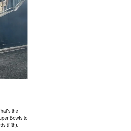
hat’s the
Super Bowls to
ds (fifth),