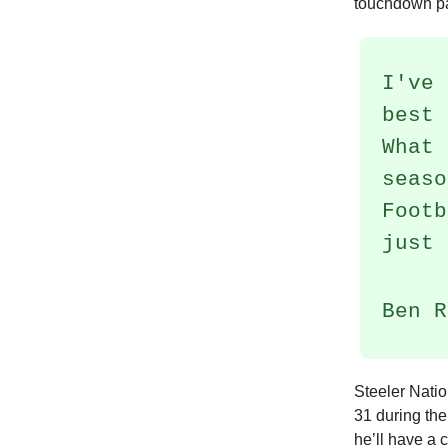
touchdown pas
I've 
best 
What 
seaso
Footb
just 
Ben R
Steeler Natio
31 during the
he’ll have a 