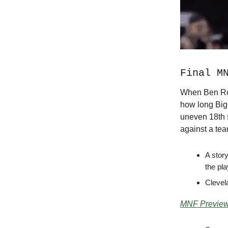
Final M
When Ben Roe
how long Big 
uneven 18th s
against a tea
A story
the pla
Clevela
MNF Previe