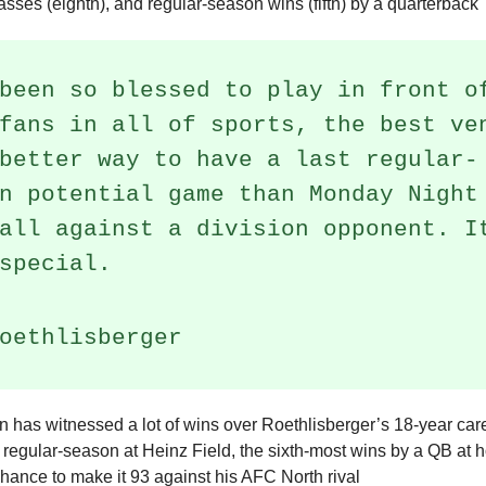
ses (eighth), and regular-season wins (fifth) by a quarterback
been so blessed to play in front o
fans in all of sports, the best ve
better way to have a last regular-
n potential game than Monday Night
all against a division opponent. I
special.
oethlisberger
n has witnessed a lot of wins over Roethlisberger’s 18-year car
 regular-season at Heinz Field, the sixth-most wins by a QB at 
chance to make it 93 against his AFC North rival