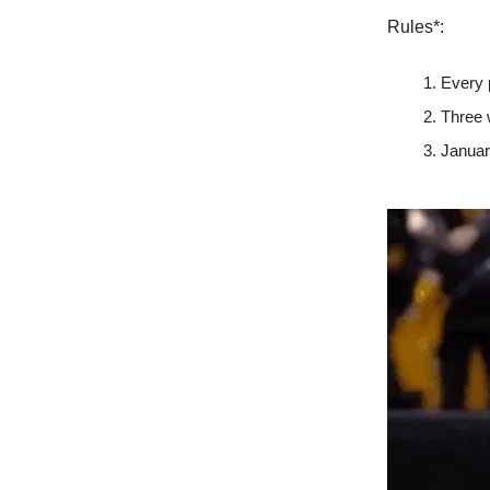
Rules*:
Every p
Three 
Januar