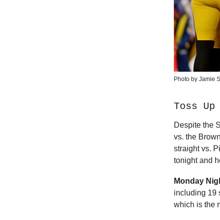
Photo by Jamie S
Toss Up
Despite the S
vs. the Brown
straight vs. 
tonight and h
Monday Nig
including 19 
which is the 