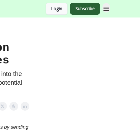
Login
Subscribe
on
es
into the
potential
es by sending