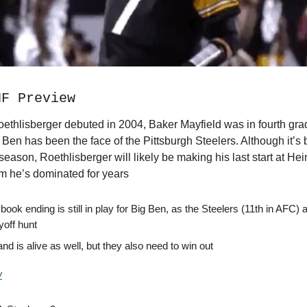
NF Preview
thlisberger debuted in 2004, Baker Mayfield was in fourth gra
Ben has been the face of the Pittsburgh Steelers. Although it’s
eason, Roethlisberger will likely be making his last start at Hei
m he’s dominated for years
book ending is still in play for Big Ben, as the Steelers (11th in AFC) are
yoff hunt
nd is alive as well, but they also need to win out
w