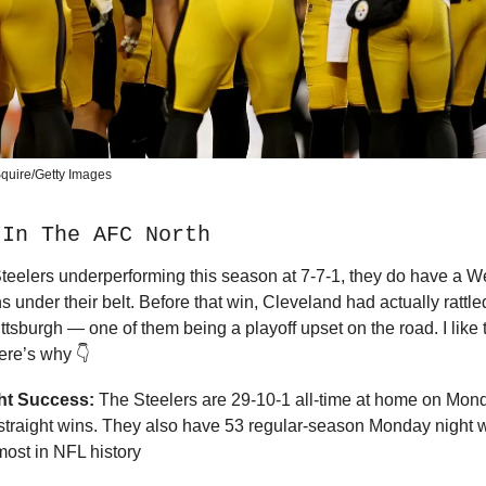
quire/Getty Images
 In The AFC North
teelers underperforming this season at 7-7-1, they do have a W
s under their belt. Before that win, Cleveland had actually rattle
Pittsburgh — one of them being a playoff upset on the road. I like
ere’s why 👇
ht Success:
The Steelers are 29-10-1 all-time at home on Mond
straight wins. They also have 53 regular-season Monday night w
most in NFL history