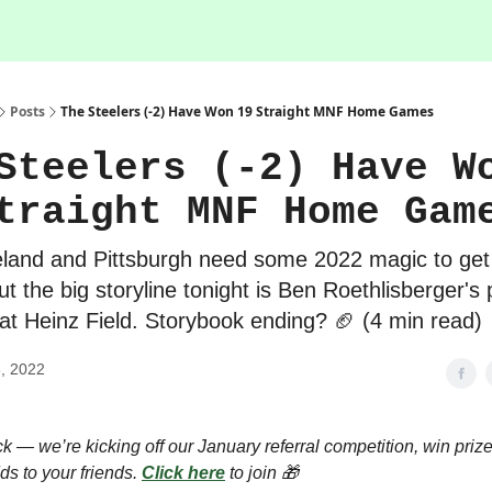
Posts
The Steelers (-2) Have Won 19 Straight MNF Home Games
Steelers (-2) Have W
traight MNF Home Gam
land and Pittsburgh need some 2022 magic to get 
ut the big storyline tonight is Ben Roethlisberger's 
at Heinz Field. Storybook ending? 🏈 (4 min read)
, 2022
— we’re kicking off our January referral competition, win priz
s to your friends.
Click here
to join 🎁