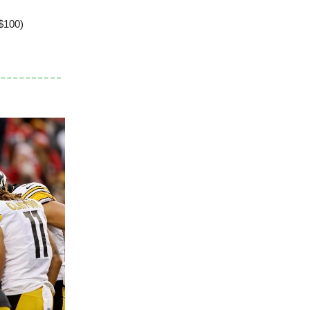
 $100)