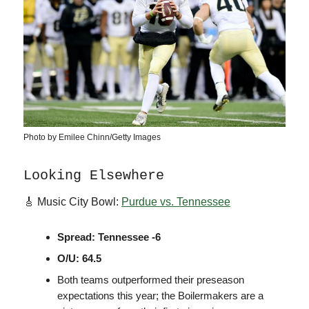
Photo by Emilee Chinn/Getty Images
Looking Elsewhere
🎸 Music City Bowl:
Purdue vs. Tennessee
Spread: Tennessee -6
O/U: 64.5
Both teams outperformed their preseason
expectations this year; the Boilermakers are a