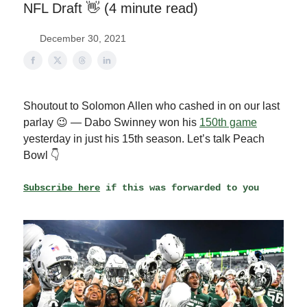
NFL Draft 👋 (4 minute read)
December 30, 2021
Shoutout to Solomon Allen who cashed in on our last
parlay 😉 — Dabo Swinney won his
150th game
yesterday in just his 15th season. Let’s talk Peach
Bowl 👇
Subscribe here
if this was forwarded to you