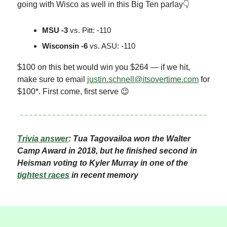
going with Wisco as well in this Big Ten parlay👇
MSU -3
vs. Pitt: -110
Wisconsin -6
vs. ASU: -110
$100 on this bet would win you $264 — if we hit,
make sure to email
justin.schnell@itsovertime.com
for
$100*. First come, first serve 😉
Trivia answer
: Tua Tagovailoa won the Walter
Camp Award in 2018, but he finished second in
Heisman voting to Kyler Murray in one of the
tightest races
in recent memory