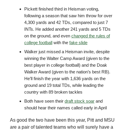
Pickett finished third in Heisman voting,
following a season that saw him throw for over
4,300 yards and 42 TDs, compared to just 7
INTs. He added another 241 yards and 5 TDs
on the ground, and even
changed the rules of
college football
with the
fake slide
Walker just missed a Heisman invite, despite
winning the Walter Camp Award (given to the
best player in college football) and the Doak
Walker Award (given to the nation’s best RB).
He’ll finish the year with 1,636 yards on the
ground and 19 total TDs, while leading the
country with 89 broken tackles
Both have seen their
draft stock soar
and
should hear their names called early in April
As good the two have been this year, Pitt and MSU
are a pair of talented teams who will surely have a