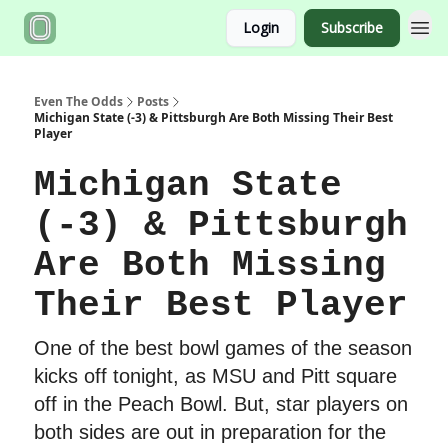
Login
Subscribe
Even The Odds
Posts
Michigan State (-3) & Pittsburgh Are Both Missing Their Best
Player
Michigan State
(-3) & Pittsburgh
Are Both Missing
Their Best Player
One of the best bowl games of the season
kicks off tonight, as MSU and Pitt square
off in the Peach Bowl. But, star players on
both sides are out in preparation for the