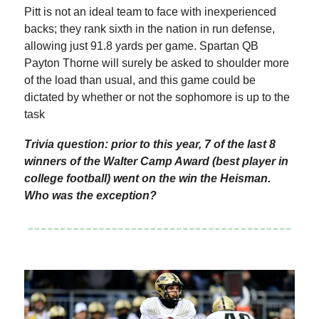
Pitt is not an ideal team to face with inexperienced
backs; they rank sixth in the nation in run defense,
allowing just 91.8 yards per game. Spartan QB
Payton Thorne will surely be asked to shoulder more
of the load than usual, and this game could be
dictated by whether or not the sophomore is up to the
task
Trivia question: prior to this year, 7 of the last 8
winners of the Walter Camp Award (best player in
college football) went on the win the Heisman.
Who was the exception?