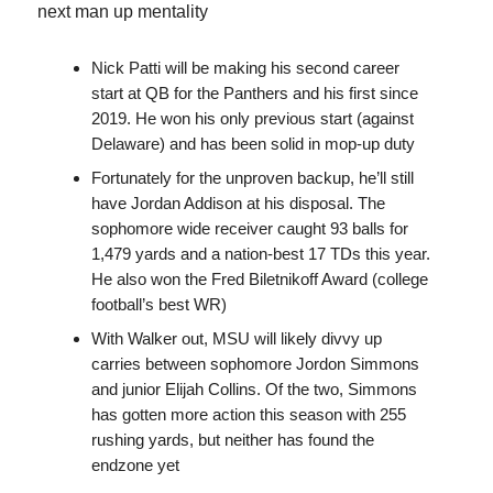
next man up mentality
Nick Patti will be making his second career
start at QB for the Panthers and his first since
2019. He won his only previous start (against
Delaware) and has been solid in mop-up duty
Fortunately for the unproven backup, he’ll still
have Jordan Addison at his disposal. The
sophomore wide receiver caught 93 balls for
1,479 yards and a nation-best 17 TDs this year.
He also won the Fred Biletnikoff Award (college
football’s best WR)
With Walker out, MSU will likely divvy up
carries between sophomore Jordon Simmons
and junior Elijah Collins. Of the two, Simmons
has gotten more action this season with 255
rushing yards, but neither has found the
endzone yet