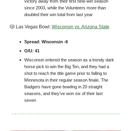
victory away from their first nine-win season
since 2003, while the Volunteers more than
doubled their win total from last year
🎲 Las Vegas Bowl:
Wisconsin vs. Arizona State
Spread: Wisconsin -6
O/U: 41
Wisconsin entered the season as a trendy dark
horse pick to win the Big Ten, and they had a
shot to reach the title game prior to falling to
Minnesota in their regular season finale. The
Badgers have gone bowling in 20 straight
seasons, and they’ve won six of their last
seven