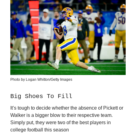
Photo by Logan Whitton/Getty Images
Big Shoes To Fill
It’s tough to decide whether the absence of Pickett or
Walker is a bigger blow to their respective team.
Simply put, they were two of the best players in
college football this season