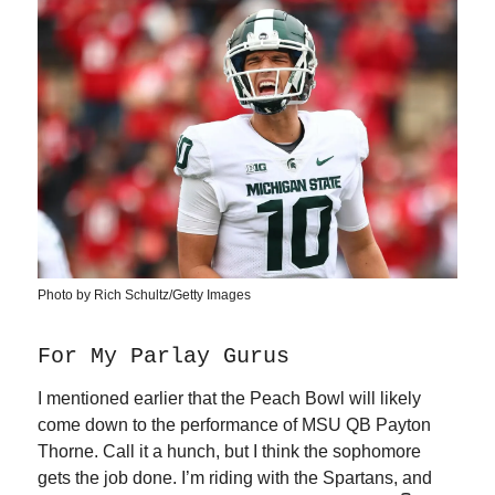
Photo by Rich Schultz/Getty Images
For My Parlay Gurus
I mentioned earlier that the Peach Bowl will likely
come down to the performance of MSU QB Payton
Thorne. Call it a hunch, but I think the sophomore
gets the job done. I’m riding with the Spartans, and