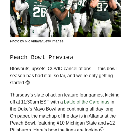
Photo by Nic Antaya/Getty Images
Peach Bowl Preview
Blowouts, upsets, COVID cancellations — this bowl
season has had it all so far, and we’re only getting
started 😎
Thursday’s slate of action feature four games, kicking
off at 11:30am EST with a
battle of the Carolinas
in
the Duke’s Mayo Bowl and continuing all day long.
On paper, the matchup of the day is in Atlanta at the
Peach Bowl, featuring #10 Michigan State and #12
Pittsburgh. Here’s how the lines are looking👇