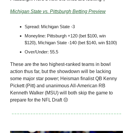
Michigan State vs. Pittsburgh Betting Preview
Spread: Michigan State -3
Moneyline: Pittsburgh +120 (bet $100, win
$120), Michigan State -140 (bet $140, win $100)
Over/Under: 55.5
These are the two highest-ranked teams in bowl
action thus far, but the showdown will be lacking
some major star power; Heisman finalist QB Kenny
Pickett (Pitt) and unanimous All-American RB
Kenneth Walker (MSU) will both skip the game to
prepare for the NFL Draft 😔