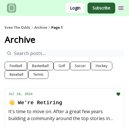
Login
Subscribe
Even The Odds
Archive
Page 1
Archive
Football
Basketball
Golf
Soccer
Hockey
Baseball
Tennis
Jul 19, 2024
👋 We're Retiring
It's time to move on. After a great few years
building a community around the top stories in
sports and sports betting, Even The Odds is