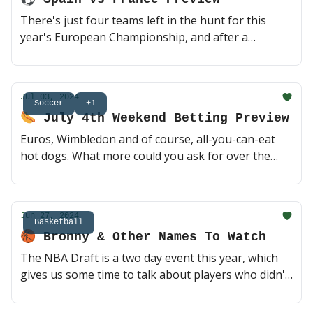
There's just four teams left in the hunt for this
year's European Championship, and after a
quarterfinal weekend full of dramatic finishes, don't
be surprised if we get more of the same from
today's heavyweight clash between Spain and
Jul 03, 2024
France. Who you got? 😎 (2 min read)
Soccer
+1
🌭 July 4th Weekend Betting Preview
Euros, Wimbledon and of course, all-you-can-eat
hot dogs. What more could you ask for over the
next five days? Before you start soaking up the sun,
here's the latest on 4th of July weekend's can't-miss
action 😎 (3 min read)
Jun 27, 2024
Basketball
🏀 Bronny & Other Names To Watch
The NBA Draft is a two day event this year, which
gives us some time to talk about players who didn't
hear their names called last night, and where they
might end up today. Bronny is the name to watch