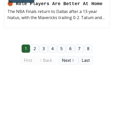
🏀 Role Players Are Better At Home
The NBA Finals return to Dallas after a 13-year
hiatus, with the Mavericks trailing 0-2. Tatum and
co. look to keep up a suffocating offense and
defense, but may do so without Kristaps Porzingis.
Can Luka and Kyrie make this series a little more
interesting? They say role players are better at
home 👀 (2 min read)
1
2
3
4
5
6
7
8
First
Back
Next
Last