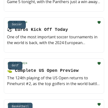
Game 5 tonight, with the Panthers just a win away
from their first ever title. But few things can swing
momentum quite like a seven-goal victory - can the
Oilers build off it and extend their season another
Jun 14, 2024
game? 🍿 (2 min read)
Soccer
⚽️ Euros Kick Off Today
One of the most important soccer tournaments in
the world is back, with the 2024 European
Championship set to begin in Germany today. The
host nation is a serious threat, but as you might
expect, some of the usual powerhouses should also
Jun 13, 2024
be in the mix once again. Let's dive in 🍿 (2 min
Golf
⛳ Complete US Open Preview
read)
The 124th playing of the US Open returns to
Pinehurst #2, as the top golfers in the world battle
on one of golf's best courses. Several players teed
off this morning but it's not too late to get some
bets in 🤝 (3 min read)
Jun 12, 2024
Basketball