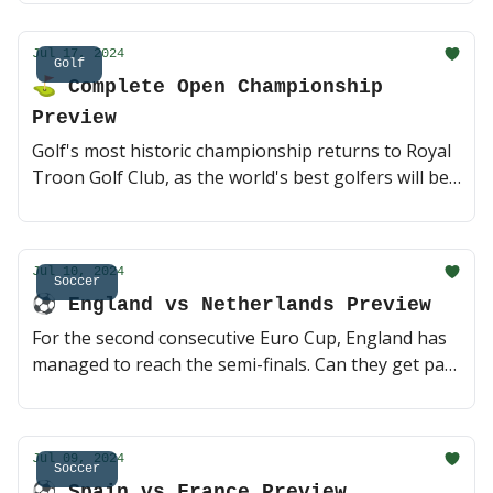
officially retiring 😥 (1 min read)
Jul 17, 2024
Golf
⛳️ Complete Open Championship
Preview
Golf's most historic championship returns to Royal
Troon Golf Club, as the world's best golfers will be
competing to claim the year's final major. Betting
board and favorite outright picks below 🤝 (3 min
read)
Jul 10, 2024
Soccer
⚽️ England vs Netherlands Preview
For the second consecutive Euro Cup, England has
managed to reach the semi-finals. Can they get past
a surgical Dutch team that has looked as good as
anyone else remaining in the tournament? A trip to
the Euro Cup finals vs Spain is on the line 🤝 (3 min
Jul 09, 2024
read)
Soccer
⚽️ Spain vs France Preview