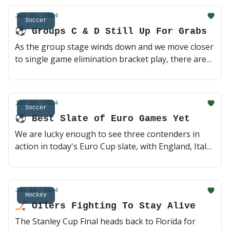
for obvious reasons, but there's a few second
Jun 25, 2024
round guys who could end up shining in what is
Soccer
⚽️ Groups C & D Still Up For Grabs
considered a down year of elite prospects 👀 (3 min
read)
As the group stage winds down and we move closer
to single game elimination bracket play, there are
still plenty of teams with their eyes on a trip to the
Round of 16. Only six teams have punched their
ticket into the next round, and both Group C and D
Jun 20, 2024
are up for grabs with for four games taking place
Soccer
⚽️ Best Slate of Euro Games Yet
today. Should be interesting 🤔 (2 min read)
We are lucky enough to see three contenders in
action in today's Euro Cup slate, with England, Italy
and Spain all lacing up. Tune in for a potentially
high-scoring Serbia x Slovenia matchup and stay
for the late game 2020 championship rematch of
Jun 18, 2024
Italy and Spain. Day time soccer is a privilege 🙏 (2
Hockey
🏒 Oilers Fighting To Stay Alive
min read)
The Stanley Cup Final heads back to Florida for