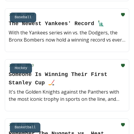
meeting awaits. But we've got quarterfinal action
first, and anything can happen. Day time tennis?
Jun 05, 2023
Sure! 🍿 (2 min read)
Baseball
The Newest Yankees' Record 🗽
With the Yankees series win vs. the Dodgers, the
Bronx Bombers now hold a winning record vs every
other MLB franchise. Plus, Luis Arraez is having
one of the best hitting seasons in the last two
decades. Let's catch up on some baseball ⚾️ (2 min
Jun 02, 2023
read)
Hockey
Someone Is Winning Their First
Stanley Cup 🏒
It's the Golden Knights against the Panthers with
the most iconic trophy in sports on the line, and
history will be made either way. Game 1 is going
down tomorrow night in Vegas, who ya got? The
top team in the West or the Florida underdogs? 🍿
Jun 01, 2023
(3 min read)
Basketball
Remember The Nuggets vs. Heat