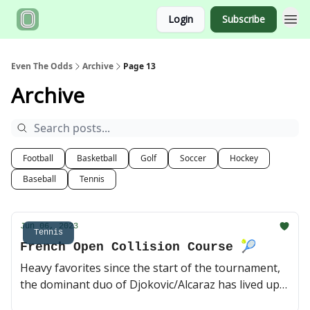
Login
Subscribe
Even The Odds
Archive
Page 13
Archive
Football
Basketball
Golf
Soccer
Hockey
Baseball
Tennis
Jun 06, 2023
Tennis
French Open Collision Course 🎾
Heavy favorites since the start of the tournament,
the dominant duo of Djokovic/Alcaraz has lived up
to expectations so far, and a potential semifinal