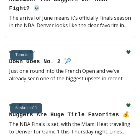
Fight? 💀
The arrival of June means it's officially Finals season
in the NBA. Denver looks like the clear favorite in
this matchup, but Miami obviously has a knack for
pulling out unexpected upsets. Let's take a look at
some of the top narratives heading into Game 1 🍿
May 31, 2023
(3 min read)
Tennis
Down Goes No. 2 🎾
Just one round into the French Open and we've
already seen one of the biggest upsets in recent
major tournaments. Thiago Seyboth Wild had to
qualify to even get here, but took down No. 2 Daniil
Medvedev in a five set thriller on Tuesday morning.
May 30, 2023
Let's look at updated future odds and today's
Basketball
Nuggets Are Huge Title Favorites 💰
matchups 🇫🇷 (2 min read)
The NBA Finals is set, with the Miami Heat traveling
to Denver for Game 1 this Thursday night. Lines
opened up last night, and the Nuggets are big