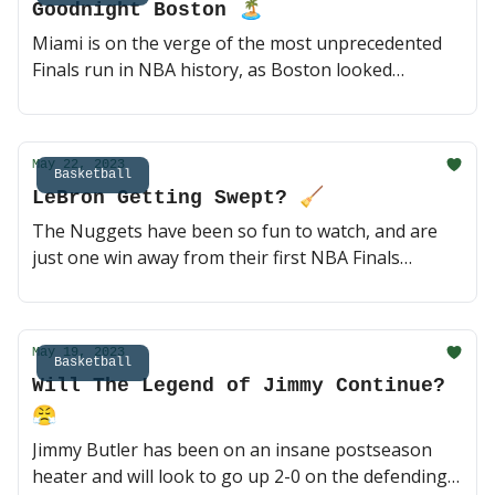
Goodnight Boston 🏝
read)
Miami is on the verge of the most unprecedented
Finals run in NBA history, as Boston looked
completely broken at the end of Game 3. Might be
time to bring the brooms out, I have a feeling
Himothy Butler doesn't want this series going back
May 22, 2023
to Boston 🏀 (2 min read)
Basketball
LeBron Getting Swept? 🧹
The Nuggets have been so fun to watch, and are
just one win away from their first NBA Finals
appearance in franchise history. Will Jamal Murray
continue to cook, or is LeBron sending it back to
Denver for a Game 5? 🏀 (2 min read)
May 19, 2023
Basketball
Will The Legend of Jimmy Continue?
😤
Jimmy Butler has been on an insane postseason
heater and will look to go up 2-0 on the defending