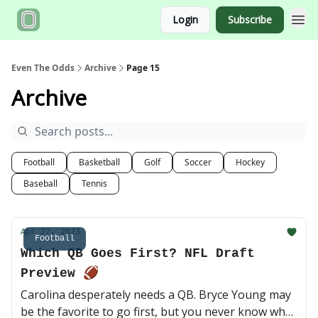
Login
Subscribe
Even The Odds
Archive
Page 15
Archive
Football
Basketball
Golf
Soccer
Hockey
Baseball
Tennis
Apr 27, 2023
Football
Which QB Goes First? NFL Draft
Preview 🏈
Carolina desperately needs a QB. Bryce Young may
be the favorite to go first, but you never know what