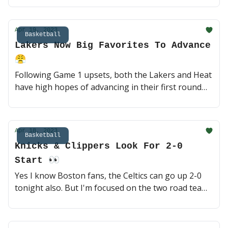
much-needed win without him? They've been tough
to beat at home, but the Kings are legit 🍿 (3 min
Apr 19, 2023
read)
Basketball
Lakers Now Big Favorites To Advance
😤
Following Game 1 upsets, both the Lakers and Heat
have high hopes of advancing in their first round
series. Can the Grizzlies and Bucks hold them off at
home? A lot rides on the health of Ja and Giannis 🏀
(3 min read)
Apr 18, 2023
Basketball
Knicks & Clippers Look For 2-0
Start 👀
Yes I know Boston fans, the Celtics can go up 2-0
tonight also. But I'm focused on the two road teams
who stole Game 1s as underdogs. The Knicks and
Clippers are back at it tonight, can either of them
head back home up 2-0? 🏀 (3 min read)