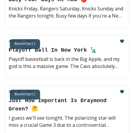
Knicks Friday, Rangers Saturday, Knicks Sunday and
the Rangers tonight. Busy few days if you're a New
York sports fan or work at MSG, nothing better.
Let's take a quick look at tonight's NY vs. NJ Game 4
⛸ (2 min read)
Apr 21, 2023
Basketball
Playoff Ball In New York 🗽
Playoff basketball is back in the Big Apple, and my
god is this a massive game. The Cavs absolutely
dominated the Knicks in Game 2, but that is well
behind Coach Thibodeau and the gang. This one
should be fun 🏀 (3 min read)
Apr 20, 2023
Basketball
Just How Important Is Draymond
Green? 🤔
I guess we'll see tonight. The polarizing star will
miss a crucial Game 3 due to a controversial
suspension; can the reigning champs pick up a