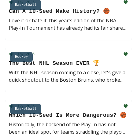
Apr 14, 2023
Basketball
Can A 10-Seed Make History? 🏀
Love it or hate it, this year's edition of the NBA
Play-In Tournament has already had its fair share
of memorable moments. Can either 10-seed make
history tonight vs. more experienced teams on the
road? 🍿 (3 min read)
Apr 13, 2023
Hockey
The Best NHL Season EVER 🏆
With the NHL season coming to a close, let's give a
quick shoutout to the Boston Bruins, who broke
the record for the most regular season points ever.
They are the clear Stanley Cup favorites heading
into the postseason, but let's not forget what
Apr 12, 2023
Connor McDavid is doing as well 🏒 (2 min read)
Basketball
Which 10-Seed Is More Dangerous? 🏀
Historically, the backend of the Play-In has not
been an ideal spot for teams straddling the playoffs