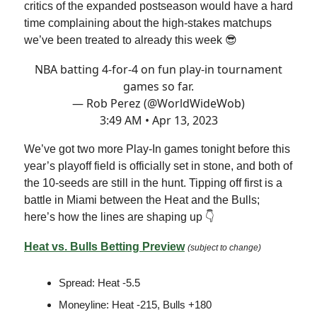
critics of the expanded postseason would have a hard
time complaining about the high-stakes matchups
we’ve been treated to already this week 😎
NBA batting 4-for-4 on fun play-in tournament
games so far.
— Rob Perez (@WorldWideWob)
3:49 AM • Apr 13, 2023
We’ve got two more Play-In games tonight before this
year’s playoff field is officially set in stone, and both of
the 10-seeds are still in the hunt. Tipping off first is a
battle in Miami between the Heat and the Bulls;
here’s how the lines are shaping up 👇
Heat vs. Bulls Betting Preview
(subject to change)
Spread: Heat -5.5
Moneyline: Heat -215, Bulls +180