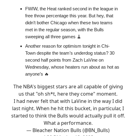
FWIW, the Heat ranked second in the league in
free throw percentage this year. But hey, that
didn’t bother Chicago when these two teams
met in the regular season, with the Bulls
sweeping all three games 🧹
Another reason for optimism tonight in Chi-
Town despite the team’s underdog status? 30
second half points from Zach LaVine on
Wednesday, whose heaters run about as hot as
anyone’s 🔥
The NBA's biggest stars are all capable of giving
us that "oh sh*t, here they come" moment.
I had never felt that with LaVine in the way I did
last night. When he hit this bucket, in particular, I
started to think the Bulls would actually pull it off.
What a performance.
— Bleacher Nation Bulls (@BN_Bulls)