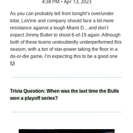
4:38 PM • Apr 13, 2023
As you can probably tell from tonight’s over/under
total, LaVine and company should face a bit more
resistance against a tough Miami D…and don’t
expect Jimmy Butler to shoot 6-of-19 again. Although
both of these teams undoubtedly underperformed this
season, with a ton of star-power taking the floor in a
do-or-die game, I’m expecting this to be a good one
🙌
Trivia Question: When was the last time the Bulls
won a playoff series?