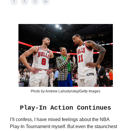
Photo by Andrew Lahodynskyj/Getty Images
Play-In Action Continues
I’ll confess, I have mixed feelings about the NBA
Play-In Tournament myself. But even the staunchest