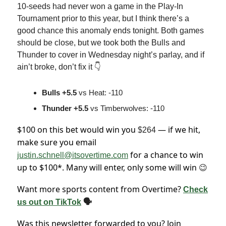
10-seeds had never won a game in the Play-In
Tournament prior to this year, but I think there’s a
good chance this anomaly ends tonight. Both games
should be close, but we took both the Bulls and
Thunder to cover in Wednesday night’s parlay, and if
ain’t broke, don’t fix it 👇
Bulls +5.5
vs Heat: -110
Thunder +5.5
vs Timberwolves: -110
$100 on this bet would win you
— if we hit,
$264
make sure you email
for a chance to win
justin.schnell@itsovertime.com
up to $100*. Many will enter, only some will win
😉
Want more sports content from Overtime?
Check
us out on TikTok
🗣
Was this newsletter forwarded to you? Join