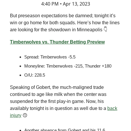
4:40 PM • Apr 13, 2023
But preseason expectations be damned; tonight it’s
win or go home for both squads. Here’s how the lines
are looking for the showdown in Minneapolis 👇
Timberwolves vs. Thunder Betting Preview
Spread: Timberwolves -5.5
Moneyline: Timberwolves -215, Thunder +180
O/U: 228.5
Speaking of Gobert, the much-maligned trade
continued to age like milk when the center was
suspended for the first play-in game. Now, his
availably tonight is in question as well due to a
back
injury
🙃
Another absence from Gobert and his 11.6