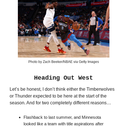
Photo by Zach Beeker/NBAE via Getty Images
Heading Out West
Let’s be honest, I don’t think either the Timberwolves
or Thunder expected to be here at the start of the
season. And for two completely different reasons…
Flashback to last summer, and Minnesota
looked like a team with title aspirations after