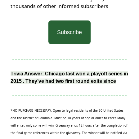
thousands of other informed subscribers
Subscribe
Trivia Answer: Chicago last won a playoff series in
2015 . They’ve had two first round exits since
*NO PURCHASE NECESSARY. Open to legal residents of the 50 United States
and the District of Columbia. Must be 18 years of age or older to enter. Many
will enter, only some will win. Giveaway ends 12 hours after the completion of
the final game references within the giveaway. The winner will be notified via