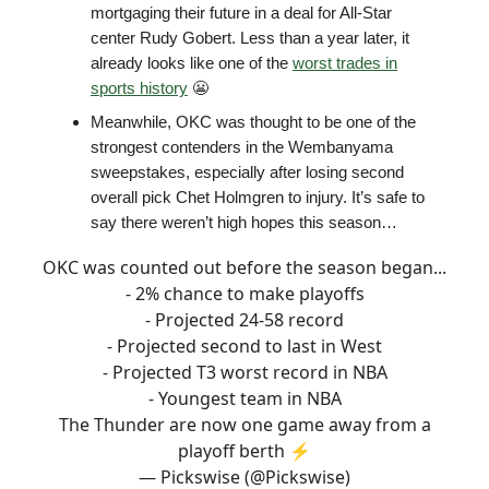
mortgaging their future in a deal for All-Star
center Rudy Gobert. Less than a year later, it
already looks like one of the
worst trades in
sports history
😬
Meanwhile, OKC was thought to be one of the
strongest contenders in the Wembanyama
sweepstakes, especially after losing second
overall pick Chet Holmgren to injury. It’s safe to
say there weren’t high hopes this season…
OKC was counted out before the season began...
- 2% chance to make playoffs
- Projected 24-58 record
- Projected second to last in West
- Projected T3 worst record in NBA
- Youngest team in NBA
The Thunder are now one game away from a
playoff berth ⚡️
— Pickswise (@Pickswise)