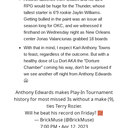
RPG would be huge for the Thunder, whose
tallest starter is 6’9 rookie Jaylin Williams.
Getting bullied in the paint was an issue all
season long for OKC, and we witnessed it
firsthand on Wednesday night as New Orleans
center Jonas Valanciunas grabbed 18 boards
With that in mind, I expect Karl-Anthony Towns
to feast, regardless of the outcome. But with a
healthy dose of Lu Dort AKA the “Dorture
Chamber” coming his way, don’t be surprised if
we see another off night from Anthony Edwards
🥶
Anthony Edwards makes Play-In Tournament
history for most missed 3s without a make (9),
ties Terry Rozier.
Will he beat his record on Friday? 🧱
— BrickMuse (@BrickMuse)
7:00 PM • Apr 12, 2023