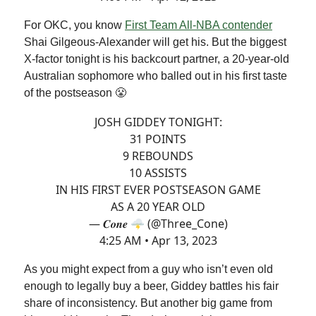
For OKC, you know
First Team All-NBA contender
Shai Gilgeous-Alexander will get his. But the biggest
X-factor tonight is his backcourt partner, a 20-year-old
Australian sophomore who balled out in his first taste
of the postseason 😤
JOSH GIDDEY TONIGHT:
31 POINTS
9 REBOUNDS
10 ASSISTS
IN HIS FIRST EVER POSTSEASON GAME
AS A 20 YEAR OLD
— 𝑪𝒐𝒏𝒆 🌩 (@Three_Cone)
4:25 AM • Apr 13, 2023
As you might expect from a guy who isn’t even old
enough to legally buy a beer, Giddey battles his fair
share of inconsistency. But another big game from