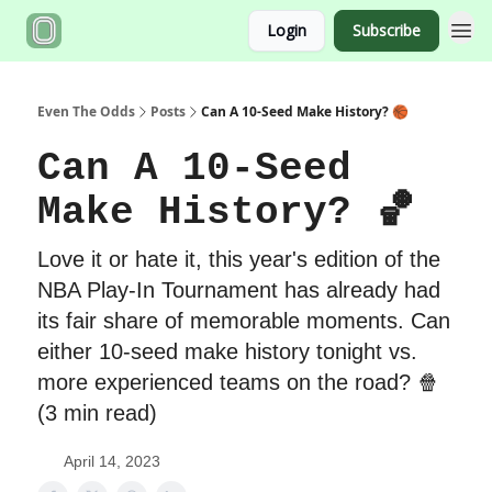
Login
Subscribe
Even The Odds
Posts
Can A 10-Seed Make History? 🏀
Can A 10-Seed
Make History? 🏀
Love it or hate it, this year's edition of the
NBA Play-In Tournament has already had
its fair share of memorable moments. Can
either 10-seed make history tonight vs.
more experienced teams on the road? 🍿
(3 min read)
April 14, 2023