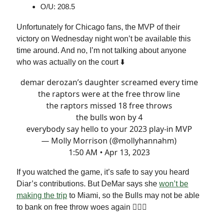
O/U: 208.5
Unfortunately for Chicago fans, the MVP of their
victory on Wednesday night won’t be available this
time around. And no, I’m not talking about anyone
who was actually on the court ⬇️
demar derozan’s daughter screamed every time
the raptors were at the free throw line
the raptors missed 18 free throws
the bulls won by 4
everybody say hello to your 2023 play-in MVP
— Molly Morrison (@mollyhannahm)
1:50 AM • Apr 13, 2023
If you watched the game, it’s safe to say you heard
Diar’s contributions. But DeMar says she
won’t be
making the trip
to Miami, so the Bulls may not be able
to bank on free throw woes again 🤷🏻‍♂️