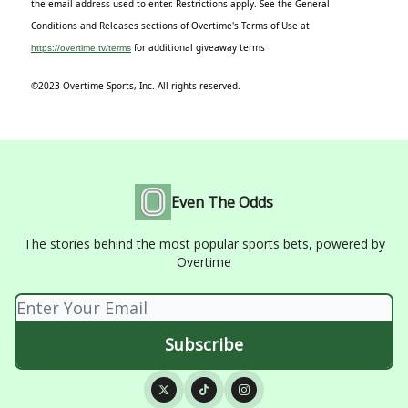
the email address used to enter. Restrictions apply. See the General
Conditions and Releases sections of Overtime's Terms of Use at
for additional giveaway terms
https://overtime.tv/terms
©2023 Overtime Sports, Inc. All rights reserved.
Even The Odds
The stories behind the most popular sports bets, powered by
Overtime