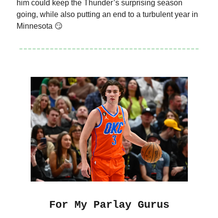
him could keep the Thunder’s surprising season
going, while also putting an end to a turbulent year in
Minnesota 😏
For My Parlay Gurus