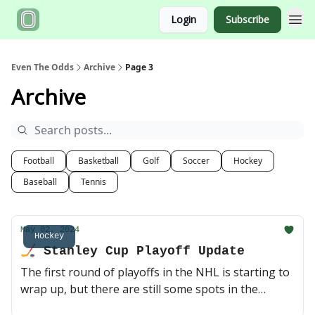
Login
Subscribe
Even The Odds
Archive
Page 3
Archive
Football
Basketball
Golf
Soccer
Hockey
Baseball
Tennis
May 02, 2024
Hockey
🏒 Stanley Cup Playoff Update
The first round of playoffs in the NHL is starting to
wrap up, but there are still some spots in the
quarterfinals waiting to be claimed. Can Boston