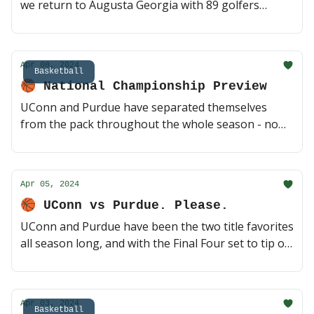
we return to Augusta Georgia with 89 golfers
taking the course for their chance at history. Tee
off starts tomorrow morning, here's everything you
need to know heading into the weekend 🏌️ (3 min
Apr 08, 2024
read)
Basketball
🏀 National Championship Preview
UConn and Purdue have separated themselves
from the pack throughout the whole season - now
they get the chance to face off with a championship
on the line. Can Zach Edey and co. topple the
defending champs? 🍿 (2 min read)
Apr 05, 2024
🏀 UConn vs Purdue. Please.
UConn and Purdue have been the two title favorites
all season long, and with the Final Four set to tip off
this weekend in Arizona, they look to be on a
collision course. Unless, of course, either Alabama
or NC State has anything to say about it first 😈 (2
Apr 03, 2024
min read)
Basketball