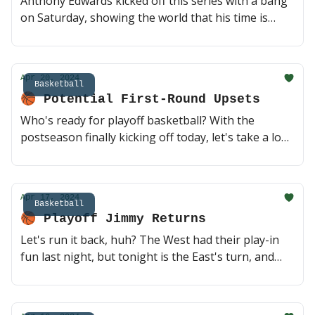
Anthony Edwards kicked off this series with a bang
on Saturday, showing the world that his time is
now. But don't count on Durant and Booker to go
quietly into the night. This is my favorite series of
the First Round, Game 2 tonight 🔥 (2 min read)
Apr 20, 2024
Basketball
🏀 Potential First-Round Upsets
Who's ready for playoff basketball? With the
postseason finally kicking off today, let's take a look
at two of the closest series of the first round. Can a
healthy Sixers team take down the Knicks? Will the
big three out in Phoenix step up? Every game today
Apr 17, 2024
should be a good one, playoff season!! 🔥 (2 min
Basketball
🏀 Playoff Jimmy Returns
read)
Let's run it back, huh? The West had their play-in
fun last night, but tonight is the East's turn, and
we've got a pair of matchups you won't want to
miss. Playoff Jimmy against Embiid with the 7-seed
on the line? Winner plays the Knicks. Yes please 🍿