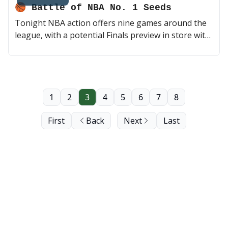
🏀 Battle of NBA No. 1 Seeds
Tonight NBA action offers nine games around the
league, with a potential Finals preview in store with
the Thunder visiting the Celtics. Later on, a
Donovan Mitchell-less Cavs team will test its luck
against Devin Booker, KD and the Phoenix Suns.
Home stretch of the season 💪 (2 min read)
1
2
3
4
5
6
7
8
First
Back
Next
Last