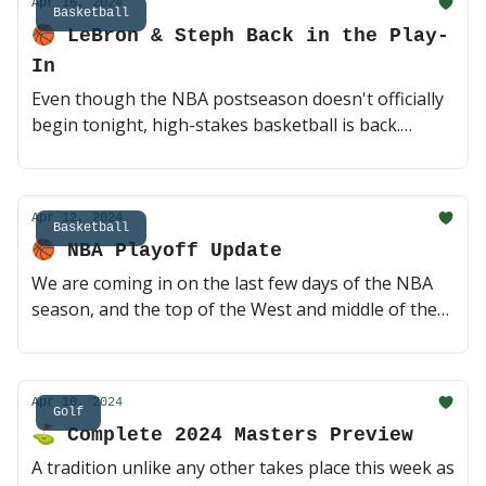
Apr 16, 2024
(3 min read)
Basketball
🏀 LeBron & Steph Back in the Play-
In
Even though the NBA postseason doesn't officially
begin tonight, high-stakes basketball is back.
LeBron and AD walk back into Smoothie King Arena
to take on Zion and the Pelicans in the first game.
Steph and the Dubs get a playoff rematch against
Apr 12, 2024
the Kings in a single elimination game. Here we go!
Basketball
🏀 NBA Playoff Update
👑 (2 min read)
We are coming in on the last few days of the NBA
season, and the top of the West and middle of the
East are as tight as possible. Two huge games
tonight in Philly and Cleveland, plus the Knicks just
destroyed the Celtics to move up to the three seed.
Apr 10, 2024
This should get interesting 🤔 (2 min read)
Golf
⛳️ Complete 2024 Masters Preview
A tradition unlike any other takes place this week as