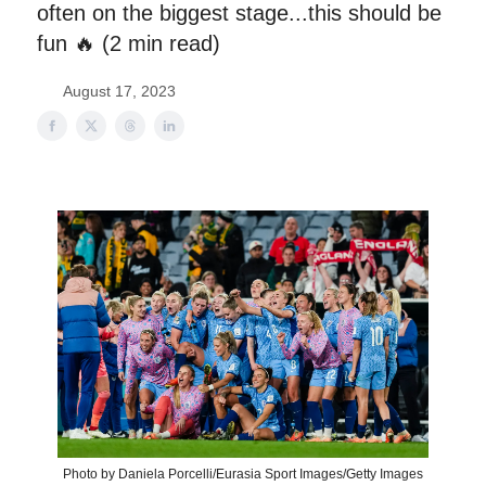
often on the biggest stage...this should be
fun 🔥 (2 min read)
August 17, 2023
Photo by Daniela Porcelli/Eurasia Sport Images/Getty Images