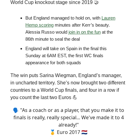
World Cup knockout stage since 2019 🤝
But England managed to hold on, with
Lauren
Hemp scoring
minutes after Kerr’s beauty.
Alessia Russo would
join in on the fun
at the
86th minute to seal the deal
England will take on Spain in the final this
Sunday at 6AM EST, the first WC finals
appearance for both squads
The win puts Sarina Wiegman, England’s manager,
in uncharted territory. She’s now brought two different
countries to a World Cup finals, and four in a row if
you count the last two Euros 💪
🗣 "As a coach or as a player, that you make it to
finals is really, really special... We've made it to 4
already!"
🥇 Euro 2017 🇳🇱