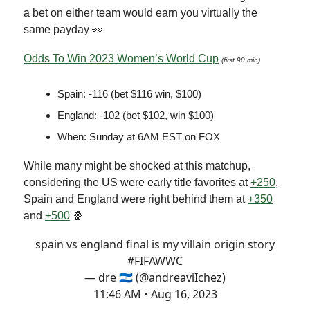
a bet on either team would earn you virtually the
same payday 👀
Odds To Win 2023 Women’s World Cup
(first 90 min)
Spain: -116 (bet $116 win, $100)
England: -102 (bet $102, win $100)
When: Sunday at 6AM EST on FOX
While many might be shocked at this matchup,
considering the US were early title favorites at
+250
,
Spain and England were right behind them at
+350
and
+500
🍿
spain vs england final is my villain origin story
#FIFAWWC
— dre 🇳🇮 (@andreaviIchez)
11:46 AM • Aug 16, 2023