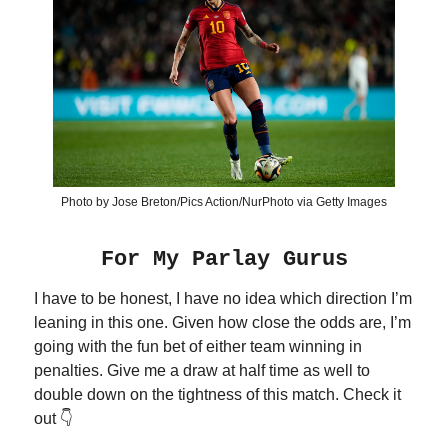
Photo by Jose Breton/Pics Action/NurPhoto via Getty Images
For My Parlay Gurus
I have to be honest, I have no idea which direction I’m
leaning in this one. Given how close the odds are, I’m
going with the fun bet of either team winning in
penalties. Give me a draw at half time as well to
double down on the tightness of this match. Check it
out 👇