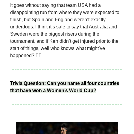
It goes without saying that team USA had a
disappointing run from where they were expected to
finish, but Spain and England weren’t exactly
underdogs. I think it’s safe to say that Australia and
Sweden were the biggest risers during the
tournament, and if Kerr didn’t get injured prior to the
start of things, well who knows what might’ve
happened? 🤷‍♀️
Trivia Question: Can you name all four countries
that have won a Women’s World Cup?