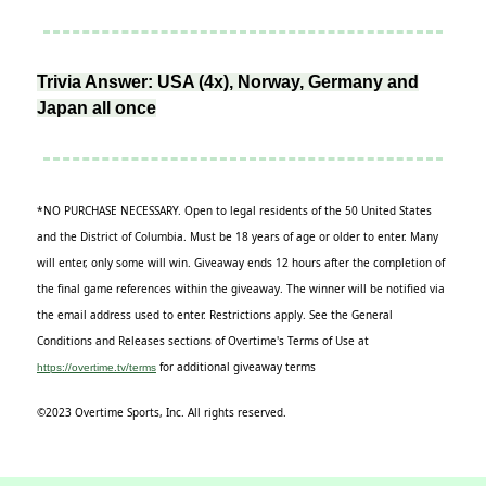
Trivia Answer: USA (4x), Norway, Germany and
Japan all once
*NO PURCHASE NECESSARY. Open to legal residents of the 50 United States
and the District of Columbia. Must be 18 years of age or older to enter. Many
will enter, only some will win. Giveaway ends 12 hours after the completion of
the final game references within the giveaway. The winner will be notified via
the email address used to enter. Restrictions apply. See the General
Conditions and Releases sections of Overtime's Terms of Use at
for additional giveaway terms
https://overtime.tv/terms
©2023 Overtime Sports, Inc. All rights reserved.