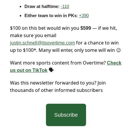
Draw at halftime:
-110
Either team to win in PKs
:
+390
$100 on this bet would win you
— if we hit,
$599
make sure you email
for a chance to win
justin.schnell@itsovertime.com
up to $100*. Many will enter, only some will win
😉
Want more sports content from Overtime?
Check
us out on TikTok
🗣
Was this newsletter forwarded to you? Join
thousands of other informed subscribers
Subscribe