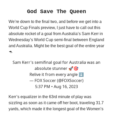
God Save The Queen
We’re down to the final two, and before we get into a
World Cup Finals preview, I just have to call out this
absolute rocket of a goal from Australia’s Sam Kerr in
Wednesday’s World Cup semi-final between England
and Australia. Might be the best goal of the entire year
🦘
Sam Kerr's semifinal goal for Australia was an
absolute stunner 🚀🎯
Relive it from every angle ⬇️
— FOX Soccer (@FOXSoccer)
5:37 PM • Aug 16, 2023
Kerr’s equalizer in the 63rd minute of play was
sizzling as soon as it came off her boot, traveling 31.7
yards, which made it the longest goal of the Women’s