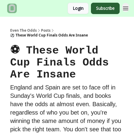
Login
Subscribe
Even The Odds
Posts
⚽️ These World Cup Finals Odds Are Insane
⚽️ These World
Cup Finals Odds
Are Insane
England and Spain are set to face off in
Sunday's World Cup finals, and books
have the odds at almost even. Basically,
regardless of who you bet on, you're
winning the same amount of money if you
pick the right team. You don't see that too