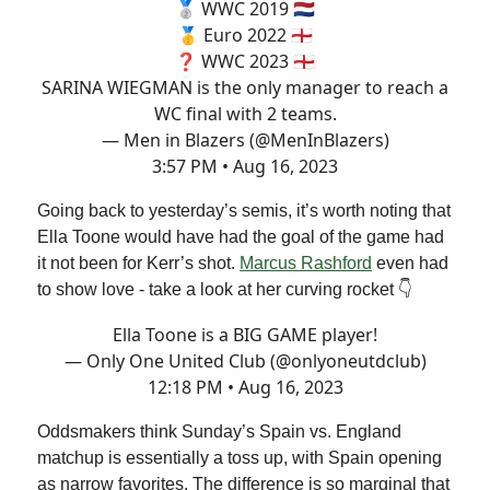
🥈 WWC 2019 🇳🇱
🥇 Euro 2022 🏴󠁧󠁢󠁥󠁮󠁧󠁿
❓ WWC 2023 🏴󠁧󠁢󠁥󠁮󠁧󠁿
SARINA WIEGMAN is the only manager to reach a
WC final with 2 teams.
— Men in Blazers (@MenInBlazers)
3:57 PM • Aug 16, 2023
Going back to yesterday’s semis, it’s worth noting that
Ella Toone would have had the goal of the game had
it not been for Kerr’s shot.
Marcus Rashford
even had
to show love - take a look at her curving rocket 👇
Ella Toone is a BIG GAME player!
— Only One United Club (@onlyoneutdclub)
12:18 PM • Aug 16, 2023
Oddsmakers think Sunday’s Spain vs. England
matchup is essentially a toss up, with Spain opening
as narrow favorites. The difference is so marginal that