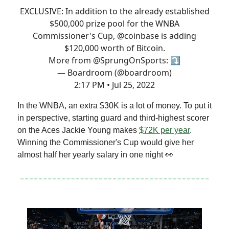
EXCLUSIVE: In addition to the already established
$500,000 prize pool for the WNBA
Commissioner's Cup,
@coinbase
is adding
$120,000 worth of Bitcoin.
More from
@SprungOnSports
: ⤵️
— Boardroom (@boardroom)
2:17 PM • Jul 25, 2022
In the WNBA, an extra $30K is a lot of money. To put it
in perspective, starting guard and third-highest scorer
on the Aces Jackie Young makes
$72K per year
.
Winning the Commissioner's Cup would give her
almost half her yearly salary in one night 👀