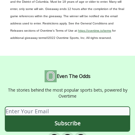
and the District of Columbia. Must be 18 years of age or older to enter. Many will
enter, only some will win. Giveaway ends 12 hours after the completion of the final
game references within the giveaway. The winner will be notified via the email
address used to enter. Restrictions apply. See the General Conditions and
Releases sections of Overtime's Terms of Use at
https://overtime.tv/terms
for
additional giveaway terms
©2022 Overtime Sports, Inc. All rights reserved.
Even The Odds
The stories behind the most popular sports bets, powered by
Overtime