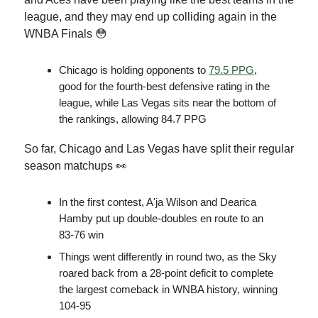
league, and they may end up colliding again in the
WNBA Finals 😳
Chicago is holding opponents to
79.5 PPG
,
good for the fourth-best defensive rating in the
league, while Las Vegas sits near the bottom of
the rankings, allowing 84.7 PPG
So far, Chicago and Las Vegas have split their regular
season matchups 👀
In the first contest, A'ja Wilson and Dearica
Hamby put up double-doubles en route to an
83-76 win
Things went differently in round two, as the Sky
roared back from a 28-point deficit to complete
the largest comeback in WNBA history, winning
104-95