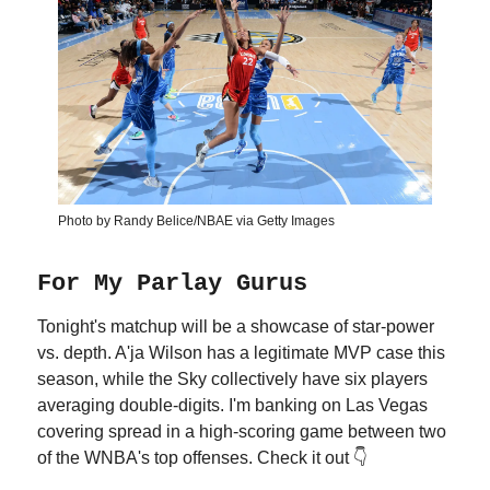
Photo by Randy Belice/NBAE via Getty Images
For My Parlay Gurus
Tonight's matchup will be a showcase of star-power
vs. depth. A'ja Wilson has a legitimate MVP case this
season, while the Sky collectively have six players
averaging double-digits. I'm banking on Las Vegas
covering spread in a high-scoring game between two
of the WNBA's top offenses. Check it out 👇