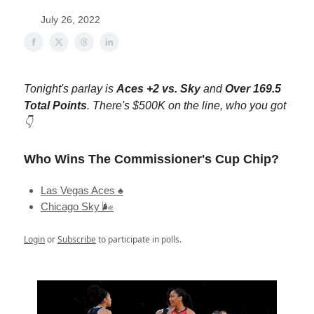
July 26, 2022
Tonight's parlay is
Aces +2 vs. Sky
and
Over 169.5
Total Points
. There's $500K on the line, who you got
👇
Who Wins The Commissioner's Cup Chip?
Las Vegas Aces ♠️
Chicago Sky 🌬
Login
or
Subscribe
to participate in polls.