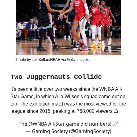
Photo by Jeff Bottari/NBAE via Getty Images
Two Juggernauts Collide
It's been a little over two weeks since the WNBA All-
Star Game, in which A'ja Wilson's squad came out on
top. The exhibition match was the most viewed for the
league since 2015, peaking at 768,000 viewers 📺
The
@WNBA
All-Star game did numbers! 📈
— Gaming Society (@GamingSociety)