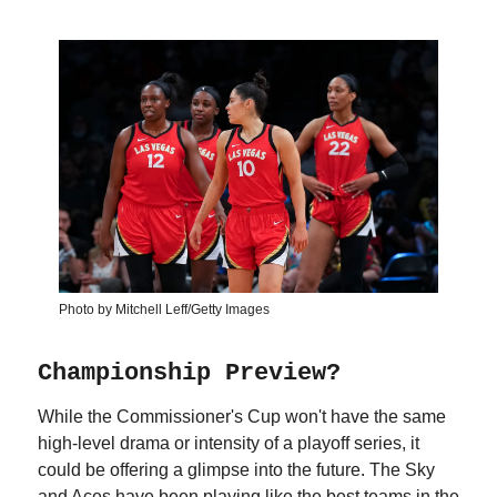
Photo by Mitchell Leff/Getty Images
Championship Preview?
While the Commissioner's Cup won't have the same
high-level drama or intensity of a playoff series, it
could be offering a glimpse into the future. The Sky
and Aces have been playing like the best teams in the