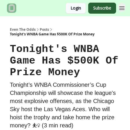
Login
Subscribe
Even The Odds
Posts
Tonight's WNBA Game Has $500K Of Prize Money
Tonight's WNBA
Game Has $500K Of
Prize Money
Tonight’s WNBA Commissioner’s Cup
Championship will showcase the league's
most explosive offenses, as the Chicago
Sky host the Las Vegas Aces. Who will
hoist the trophy and take home the prize
money? ⛹️‍♀️ (3 min read)