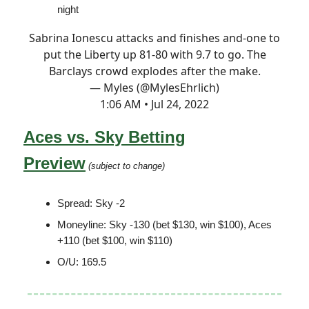
night
Sabrina Ionescu attacks and finishes and-one to
put the Liberty up 81-80 with 9.7 to go. The
Barclays crowd explodes after the make.
— Myles (@MylesEhrlich)
1:06 AM • Jul 24, 2022
Aces vs. Sky Betting
Preview
(subject to change)
Spread: Sky -2
Moneyline: Sky -130 (bet $130, win $100), Aces
+110 (bet $100, win $110)
O/U: 169.5