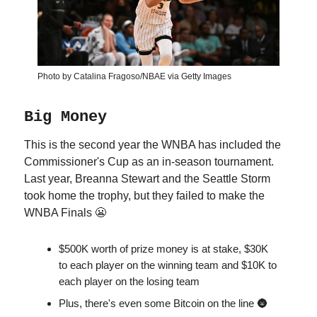
Photo by Catalina Fragoso/NBAE via Getty Images
Big Money
This is the second year the WNBA has included the
Commissioner's Cup as an in-season tournament.
Last year, Breanna Stewart and the Seattle Storm
took home the trophy, but they failed to make the
WNBA Finals 😬
$500K worth of prize money is at stake, $30K
to each player on the winning team and $10K to
each player on the losing team
Plus, there's even some Bitcoin on the line 🌚