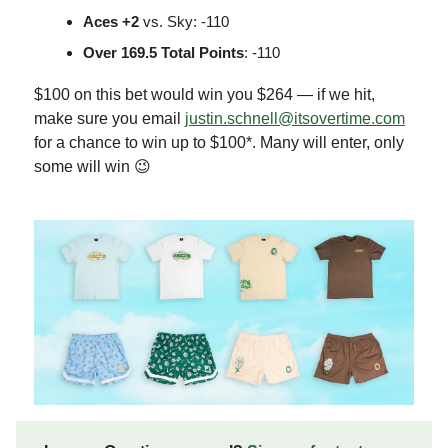
Aces +2
vs. Sky: -110
Over 169.5 Total Points
:
-110
$100 on this bet would win you $264 — if we hit,
make sure you email
justin.schnell@itsovertime.com
for a chance to win up to $100*. Many will enter, only
some will win 😉