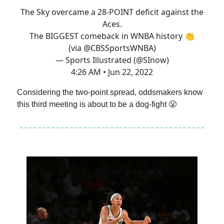
The Sky overcame a 28-POINT deficit against the
Aces.
The BIGGEST comeback in WNBA history 👏
(via
@CBSSportsWNBA
)
— Sports Illustrated (@SInow)
4:26 AM • Jun 22, 2022
Considering the two-point spread, oddsmakers know
this third meeting is about to be a dog-fight 😤