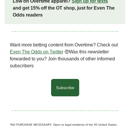
Low on Overtime apparel?
Sign up for texts
and get 15% off the OT shop, just for Even The
Odds readers
Want more betting content from Overtime? Check out
Even The Odds on Twitter
🤑Was this newsletter
forwarded to you? Join thousands of other informed
subscribers
Subscribe
*NO PURCHASE NECESSARY. Open to legal residents of the 50 United States