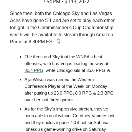
7:54 PM • Jul 13, 2022
Since then, both the Chicago Sky and Las Vegas
Aces have gone 5-1 and are set to play each other
tonight in the Commissioner's Cup Championship,
which will be available to stream through Amazon
Prime at 8:30PM EST 👇
The Aces and Sky tout the WNBA's best
offenses, with Las Vegas leading the way at
90.4 PPG
, while Chicago sits at 85.6 PPG 🔥
A'ja Wilson was named the Western
Conference Player of the Week on Monday
after putting up 23.0 PPG, 8.0 RPG & 2.3 BPG
over her last three games
As for the Sky's impressive stretch, they've
been able to do it without Courtney Vandersloot,
and they could've gone 7-0 if not for Sabrina
Ionescu's game-winning drive on Saturday