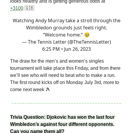
looks healthy and is getting generous odds at
+3100
🇬🇧
Watching Andy Murray take a stroll through the
Wimbledon grounds just feels right.
“Welcome home.” 🥹
— The Tennis Letter (@TheTennisLetter)
6:25 PM • Jun 26, 2023
The draw for the men’s and women’s singles
tournament will take place this Friday, and from there
we’ll see who will need to beat who to make a run.
The first round kicks off on Monday July 3rd, more to
come next week 🎾
Trivia Question: Djokovic has won the last four
Wimbledon’s against four different opponents.
Can you name them all?