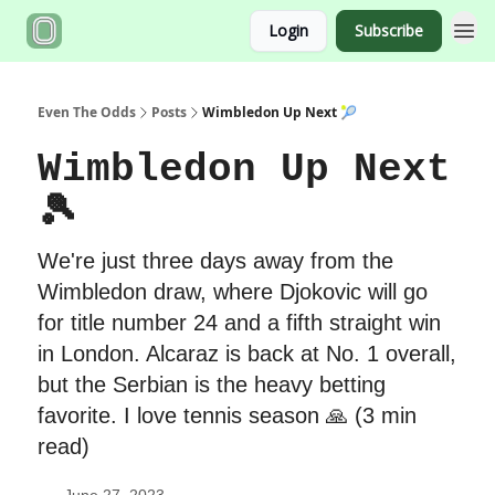
Login
Subscribe
Even The Odds
Posts
Wimbledon Up Next 🎾
Wimbledon Up Next
🎾
We're just three days away from the
Wimbledon draw, where Djokovic will go
for title number 24 and a fifth straight win
in London. Alcaraz is back at No. 1 overall,
but the Serbian is the heavy betting
favorite. I love tennis season 🙏 (3 min
read)