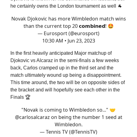
he certainly owns the London tournament as well 🐐
Novak Djokovic has more Wimbledon match wins
than the current top 20 𝗰𝗼𝗺𝗯𝗶𝗻𝗲𝗱! 🤩
— Eurosport (@eurosport)
10:30 AM • Jun 23, 2023
In the first heavily anticipated Major matchup of
Djokovic vs Alcaraz in the semi-finals a few weeks
back, Carlos cramped up in the third set and the
match ultimately wound up being a disappointment.
This time around, the two will be on opposite sides of
the bracket and will hopefully see each other in the
Finals 🏆
"Novak is coming to Wimbledon so..." 🤝
@carlosalcaraz
on being the number 1 seed at
Wimbledon.
— Tennis TV (@TennisTV)