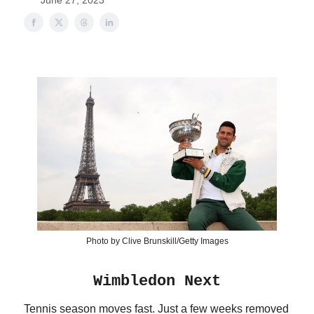
June 27, 2023
Photo by Clive Brunskill/Getty Images
Wimbledon Next
Tennis season moves fast. Just a few weeks removed