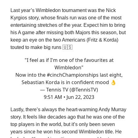
Last year’s Wimbledon tournament was the Nick
Kyrgios story, whose finals run was one of the most
entertaining stretches of the year. Expect him to bring
his A game after missing both Majors this season, but
keep an eye on the two Americans (Fritz & Korda)
touted to make big runs 🇺🇸
"I feel as if I'm one of the favourites at
Wimbledon"
Now into the
#cinchChampionships
last eight,
Sebastian Korda is in confident mood 👌
— Tennis TV (@TennisTV)
9:51 AM • Jun 22, 2023
Lastly, there’s always the heart-warming Andy Murray
story. It feels like decades ago that he was one of the
top players in the world, but it’s only been seven
years since he won his second Wimbledon title. He