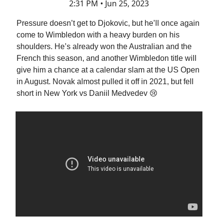
2:31 PM • Jun 25, 2023
Pressure doesn’t get to Djokovic, but he’ll once again
come to Wimbledon with a heavy burden on his
shoulders. He’s already won the Australian and the
French this season, and another Wimbledon title will
give him a chance at a calendar slam at the US Open
in August. Novak almost pulled it off in 2021, but fell
short in New York vs Daniil Medvedev 😢