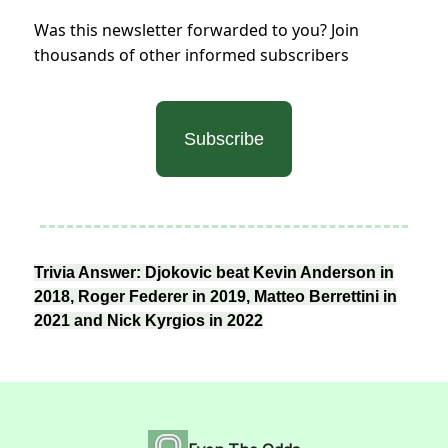
Was this newsletter forwarded to you? Join
thousands of other informed subscribers
Subscribe
Trivia Answer: Djokovic beat Kevin Anderson in
2018, Roger Federer in 2019, Matteo Berrettini in
2021 and Nick Kyrgios in 2022