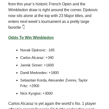
from this year’s historic French Open and the
Wimbledon draw is right around the corner. Djokovic
now sits alone at the top with 23 Major titles, and
enters next week’s tournament as a pretty large
favorite 👇
Odds To Win Wimbledon
Novak Djokovic: -165
Carlos Alcaraz: +340
Jannik Sinner: +1600
Daniil Medvedev: +1800
Sebastian Korda, Alexander Zverev, Taylor
Fritz: +2900
Nick Kyrgios: +3000
Carlos Alcaraz is yet again the world’s No. 1 player