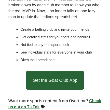
broken down by each club member to show you who
the real MVP is. Now, it no longer falls on one lazy
man to update that tedious spreadsheet
Create a betting club and invite your friends
Get detailed stats for your bets and bankroll
Not tied to any one sportsbook
See individual stats for everyone in your club
Ditch the spreadsheet
Get the Goat Club App
Want more sports content from Overtime?
Check
us out on TikTok
🗣