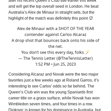
after his recent Queen’s Club title earlier this week
and will get the top overall seed in London. He beat
Australia’s Alex de Minaur in straight sets, but the
highlight of the match was definitely this point 🥵
Alex de Minaur with a SHOT OF THE YEAR
contender against Carlos Alcaraz
A drop shot that bounces back onto his side of
the net.
You don’t see this every day, folks 🪄
— The Tennis Letter (@TheTennisLetter)
1:52 PM • Jun 25, 2023
Considering Alcaraz and Novak were the two major
favorites just a few weeks ago at Roland Garros, it’s
interesting to see Carlos’ odds so far behind. The
Queen’s Club win was the young Spaniards first
career title on a grass surface, while Novak has won
Wimbledon seven times, and four times in a row.
Djokovic is known for his dominance in Australia, but