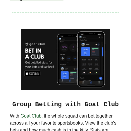
Group Betting with Goat Club
With
Goat Club
, the whole squad can bet together
across all your favorite sportsbooks. View the club's
bets and how much cash is in the kitty. Stats are