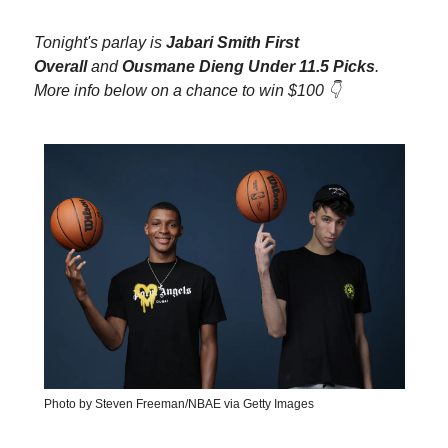
Tonight's parlay is
Jabari Smith First
Overall
and
Ousmane Dieng Under 11.5 Picks
.
More info below on a chance to win $100 👇
Photo by Steven Freeman/NBAE via Getty Images