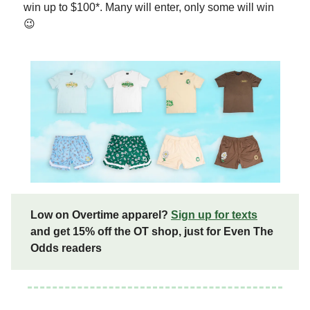
win up to $100*. Many will enter, only some will win
😉
Low on Overtime apparel?
Sign up for texts
and get 15% off the OT shop, just for Even The
Odds readers