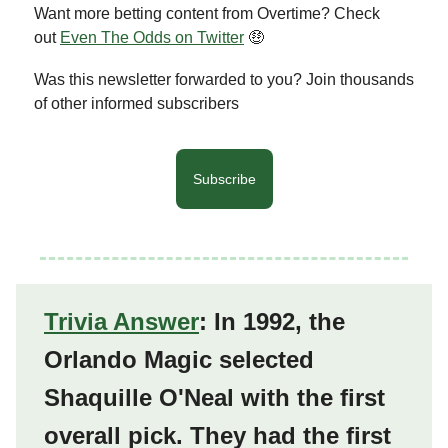
Want more betting content from Overtime? Check
out
Even The Odds on Twitter
🤑
Was this newsletter forwarded to you? Join thousands
of other informed subscribers
Subscribe
Trivia Answer
: In 1992, the
Orlando Magic selected
Shaquille O'Neal with the first
overall pick. They had the first