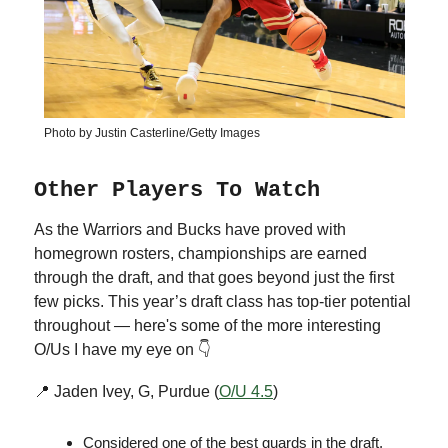
Photo by Justin Casterline/Getty Images
Other Players To Watch
As the Warriors and Bucks have proved with
homegrown rosters, championships are earned
through the draft, and that goes beyond just the first
few picks. This year’s draft class has top-tier potential
throughout — here's some of the more interesting
O/Us I have my eye on 👇
📍 Jaden Ivey, G, Purdue (
O/U 4.5
)
Considered one of the best guards in the draft,