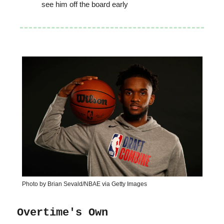
see him off the board early
Photo by Brian Sevald/NBAE via Getty Images
Overtime's Own