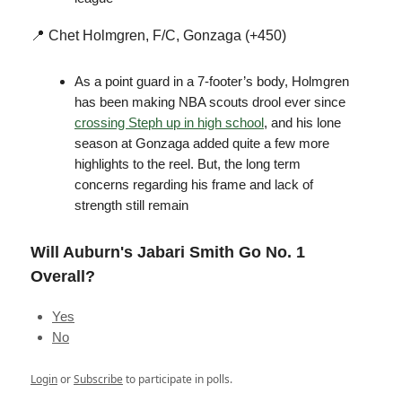
📍 Chet Holmgren, F/C, Gonzaga (+450)
As a point guard in a 7-footer’s body, Holmgren
has been making NBA scouts drool ever since
crossing Steph up in high school
, and his lone
season at Gonzaga added quite a few more
highlights to the reel. But, the long term
concerns regarding his frame and lack of
strength still remain
Will Auburn's Jabari Smith Go No. 1
Overall?
Yes
No
Login
or
Subscribe
to participate in polls.