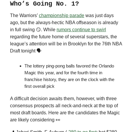
Who’s Going No. 1?
The Warriors’
championship parade
was just days
ago, but the always-hectic NBA offseason is already
in full swing 😏. While
rumors continue to swirl
regarding the future home of several superstars, the
league’s attention will be in Brooklyn for the 76th NBA
Draft tonight 🗣
The lottery ping-pong balls favored the Orlando
Magic this year, and for the fourth time in
franchise history, they are on the clock with the
first overall pick
A difficult decision awaits them, however, with three
consensus prospects all neck-and-neck at the top of
most draft boards. Here are the candidates the Magic
are likely considering 👀