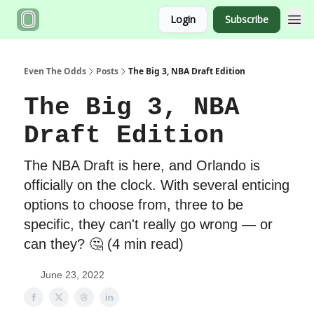
Login
Subscribe
Even The Odds
Posts
The Big 3, NBA Draft Edition
The Big 3, NBA
Draft Edition
The NBA Draft is here, and Orlando is
officially on the clock. With several enticing
options to choose from, three to be
specific, they can't really go wrong — or
can they? 🤔 (4 min read)
June 23, 2022