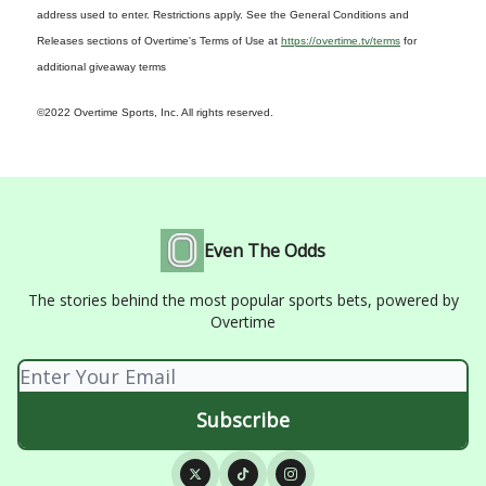
address used to enter. Restrictions apply. See the General Conditions and
Releases sections of Overtime's Terms of Use at
https://overtime.tv/terms
for
additional giveaway terms
©2022 Overtime Sports, Inc. All rights reserved.
Even The Odds
The stories behind the most popular sports bets, powered by
Overtime