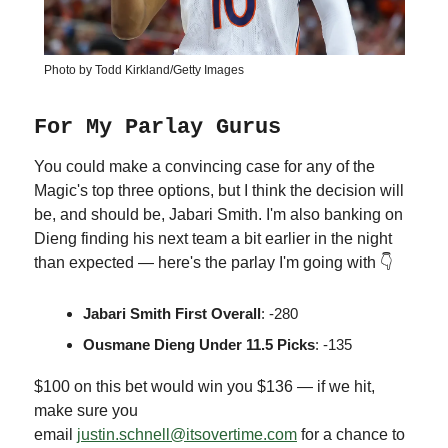
Photo by Todd Kirkland/Getty Images
For My Parlay Gurus
You could make a convincing case for any of the
Magic's top three options, but I think the decision will
be, and should be, Jabari Smith. I'm also banking on
Dieng finding his next team a bit earlier in the night
than expected — here's the parlay I'm going with 👇
Jabari Smith First Overall
: -280
Ousmane Dieng Under 11.5 Picks
: -135
$100 on this bet would win you $136 — if we hit,
make sure you
email
justin.schnell@itsovertime.com
for a chance to