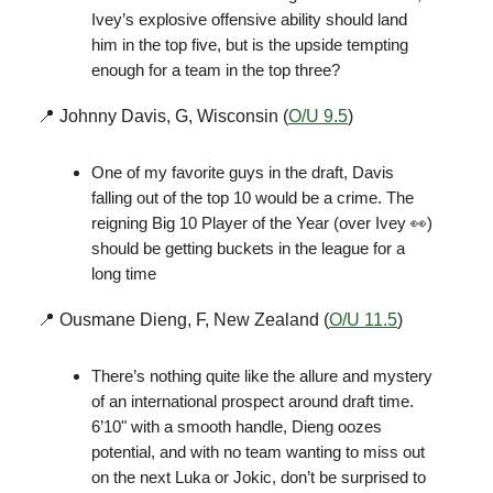
Ivey’s explosive offensive ability should land
him in the top five, but is the upside tempting
enough for a team in the top three?
📍 Johnny Davis, G, Wisconsin (
O/U 9.5
)
One of my favorite guys in the draft, Davis
falling out of the top 10 would be a crime. The
reigning Big 10 Player of the Year (over Ivey 👀)
should be getting buckets in the league for a
long time
📍 Ousmane Dieng, F, New Zealand (
O/U 11.5
)
There’s nothing quite like the allure and mystery
of an international prospect around draft time.
6’10" with a smooth handle, Dieng oozes
potential, and with no team wanting to miss out
on the next Luka or Jokic, don’t be surprised to