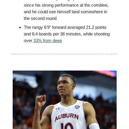
since his strong performance at the combine,
and he could see himself land somewhere in
the second round
The rangy 6'9" forward averaged 21.2 points
and 8.4 boards per 36 minutes, while shooting
over
33% from deep