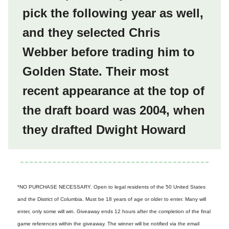
pick the following year as well,
and they selected Chris
Webber before trading him to
Golden State. Their most
recent appearance at the top of
the draft board was 2004, when
they drafted Dwight Howard
*NO PURCHASE NECESSARY. Open to legal residents of the 50 United States
and the District of Columbia. Must be 18 years of age or older to enter. Many will
enter, only some will win. Giveaway ends 12 hours after the completion of the final
game references within the giveaway. The winner will be notified via the email