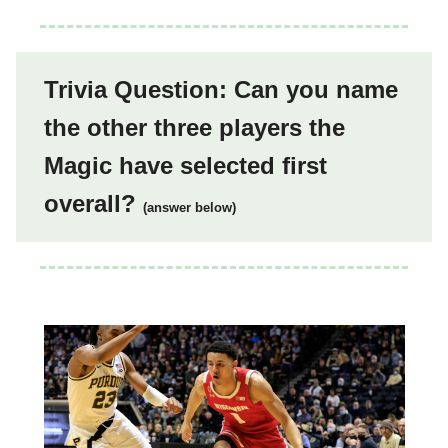
Trivia Question: Can you name
the other three players the
Magic have selected first
overall?
(answer below)