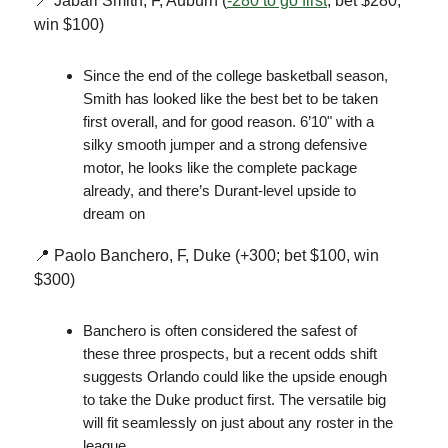
📍 Jabari Smith, F, Auburn (
-280 to go first
; bet $280,
win $100)
Since the end of the college basketball season,
Smith has looked like the best bet to be taken
first overall, and for good reason. 6’10" with a
silky smooth jumper and a strong defensive
motor, he looks like the complete package
already, and there’s Durant-level upside to
dream on
📍 Paolo Banchero, F, Duke (+300; bet $100, win
$300)
Banchero is often considered the safest of
these three prospects, but a recent odds shift
suggests Orlando could like the upside enough
to take the Duke product first. The versatile big
will fit seamlessly on just about any roster in the
league