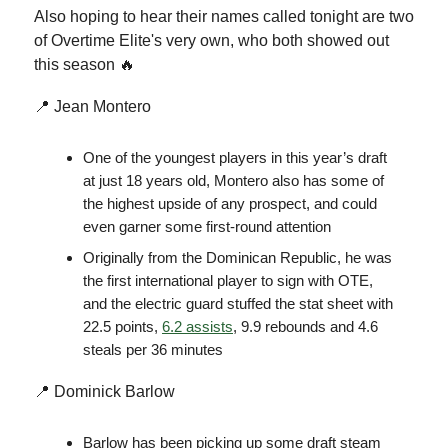
Also hoping to hear their names called tonight are two
of Overtime Elite's very own, who both showed out
this season 🔥
📍 Jean Montero
One of the youngest players in this year’s draft
at just 18 years old, Montero also has some of
the highest upside of any prospect, and could
even garner some first-round attention
Originally from the Dominican Republic, he was
the first international player to sign with OTE,
and the electric guard stuffed the stat sheet with
22.5 points,
6.2 assists
, 9.9 rebounds and 4.6
steals per 36 minutes
📍 Dominick Barlow
Barlow has been picking up some draft steam