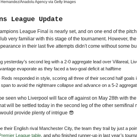
 Hernandez/Anadolu Agency via Getty Images
ns League Update
pions League Final is nearly set, and on one end of the pitch 
club very familiar with this stage of the tournament. However, the 
appearance in their last five attempts didn't come without some 
ng yesterday’s second leg with a 2-0 aggregate lead over Villareal, Li
vantage evaporate as they faced a two-goal deficit at halftime
 Reds responded in style, scoring all three of their second half goals 
 span to avoid the nightmare collapse and advance on a 5-2 aggrega
 be seen who Liverpool will face off against on May 28th with the
that will be settled today in the second leg of the other semifinal
 would provide plenty of intrigue 😎
 be their English rival Manchester City, the team they trail by just a poin
Premier League table
, and who finished runner-up in last year’s tour