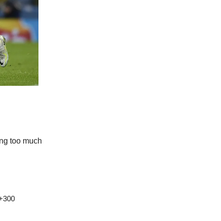
ing too much

 +300