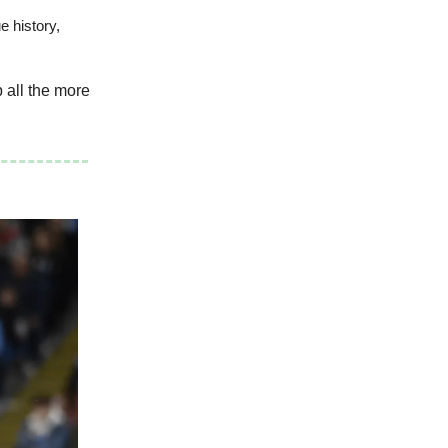
e history,
 all the more