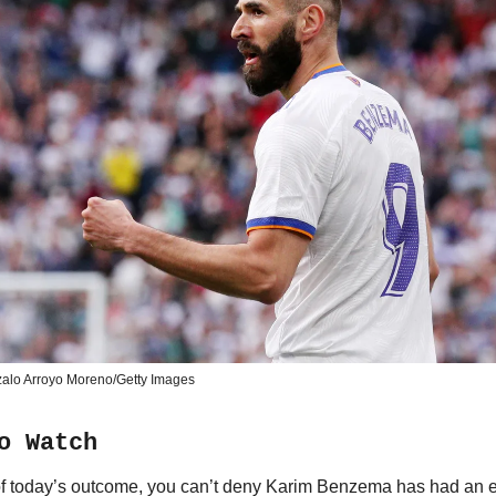
alo Arroyo Moreno/Getty Images
o Watch
f today’s outcome, you can’t deny Karim Benzema has had an 