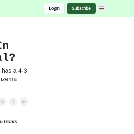
Login
Subscribe
In
al?
 has a 4-3
enzema
5 Goals
.