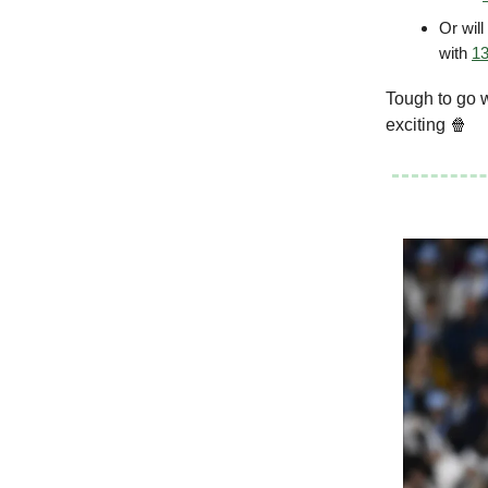
Or wil
with
13
Tough to go 
exciting 🍿