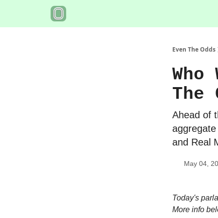
Even The Odds
Who 
The 
Ahead of t
aggregate
and Real M
May 04, 2
Today's parl
More info be