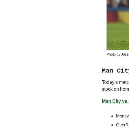
Photo by Jose
Man Cit
Today’s matc
stock on home
Man City vs.
Moneyl
Over/U