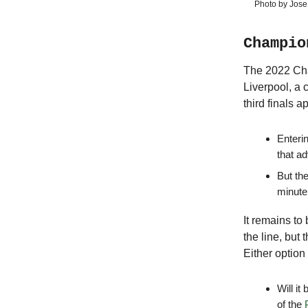
Photo by Jose
Champio
The 2022 Cham
Liverpool, a 
third finals 
Enteri
that ad
But the
minute
It remains to
the line, but 
Either option
Will it
of the