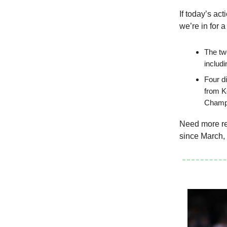
If today’s act
we’re in for a
The tw
includ
Four d
from K
Champi
Need more rea
since March, 