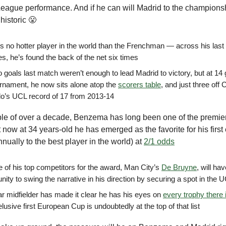
ague performance. And if he can will Madrid to the championshi
historic 😤
is no hotter player in the world than the Frenchman — across his las
s, he’s found the back of the net six times
 goals last match weren’t enough to lead Madrid to victory, but at 14 
urnament, he now sits alone atop the
scorers table
, and just three off 
o’s UCL record of 17 from 2013-14
ple of over a decade, Benzema has long been one of the premier
t now at 34 years-old he has emerged as the favorite for his first
nnually to the best player in the world) at
2/1 odds
e of his top competitors for the award, Man City’s
De Bruyne
, will ha
nity to swing the narrative in his direction by securing a spot in the 
ar midfielder has made it clear he has his eyes on
every trophy there 
elusive first European Cup is undoubtedly at the top of that list