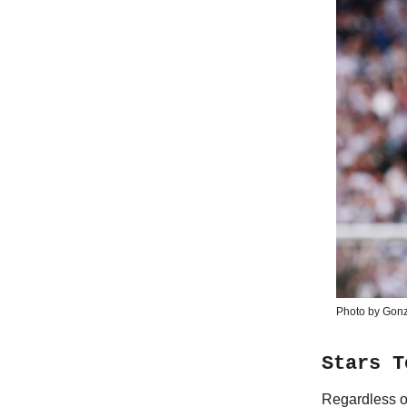
Photo by Gonz
Stars T
Regardless o