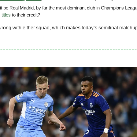
l it be Real Madrid, by far the most dominant club in Champions Leagu
 titles
to their credit?
wrong with either squad, which makes today’s semifinal matchup