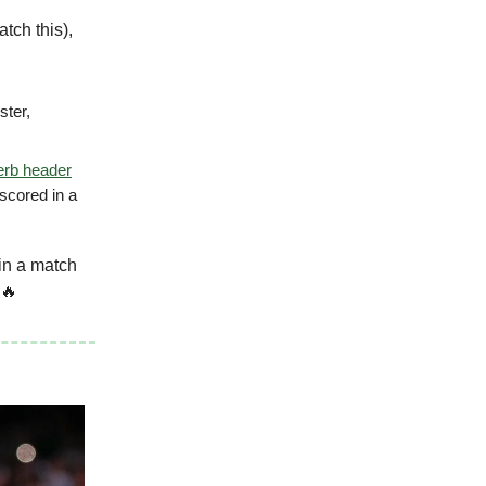
tch this),
ster,
erb header
scored in a
in a match
 🔥