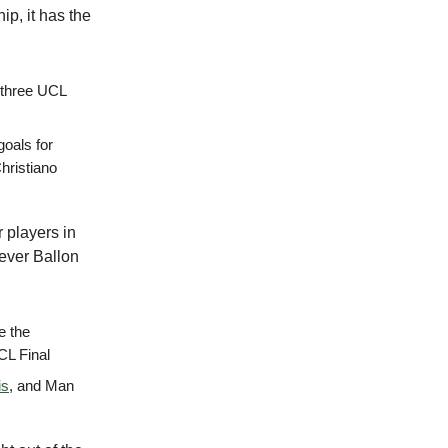
p, it has the
t three UCL
goals for
Christiano
 players in
 ever Ballon
ve the
UCL Final
is
, and Man