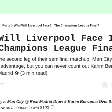
Posts
Who Will Liverpool Face In The Champions League Final?
Will Liverpool Face 
Champions League Fin
he second leg of their semifinal matchup, Man City
 advantage, but you can never count out Karim B
adrid ⚽️ (3 min read)
022
ay is
Man City @ Real Madrid Draw
&
Karim Benzema Over 0.
low on a chance to win $100 👇