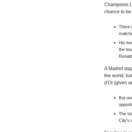
Champions Le
chance to be 
There 
matche
His two
the to
Ronald
A Madrid sta
the world, bu
d'Or (given a
But on
opportu
The st
City’s 