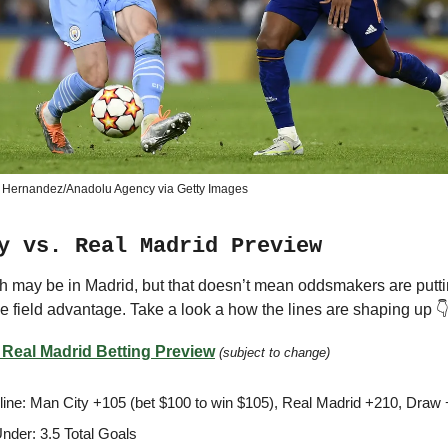
 Hernandez/Anadolu Agency via Getty Images
y vs. Real Madrid Preview
h may be in Madrid, but that doesn’t mean oddsmakers are putt
 field advantage. Take a look a how the lines are shaping up 
 Real Madrid Betting Preview
(subject to change)
ine: Man City +105 (bet $100 to win $105), Real Madrid +210, Draw
nder: 3.5 Total Goals