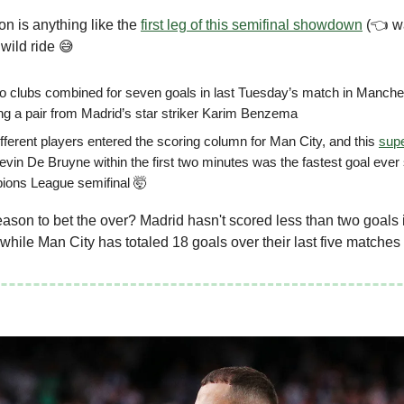
ion is anything like the
first leg of this semifinal showdown
(👈 wa
 wild ride 😅
o clubs combined for seven goals in last Tuesday’s match in Manche
ing a pair from Madrid’s star striker Karim Benzema
ifferent players entered the scoring column for Man City, and this
sup
evin De Bruyne within the first two minutes was the fastest goal ever 
ons League semifinal 🤯
son to bet the over? Madrid hasn't scored less than two goals 
while Man City has totaled 18 goals over their last five matches