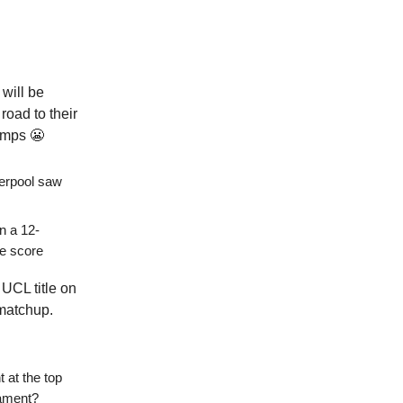
will be
road to their
bumps 😬
verpool saw
in a 12-
te score
 UCL title on
 matchup.
t at the top
nament?