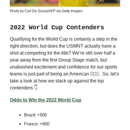
Photo by Carl De Souza/AFP via Getty Images
2022 World Cup Contenders
Qualifying for the World Cup is certainly a step in the
right direction, but does the USMNT actually have a
shot at competing for the title? We’re still over half a
year away from the first Group Stage match, but
unabashed excitement and confidence for our sports
teams is just part of being an American 🤷🏻‍♂️. So, let’s
take a look at how we stack up against the top
contenders 👇
Odds to Win the 2022 World Cup
Brazil: +500
France: +600