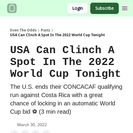
Login
Subscribe
Even The Odds
Posts
USA Can Clinch A Spot In The 2022 World Cup Tonight
USA Can Clinch A
Spot In The 2022
World Cup Tonight
The U.S. ends their CONCACAF qualifying
run against Costa Rica with a great
chance of locking in an automatic World
Cup bid ⚽️ (3 min read)
March 30, 2022