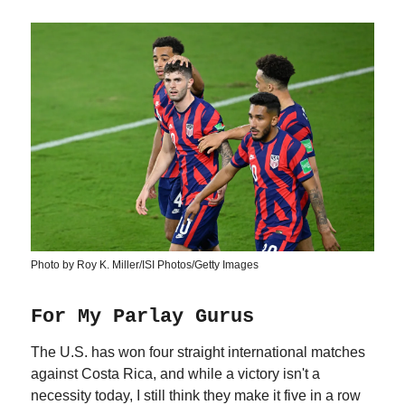
Photo by Roy K. Miller/ISI Photos/Getty Images
For My Parlay Gurus
The U.S. has won four straight international matches
against Costa Rica, and while a victory isn't a
necessity today, I still think they make it five in a row