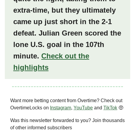
extra-time, but they ultimately
came up just short in the 2-1
defeat. Julian Green scored the
lone U.S. goal in the 107th
minute.
Check out the
highlights
Want more betting content from Overtime? Check out
OvertimeLocks on
Instagram
,
YouTube
and
TikTok
🤑
Was this newsletter forwarded to you? Join thousands
of other informed subscribers