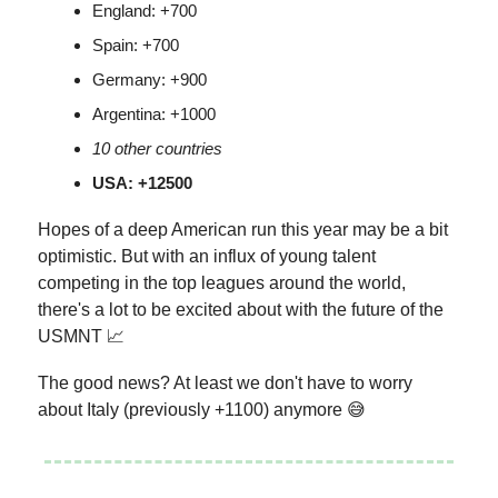
England: +700
Spain: +700
Germany: +900
Argentina: +1000
10 other countries
USA: +12500
Hopes of a deep American run this year may be a bit
optimistic. But with an influx of young talent
competing in the top leagues around the world,
there's a lot to be excited about with the future of the
USMNT 📈
The good news? At least we don't have to worry
about Italy (previously +1100) anymore 😅