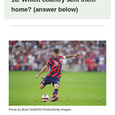
home? (answer below)
Photo by Brad Smith/ISI Photos/Getty Images