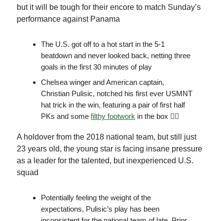
but it will be tough for their encore to match Sunday’s
performance against Panama
The U.S. got off to a hot start in the 5-1
beatdown and never looked back, netting three
goals in the first 30 minutes of play
Chelsea winger and American captain,
Christian Pulisic, notched his first ever USMNT
hat trick in the win, featuring a pair of first half
PKs and some
filthy footwork
in the box 😵‍💫
A holdover from the 2018 national team, but still just
23 years old, the young star is facing insane pressure
as a leader for the talented, but inexperienced U.S.
squad
Potentially feeling the weight of the
expectations, Pulisic’s play has been
inconsistent for the national team of late. Prior