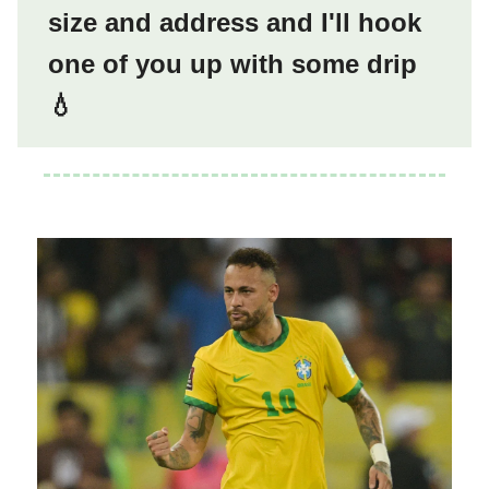
size and address and I'll hook
one of you up with some drip
💧