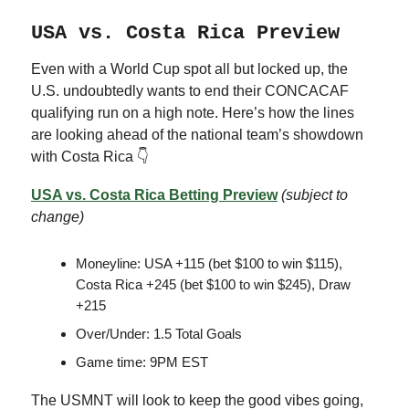
USA vs. Costa Rica Preview
Even with a World Cup spot all but locked up, the
U.S. undoubtedly wants to end their CONCACAF
qualifying run on a high note. Here’s how the lines
are looking ahead of the national team’s showdown
with Costa Rica 👇
USA vs. Costa Rica Betting Preview
(subject to
change)
Moneyline: USA +115 (bet $100 to win $115),
Costa Rica +245 (bet $100 to win $245), Draw
+215
Over/Under: 1.5 Total Goals
Game time: 9PM EST
The USMNT will look to keep the good vibes going,