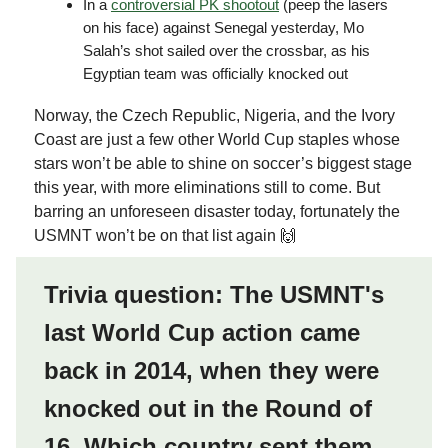
In a
controversial PK shootout
(peep the lasers
on his face) against Senegal yesterday, Mo
Salah’s shot sailed over the crossbar, as his
Egyptian team was officially knocked out
Norway, the Czech Republic, Nigeria, and the Ivory
Coast are just a few other World Cup staples whose
stars won’t be able to shine on soccer’s biggest stage
this year, with more eliminations still to come. But
barring an unforeseen disaster today, fortunately the
USMNT won’t be on that list again 🙌
Trivia question: The USMNT's
last World Cup action came
back in 2014, when they were
knocked out in the Round of
16. Which country sent them