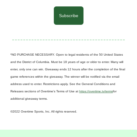
Subscribe
*NO PURCHASE NECESSARY. Open to legal residents of the 50 United States
and the District of Columbia. Must be 18 years of age or older to enter. Many will
enter, only one can win. Giveaway ends 12 hours after the completion of the final
game references within the giveaway. The winner will be notified via the email
address used to enter. Restrictions apply. See the General Conditions and
Releases sections of Overtime's Terms of Use at
https://overtime.tv/terms
for
additional giveaway terms.
©2022 Overtime Sports, Inc. All rights reserved.