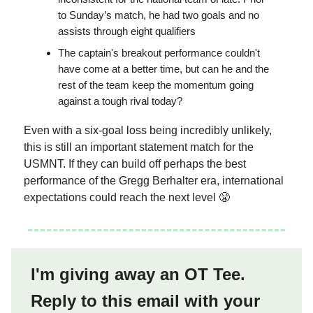
to Sunday’s match, he had two goals and no
assists through eight qualifiers
The captain's breakout performance couldn't
have come at a better time, but can he and the
rest of the team keep the momentum going
against a tough rival today?
Even with a six-goal loss being incredibly unlikely,
this is still an important statement match for the
USMNT. If they can build off perhaps the best
performance of the Gregg Berhalter era, international
expectations could reach the next level 😤
I'm giving away an OT Tee.
Reply to this email with your