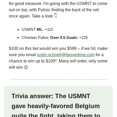
for good measure. I'm going with the USMNT to come
out on top, with Pulisic finding the back of the net
once again. Take a look 👇
USMNT
ML
: +115
Christian Pulisic
Over 0.5 Goals
: +225
$100 on this bet would win you $599 -- if we hit, make
sure you email
justin.schnell@itsovertime.com
for a
chance to win up to $100*. Many will enter, only some
will win 😉
Trivia answer: The USMNT
gave heavily-favored Belgium
quite the fight, taking them to