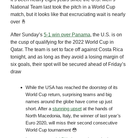
National Team last took the pitch in a World Cup
match, but it looks like that excruciating wait is nearly
over 🤞
After Sunday’s
5-1 win over Panama
, the U.S. is on
the cusp of qualifying for the 2022 World Cup in
Qatar. The team is set to face off against Costa Rica
tonight, and as long as they avoid a losing margin of
six goals, their spot will be secured ahead of Friday’s
draw
While the USA has reached the doorstep of its
World Cup return, surprising teams and big
names around the globe have come up just
short. After a
stunning upset
at the hands of
North Macedonia, Italy, the winner of last year’s
Euro 2020, will miss their second consecutive
World Cup tournament 😳