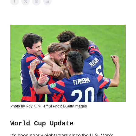
Photo by Roy K. Miller/ISI Photos/Getty Images
World Cup Update
It’s been nearly eight years since the U.S. Men’s