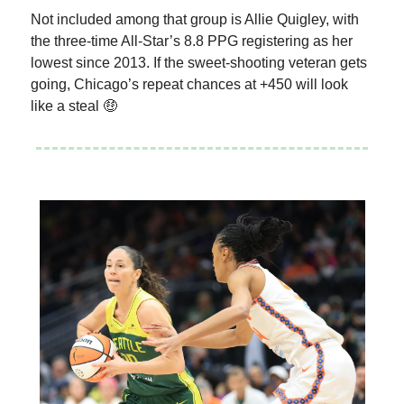
Not included among that group is Allie Quigley, with
the three-time All-Star’s 8.8 PPG registering as her
lowest since 2013. If the sweet-shooting veteran gets
going, Chicago’s repeat chances at +450 will look
like a steal 🤑