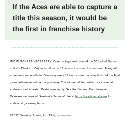
If the Aces are able to capture a
title this season, it would be
the first in franchise history
*NO PURCHASE NECESSARY. Open to legal residents of the 50 United States
and the District of Columbia. Must be 18 years of age or older to enter. Many will
enter, only some will win. Giveaway ends 12 hours after the completion of the final
game references within the giveaway. The winner will be notified via the email
address used to enter. Restrictions apply. See the General Conditions and
Releases sections of Overtime's Terms of Use at
https://overtime.tv/terms
for
additional giveaway terms
©2022 Overtime Sports, Inc. All rights reserved.