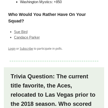
Washington Mystics: +850
Who Would You Rather Have On Your
Squad?
Sue Bird
Candace Parker
Login
or
Subscribe
to participate in polls.
Trivia Question: The current
title favorite, the Aces,
relocated to Las Vegas prior to
the 2018 season. Who scored