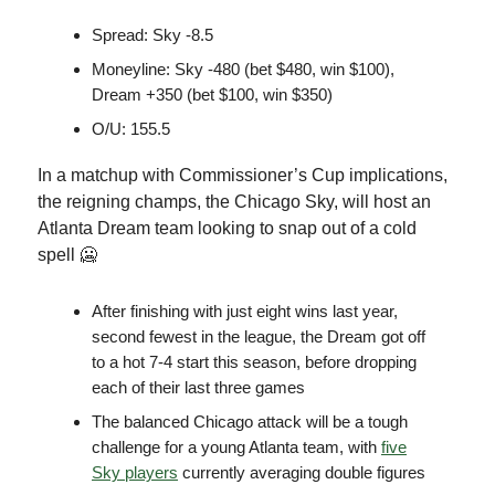
Spread: Sky -8.5
Moneyline: Sky -480 (bet $480, win $100),
Dream +350 (bet $100, win $350)
O/U: 155.5
In a matchup with Commissioner’s Cup implications,
the reigning champs, the Chicago Sky, will host an
Atlanta Dream team looking to snap out of a cold
spell 🥶
After finishing with just eight wins last year,
second fewest in the league, the Dream got off
to a hot 7-4 start this season, before dropping
each of their last three games
The balanced Chicago attack will be a tough
challenge for a young Atlanta team, with
five
Sky players
currently averaging double figures