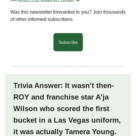
Was this newsletter forwarded to you? Join thousands
of other informed subscribers
Subscribe
Trivia Answer: It wasn't then-
ROY and franchise star A'ja
Wilson who scored the first
bucket in a Las Vegas uniform,
it was actually Tamera Young.