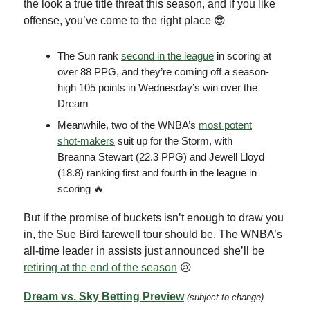
the look a true title threat this season, and if you like
offense, you’ve come to the right place 😎
The Sun rank
second in the league
in scoring at
over 88 PPG, and they’re coming off a season-
high 105 points in Wednesday’s win over the
Dream
Meanwhile, two of the WNBA’s
most potent
shot-makers
suit up for the Storm, with
Breanna Stewart (22.3 PPG) and Jewell Lloyd
(18.8) ranking first and fourth in the league in
scoring 🔥
But if the promise of buckets isn’t enough to draw you
in, the Sue Bird farewell tour should be. The WNBA’s
all-time leader in assists just announced she’ll be
retiring at the end of the season
😢
Dream vs. Sky Betting Preview
(subject to change)