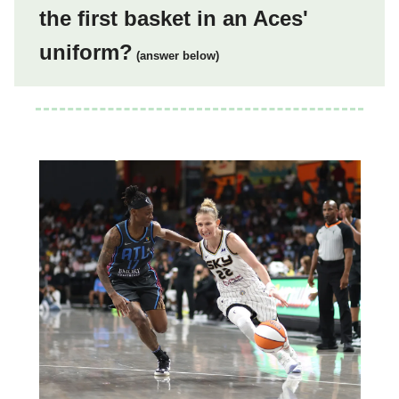
the first basket in an Aces'
uniform?
(answer below)