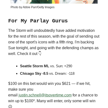
Photo by Abbie Parr/Getty Images
For My Parlay Gurus
The Storm will undoubtedly have added motivation
for the rest of this season, with the goal of sending out
one of the sport's icons with a fifth ring. I'm backing
Sue tonight, and going with the defending champs as
well. Check it out 👇
Seattle Storm ML
vs. Sun: +290
Chicago Sky -8.5
vs. Dream: -118
$100 on this bet would win you $621 — if we hit,
make sure you
email
justin.schnell@itsovertime.com
for a chance to
win up to $100*. Many will enter, only some will win
😉