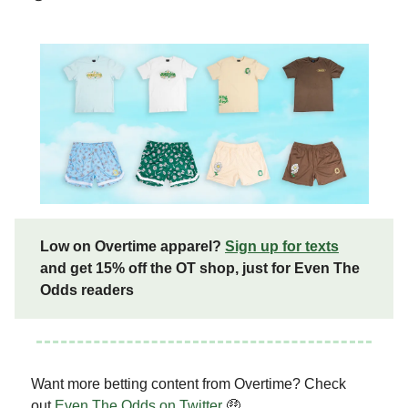
Low on Overtime apparel?
Sign up for texts
and get 15% off the OT shop, just for Even The
Odds readers
Want more betting content from Overtime? Check
out
Even The Odds on Twitter
🤑