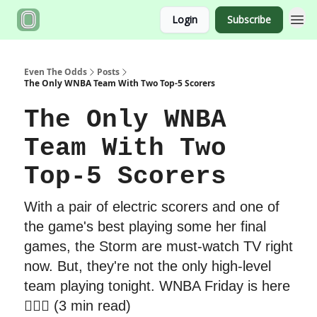
Login
Subscribe
Even The Odds
Posts
The Only WNBA Team With Two Top-5 Scorers
The Only WNBA
Team With Two
Top-5 Scorers
With a pair of electric scorers and one of
the game's best playing some her final
games, the Storm are must-watch TV right
now. But, they're not the only high-level
team playing tonight. WNBA Friday is here
🏃🏾‍♀️ (3 min read)