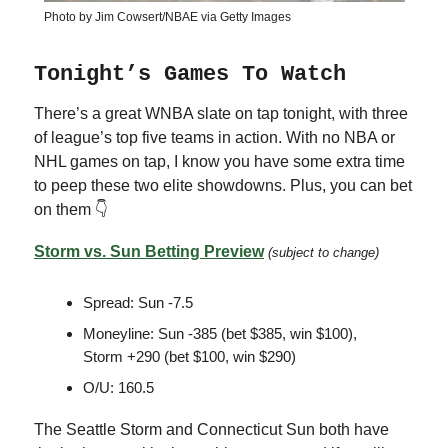
Photo by Jim Cowsert/NBAE via Getty Images
Tonight’s Games To Watch
There’s a great WNBA slate on tap tonight, with three
of league’s top five teams in action. With no NBA or
NHL games on tap, I know you have some extra time
to peep these two elite showdowns. Plus, you can bet
on them 👇
Storm vs. Sun Betting Preview
(subject to change)
Spread: Sun -7.5
Moneyline: Sun -385 (bet $385, win $100),
Storm +290 (bet $100, win $290)
O/U: 160.5
The Seattle Storm and Connecticut Sun both have