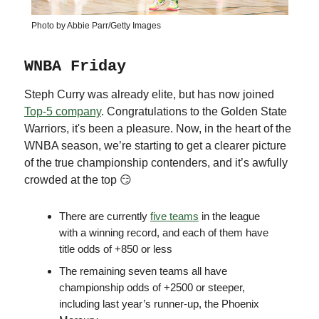
Photo by Abbie Parr/Getty Images
WNBA Friday
Steph Curry was already elite, but has now joined
Top-5 company
. Congratulations to the Golden State
Warriors, it's been a pleasure. Now, in the heart of the
WNBA season, we’re starting to get a clearer picture
of the true championship contenders, and it’s awfully
crowded at the top 😏
There are currently
five teams
in the league
with a winning record, and each of them have
title odds of +850 or less
The remaining seven teams all have
championship odds of +2500 or steeper,
including last year’s runner-up, the Phoenix