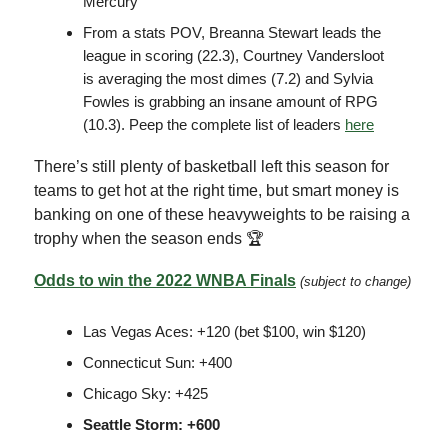
Mercury
From a stats POV, Breanna Stewart leads the
league in scoring (22.3), Courtney Vandersloot
is averaging the most dimes (7.2) and Sylvia
Fowles is grabbing an insane amount of RPG
(10.3). Peep the complete list of leaders
here
There’s still plenty of basketball left this season for
teams to get hot at the right time, but smart money is
banking on one of these heavyweights to be raising a
trophy when the season ends 🏆
Odds to win the 2022 WNBA Finals
(subject to change)
Las Vegas Aces: +120 (bet $100, win $120)
Connecticut Sun: +400
Chicago Sky: +425
Seattle Storm: +600