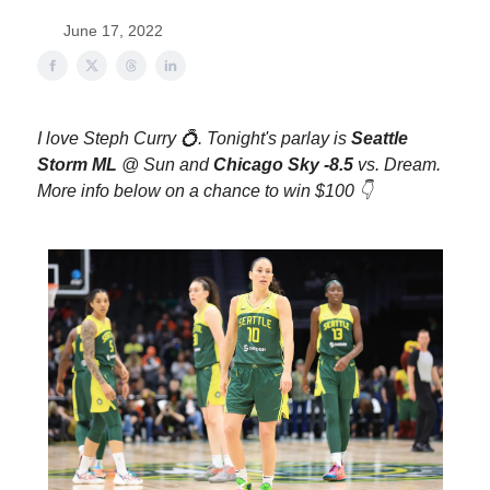
June 17, 2022
I love Steph Curry 💍. Tonight's parlay is
Seattle
Storm ML
@ Sun
and
Chicago Sky -8.5
vs. Dream
.
More info below on a chance to win $100 👇