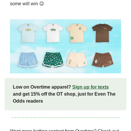
some will win 😉
Low on Overtime apparel?
Sign up for texts
and get 15% off the OT shop, just for Even The
Odds readers