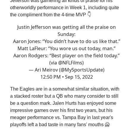
Jefferson was garnering all kinds of praise for his
otherworldly performance in Week 1, including quite
the compliment from the 4-time MVP 👇
Justin Jefferson was getting all the praise on
Sunday:
Aaron Jones: “You didn’t have to do us like that.”
Matt LaFleur: “You wore us out today, man.”
Aaron Rodgers: “Best player on the field today.”
(via
@NFLFilms
)
— Ari Meirov (@MySportsUpdate)
12:50 PM • Sep 15, 2022
The Eagles are in a somewhat similar situation, with
a stacked roster but a QB who many consider to still
be a question mark. Jalen Hurts has enjoyed some
impressive games over his first two years, but his
meager performance vs. Tampa Bay in last year's
playoffs left a bad taste in many fans' mouths 🥶