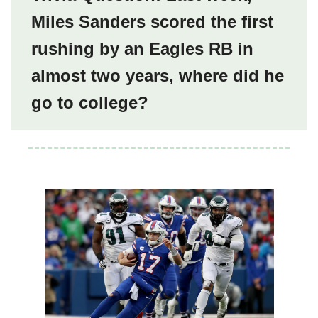
Miles Sanders scored the first
rushing by an Eagles RB in
almost two years, where did he
go to college?