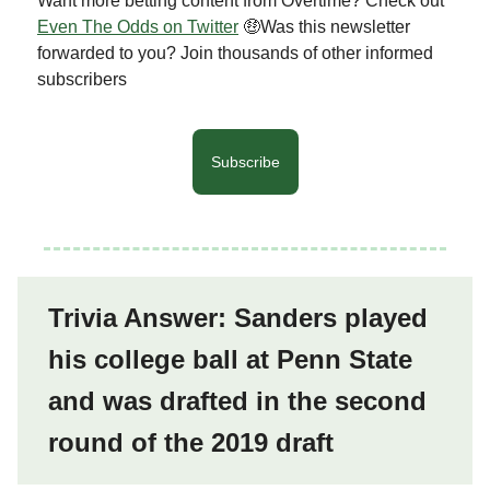
Want more betting content from Overtime? Check out
Even The Odds on Twitter
🤑Was this newsletter
forwarded to you? Join thousands of other informed
subscribers
Subscribe
Trivia Answer: Sanders played
his college ball at Penn State
and was drafted in the second
round of the 2019 draft