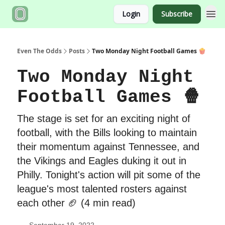
Login
Subscribe
Even The Odds
Posts
Two Monday Night Football Games 🍿
Two Monday Night
Football Games 🍿
The stage is set for an exciting night of
football, with the Bills looking to maintain
their momentum against Tennessee, and
the Vikings and Eagles duking it out in
Philly. Tonight's action will pit some of the
league's most talented rosters against
each other 🏈 (4 min read)