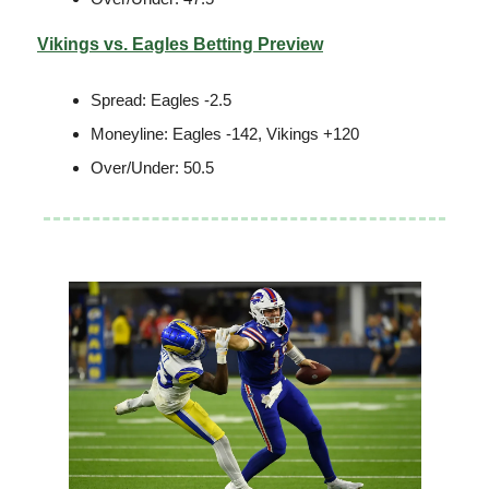
Vikings vs. Eagles Betting Preview
Spread: Eagles -2.5
Moneyline: Eagles -142, Vikings +120
Over/Under: 50.5