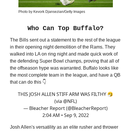
Photo by Kevork Djansezian/Getty Images
Who Can Top Buffalo?
The Bills sent out a statement to the rest of the league
in their opening night demolition of the Rams. They
walked into LA on ring night and made quick work of
the defending Super Bowl champs, proving that all of
the offseason hype was warranted. Buffalo looks like
the most complete team in the league, and have a QB
that can do this 👇
THIS JOSH ALLEN STIFF ARM WAS FILTHY 🤧
(via
@NFL
)
— Bleacher Report (@BleacherReport)
2:04 AM • Sep 9, 2022
Josh Allen's versatility as an elite rusher and thrower