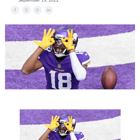
September 19, 2022