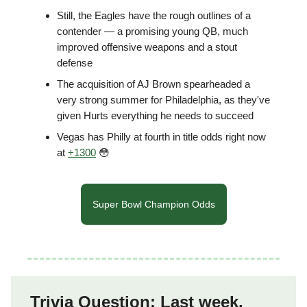
Still, the Eagles have the rough outlines of a
contender — a promising young QB, much
improved offensive weapons and a stout
defense
The acquisition of AJ Brown spearheaded a
very strong summer for Philadelphia, as they've
given Hurts everything he needs to succeed
Vegas has Philly at fourth in title odds right now
at
+1300
😳
Super Bowl Champion Odds
Trivia Question: Last week,