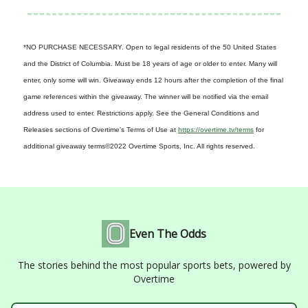
*NO PURCHASE NECESSARY. Open to legal residents of the 50 United States
and the District of Columbia. Must be 18 years of age or older to enter. Many will
enter, only some will win. Giveaway ends 12 hours after the completion of the final
game references within the giveaway. The winner will be notified via the email
address used to enter. Restrictions apply. See the General Conditions and
Releases sections of Overtime's Terms of Use at
https://overtime.tv/terms
for
additional giveaway terms
©2022 Overtime Sports, Inc. All rights reserved.
Even The Odds
The stories behind the most popular sports bets, powered by
Overtime