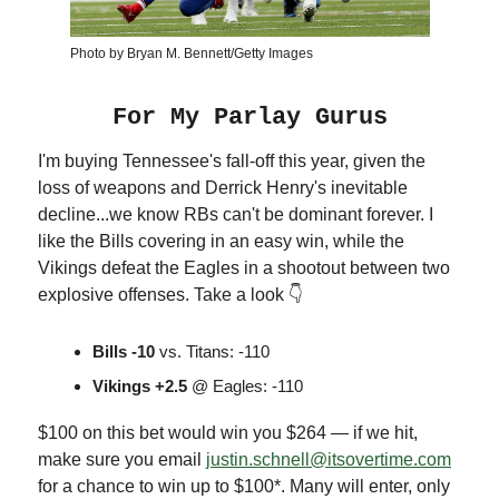
Photo by Bryan M. Bennett/Getty Images
For My Parlay Gurus
I'm buying Tennessee's fall-off this year, given the
loss of weapons and Derrick Henry's inevitable
decline...we know RBs can't be dominant forever. I
like the Bills covering in an easy win, while the
Vikings defeat the Eagles in a shootout between two
explosive offenses. Take a look 👇
Bills -10
vs. Titans: -110
Vikings +2.5
@ Eagles: -110
$100 on this bet would win you $264 — if we hit,
make sure you email
justin.schnell@itsovertime.com
for a chance to win up to $100*. Many will enter, only