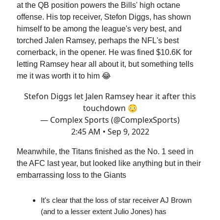
at the QB position powers the Bills' high octane
offense. His top receiver, Stefon Diggs, has shown
himself to be among the league's very best, and
torched Jalen Ramsey, perhaps the NFL's best
cornerback, in the opener. He was fined $10.6K for
letting Ramsey hear all about it, but something tells
me it was worth it to him 😂
Stefon Diggs let Jalen Ramsey hear it after this
touchdown 😳
— Complex Sports (@ComplexSports)
2:45 AM • Sep 9, 2022
Meanwhile, the Titans finished as the No. 1 seed in
the AFC last year, but looked like anything but in their
embarrassing loss to the Giants
It's clear that the loss of star receiver AJ Brown
(and to a lesser extent Julio Jones) has