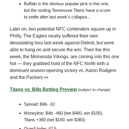
Buffalo is the obvious popular pick in this one,
but the visiting Tennessee Titans have a score
to settle after last week's collapse...
Later on, two potential NFC contenders square up in
Philly. The Eagles nearly suffered their own
devastating loss last week against Detroit, but were
able to hang on and secure the win. Their foe this
week, the Minnesota Vikings, are coming into this one
hot — they grabbed hold of the NFC North with a
dominant season-opening victory vs. Aaron Rodgers
and the Packers 👀
Titans vs. Bills Betting Preview
(subject to change)
Spread: Bills -10
Moneyline: Bills -460 (bet $460, win $100),
Titans +360 (bet $100, win $360)
Over/Under: 47.5