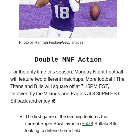
Photo by Hannah Foslien/Getty Images
Double MNF Action
For the only time this season, Monday Night Football
will feature two different matchups. More football! The
Titans and Bills will square off at 7:15PM EST,
followed by the Vikings and Eagles at 8:30PM EST.
Sit back and enjoy 🍿
The first game of the evening features the
current Super Bowl favorite (
+500
) Buffalo Bills
looking to defend home field