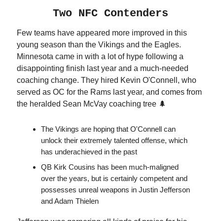
Two NFC Contenders
Few teams have appeared more improved in this
young season than the Vikings and the Eagles.
Minnesota came in with a lot of hype following a
disappointing finish last year and a much-needed
coaching change. They hired Kevin O'Connell, who
served as OC for the Rams last year, and comes from
the heralded Sean McVay coaching tree 🌲
The Vikings are hoping that O'Connell can
unlock their extremely talented offense, which
has underachieved in the past
QB Kirk Cousins has been much-maligned
over the years, but is certainly competent and
possesses unreal weapons in Justin Jefferson
and Adam Thielen