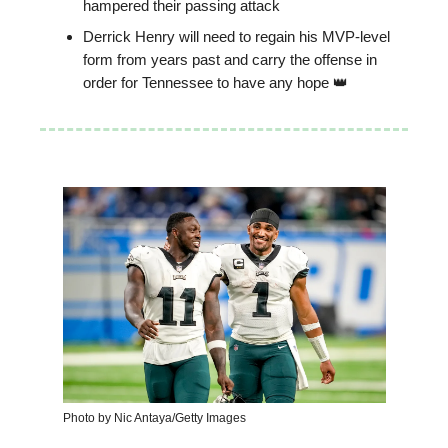
hampered their passing attack
Derrick Henry will need to regain his MVP-level
form from years past and carry the offense in
order for Tennessee to have any hope 👑
Photo by Nic Antaya/Getty Images