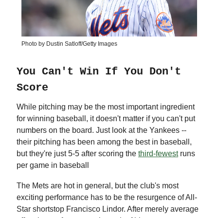
Photo by Dustin Satloff/Getty Images
You Can't Win If You Don't
Score
While pitching may be the most important ingredient
for winning baseball, it doesn't matter if you can't put
numbers on the board. Just look at the Yankees --
their pitching has been among the best in baseball,
but they're just 5-5 after scoring the
third-fewest
runs
per game in baseball
The Mets are hot in general, but the club's most
exciting performance has to be the resurgence of All-
Star shortstop Francisco Lindor. After merely average