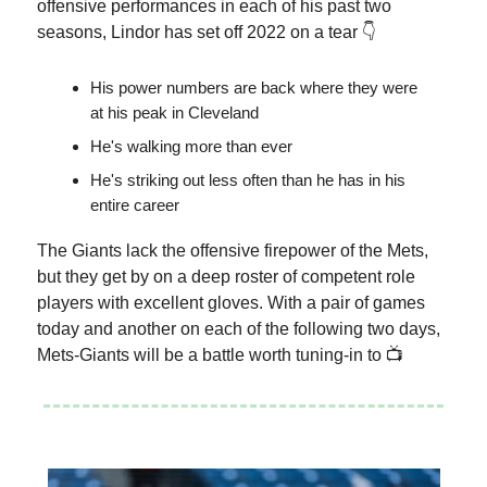
offensive performances in each of his past two
seasons, Lindor has set off 2022 on a tear 👇
His power numbers are back where they were
at his peak in Cleveland
He's walking more than ever
He's striking out less often than he has in his
entire career
The Giants lack the offensive firepower of the Mets,
but they get by on a deep roster of competent role
players with excellent gloves. With a pair of games
today and another on each of the following two days,
Mets-Giants will be a battle worth tuning-in to 📺