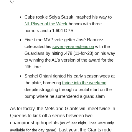
👇
Cubs rookie Seiya Suzuki mashed his way to
NL Player of the Week
honors with three
homers and a 1.604 OPS
Five-time MVP vote-getter José Ramirez
celebrated his
seven-year extension
with the
Guardians by hitting .478 (11-for-23) on his way
to winning the AL's version of the award for the
fifth time
Shohei Ohtani righted his early season woes at
the plate, homering
thrice into the weekend
,
despite struggling through a brutal start on the
bump where he surrendered a grand slam
As for today, the Mets and Giants will meet twice in
Queens to kick off a series between two
championship hopefuls
(as of last night, lines were only
. Last year, the Giants rode
available for the day game)