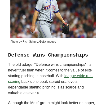
Photo by Rich Schultz/Getty Images
Defense Wins Championships
The old adage, "Defense wins championships", is
never truer than when it comes to the value of elite
starting pitching in baseball. With
league-wide run-
scoring
back up to peak steroid era levels,
dependable starting pitching is as scarce and
valuable as ever ✊
Although the Mets' group might look better on paper,