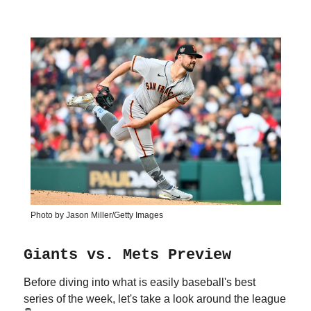
Photo by Jason Miller/Getty Images
Giants vs. Mets Preview
Before diving into what is easily baseball's best
series of the week, let's take a look around the league