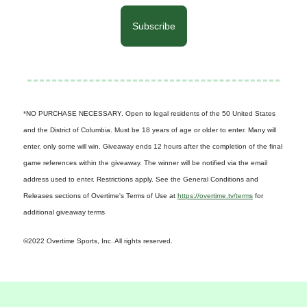
Subscribe
*NO PURCHASE NECESSARY. Open to legal residents of the 50 United States
and the District of Columbia. Must be 18 years of age or older to enter. Many will
enter, only some will win. Giveaway ends 12 hours after the completion of the final
game references within the giveaway. The winner will be notified via the email
address used to enter. Restrictions apply. See the General Conditions and
Releases sections of Overtime's Terms of Use at
https://overtime.tv/terms
for
additional giveaway terms
©2022 Overtime Sports, Inc. All rights reserved.