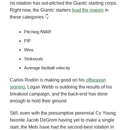
no rotation has out-pitched the Giants' starting corps.
Right now, the Giants' starters
lead the majors
in
these categories 👇
Pitching fWAR
FIP
Wins
Strikeouts
Average fastball velocity
Carlos Rodón is making good on his
offseason
signing
, Logan Webb is outdoing the results of his
breakout campaign, and the back-end has done
enough to hold their ground
Still, even with the presumptive perennial Cy Young
favorite Jacob DeGrom having yet to make a single
start, the Mets have had the second-best rotation in