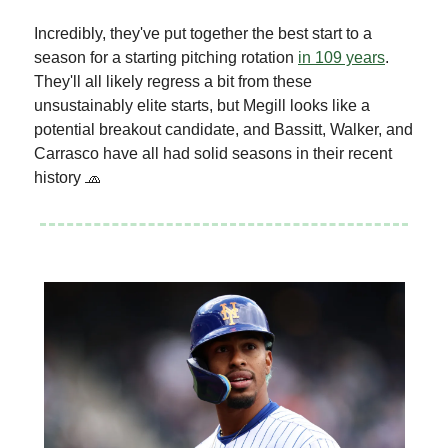
Incredibly, they've put together the best start to a
season for a starting pitching rotation
in 109 years
.
They'll all likely regress a bit from these
unsustainably elite starts, but Megill looks like a
potential breakout candidate, and Bassitt, Walker, and
Carrasco have all had solid seasons in their recent
history 🧢