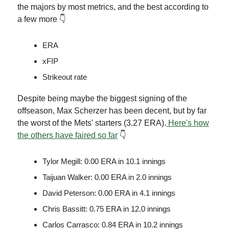
the majors by most metrics, and the best according to
a few more 👇
ERA
xFIP
Strikeout rate
Despite being maybe the biggest signing of the
offseason, Max Scherzer has been decent, but by far
the worst of the Mets' starters (3.27 ERA).
Here's how
the others have faired so far
👇
Tylor Megill: 0.00 ERA in 10.1 innings
Taijuan Walker: 0.00 ERA in 2.0 innings
David Peterson: 0.00 ERA in 4.1 innings
Chris Bassitt: 0.75 ERA in 12.0 innings
Carlos Carrasco: 0.84 ERA in 10.2 innings