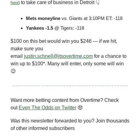
to take care of business in Detroit 👇
here
)
Mets moneyline
vs. Giants at 3:10PM ET: -118
Yankees -1.5
@ Tigers: -118
$100 on this bet would win you $246 — if we hit,
make sure you
email
justin.schnell@itsovertime.com
for a chance to
win up to $100*. Many will enter, only some will win
😉
Want more betting content from Overtime? Check
out
Even The Odds on Twitter
🤑
Was this newsletter forwarded to you? Join thousands
of other informed subscribers