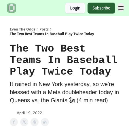
Login
Subscribe
Even The Odds
Posts
The Two Best Teams In Baseball Play Twice Today
The Two Best
Teams In Baseball
Play Twice Today
It rained in New York yesterday, so we're
blessed with a Mets doubleheader today in
Queens vs. the Giants 🗽 (4 min read)
April 19, 2022