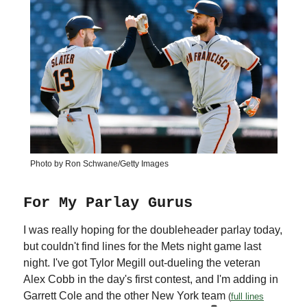
Photo by Ron Schwane/Getty Images
For My Parlay Gurus
I was really hoping for the doubleheader parlay today,
but couldn't find lines for the Mets night game last
night. I've got Tylor Megill out-dueling the veteran
Alex Cobb in the day's first contest, and I'm adding in
Garrett Cole and the other New York team
(
full lines