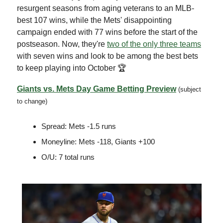
resurgent seasons from aging veterans to an MLB-
best 107 wins, while the Mets' disappointing
campaign ended with 77 wins before the start of the
postseason. Now, they're
two of the only three teams
with seven wins and look to be among the best bets
to keep playing into October 🏆
Giants vs. Mets Day Game Betting Preview
(subject
to change)
Spread: Mets -1.5 runs
Moneyline: Mets -118, Giants +100
O/U: 7 total runs