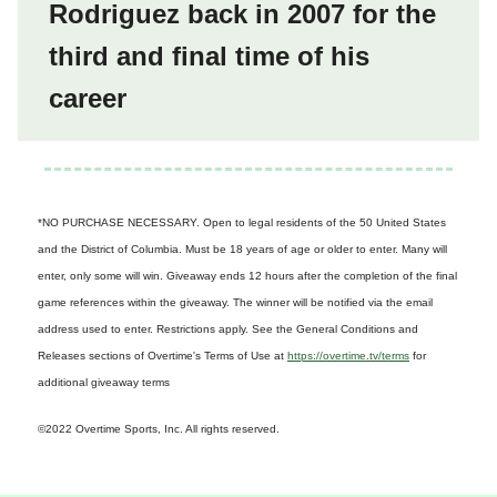
Rodriguez back in 2007 for the
third and final time of his
career
*NO PURCHASE NECESSARY. Open to legal residents of the 50 United States
and the District of Columbia. Must be 18 years of age or older to enter. Many will
enter, only some will win. Giveaway ends 12 hours after the completion of the final
game references within the giveaway. The winner will be notified via the email
address used to enter. Restrictions apply. See the General Conditions and
Releases sections of Overtime's Terms of Use at
https://overtime.tv/terms
for
additional giveaway terms
©2022 Overtime Sports, Inc. All rights reserved.