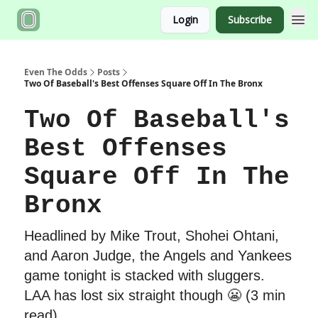
Login
Subscribe
Even The Odds
Posts
Two Of Baseball's Best Offenses Square Off In The Bronx
Two Of Baseball's
Best Offenses
Square Off In The
Bronx
Headlined by Mike Trout, Shohei Ohtani,
and Aaron Judge, the Angels and Yankees
game tonight is stacked with sluggers.
LAA has lost six straight though 😬 (3 min
read)