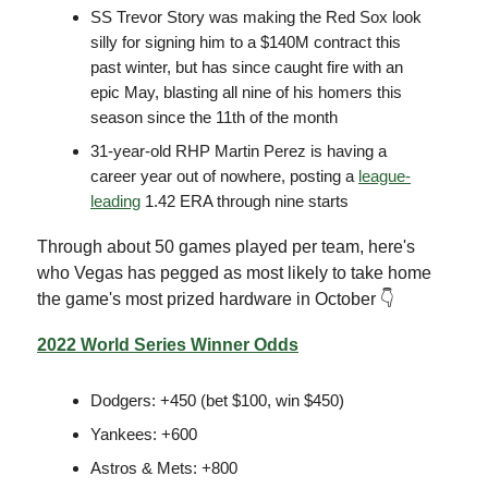
SS Trevor Story was making the Red Sox look
silly for signing him to a $140M contract this
past winter, but has since caught fire with an
epic May, blasting all nine of his homers this
season since the 11th of the month
31-year-old RHP Martin Perez is having a
career year out of nowhere, posting a
league-
leading
1.42 ERA through nine starts
Through about 50 games played per team, here's
who Vegas has pegged as most likely to take home
the game's most prized hardware in October 👇
2022 World Series Winner Odds
Dodgers: +450 (bet $100, win $450)
Yankees: +600
Astros & Mets: +800