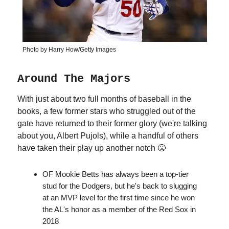
Photo by Harry How/Getty Images
Around The Majors
With just about two full months of baseball in the
books, a few former stars who struggled out of the
gate have returned to their former glory (we're talking
about you, Albert Pujols), while a handful of others
have taken their play up another notch 😤
OF Mookie Betts has always been a top-tier
stud for the Dodgers, but he's back to slugging
at an MVP level for the first time since he won
the AL's honor as a member of the Red Sox in
2018