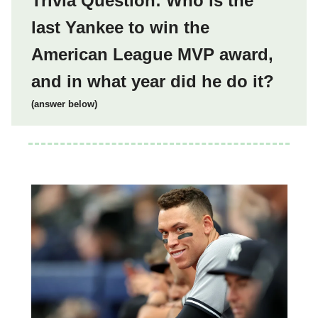
Trivia Question: Who is the
last Yankee to win the
American League MVP award,
and in what year did he do it?
(answer below)