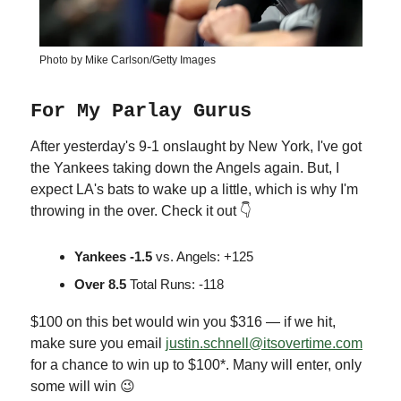
Photo by Mike Carlson/Getty Images
For My Parlay Gurus
After yesterday's 9-1 onslaught by New York, I've got
the Yankees taking down the Angels again. But, I
expect LA's bats to wake up a little, which is why I'm
throwing in the over. Check it out 👇
Yankees -1.5
vs. Angels: +125
Over 8.5
Total Runs: -118
$100 on this bet would win you $316 — if we hit,
make sure you email
justin.schnell@itsovertime.com
for a chance to win up to $100*. Many will enter, only
some will win 😉