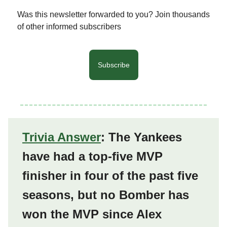
Was this newsletter forwarded to you? Join thousands
of other informed subscribers
Subscribe
Trivia Answer
: The Yankees
have had a top-five MVP
finisher in four of the past five
seasons, but no Bomber has
won the MVP since Alex