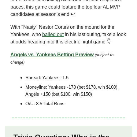
paces, this game could feature the top four AL MVP
candidates at season's end 👀
With "Nasty" Nestor Cortes on the mound for the
Yankees, who
balled out
in his last outing, take a look
at odds heading into this electric night game 👇
Angels vs. Yankees Betting Preview
(subject to
change)
Spread: Yankees -1.5
Moneyline: Yankees -178 (bet $178, win $100),
Angels +150 (bet $100, win $150)
O/U: 8.5 Total Runs