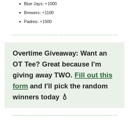
Blue Jays: +1000
Brewers: +1100
Padres: +1500
Overtime Giveaway: Want an
OT Tee? Great because I'm
giving away TWO.
Fill out this
form
and I'll pick the random
winners today 💧