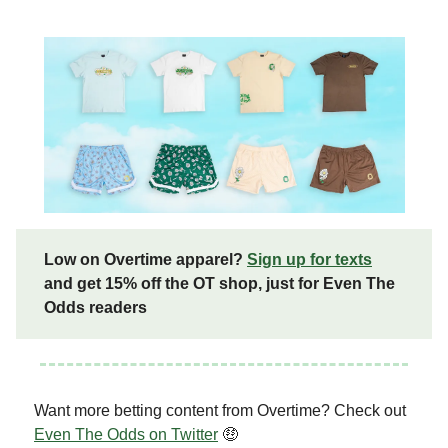
Low on Overtime apparel?
Sign up for texts
and get 15% off the OT shop, just for Even The
Odds readers
Want more betting content from Overtime? Check out
Even The Odds on Twitter
🤑