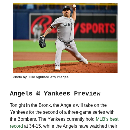
Photo by Julio Aguilar/Getty Images
Angels @ Yankees Preview
Tonight in the Bronx, the Angels will take on the
Yankees for the second of a three-game series with
the Bombers. The Yankees currently hold
MLB's best
record
at 34-15, while the Angels have watched their