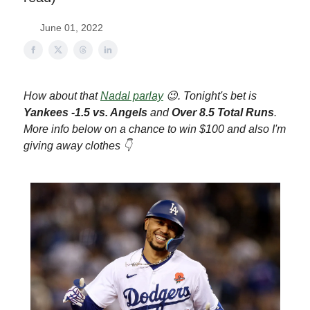
June 01, 2022
How about that
Nadal parlay
😉. Tonight's bet is
Yankees -1.5 vs. Angels
and
Over 8.5 Total Runs
.
More info below on a chance to win $100 and al
so I'm
giving away clothes 👇