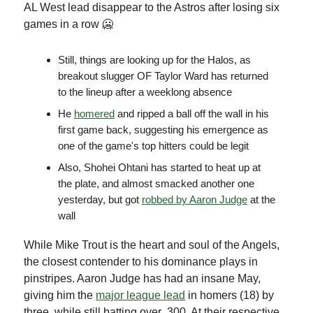
AL West lead disappear to the Astros after losing six
games in a row 🥶
Still, things are looking up for the Halos, as
breakout slugger OF Taylor Ward has returned
to the lineup after a weeklong absence
He
homered
and ripped a ball off the wall in his
first game back, suggesting his emergence as
one of the game's top hitters could be legit
Also, Shohei Ohtani has started to heat up at
the plate, and almost smacked another one
yesterday, but got
robbed by Aaron Judge
at the
wall
While Mike Trout is the heart and soul of the Angels,
the closest contender to his dominance plays in
pinstripes. Aaron Judge has had an insane May,
giving him the
major league lead
in homers (18) by
three, while still batting over .300. At their respective