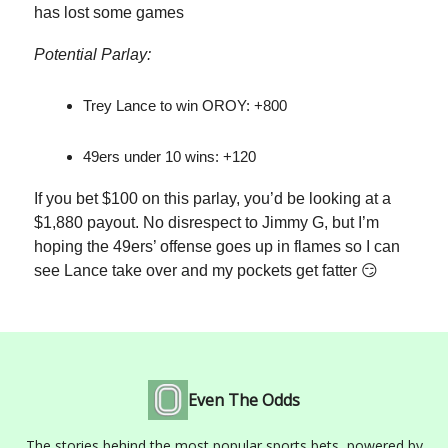
has lost some games
Potential Parlay:
Trey Lance to win OROY: +800
49ers under 10 wins: +120
If you bet $100 on this parlay, you’d be looking at a
$1,880 payout. No disrespect to Jimmy G, but I’m
hoping the 49ers’ offense goes up in flames so I can
see Lance take over and my pockets get fatter 😏
Even The Odds
The stories behind the most popular sports bets, powered by