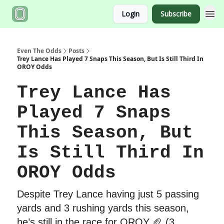
Login
Subscribe
Even The Odds
Posts
Trey Lance Has Played 7 Snaps This Season, But Is Still Third In
OROY Odds
Trey Lance Has
Played 7 Snaps
This Season, But
Is Still Third In
OROY Odds
Despite Trey Lance having just 5 passing
yards and 3 rushing yards this season,
he’s still in the race for OROY 🏈 (3