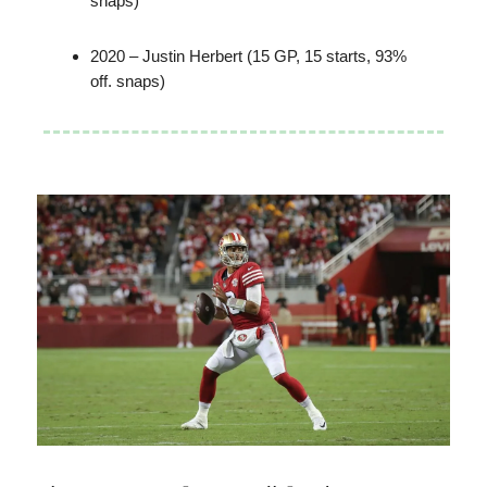
snaps)
2020 – Justin Herbert (15 GP, 15 starts, 93%
off. snaps)