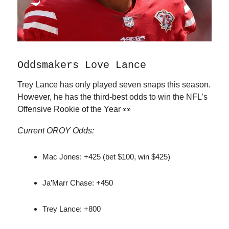
Oddsmakers Love Lance
Trey Lance has only played seven snaps this season.
However, he has the third-best odds to win the NFL’s
Offensive Rookie of the Year 👀
Current OROY Odds:
Mac Jones: +425 (bet $100, win $425)
Ja’Marr Chase: +450
Trey Lance: +800