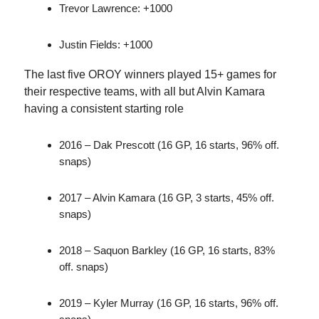
Trevor Lawrence: +1000
Justin Fields: +1000
The last five OROY winners played 15+ games for
their respective teams, with all but Alvin Kamara
having a consistent starting role
2016 – Dak Prescott (16 GP, 16 starts, 96% off.
snaps)
2017 – Alvin Kamara (16 GP, 3 starts, 45% off.
snaps)
2018 – Saquon Barkley (16 GP, 16 starts, 83%
off. snaps)
2019 – Kyler Murray (16 GP, 16 starts, 96% off.