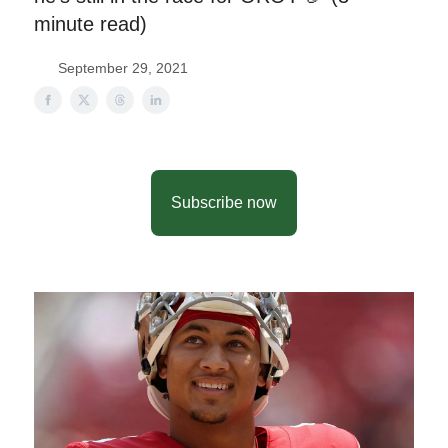
minute read)
September 29, 2021
Subscribe now