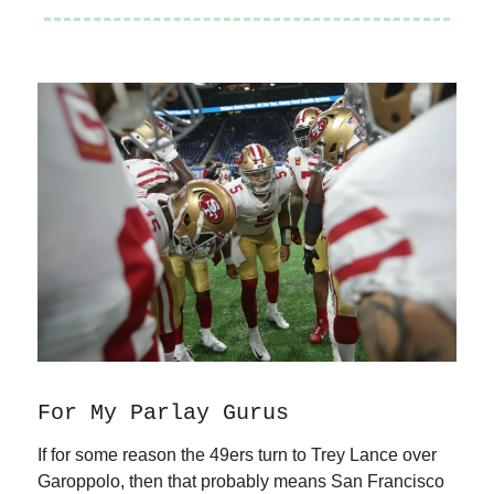
For My Parlay Gurus
If for some reason the 49ers turn to Trey Lance over
Garoppolo, then that probably means San Francisco