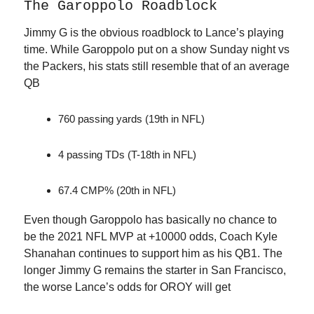
The Garoppolo Roadblock
Jimmy G is the obvious roadblock to Lance’s playing
time. While Garoppolo put on a show Sunday night vs
the Packers, his stats still resemble that of an average
QB
760 passing yards (19th in NFL)
4 passing TDs (T-18th in NFL)
67.4 CMP% (20th in NFL)
Even though Garoppolo has basically no chance to
be the 2021 NFL MVP at +10000 odds, Coach Kyle
Shanahan continues to support him as his QB1. The
longer Jimmy G remains the starter in San Francisco,
the worse Lance’s odds for OROY will get