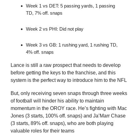
Week 1 vs DET: 5 passing yards, 1 passing
TD, 7% off. snaps
Week 2 vs PHI: Did not play
Week 3 vs GB: 1 rushing yard, 1 rushing TD,
4% off. snaps
Lance is still a raw prospect that needs to develop
before getting the keys to the franchise, and this
system is the perfect way to introduce him to the NFL
But, only receiving seven snaps through three weeks
of football will hinder his ability to maintain
momentum in the OROY race. He’s fighting with Mac
Jones (3 starts, 100% off. snaps) and Ja’Marr Chase
(3 starts, 89% off. snaps), who are both playing
valuable roles for their teams