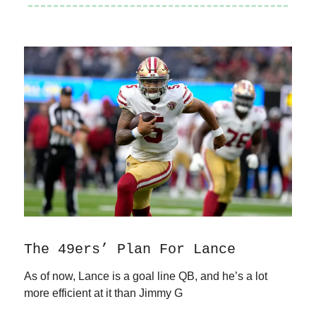
The 49ers’ Plan For Lance
As of now, Lance is a goal line QB, and he’s a lot
more efficient at it than Jimmy G