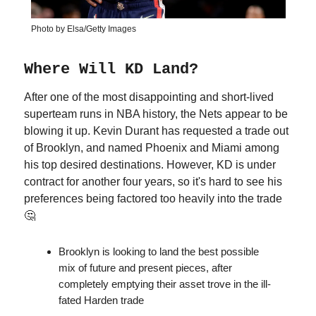
Photo by Elsa/Getty Images
Where Will KD Land?
After one of the most disappointing and short-lived
superteam runs in NBA history, the Nets appear to be
blowing it up. Kevin Durant has requested a trade out
of Brooklyn, and named Phoenix and Miami among
his top desired destinations. However, KD is under
contract for another four years, so it's hard to see his
preferences being factored too heavily into the trade
🤔
Brooklyn is looking to land the best possible
mix of future and present pieces, after
completely emptying their asset trove in the ill-
fated Harden trade