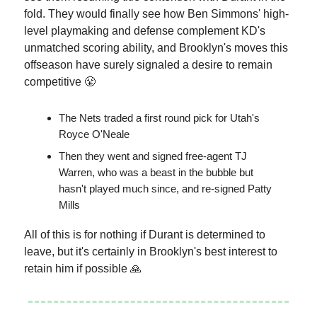
fold. They would finally see how Ben Simmons' high-
level playmaking and defense complement KD's
unmatched scoring ability, and Brooklyn's moves this
offseason have surely signaled a desire to remain
competitive 😤
The Nets traded a first round pick for Utah's
Royce O'Neale
Then they went and signed free-agent TJ
Warren, who was a beast in the bubble but
hasn't played much since, and re-signed Patty
Mills
All of this is for nothing if Durant is determined to
leave, but it's certainly in Brooklyn's best interest to
retain him if possible 🙏