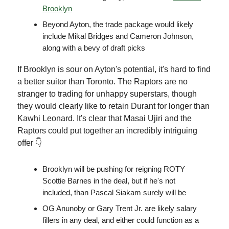
Brooklyn
Beyond Ayton, the trade package would likely
include Mikal Bridges and Cameron Johnson,
along with a bevy of draft picks
If Brooklyn is sour on Ayton's potential, it's hard to find
a better suitor than Toronto. The Raptors are no
stranger to trading for unhappy superstars, though
they would clearly like to retain Durant for longer than
Kawhi Leonard. It's clear that Masai Ujiri and the
Raptors could put together an incredibly intriguing
offer 👇
Brooklyn will be pushing for reigning ROTY
Scottie Barnes in the deal, but if he's not
included, than Pascal Siakam surely will be
OG Anunoby or Gary Trent Jr. are likely salary
fillers in any deal, and either could function as a