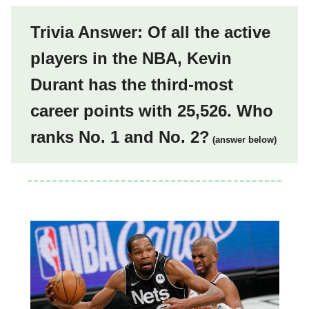
Trivia Answer: Of all the active
players in the NBA, Kevin
Durant has the third-most
career points with 25,526. Who
ranks No. 1 and No. 2?
(answer below)