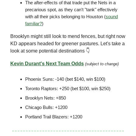
The after-effects of that trade put the Nets in a
precarious spot, as they can't "tank" effectively
with all their picks belonging to Houston (
sound
familiar?
)
Brooklyn might still look to mend fences, but right now
KD appears headed for greener pastures. Let's take a
look at some potential destinations 👇
Kevin Durant's Next Team
Odds
(subject to change)
Phoenix Suns: -140 (bet $140, win $100)
Toronto Raptors: +250 (bet $100, win $250)
Brooklyn Nets: +850
Chicago Bulls: +1200
Portland Trail Blazers: +1200