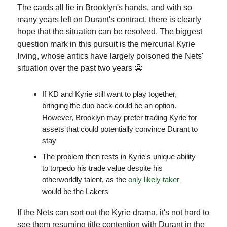
The cards all lie in Brooklyn's hands, and with so
many years left on Durant's contract, there is clearly
hope that the situation can be resolved. The biggest
question mark in this pursuit is the mercurial Kyrie
Irving, whose antics have largely poisoned the Nets'
situation over the past two years 😬
If KD and Kyrie still want to play together,
bringing the duo back could be an option.
However, Brooklyn may prefer trading Kyrie for
assets that could potentially convince Durant to
stay
The problem then rests in Kyrie's unique ability
to torpedo his trade value despite his
otherworldly talent, as the
only likely taker
would be the Lakers
If the Nets can sort out the Kyrie drama, it's not hard to
see them resuming title contention with Durant in the