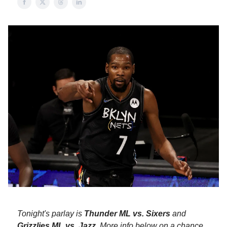
Tonight's parlay is
Thunder ML vs. Sixers
and
Grizzlies ML vs. Jazz
. More info below on a chance