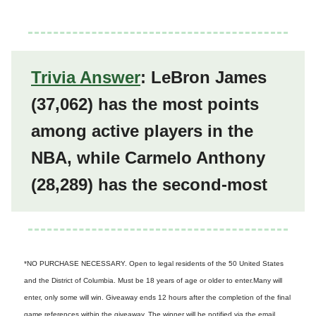
Trivia Answer
: LeBron James
(
37,062)
has the most points
among active players in the
NBA, while Carmelo Anthony
(
28,289)
has the second-most
*NO PURCHASE NECESSARY. Open to legal residents of the 50 United States
and the District of Columbia. Must be 18 years of age or older to enter.Many will
enter, only some will win. Giveaway ends 12 hours after the completion of the final
game references within the giveaway. The winner will be notified via the email