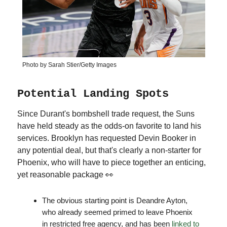
Photo by Sarah Stier/Getty Images
Potential Landing Spots
Since Durant's bombshell trade request, the Suns
have held steady as the odds-on favorite to land his
services. Brooklyn has requested Devin Booker in
any potential deal, but that's clearly a non-starter for
Phoenix, who will have to piece together an enticing,
yet reasonable package 👀
The obvious starting point is Deandre Ayton,
who already seemed primed to leave Phoenix
in restricted free agency, and has been
linked to