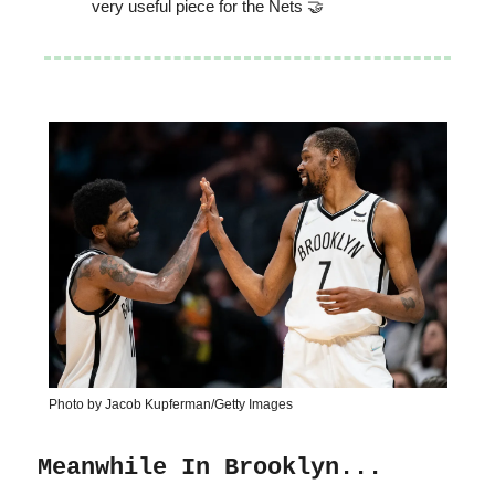
very useful piece for the Nets 🤝
Photo by Jacob Kupferman/Getty Images
Meanwhile In Brooklyn...