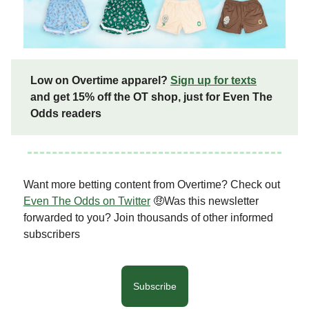
Low on Overtime apparel?
Sign up for texts
and get 15% off the OT shop, just for Even The
Odds readers
Want more betting content from Overtime? Check out
Even The Odds on Twitter
🤑Was this newsletter
forwarded to you? Join thousands of other informed
subscribers
Subscribe