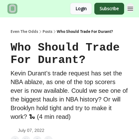
Login
Subscribe
Even The Odds
Posts
Who Should Trade For Durant?
Who Should Trade
For Durant?
Kevin Durant's trade request has set the
NBA ablaze, as one of the top scorers
ever is now available. Could we see one of
the biggest hauls in NBA history? Or will
Brooklyn hold tight and try to make it
work? 🐍 (4 min read)
July 07, 2022