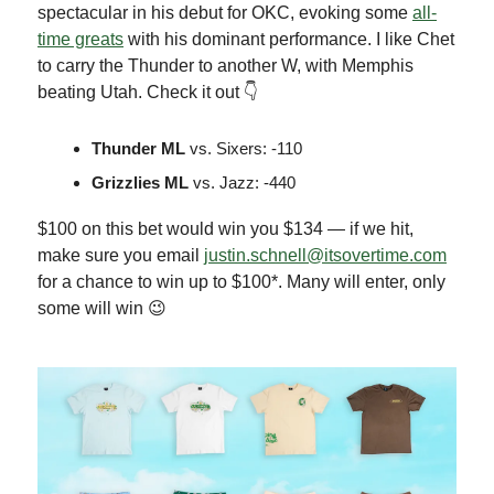
spectacular in his debut for OKC, evoking some
all-
time greats
with his dominant performance. I like Chet
to carry the Thunder to another W, with Memphis
beating Utah. Check it out 👇
Thunder ML
vs. Sixers: -110
Grizzlies ML
vs. Jazz: -440
$100 on this bet would win you $134 — if we hit,
make sure you email
justin.schnell@itsovertime.com
for a chance to win up to $100*. Many will enter, only
some will win 😉