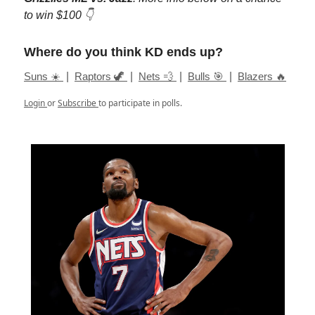
to win $100 👇
Where do you think KD ends up?
Suns ☀️
|
Raptors 🦖
|
Nets 💨
|
Bulls 🎯
|
Blazers 🔥
Login
or
Subscribe
to participate in polls.