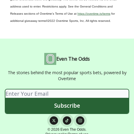
address used to enter. Restrictions apply. See the General Conditions and
Releases sections of Overtime's Terms of Use at
https://overtime.tv/terms
for
additional giveaway terms
©2022 Overtime Sports, Inc. All rights reserved.
Even The Odds
The stories behind the most popular sports bets, powered by
Overtime
© 2026 Even The Odds.