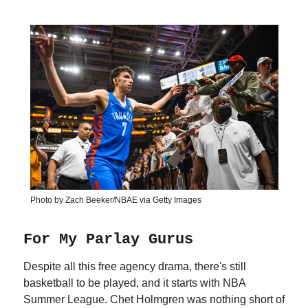
Photo by Zach Beeker/NBAE via Getty Images
For My Parlay Gurus
Despite all this free agency drama, there's still
basketball to be played, and it starts with NBA
Summer League. Chet Holmgren was nothing short of