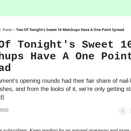
Posts
Two Of Tonight's Sweet 16 Matchups Have A One Point Spread
Of Tonight's Sweet 1
hups Have A One Poin
ad
ment's opening rounds had their fair share of nail-
inishes, and from the looks of it, we're only getting s
d)
 2022
subscribers. Keep reading for an apparel giveaway and more 