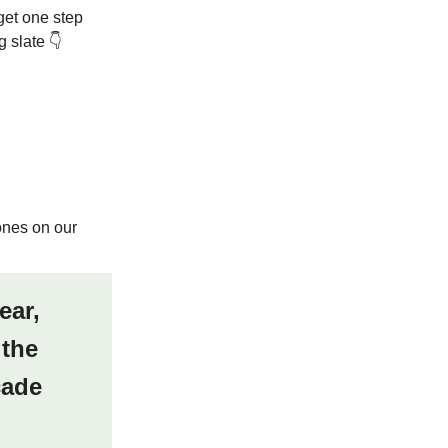
get one step
 slate 👇
ones on our
ear,
 the
cade