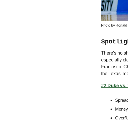
Photo by Ronald 
Spotlig
There's no sh
especially cl
Francisco. C
the Texas Te
#2 Duke vs.
Spread
Moneyl
Over/U