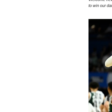
to win our dai