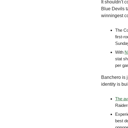
It shouldn’t 
Blue Devils t
winningest co
The Coa
first-
Sunday
With
N
stat sh
per g
Banchero is 
identity is b
The av
Raiders
Experi
best d
oppone