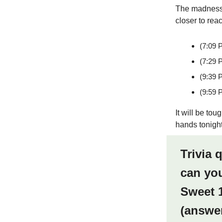
The madness i
closer to rea
(7:09 
(7:29 
(9:39 
(9:59 
It will be to
hands tonight
Trivia 
can you
Sweet 1
(answe