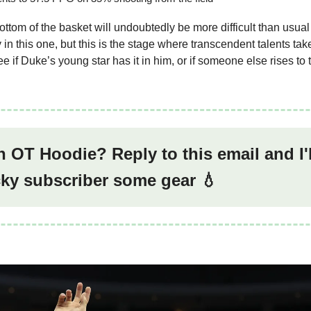
ottom of the basket will undoubtedly be more difficult than usua
n this one, but this is the stage where transcendent talents take 
see if Duke’s young star has it in him, or if someone else rises to
 OT Hoodie? Reply to this email and I'
cky subscriber some gear 💧