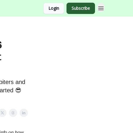
Login
Subscribe
6
t
biters and
tarted 😎
info on how