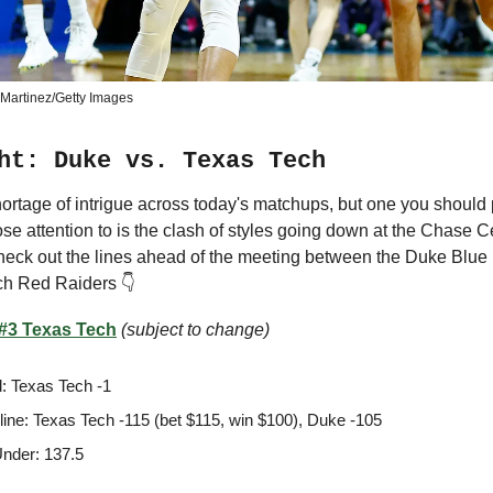
Martinez/Getty Images
ht: Duke vs. Texas Tech
ortage of intrigue across today's matchups, but one you should
ose attention to is the clash of styles going down at the Chase C
heck out the lines ahead of the meeting between the Duke Blue
ch Red Raiders 👇
 #3 Texas Tech
(subject to change)
: Texas Tech -1
ine: Texas Tech -115 (bet $115, win $100), Duke -105
nder: 137.5