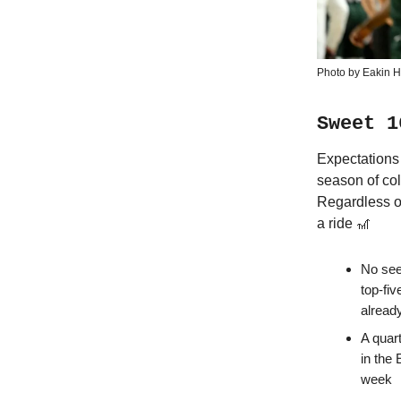
Photo by Eakin 
Sweet 1
Expectations 
season of col
Regardless of
a ride 🎢
No see
top-fi
alread
A quart
in the 
week