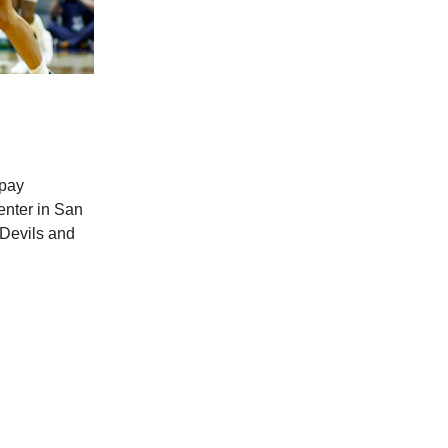
 pay
enter in San
 Devils and