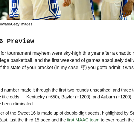
Howard/Getty Images
6 Preview
for tournament mayhem were sky-high this year after a chaotic 
lege basketball, and the first weekend of games absolutely deli
 the state of your bracket (in my case, 👎) you gotta admit it wa
d number made it through the first two rounds unscathed, and three 
ve title odds — Kentucky (+650), Baylor (+1200), and Auburn (+1200
y been eliminated
er of the Sweet 16 is made up of double-digit seeds, highlighted by Sa
East, just the third 15-seed and the
first MAAC team
to ever reach th