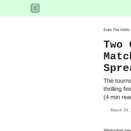
Even The Odds
Two 
Matc
Spre
The tourna
thrilling f
(4 min rea
March 24,
Welcome new 