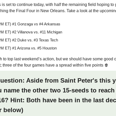
s set to continue today, with half the remaining field hoping to 
ching the Final Four in New Orleans. Take a look at the upcoming
PM ET) #1 Gonzaga vs #4 Arkansas
PM ET) #2 Villanova vs. #11 Michigan
PM ET) #2 Duke vs. #3 Texas Tech
PM ET) #1 Arizona vs. #5 Houston
ugh to top last weekend’s action, but we should have some good 
; three of the four games have a spread within five points 🍿
question: Aside from Saint Peter's this y
 name the other two 15-seeds to reach
6? Hint: Both have been in the last de
r below)