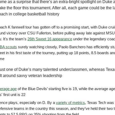
come as a surprise that there’s an extra-bright spotlight on Duke 
ake the floor this tournament. After all, each game could be the la
ach in college basketball history
ch K farewell tour has gotten off to a promising start, with Duke crui
round victory over CSU Fullerton, before pulling away late against MSU
. It's the team's
26th Sweet 16 appearance
under the legendary coa
BA scouts
surely watching closely, Paolo Banchero has efficiently stu
eet in his first taste of the tourney, putting up 18 points, 8.5 boards a
ame
just one of Duke’s many talented underclassmen, whereas Texa
uilt around savvy veteran leadership
erage age
of the Blue Devils’ starting five is 19, while the average ag
' first unit is 22
ence plays, especially on D. By a
variety of metrics
, Texas Tech was 
efensive teams in the country this season, and they’ve held their two
nts to 57.5 PPG on 35% shooting from the field