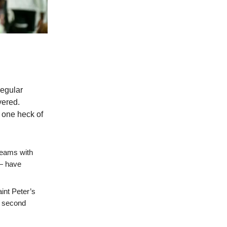
regular
vered.
s one heck of
teams with
)— have
int Peter’s
e second