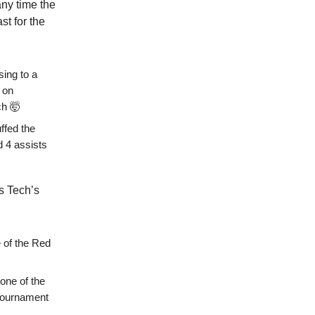
any time the
st for the
sing to a
 on
ch 🤯
ffed the
nd 4 assists
s Tech’s
e of the Red
one of the
 tournament