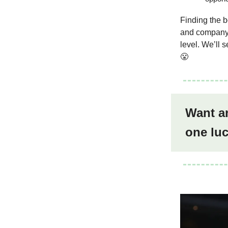
Finding the b
and company i
level. We’ll 
😤
Want an
one lu