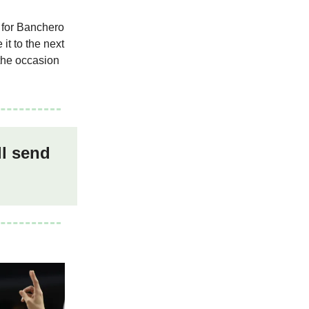
l for Banchero
it to the next
 the occasion
ll send