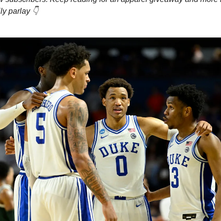
ly parlay 👇