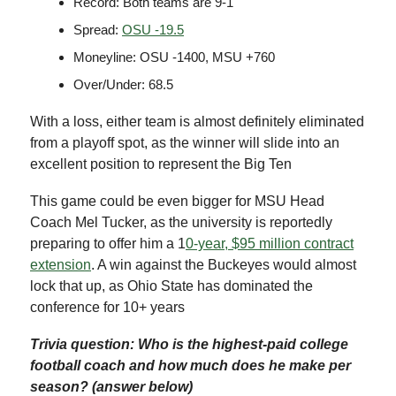
Record: Both teams are 9-1
Spread:
OSU -19.5
Moneyline: OSU -1400, MSU +760
Over/Under: 68.5
With a loss, either team is almost definitely eliminated
from a playoff spot, as the winner will slide into an
excellent position to represent the Big Ten
This game could be even bigger for MSU Head
Coach Mel Tucker, as the university is reportedly
preparing to offer him a 1
0-year, $95 million contract
extension
. A win against the Buckeyes would almost
lock that up, as Ohio State has dominated the
conference for 10+ years
Trivia question: Who is the highest-paid college
football coach and how much does he make per
season? (answer below)