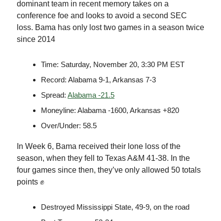
dominant team in recent memory takes on a
conference foe and looks to avoid a second SEC
loss. Bama has only lost two games in a season twice
since 2014
Time: Saturday, November 20, 3:30 PM EST
Record: Alabama 9-1, Arkansas 7-3
Spread:
Alabama -21.5
Moneyline: Alabama -1600, Arkansas +820
Over/Under: 58.5
In Week 6, Bama received their lone loss of the
season, when they fell to Texas A&M 41-38. In the
four games since then, they’ve only allowed 50 totals
points ✊
Destroyed Mississippi State, 49-9, on the road