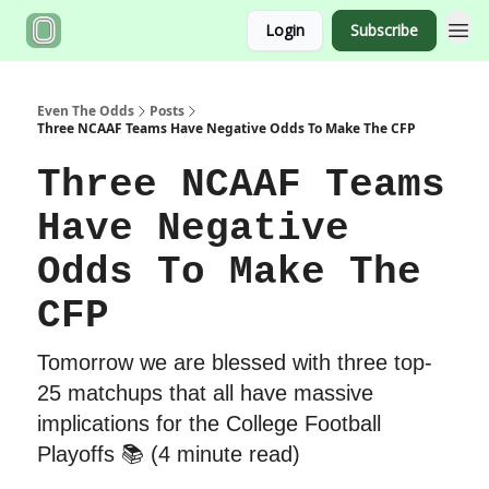
Login
Subscribe
Even The Odds
Posts
Three NCAAF Teams Have Negative Odds To Make The CFP
Three NCAAF Teams
Have Negative
Odds To Make The
CFP
Tomorrow we are blessed with three top-
25 matchups that all have massive
implications for the College Football
Playoffs 📚 (4 minute read)