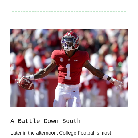
A Battle Down South
Later in the afternoon, College Football’s most