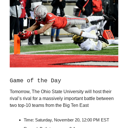
Game of the Day
Tomorrow, The Ohio State University will host their
rival’s rival for a massively important battle between
two top-10 teams from the Big Ten East
Time: Saturday, November 20, 12:00 PM EST