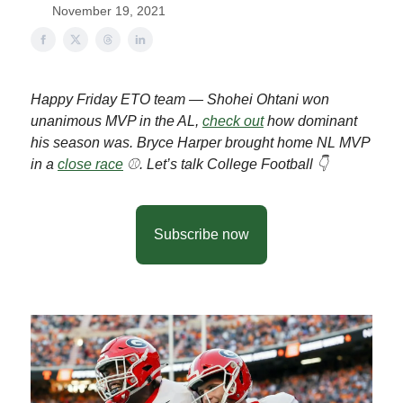
November 19, 2021
Happy Friday ETO team — Shohei Ohtani won
unanimous MVP in the AL,
check out
how dominant
his season was. Bryce Harper brought home NL MVP
in a
close race
⚾️. Let’s talk College Football 👇
Subscribe now