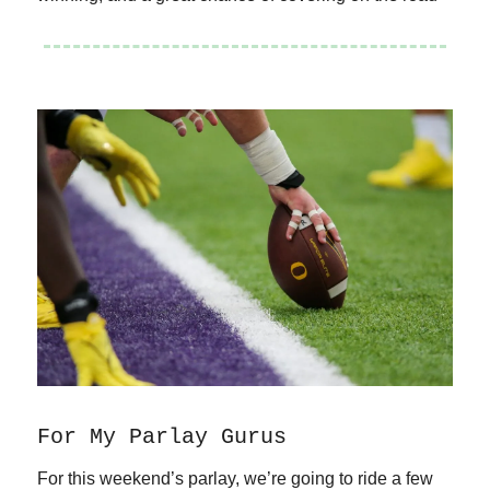
For My Parlay Gurus
For this weekend’s parlay, we’re going to ride a few