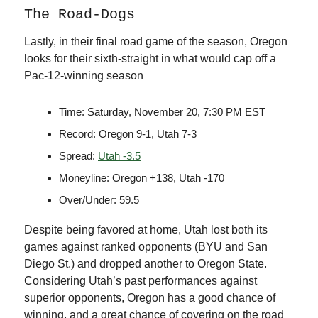
The Road-Dogs
Lastly, in their final road game of the season, Oregon
looks for their sixth-straight in what would cap off a
Pac-12-winning season
Time: Saturday, November 20, 7:30 PM EST
Record: Oregon 9-1, Utah 7-3
Spread:
Utah -3.5
Moneyline: Oregon +138, Utah -170
Over/Under: 59.5
Despite being favored at home, Utah lost both its
games against ranked opponents (BYU and San
Diego St.) and dropped another to Oregon State.
Considering Utah’s past performances against
superior opponents, Oregon has a good chance of
winning, and a great chance of covering on the road