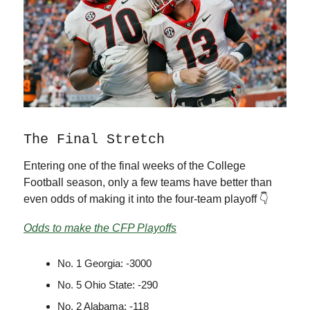
The Final Stretch
Entering one of the final weeks of the College
Football season, only a few teams have better than
even odds of making it into the four-team playoff 👇
Odds to make the CFP Playoffs
No. 1 Georgia: -3000
No. 5 Ohio State: -290
No. 2 Alabama: -118