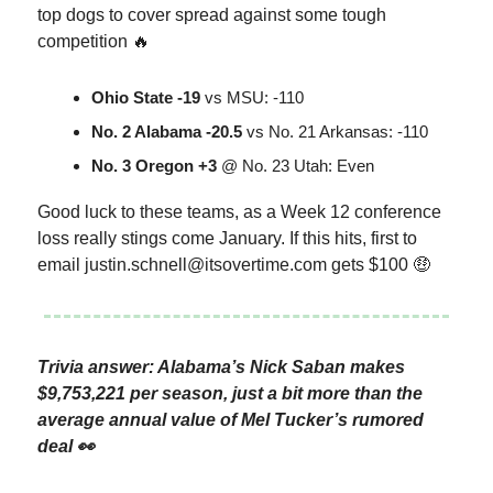
top dogs to cover spread against some tough
competition 🔥
Ohio State -19
vs MSU: -110
No. 2 Alabama -20.5
vs No. 21 Arkansas: -110
No. 3 Oregon +3
@ No. 23 Utah: Even
Good luck to these teams, as a Week 12 conference
loss really stings come January. If this hits, first to
email
justin.schnell@itsovertime.com
gets $100 🤑
Trivia answer: Alabama’s Nick Saban makes
$9,753,221 per season, just a bit more than the
average annual value of Mel Tucker’s rumored
deal 👀