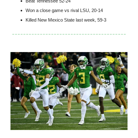
Beat Tennessee 52-24
Won a close game vs rival LSU, 20-14
Killed New Mexico State last week, 59-3