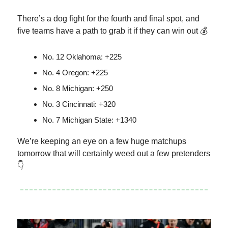
There’s a dog fight for the fourth and final spot, and
five teams have a path to grab it if they can win out 💰
No. 12 Oklahoma: +225
No. 4 Oregon: +225
No. 8 Michigan: +250
No. 3 Cincinnati: +320
No. 7 Michigan State: +1340
We’re keeping an eye on a few huge matchups
tomorrow that will certainly weed out a few pretenders
👇