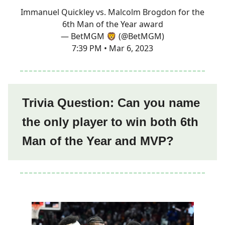
Immanuel Quickley vs. Malcolm Brogdon for the
6th Man of the Year award
— BetMGM 🦁 (@BetMGM)
7:39 PM • Mar 6, 2023
Trivia Question: Can you name
the only player to win both 6th
Man of the Year and MVP?