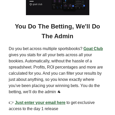
You Do The Betting, We'll Do
The Admin
Do you bet across multiple sportsbooks?
Goat Club
gives you stats for all your bets across all your
bookies. Automatically, without the hassle of a
spreadsheet. Profits, ROI percentages and more are
calculated for you. And you can filter your results by
just about anything, so you know exactly where
you've been placing your winning bets. You do the
betting, we'll do the admin 🐐
👉
Just enter your email here
to get exclusive
access to the day 1 release