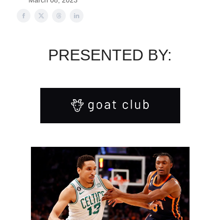
March 08, 2023
PRESENTED BY: