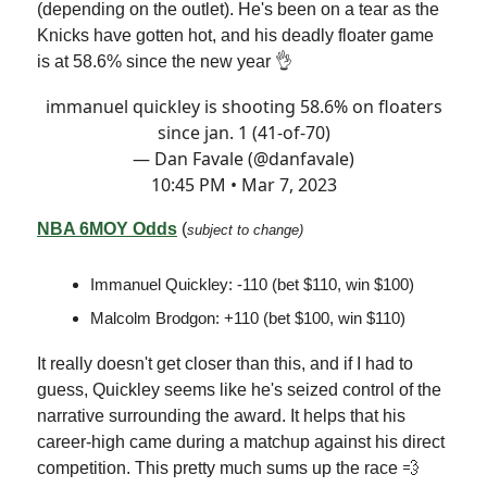
(depending on the outlet). He's been on a tear as the
Knicks have gotten hot, and his deadly floater game
is at 58.6% since the new year 👌
immanuel quickley is shooting 58.6% on floaters
since jan. 1 (41-of-70)
— Dan Favale (@danfavale)
10:45 PM • Mar 7, 2023
NBA 6MOY Odds
(
subject to change)
Immanuel Quickley: -110 (bet $110, win $100)
Malcolm Brodgon: +110 (bet $100, win $110)
It really doesn't get closer than this, and if I had to
guess, Quickley seems like he's seized control of the
narrative surrounding the award. It helps that his
career-high came during a matchup against his direct
competition. This pretty much sums up the race 💨