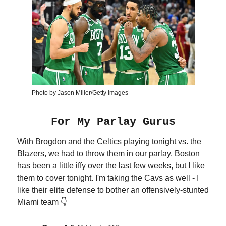
Photo by Jason Miller/Getty Images
For My Parlay Gurus
With Brogdon and the Celtics playing tonight vs. the
Blazers, we had to throw them in our parlay. Boston
has been a little iffy over the last few weeks, but I like
them to cover tonight. I'm taking the Cavs as well - I
like their elite defense to bother an offensively-stunted
Miami team 👇