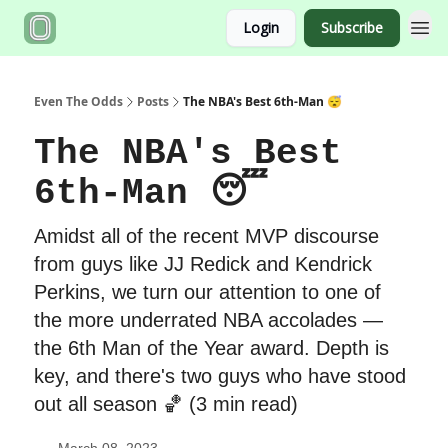
Login
Subscribe
Even The Odds
Posts
The NBA's Best 6th-Man 😴
The NBA's Best
6th-Man 😴
Amidst all of the recent MVP discourse
from guys like JJ Redick and Kendrick
Perkins, we turn our attention to one of
the more underrated NBA accolades —
the 6th Man of the Year award. Depth is
key, and there's two guys who have stood
out all season 🏀 (3 min read)