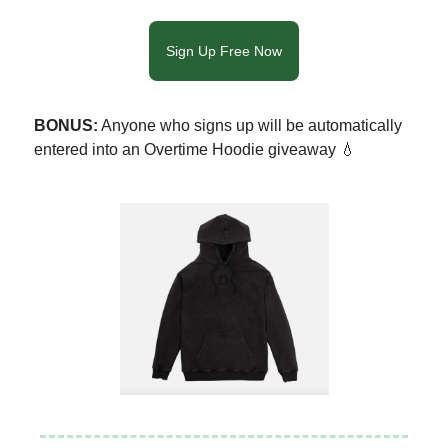
Sign Up Free Now
BONUS:
Anyone who signs up will be automatically
entered into an Overtime Hoodie giveaway 💧