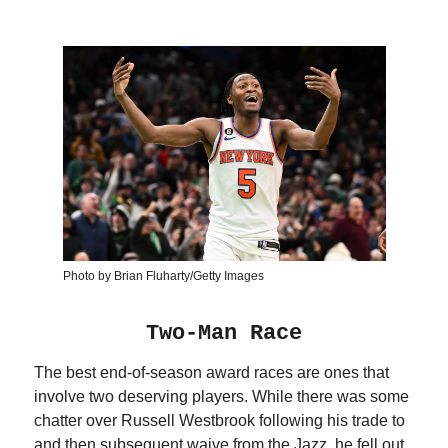
Photo by Brian Fluharty/Getty Images
Two-Man Race
The best end-of-season award races are ones that
involve two deserving players. While there was some
chatter over Russell Westbrook following his trade to
and then subsequent waive from the Jazz, he fell out