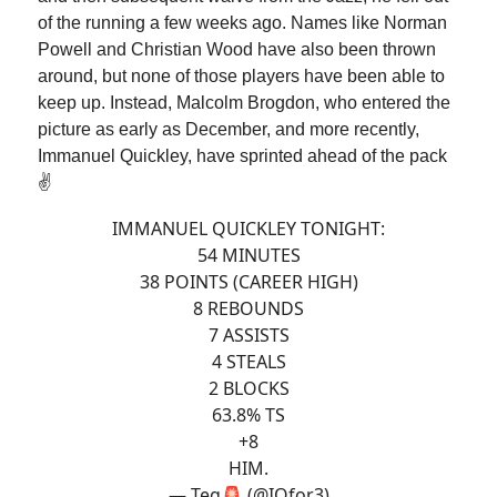
of the running a few weeks ago. Names like Norman
Powell and Christian Wood have also been thrown
around, but none of those players have been able to
keep up. Instead, Malcolm Brogdon, who entered the
picture as early as December, and more recently,
Immanuel Quickley, have sprinted ahead of the pack
✌️
IMMANUEL QUICKLEY TONIGHT:
54 MINUTES
38 POINTS (CAREER HIGH)
8 REBOUNDS
7 ASSISTS
4 STEALS
2 BLOCKS
63.8% TS
+8
HIM.
— Teg🚨 (@IQfor3)