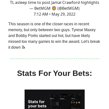
TL asleep time to post Jamal Crawford highlights
— BetMGM 🦁 (@BetMGM)
7:12 AM • May 29, 2022
This season is one of the closer races in recent
memory, but only between two guys. Tyrese Maxey
and Bobby Portis started out hot, but have likely
missed too many games to win the award. Let's break
it down 📝
Stats For Your Bets: