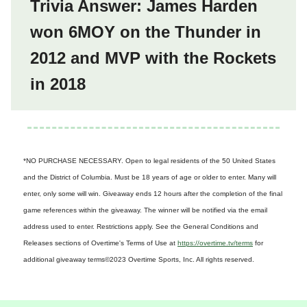
Trivia Answer: James Harden
won 6MOY on the Thunder in
2012 and MVP with the Rockets
in 2018
*NO PURCHASE NECESSARY. Open to legal residents of the 50 United States
and the District of Columbia. Must be 18 years of age or older to enter. Many will
enter, only some will win. Giveaway ends 12 hours after the completion of the final
game references within the giveaway. The winner will be notified via the email
address used to enter. Restrictions apply. See the General Conditions and
Releases sections of Overtime's Terms of Use at
https://overtime.tv/terms
for
additional giveaway terms
©2023 Overtime Sports, Inc. All rights reserved.