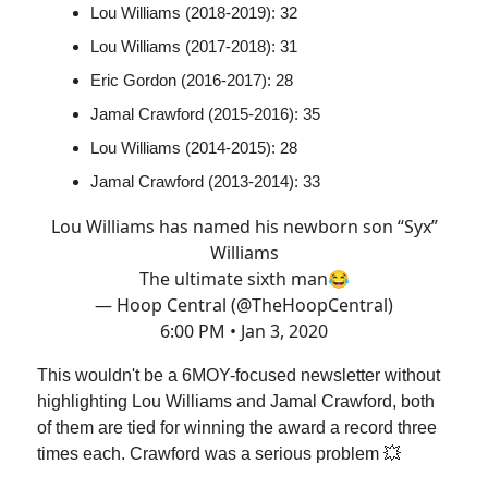
Lou Williams (2018-2019): 32
Lou Williams (2017-2018): 31
Eric Gordon (2016-2017): 28
Jamal Crawford (2015-2016): 35
Lou Williams (2014-2015): 28
Jamal Crawford (2013-2014): 33
Lou Williams has named his newborn son “Syx”
Williams
The ultimate sixth man😂
— Hoop Central (@TheHoopCentral)
6:00 PM • Jan 3, 2020
This wouldn't be a 6MOY-focused newsletter without
highlighting Lou Williams and Jamal Crawford, both
of them are tied for winning the award a record three
times each. Crawford was a serious problem 💥