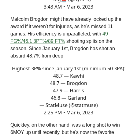
3:43 AM • Mar 6, 2023
Malcolm Brogdon might have already locked up the
award if it weren't for injuries, as he's missed 11
games. His efficiency is unparalleled, with
49
FG%/46.1 3PT%/89 FT%
shooting splits on the
season. Since January 1st, Brogdon has shot an
absurd 48.7% from deep
Highest 3P% since January 1st (minimum 50 3PA):
48.7 — Kawhi
48.7 — Brogdon
47.9 — Harris
46.8 — Garland
— StatMuse (@statmuse)
2:25 PM • Mar 6, 2023
Quickley, on the other hand, was a long shot to win
6MOY up until recently, but he's now the favorite