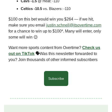
Cavs -1.5
@ Heat: -110
Celtics -10.5
vs. Blazers: -110
$100 on this bet would win you $264 — if we hit,
make sure you email
justin.schnell@itsovertime.com
for a chance to win up to $100*. Many will enter, only
some will win 😉
Want more sports content from Overtime?
Check us
out on TikTok
🗣
Was this newsletter forwarded to
you? Join thousands of other informed subscribers
Subscribe