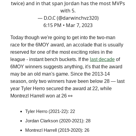
twice) and in that span Jordan has the most MVPs
with 5.
— D.O.C (@darwinchvz320)
6:15 PM • Mar 7, 2023
Today though we're going to get into the two-man
race for the 6MOY award, an accolade that is usually
reserved for one of the most exciting roles in the
league - instant bench buckets. If the
last decade
of
6MOY winners suggests anything, it's that the award
may be an old man's game. Since the 2013-14
season, only two winners have been below 28 — last
year Tyler Herro secured the award at 22, while
Montrezl Harrell won at 26 👀
Tyler Herro (2021-22): 22
Jordan Clarkson (2020-2021): 28
Montrezl Harrell (2019-2020): 26