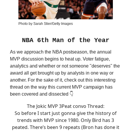
Photo by Sarah Stier/Getty Images
NBA 6th Man of the Year
As we approach the NBA postseason, the annual
MVP discussion begins to heat up. Voter fatigue,
analytics and whether or not someone "deserves" the
award all get brought up by analysts in one way or
another. For the sake of it, check out this interesting
thread on the way this current MVP campaign has
been covered and dissected 👇
The Jokic MVP 3Peat convo Thread:
So before I start just gonna give the history of
trends with MVP since 1980. Only Bird has 3
peated. There’s been 9 repeats (Bron has done it