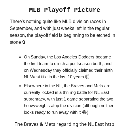
MLB Playoff Picture
There's nothing quite like MLB division races in
September, and with just weeks left in the regular
season, the playoff field is beginning to be etched in
stone 🔒
On Sunday, the Los Angeles Dodgers became
the first team to clinch a postseason berth, and
on Wednesday they officially claimed their ninth
NL West title in the last 10 years 🤯
Elsewhere in the NL, the Braves and Mets are
currently locked in a thrilling battle for NL East
supremacy, with just 1 game separating the two
heavyweights atop the division (although neither
looks ready to run away with it 😂)
The Braves & Mets regarding the NL East http