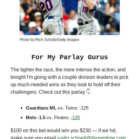
Photo by Rich Schultz/Getty Images
For My Parlay Gurus
The tighter the race, the more intense the action, and
tonight I'm going with a couple division leaders to pick
up much-needed wins as they look to hold off their
challengers. Check out this parlay 👇
Guardians ML
vs. Twins: -125
Mets -1.5
vs. Pirates:
-120
$100 on this bet would win you $230 — if we hit,
make sure you email
justin.schnell@itsovertime.com