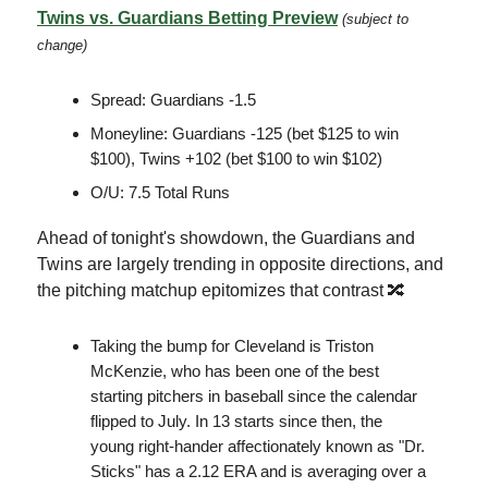
Twins vs. Guardians Betting Preview
(subject to
change)
Spread: Guardians -1.5
Moneyline: Guardians -125 (bet $125 to win
$100), Twins +102 (bet $100 to win $102)
O/U: 7.5 Total Runs
Ahead of tonight's showdown, the Guardians and
Twins are largely trending in opposite directions, and
the pitching matchup epitomizes that contrast 🔀
Taking the bump for Cleveland is Triston
McKenzie, who has been one of the best
starting pitchers in baseball since the calendar
flipped to July. In 13 starts since then, the
young right-hander affectionately known as "Dr.
Sticks" has a 2.12 ERA and is averaging over a