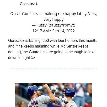
Gonzalez ⬇️
Oscar Gonzalez is making me happy lately. Very,
very happy
— Fuzzy (@fuzzyfromyt)
12:17 AM • Sep 14, 2022
Gonzalez is batting .353 with four homers this month,
and if he keeps mashing while McKenzie keeps
dealing, the Guardians are going to be tough to take
down tonight 😤