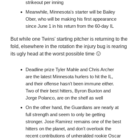
strikeout per inning
Meanwhile, Minnesota's starter will be Bailey
Ober, who will be making his first appearance
since June 1 in his return from the 60-day IL
But while one Twins' starting pitcher is returning to the
fold, elsewhere in the rotation the injury bug is rearing
its ugly head at the worst possible time 🤢
Deadline prize Tyler Mahle and Chris Archer
are the latest Minnesota hurlers to hit the IL,
and their offense hasn't been immune either.
Two of their best hitters, Byron Buxton and
Jorge Polanco, are on the shelf as well
On the other hand, the Guardians are nearly at
full strength and seem to only be getting
stronger. Jose Ramirez remains one of the best
hitters on the planet, and don't overlook the
recent contributions of unheralded rookie Oscar