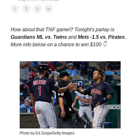
How about that TNF game!? Tonight's parlay is
Guardians ML vs. Twins
and
Mets -1.5 vs. Pirates
.
More info below on a chance to win $100 👇
Photo by Ed Zurga/Getty Images