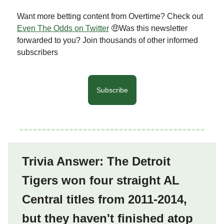
Want more betting content from Overtime? Check out
Even The Odds on Twitter
🤑Was this newsletter
forwarded to you? Join thousands of other informed
subscribers
Subscribe
Trivia Answer: The Detroit
Tigers won four straight AL
Central titles from 2011-2014,
but they haven't finished atop