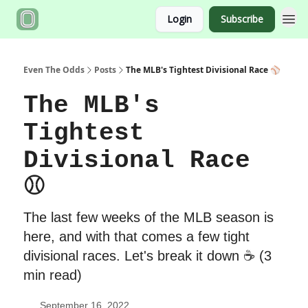
Login
Subscribe
Even The Odds
Posts
The MLB's Tightest Divisional Race ⚾️
The MLB's
Tightest
Divisional Race
⚾️
The last few weeks of the MLB season is
here, and with that comes a few tight
divisional races. Let's break it down ☕️ (3
min read)
September 16, 2022