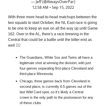
— Jeff (@AlwaysOverPar)
12:58 AM • Sep 15, 2022
With three more head-to-head matchups between the
two squads to start October, the NL East race is going
to be one to keep an eye on all the way up until Game
162. Over in the AL, there's a race brewing in the
Central that could be a battle until the bitter end as
well 😮‍💨
The Guardians, White Sox and Twins all have a
legitimate shot at winning the division, with just
four games separating first-place Cleveland and
third-place Minnesota
Chicago, three games back from Cleveland in
second place, is currently 6.5 games out of the
last Wild Card spot, so it's likely a Central
crown is the only path to the postseason for any
of these clubs