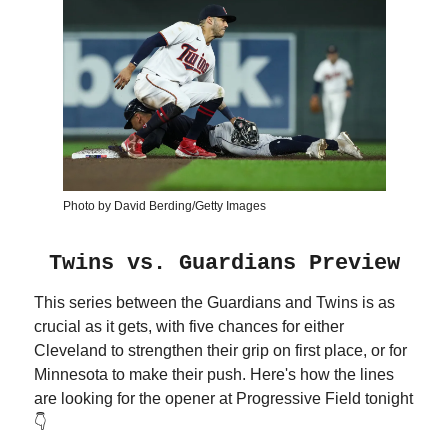
Photo by David Berding/Getty Images
Twins vs. Guardians Preview
This series between the Guardians and Twins is as
crucial as it gets, with five chances for either
Cleveland to strengthen their grip on first place, or for
Minnesota to make their push. Here's how the lines
are looking for the opener at Progressive Field tonight
👇