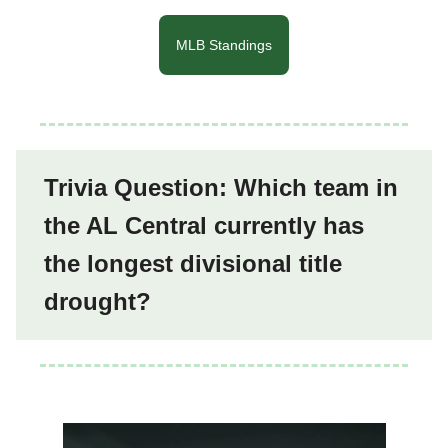
MLB Standings
Trivia Question: Which team in
the AL Central currently has
the longest divisional title
drought?