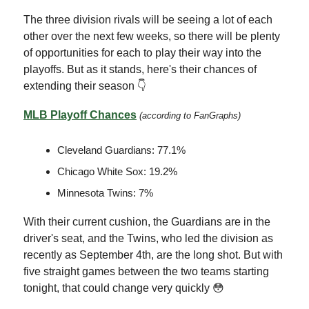
The three division rivals will be seeing a lot of each
other over the next few weeks, so there will be plenty
of opportunities for each to play their way into the
playoffs. But as it stands, here's their chances of
extending their season 👇
MLB Playoff Chances
(according to FanGraphs)
Cleveland Guardians: 77.1%
Chicago White Sox: 19.2%
Minnesota Twins: 7%
With their current cushion, the Guardians are in the
driver's seat, and the Twins, who led the division as
recently as September 4th, are the long shot. But with
five straight games between the two teams starting
tonight, that could change very quickly 😳