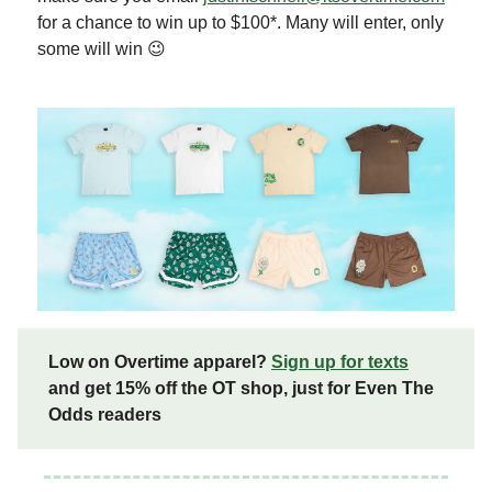
for a chance to win up to $100*. Many will enter, only
some will win 😉
Low on Overtime apparel?
Sign up for texts
and get 15% off the OT shop, just for Even The
Odds readers