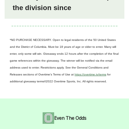
the division since
*NO PURCHASE NECESSARY. Open to legal residents of the 50 United States
and the District of Columbia. Must be 18 years of age or older to enter. Many will
enter, only some will win. Giveaway ends 12 hours after the completion of the final
game references within the giveaway. The winner will be notified via the email
address used to enter. Restrictions apply. See the General Conditions and
Releases sections of Overtime's Terms of Use at
https://overtime.tv/terms
for
additional giveaway terms
©2022 Overtime Sports, Inc. All rights reserved.
Even The Odds