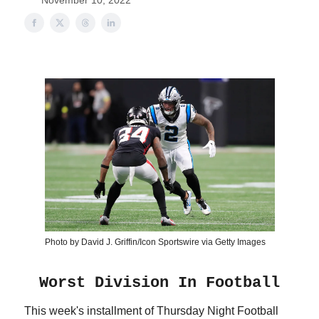
November 10, 2022
Photo by David J. Griffin/Icon Sportswire via Getty Images
Worst Division In Football
This week's installment of Thursday Night Football