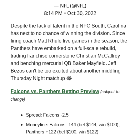
— NFL (@NFL)
8:14 PM • Oct 30, 2022
Despite the lack of talent in the NFC South, Carolina
has next to no chance of winning the division. Since
firing coach Matt Rhule five games in the season, the
Panthers have embarked on a full-scale rebuild,
trading franchise cornerstone Christian McCaffrey
and benching mercurial QB Baker Mayfield. Jeff
Bezos can't be too excited about another middling
Thursday Night matchup 😂
Falcons vs. Panthers Betting Preview
(subject to
change)
Spread: Falcons -2.5
Moneyline: Falcons -144 (bet $144, win $100),
Panthers +122 (bet $100, win $122)