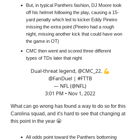
But, in typical Panthers fashion, DJ Moore took
off his helmet following the play, causing a 15-
yard penalty which led to kicker Eddy Pineiro
missing the extra point (Pineiro had a rough
night, missing another kick that could have won
the game in OT)
CMC then went and scored three different
types of TDs later that night
Dual-threat legend,
@CMC_22
. 💪
@FanDuel
|
#FTTB
— NFL (@NFL)
3:01 PM • Nov 1, 2022
What can go wrong has found a way to do so for this
Carolina squad, and it's hard to see that changing at
this point in the year 😬
All odds point toward the Panthers bottoming