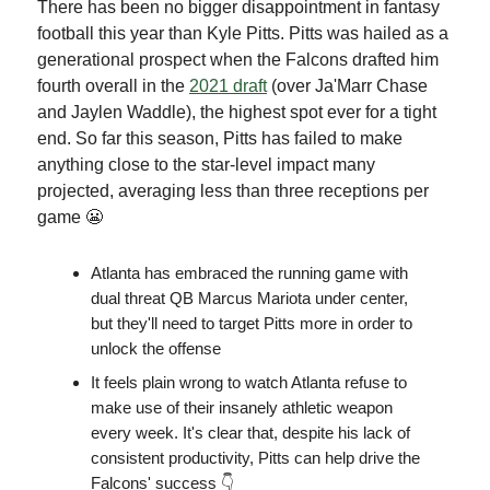
There has been no bigger disappointment in fantasy
football this year than Kyle Pitts. Pitts was hailed as a
generational prospect when the Falcons drafted him
fourth overall in the
2021 draft
(over Ja'Marr Chase
and Jaylen Waddle), the highest spot ever for a tight
end. So far this season, Pitts has failed to make
anything close to the star-level impact many
projected, averaging less than three receptions per
game 😬
Atlanta has embraced the running game with
dual threat QB Marcus Mariota under center,
but they'll need to target Pitts more in order to
unlock the offense
It feels plain wrong to watch Atlanta refuse to
make use of their insanely athletic weapon
every week. It's clear that, despite his lack of
consistent productivity, Pitts can help drive the
Falcons' success 👇