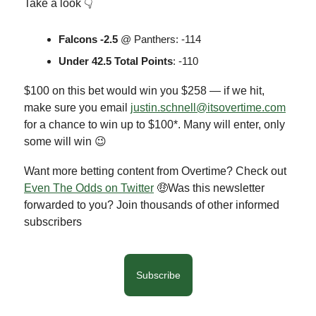
Take a look 👇
Falcons -2.5
@ Panthers: -114
Under 42.5 Total Points
: -110
$100 on this bet would win you $258 — if we hit,
make sure you email
justin.schnell@itsovertime.com
for a chance to win up to $100*. Many will enter, only
some will win 😉
Want more betting content from Overtime? Check out
Even The Odds on Twitter
🤑Was this newsletter
forwarded to you? Join thousands of other informed
subscribers
Subscribe