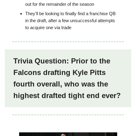
out for the remainder of the season
They'll be looking to finally find a franchise QB
in the draft, after a few unsuccessful attempts
to acquire one via trade
Trivia Question: Prior to the
Falcons drafting Kyle Pitts
fourth overall, who was the
highest drafted tight end ever?