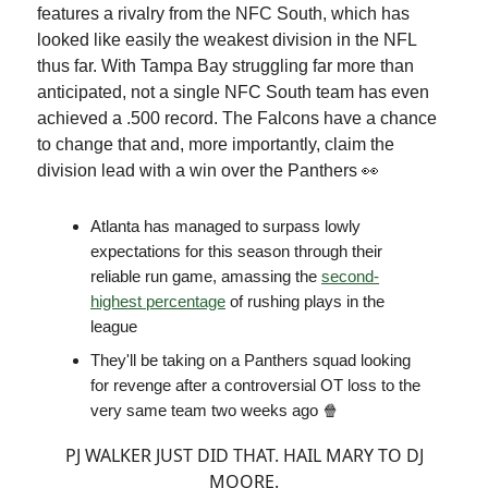
features a rivalry from the NFC South, which has
looked like easily the weakest division in the NFL
thus far. With Tampa Bay struggling far more than
anticipated, not a single NFC South team has even
achieved a .500 record. The Falcons have a chance
to change that and, more importantly, claim the
division lead with a win over the Panthers 👀
Atlanta has managed to surpass lowly
expectations for this season through their
reliable run game, amassing the
second-
highest percentage
of rushing plays in the
league
They'll be taking on a Panthers squad looking
for revenge after a controversial OT loss to the
very same team two weeks ago 🍿
PJ WALKER JUST DID THAT. HAIL MARY TO DJ
MOORE.