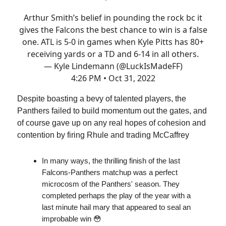
Arthur Smith’s belief in pounding the rock bc it
gives the Falcons the best chance to win is a false
one. ATL is 5-0 in games when Kyle Pitts has 80+
receiving yards or a TD and 6-14 in all others.
— Kyle Lindemann (@LuckIsMadeFF)
4:26 PM • Oct 31, 2022
Despite boasting a bevy of talented players, the
Panthers failed to build momentum out the gates, and
of course gave up on any real hopes of cohesion and
contention by firing Rhule and trading McCaffrey
In many ways, the thrilling finish of the last
Falcons-Panthers matchup was a perfect
microcosm of the Panthers' season. They
completed perhaps the play of the year with a
last minute hail mary that appeared to seal an
improbable win 😳