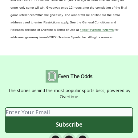
and the District of Columbia. Must be 18 years of age or older to enter. Many will
enter, only some will win. Giveaway ends 12 hours after the completion of the final
game references within the giveaway. The winner will be notified via the email
address used to enter. Restrictions apply. See the General Conditions and
Releases sections of Overtime's Terms of Use at
https://overtime.tv/terms
for
additional giveaway terms
©2022 Overtime Sports, Inc. All rights reserved.
Even The Odds
The stories behind the most popular sports bets, powered by
Overtime