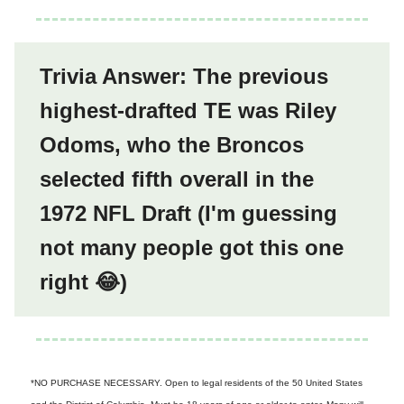
Trivia Answer: The previous
highest-drafted TE was Riley
Odoms, who the Broncos
selected fifth overall in the
1972 NFL Draft (I'm guessing
not many people got this one
right 😂)
*NO PURCHASE NECESSARY. Open to legal residents of the 50 United States