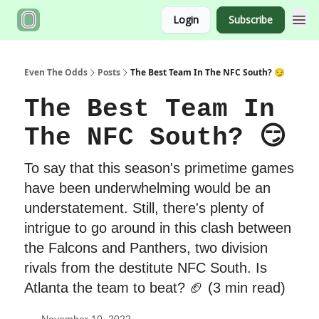
Login
Subscribe
Even The Odds
Posts
The Best Team In The NFC South? 😏
The Best Team In
The NFC South? 😏
To say that this season's primetime games
have been underwhelming would be an
understatement. Still, there's plenty of
intrigue to go around in this clash between
the Falcons and Panthers, two division
rivals from the destitute NFC South. Is
Atlanta the team to beat? 🏈 (3 min read)