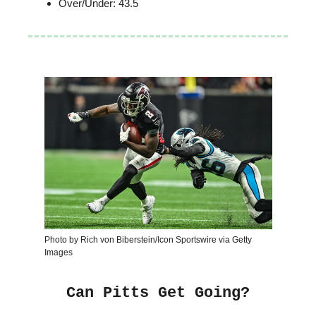
Over/Under: 43.5
Photo by Rich von Biberstein/Icon Sportswire via Getty
Images
Can Pitts Get Going?