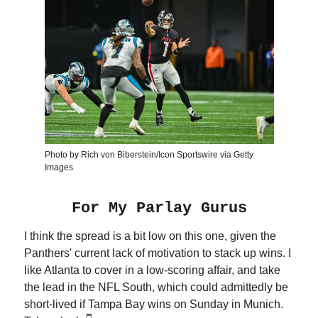
Photo by Rich von Biberstein/Icon Sportswire via Getty
Images
For My Parlay Gurus
I think the spread is a bit low on this one, given the
Panthers' current lack of motivation to stack up wins. I
like Atlanta to cover in a low-scoring affair, and take
the lead in the NFL South, which could admittedly be
short-lived if Tampa Bay wins on Sunday in Munich.