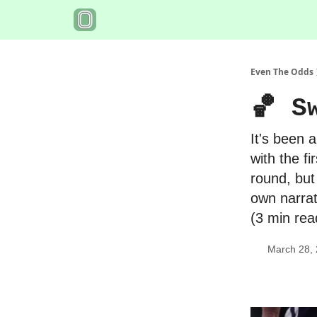
Even The Odds
🏀 S
It's been 
with the f
round, but
own narrat
(3 min rea
March 28,