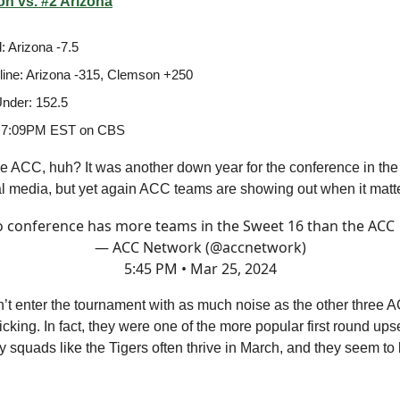
n vs. #2 Arizona
: Arizona -7.5
ine: Arizona -315, Clemson +250
nder: 152.5
 7:09PM EST on CBS
e ACC, huh? It was another down year for the conference in the
al media, but yet again ACC teams are showing out when it matt
 conference has more teams in the Sweet 16 than the ACC
— ACC Network (@accnetwork)
5:45 PM • Mar 25, 2024
’t enter the tournament with as much noise as the other three
 kicking. In fact, they were one of the more popular first round ups
 squads like the Tigers often thrive in March, and they seem to 