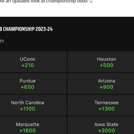
ake an updated look at championship odds 👇