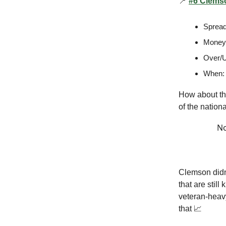
📍
#6 Clemso
Spread
Moneyl
Over/U
When:
How about th
of the nation
No
Clemson didn
that are still
veteran-heavy
that 📈