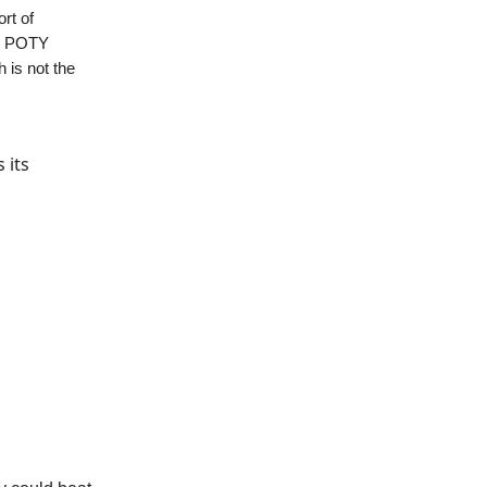
rt of
12 POTY
h is not the
 its