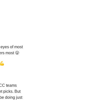
 eyes of most
ers most 😤
 💪
 ACC teams
et picks. But
be doing just