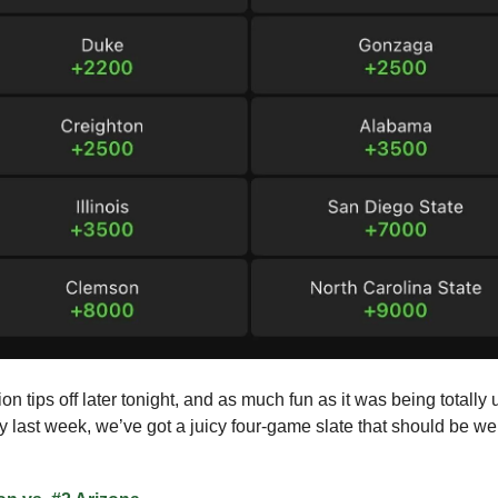
on tips off later tonight, and as much fun as it was being totally
y last week, we’ve got a juicy four-game slate that should be wel