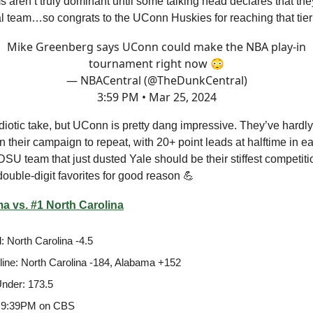
 aren’t truly dominant until some talking head declares that the
l team…so congrats to the UConn Huskies for reaching that tie
Mike Greenberg says UConn could make the NBA play-in
tournament right now 😳
— NBACentral (@TheDunkCentral)
3:59 PM • Mar 25, 2024
 idiotic take, but UConn is pretty dang impressive. They’ve hardl
in their campaign to repeat, with 20+ point leads at halftime in ea
U team that just dusted Yale should be their stiffest competitio
ouble-digit favorites for good reason 💪
a vs. #1 North Carolina
: North Carolina -4.5
ine: North Carolina -184, Alabama +152
nder: 173.5
 9:39PM on CBS