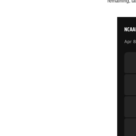
remaining, t