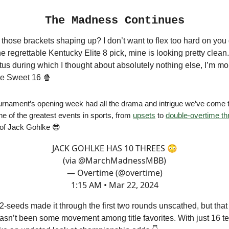
The Madness Continues
ose brackets shaping up? I don’t want to flex too hard on you 
e regrettable Kentucky Elite 8 pick, mine is looking pretty clean.
tus during which I thought about absolutely nothing else, I’m m
the Sweet 16 🍿
urnament’s opening week had all the drama and intrigue we’ve come 
ne of the greatest events in sports, from
upsets
to
double-overtime thr
of Jack Gohlke 😎
JACK GOHLKE HAS 10 THREES 😳
(via
@MarchMadnessMBB
)
— Overtime (@overtime)
1:15 AM • Mar 22, 2024
 2-seeds made it through the first two rounds unscathed, but that
asn’t been some movement among title favorites. With just 16 