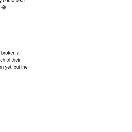
y could beat
r 😂
y broken a
ch of their
n yet, but the