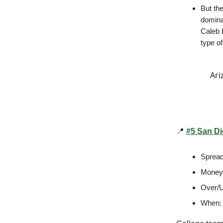
But th
domina
Caleb L
type of
Ari
📍
#5 San Di
Spread
Money
Over/U
When: