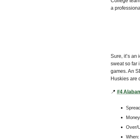
College teams
a professiona
Sure, it’s an
sweat so far 
games. An SDS
Huskies are d
📍
#4 Alabam
Spread
Moneyl
Over/U
When: