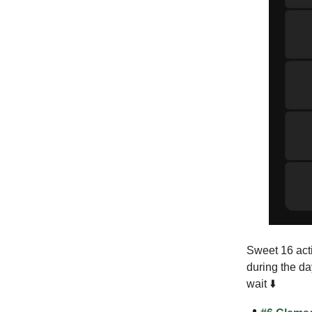
Sweet 16 acti
during the da
wait ⬇️