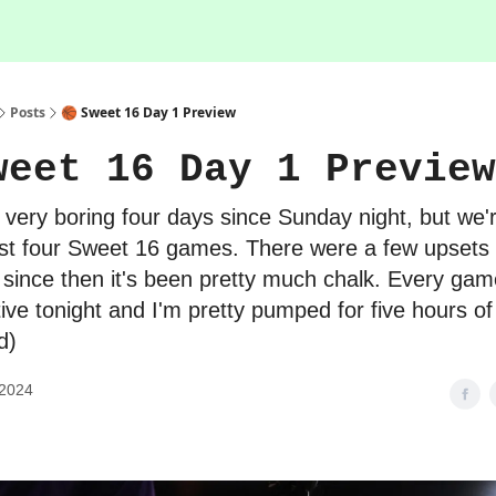
Posts
🏀 Sweet 16 Day 1 Preview
weet 16 Day 1 Preview
a very boring four days since Sunday night, but we'
irst four Sweet 16 games. There were a few upsets i
 since then it's been pretty much chalk. Every gam
ive tonight and I'm pretty pumped for five hours o
d)
 2024