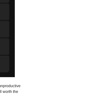
 unproductive
l worth the