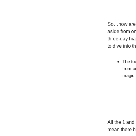
So…how are th
aside from on
three-day hia
to dive into 
The to
from o
magic 
All the 1 and
mean there h