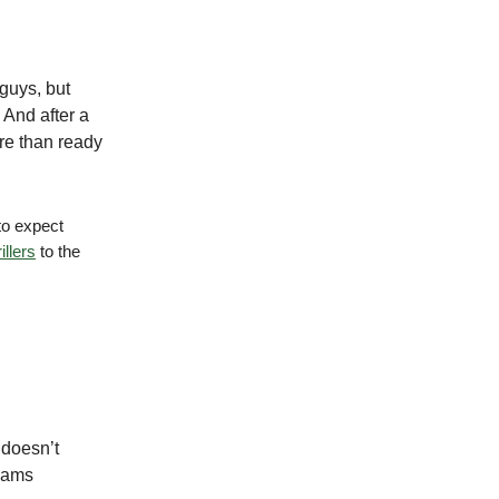
guys, but
 And after a
ore than ready
to expect
illers
to the
 doesn’t
teams