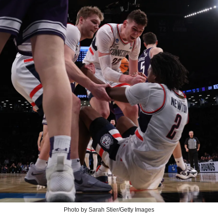
Photo by Sarah Stier/Getty Images