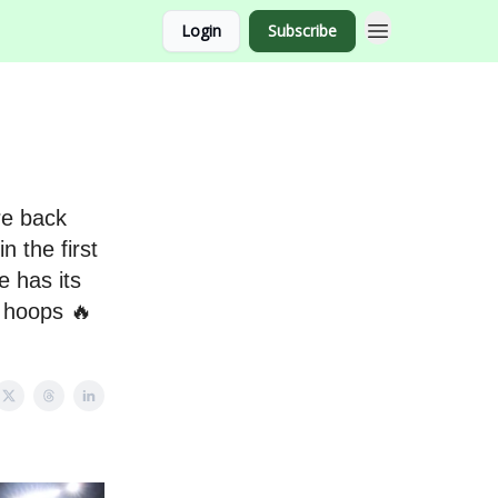
Login
Subscribe
re back
n the first
e has its
f hoops 🔥