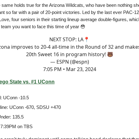
e same holds true for the Arizona Wildcats, who have been nothing sho
nt so far with a pair of 20-point victories. Led by the last ever PAC-
ove, four seniors in their starting lineup average double-figures, whic
 team you want to face this time of year 😳
NEXT STOP: LA📍
zona improves to 20-4 all-time in the Round of 32 and makes
20th Sweet 16 in program history! 🐻
— ESPN (@espn)
7:05 PM • Mar 23, 2024
ego State vs. #1 UConn
: UConn -10.5
line: UConn -670, SDSU +470
nder: 135.5
 7:39PM on TBS