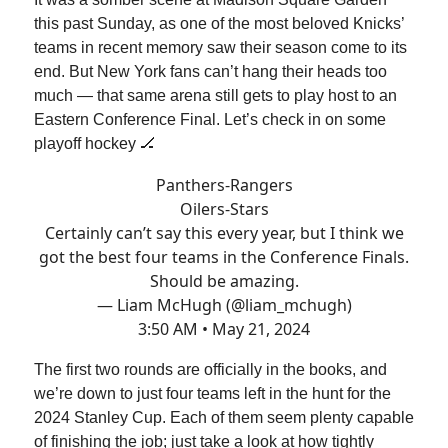
this past Sunday, as one of the most beloved Knicks’
teams in recent memory saw their season come to its
end. But New York fans can’t hang their heads too
much — that same arena still gets to play host to an
Eastern Conference Final. Let’s check in on some
playoff hockey 🏒
Panthers-Rangers
Oilers-Stars
Certainly can’t say this every year, but I think we
got the best four teams in the Conference Finals.
Should be amazing.
— Liam McHugh (@liam_mchugh)
3:50 AM • May 21, 2024
The first two rounds are officially in the books, and
we’re down to just four teams left in the hunt for the
2024 Stanley Cup. Each of them seem plenty capable
of finishing the job; just take a look at how tightly