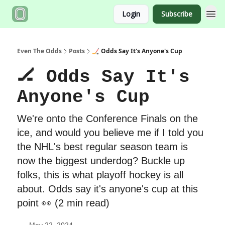
Login
Subscribe
Even The Odds
Posts
🏒 Odds Say It's Anyone's Cup
🏒 Odds Say It's
Anyone's Cup
We're onto the Conference Finals on the
ice, and would you believe me if I told you
the NHL's best regular season team is
now the biggest underdog? Buckle up
folks, this is what playoff hockey is all
about. Odds say it's anyone's cup at this
point 👀 (2 min read)