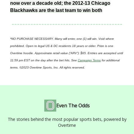
now over a decade old; the 2012-13 Chicago
Blackhawks are the last team to win both
*NO PURCHASE NECESSARY. Many will enter, one (1) will win. Void where
prohibited. Open to legal US & DC residents 18 years or older. Prize is one
Overtime hoodie. Approximate retail value (“ARV”): $65. Entries are accepted until
11:59 pm EST on the day after the bet hits. See
Campaign Terms
for additional
terms. ©2023 Overtime Sports, Inc. All rights reserved.
Even The Odds
The stories behind the most popular sports bets, powered by
Overtime