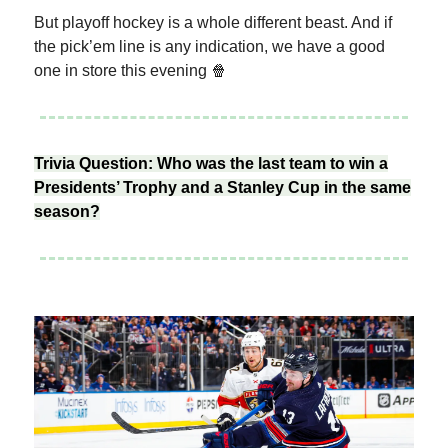
But playoff hockey is a whole different beast. And if
the pick’em line is any indication, we have a good
one in store this evening 🍿
Trivia Question: Who was the last team to win a
Presidents’ Trophy and a Stanley Cup in the same
season?