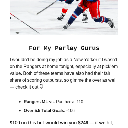
For My Parlay Gurus
I wouldn’t be doing my job as a New Yorker if I wasn’t
on the Rangers at home tonight, especially at pick’em
value. Both of these teams have also had their fair
share of scoring outbursts, so gimme the over as well
— check it out 👇
Rangers ML
vs. Panthers: -110
Over 5.5 Total Goals
: -106
$100 on this bet would win you
— if we hit,
$249