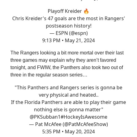
Playoff Kreider 🔥
Chris Kreider's 47 goals are the most in Rangers'
postseason history!
— ESPN (@espn)
9:13 PM • May 21, 2024
The Rangers looking a bit more mortal over their last
three games may explain why they aren’t favored
tonight, and FWIW, the Panthers also took two out of
three in the regular season series…
"This Panthers and Rangers series is gonna be
very physical and heated..
If the Florida Panthers are able to play their game
nothing else is gonna matter"
@PKSubban1
#HockeyIsAwesome
— Pat McAfee (@PatMcAfeeShow)
5:35 PM • May 20, 2024