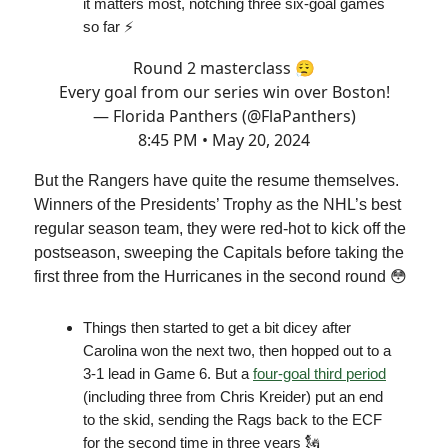
it matters most, notching three six-goal games
so far ⚡️
Round 2 masterclass 😮‍💨
Every goal from our series win over Boston!
— Florida Panthers (@FlaPanthers)
8:45 PM • May 20, 2024
But the Rangers have quite the resume themselves.
Winners of the Presidents’ Trophy as the NHL’s best
regular season team, they were red-hot to kick off the
postseason, sweeping the Capitals before taking the
first three from the Hurricanes in the second round 😳
Things then started to get a bit dicey after
Carolina won the next two, then hopped out to a
3-1 lead in Game 6. But a
four-goal third period
(including three from Chris Kreider) put an end
to the skid, sending the Rags back to the ECF
for the second time in three years 🗽