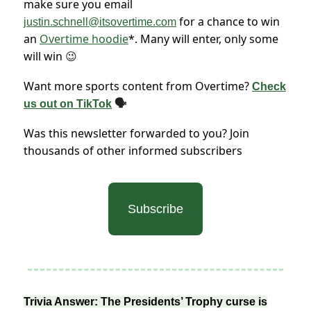
make sure you email
for a chance to win
justin.schnell@itsovertime.com
an
Overtime hoodie
*. Many will enter, only some
will win
😉
Want more sports content from Overtime?
Check
us out on TikTok
🗣
Was this newsletter forwarded to you? Join
thousands of other informed subscribers
Subscribe
Trivia Answer: The Presidents’ Trophy curse is