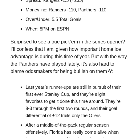
Spread: Rangers -1.5 (+235)
Moneyline: Rangers -110, Panthers -110
Over/Under: 5.5 Total Goals
When: 8PM on ESPN
Surprised to see a true pick’em in the series opener?
I’ll confess that I am, given how important home ice
advantage is during this time of year. But with the way
the Panthers have played lately, it’s also hard to
blame oddsmakers for being bullish on them 😤
Last year’s runner-ups are still in pursuit of their
first ever Stanley Cup, and they’re slight
favorites to get it done this time around. They’re
8-3 through the first two rounds, and their goal
differential of +12 trails only the Oilers
After a middle-of-the-pack regular season
offensively, Florida has really come alive when