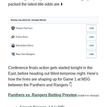
packed the latest title odds are ⬇️
Conference finals action gets started tonight in the
East, before heading out West tomorrow night. Here’s
how the lines are shaping up for Game 1 at MSG
between the Panthers and Rangers 👇
Panthers vs. Rangers Betting Preview
(subject to change)