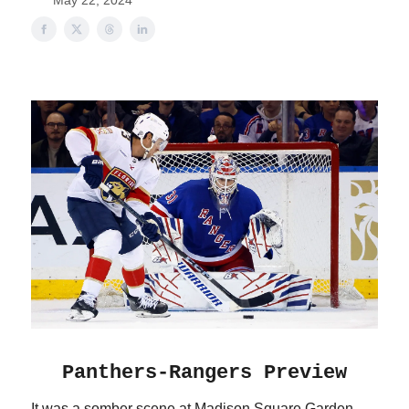
May 22, 2024
Panthers-Rangers Preview
It was a somber scene at Madison Square Garden