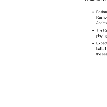
Baltimo
Rashod
Andrew
The Ra
playin
Expect
ball a
the se