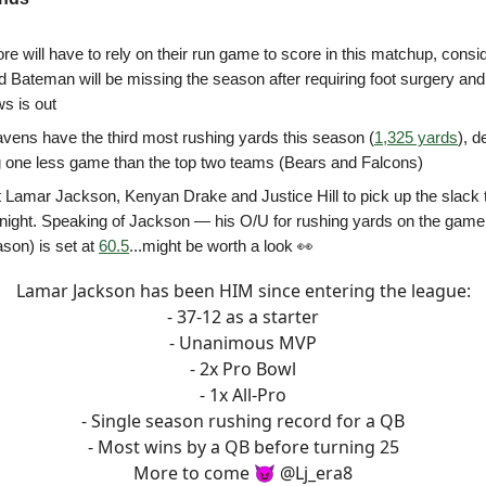
re will have to rely on their run game to score in this matchup, consi
 Bateman will be missing the season after requiring foot surgery an
s is out
vens have the third most rushing yards this season (
1,325 yards
), d
g one less game than the top two teams (Bears and Falcons)
 Lamar Jackson, Kenyan Drake and Justice Hill to pick up the slack t
ll night. Speaking of Jackson — his O/U for rushing yards on the game
ason) is set at
60.5
...might be worth a look 👀
Lamar Jackson has been HIM since entering the league:
- 37-12 as a starter
- Unanimous MVP
- 2x Pro Bowl
- 1x All-Pro
- Single season rushing record for a QB
- Most wins by a QB before turning 25
More to come 😈
@Lj_era8