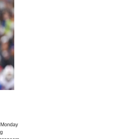
of Monday
ng