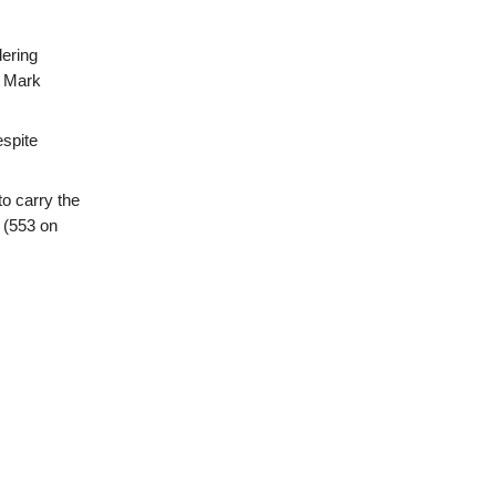
dering
d Mark
espite
o carry the
 (553 on