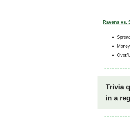
Ravens vs. 
Spread
Moneyl
Over/U
Trivia 
in a r