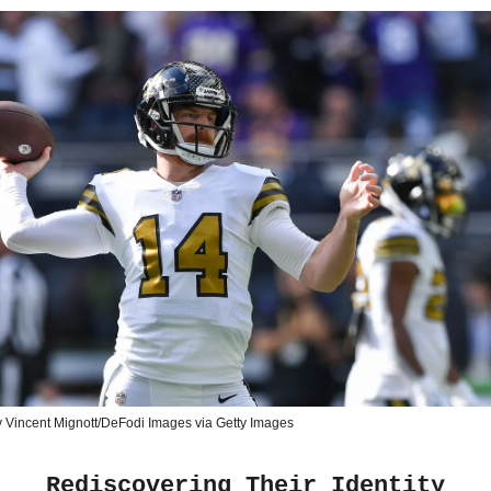
 Vincent Mignott/DeFodi Images via Getty Images
Rediscovering Their Identity