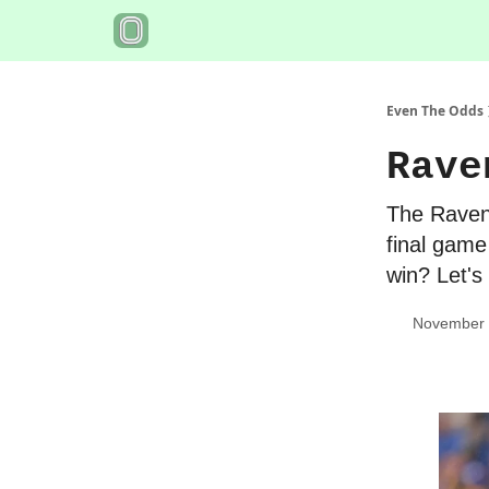
Even The Odds
Rave
The Ravens
final game
win? Let's
November 