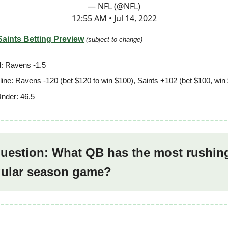
— NFL (@NFL)
12:55 AM • Jul 14, 2022
Saints Betting Preview
(subject to change)
: Ravens -1.5
ine: Ravens -120 (bet $120 to win $100), Saints +102 (bet $100, win
nder: 46.5
question: What QB has the most rushin
egular season game?