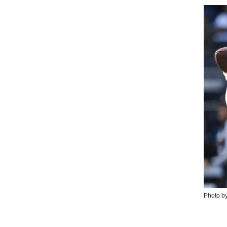
Photo by