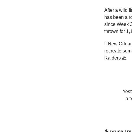
After a wild 
has been a ro
since Week 3
thrown for 1,
If New Orlea
recreate som
Raiders 🙏
Yest
a 
💪 Game Tr