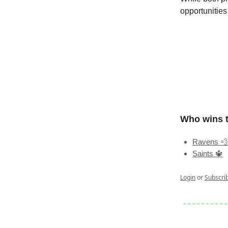
opportunities
Who wins 
Ravens 💨
Saints 🔱
Login
or
Subscri