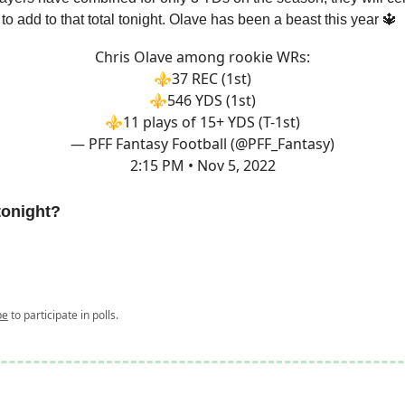
 to add to that total tonight. Olave has been a beast this year 🔱
Chris Olave among rookie WRs:
⚜️37 REC (1st)
⚜️546 YDS (1st)
⚜️11 plays of 15+ YDS (T-1st)
— PFF Fantasy Football (@PFF_Fantasy)
2:15 PM • Nov 5, 2022
tonight?
be
to participate in polls.