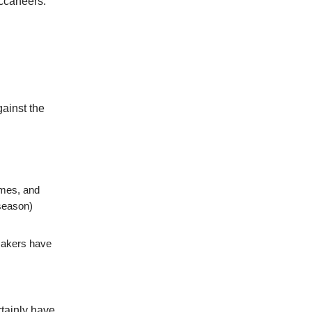
uccaneers.
ainst the
ames, and
season)
makers have
rtainly have