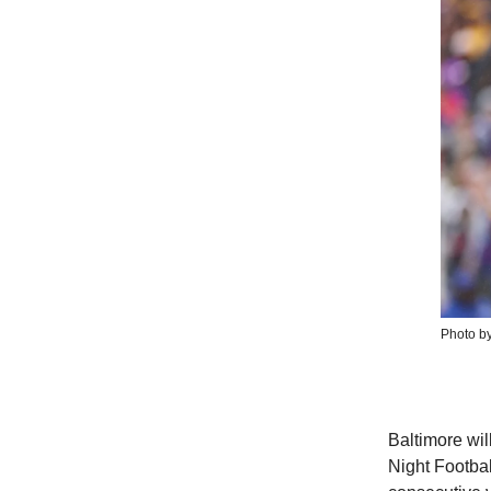
Photo by
Baltimore wil
Night Footba