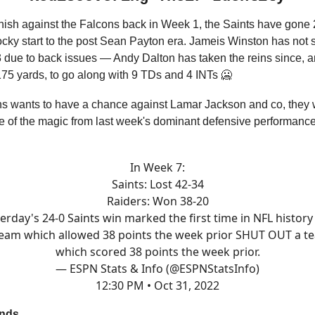
finish against the Falcons back in Week 1, the Saints have gone 
cky start to the post Sean Payton era. Jameis Winston has not 
 due to back issues — Andy Dalton has taken the reins since, a
175 yards, to go along with 9 TDs and 4 INTs 🥶
ns wants to have a chance against Lamar Jackson and co, they w
e of the magic from last week's dominant defensive performance
In Week 7:
Saints: Lost 42-34
Raiders: Won 38-20
erday's 24-0 Saints win marked the first time in NFL history
team which allowed 38 points the week prior SHUT OUT a t
which scored 38 points the week prior.
— ESPN Stats & Info (@ESPNStatsInfo)
12:30 PM • Oct 31, 2022
ends