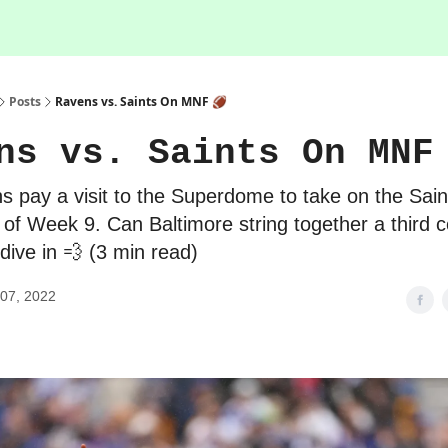
Posts
Ravens vs. Saints On MNF 🏈
ns vs. Saints On MNF
 pay a visit to the Superdome to take on the Saint
 of Week 9. Can Baltimore string together a third 
 dive in 💨 (3 min read)
07, 2022