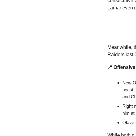
consecutive v
Lamar even g
Meanwhile, th
Raiders last
📍 Offensive
New Or
boast 
and Ch
Right 
him at
Olave o
While both pl