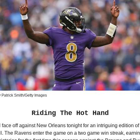
 Patrick Smith/Getty Images
Riding The Hot Hand
l face off against New Orleans tonight for an intriguing edition 
ll. The Ravens enter the game on a two game win streak, earni