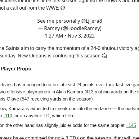
ictories for the first time this season against the Browns and B
ot a call out from the WWE 😅
See me personally
@Lj_era8
— Ramey (@HoodieRamey)
1:27 AM • Nov 3, 2022
e Saints aim to carry the momentum of a 24-0 shutout victory ag
 Sunday. New Orleans is confusing this season 🤔
 Player Props
leans has managed to score at least 24 points over their last five g
two offensive playmakers in Alvin Kamara (413 rushing yards on the 
ris Olave (547 receiving yards on the season)
now, Kamara is expected to sneak one into the endzone — the odds
 a
-110
for an anytime TD, which I like
n the other hand has slightly juicier odds for the same prop at
+145
ayers have combined for only 3 TDs on the season, they will ce