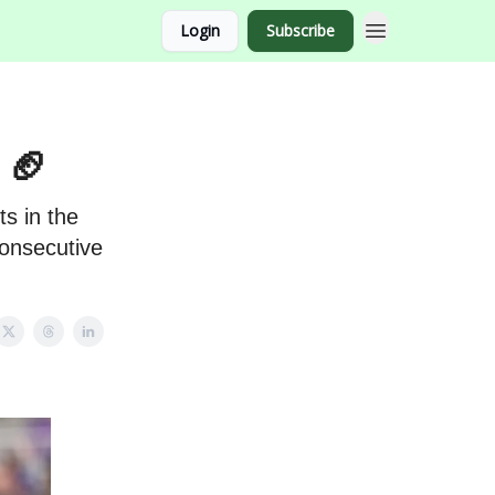
Login
Subscribe
 🏈
s in the
consecutive