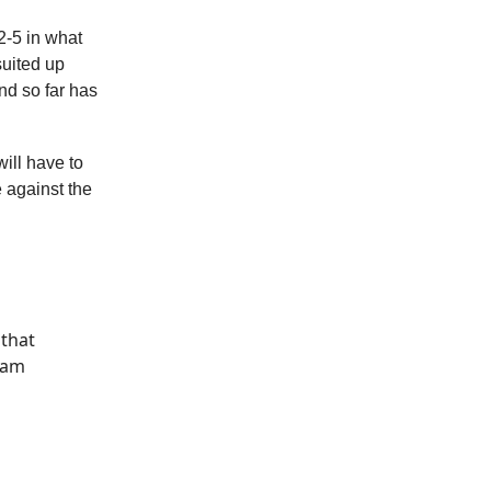
2-5 in what
suited up
nd so far has
ill have to
 against the
 that
eam