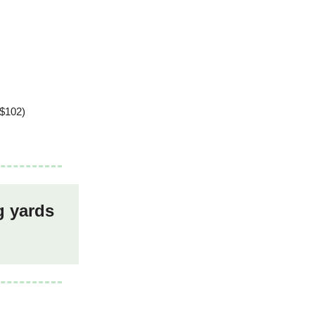
 $102)
g yards