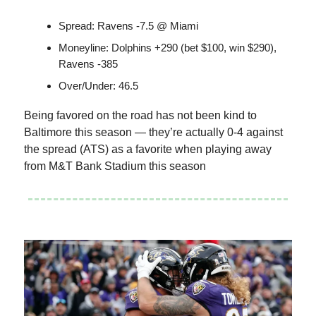
Spread: Ravens -7.5 @ Miami
Moneyline: Dolphins +290 (bet $100, win $290),
Ravens -385
Over/Under: 46.5
Being favored on the road has not been kind to
Baltimore this season — they’re actually 0-4 against
the spread (ATS) as a favorite when playing away
from M&T Bank Stadium this season