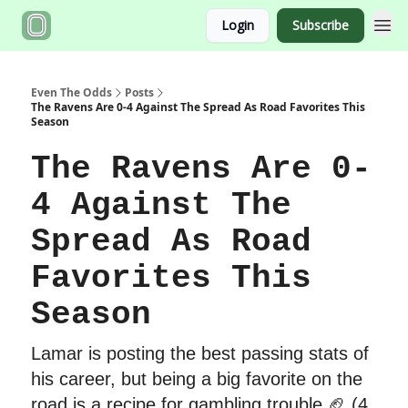
Login
Subscribe
Even The Odds
Posts
The Ravens Are 0-4 Against The Spread As Road Favorites This
Season
The Ravens Are 0-
4 Against The
Spread As Road
Favorites This
Season
Lamar is posting the best passing stats of
his career, but being a big favorite on the
road is a recipe for gambling trouble 🏈 (4