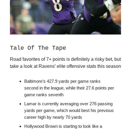
Tale Of The Tape
Road favorites of 7+ points is definitely a risky bet, but
take a look at Ravens’ elite offensive stats this season
Baltimore’s 427.9 yards per game ranks
second in the league, while their 27.6 points per
game ranks seventh
Lamar is currently averaging over 276 passing
yards per game, which would best his previous
career high by nearly 70 yards
Hollywood Brown is starting to look like a