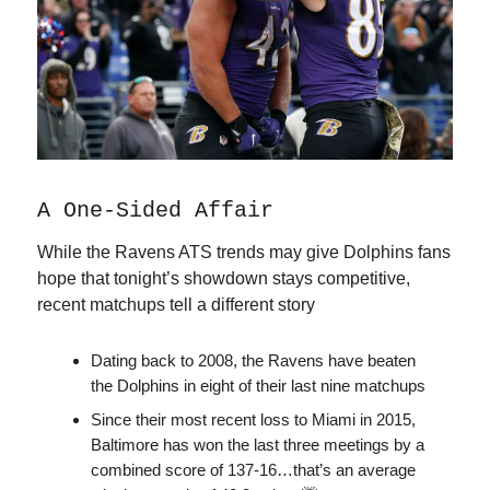
A One-Sided Affair
While the Ravens ATS trends may give Dolphins fans
hope that tonight’s showdown stays competitive,
recent matchups tell a different story
Dating back to 2008, the Ravens have beaten
the Dolphins in eight of their last nine matchups
Since their most recent loss to Miami in 2015,
Baltimore has won the last three meetings by a
combined score of 137-16…that’s an average