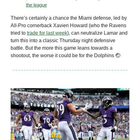
the league
There’s certainly a chance the Miami defense, led by
All-Pro cornerback Xavien Howard (who the Ravens
tried to
trade for last week
), can neutralize Lamar and
turn this into a classic Thursday night defensive
battle. But the more this game leans towards a
shootout, the worse it could be for the Dolphins 🤕