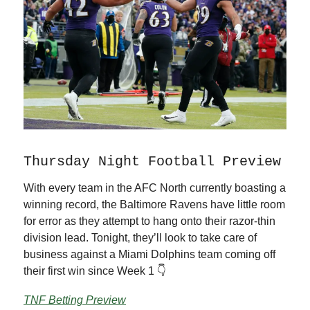
Thursday Night Football Preview
With every team in the AFC North currently boasting a
winning record, the Baltimore Ravens have little room
for error as they attempt to hang onto their razor-thin
division lead. Tonight, they’ll look to take care of
business against a Miami Dolphins team coming off
their first win since Week 1 👇
TNF Betting Preview