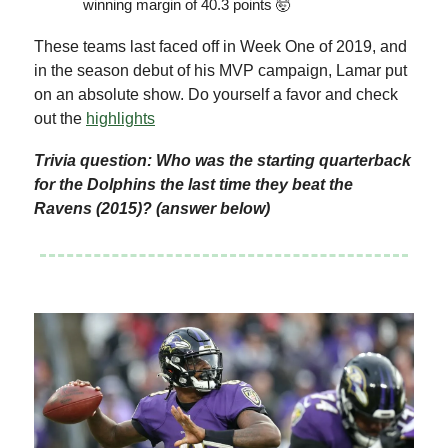
winning margin of 40.3 points 🤯
These teams last faced off in Week One of 2019, and
in the season debut of his MVP campaign, Lamar put
on an absolute show. Do yourself a favor and check
out the
highlights
Trivia question: Who was the starting quarterback
for the Dolphins the last time they beat the
Ravens (2015)? (answer below)