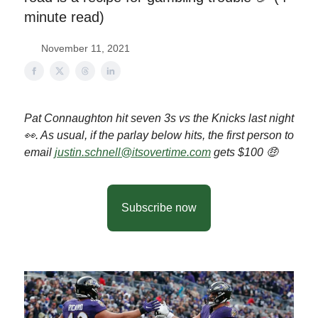
minute read)
November 11, 2021
Pat Connaughton hit seven 3s vs the Knicks last night
👀. As usual, if the parlay below hits, the first person to
email
justin.schnell@itsovertime.com
gets $100 🤑
Subscribe now