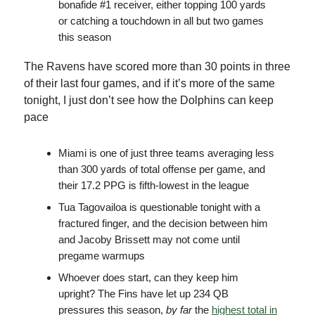
bonafide #1 receiver, either topping 100 yards
or catching a touchdown in all but two games
this season
The Ravens have scored more than 30 points in three
of their last four games, and if it’s more of the same
tonight, I just don’t see how the Dolphins can keep
pace
Miami is one of just three teams averaging less
than 300 yards of total offense per game, and
their 17.2 PPG is fifth-lowest in the league
Tua Tagovailoa is questionable tonight with a
fractured finger, and the decision between him
and Jacoby Brissett may not come until
pregame warmups
Whoever does start, can they keep him
upright? The Fins have let up 234 QB
pressures this season,
by far
the
highest total in