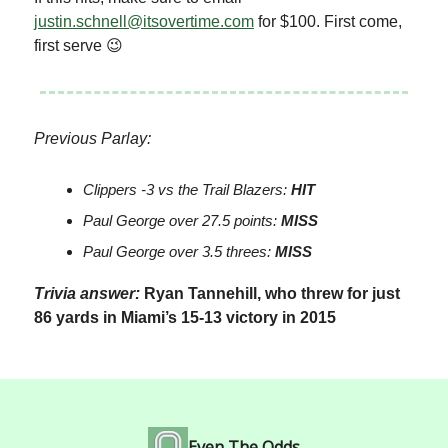
justin.schnell@itsovertime.com
for $100. First come,
first serve 😉
Previous Parlay:
Clippers -3 vs the Trail Blazers:
HIT
Paul George over 27.5 points:
MISS
Paul George over 3.5 threes:
MISS
Trivia answer:
Ryan Tannehill, who threw for just
86 yards in Miami’s 15-13 victory in 2015
Even The Odds