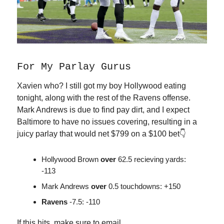
For My Parlay Gurus
Xavien who? I still got my boy Hollywood eating
tonight, along with the rest of the Ravens offense.
Mark Andrews is due to find pay dirt, and I expect
Baltimore to have no issues covering, resulting in a
juicy parlay that would net $799 on a $100 bet👇
Hollywood Brown
over
62.5 recieving yards:
-113
Mark Andrews
over
0.5 touchdowns: +150
Ravens
-7.5: -110
If this hits, make sure to email