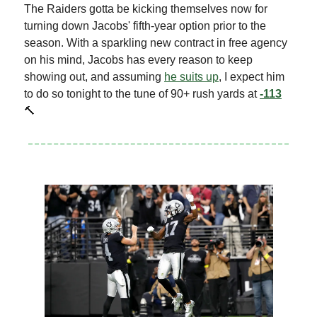
The Raiders gotta be kicking themselves now for
turning down Jacobs' fifth-year option prior to the
season. With a sparkling new contract in free agency
on his mind, Jacobs has every reason to keep
showing out, and assuming
he suits up
, I expect him
to do so tonight to the tune of 90+ rush yards at
-113
🔨