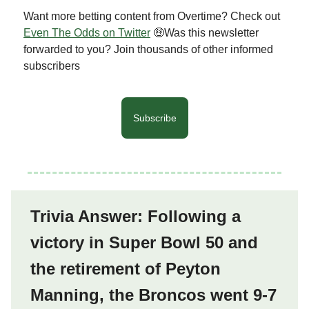
Want more betting content from Overtime? Check out
Even The Odds on Twitter
🤑Was this newsletter
forwarded to you? Join thousands of other informed
subscribers
Subscribe
Trivia Answer: Following a
victory in Super Bowl 50 and
the retirement of Peyton
Manning, the Broncos went 9-7