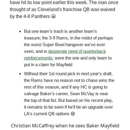
have hit its low point earlier this week. The man once
thought of as Cleveland's franchise QB was waived
by the 4-8 Panthers 😬
But one team's trash is another team's
treasure; the 3-9 Rams, in the midst of perhaps
the worst Super Bowl hangover we've ever
seen, and in
desperate need of quarterback
reinforcements
, were the one and only team to
put in a claim for Mayfield
Without their 1st round pick in next year's draft,
the Rams have no reason not to chase wins the
rest of this season, and if any HC is going to
salvage Baker's career, Sean McVay is near
the top of that list. But based on his recent play,
it remains to be seen if he'll be an upgrade over
LA's current QB options 😅
Christian McCaffrey when he sees Baker Mayfield