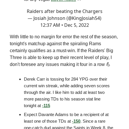
Raiders after beating the Chargers
— Josiah Johnson (@KingJosiah54)
12:37 AM • Dec 5, 2022
With little to no margin for error the rest of the season,
tonight's matchup against the spiraling Rams
certainly qualifies as a must-win. If the Raiders' Big
Three is able to keep up their recent level of play, I
don't foresee any issues making it four in a row 💪
Derek Carr is tossing for 284 YPG over their
current win streak, while adding seven scores
through the air. I like him to add at least two
more passing TDs to his season stat line
tonight at
-115
Expect Davante Adams to be a recipient of at
least one of those TDs at
-150
. Since a rare
one-catch dud against the Saints in Week 8, the