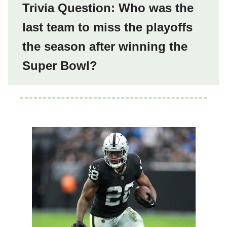
Trivia Question: Who was the
last team to miss the playoffs
the season after winning the
Super Bowl?