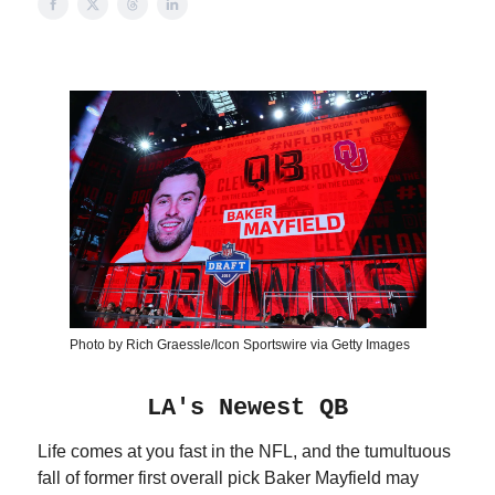
Photo by Rich Graessle/Icon Sportswire via Getty Images
LA's Newest QB
Life comes at you fast in the NFL, and the tumultuous
fall of former first overall pick Baker Mayfield may