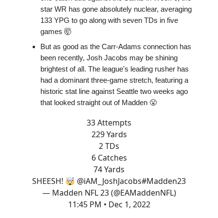
star WR has gone absolutely nuclear, averaging
133 YPG to go along with seven TDs in five
games 🤯
But as good as the Carr-Adams connection has
been recently, Josh Jacobs may be shining
brightest of all. The league's leading rusher has
had a dominant three-game stretch, featuring a
historic stat line against Seattle two weeks ago
that looked straight out of Madden 😤
33 Attempts
229 Yards
2 TDs
6 Catches
74 Yards
SHEESH! 🤯
@iAM_JoshJacobs
#Madden23
— Madden NFL 23 (@EAMaddenNFL)
11:45 PM • Dec 1, 2022