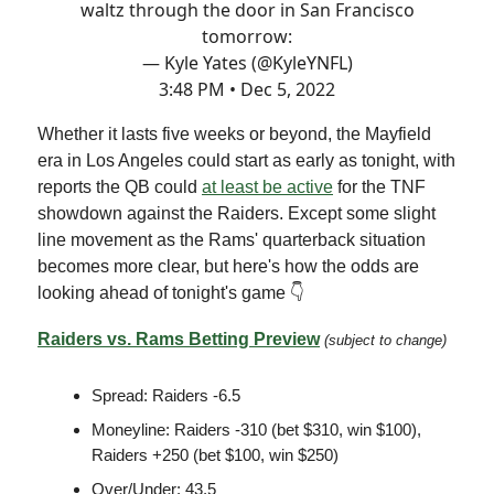
waltz through the door in San Francisco
tomorrow:
— Kyle Yates (@KyleYNFL)
3:48 PM • Dec 5, 2022
Whether it lasts five weeks or beyond, the Mayfield
era in Los Angeles could start as early as tonight, with
reports the QB could
at least be active
for the TNF
showdown against the Raiders. Except some slight
line movement as the Rams' quarterback situation
becomes more clear, but here's how the odds are
looking ahead of tonight's game 👇
Raiders vs. Rams Betting Preview
(subject to change)
Spread: Raiders -6.5
Moneyline: Raiders -310 (bet $310, win $100),
Raiders +250 (bet $100, win $250)
Over/Under: 43.5