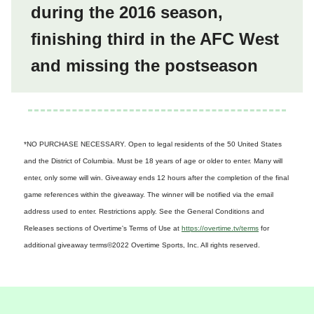
during the 2016 season,
finishing third in the AFC West
and missing the postseason
*NO PURCHASE NECESSARY. Open to legal residents of the 50 United States
and the District of Columbia. Must be 18 years of age or older to enter. Many will
enter, only some will win. Giveaway ends 12 hours after the completion of the final
game references within the giveaway. The winner will be notified via the email
address used to enter. Restrictions apply. See the General Conditions and
Releases sections of Overtime's Terms of Use at
https://overtime.tv/terms
for
additional giveaway terms
©2022 Overtime Sports, Inc. All rights reserved.