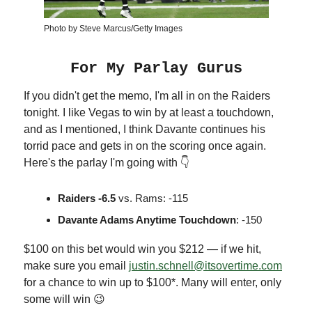
Photo by Steve Marcus/Getty Images
For My Parlay Gurus
If you didn't get the memo, I'm all in on the Raiders
tonight. I like Vegas to win by at least a touchdown,
and as I mentioned, I think Davante continues his
torrid pace and gets in on the scoring once again.
Here's the parlay I'm going with 👇
Raiders -6.5
vs. Rams: -115
Davante Adams Anytime Touchdown
: -150
$100 on this bet would win you $212 — if we hit,
make sure you email
justin.schnell@itsovertime.com
for a chance to win up to $100*. Many will enter, only
some will win 😉