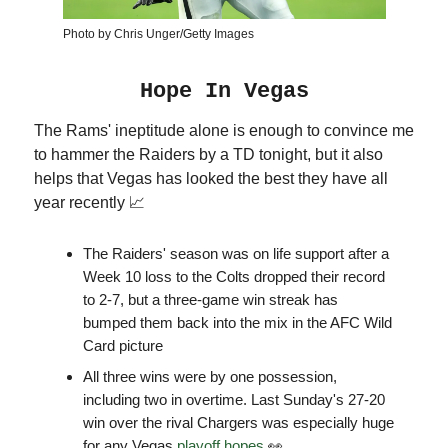
Photo by Chris Unger/Getty Images
Hope In Vegas
The Rams' ineptitude alone is enough to convince me
to hammer the Raiders by a TD tonight, but it also
helps that Vegas has looked the best they have all
year recently 📈
The Raiders' season was on life support after a
Week 10 loss to the Colts dropped their record
to 2-7, but a three-game win streak has
bumped them back into the mix in the AFC Wild
Card picture
All three wins were by one possession,
including two in overtime. Last Sunday's 27-20
win over the rival Chargers was especially huge
for any Vegas
playoff hopes
👀