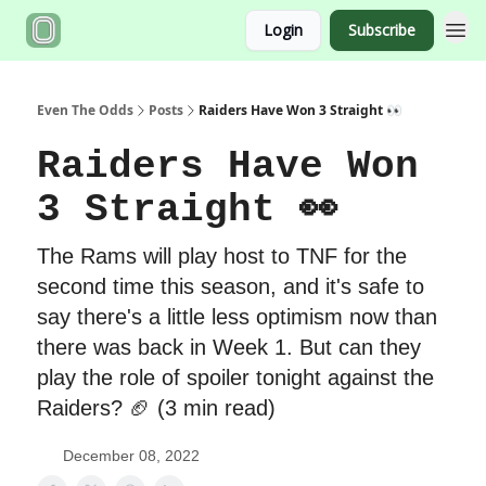
Login
Subscribe
Even The Odds
Posts
Raiders Have Won 3 Straight 👀
Raiders Have Won
3 Straight 👀
The Rams will play host to TNF for the
second time this season, and it's safe to
say there's a little less optimism now than
there was back in Week 1. But can they
play the role of spoiler tonight against the
Raiders? 🏈 (3 min read)
December 08, 2022