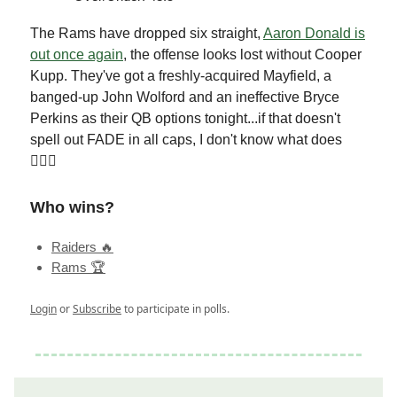
The Rams have dropped six straight,
Aaron Donald is
out once again
, the offense looks lost without Cooper
Kupp. They've got a freshly-acquired Mayfield, a
banged-up John Wolford and an ineffective Bryce
Perkins as their QB options tonight...if that doesn't
spell out FADE in all caps, I don't know what does
🤷🏻‍♂️
Who wins?
Raiders 🔥
Rams 🏆
Login
or
Subscribe
to participate in polls.