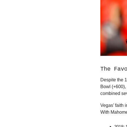
The Fav
Despite the 1
Bowl (+600),
combined sev
Vegas’ faith i
With Mahomes
2018: 