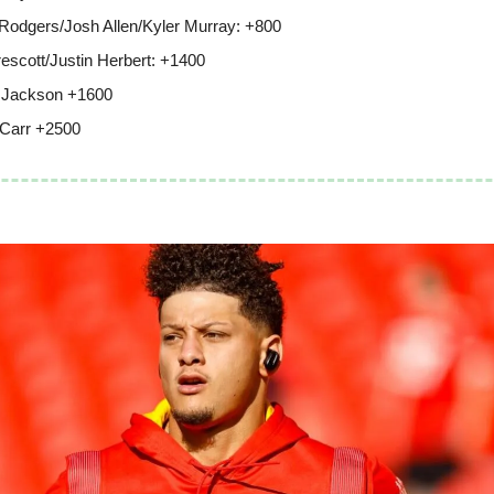
Rodgers/Josh Allen/Kyler Murray: +800
escott/Justin Herbert: +1400
 Jackson +1600
Carr +2500