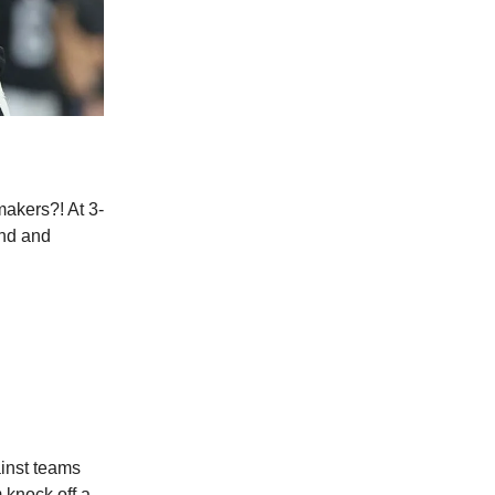
akers?! At 3-
ond and
ainst teams
 knock off a