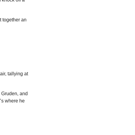
t together an
r, tallying at
r Gruden, and
e’s where he