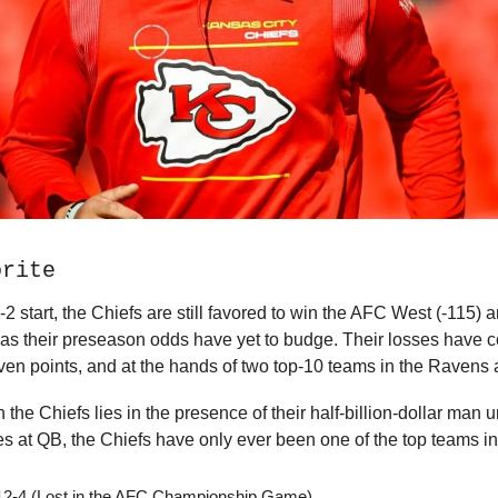
orite
-2 start, the Chiefs are still favored to win the AFC West (-115) 
 as their preseason odds have yet to budge. Their losses have 
en points, and at the hands of two top-10 teams in the Ravens
n the Chiefs lies in the presence of their half-billion-dollar man 
 at QB, the Chiefs have only ever been one of the top teams i
12-4 (Lost in the AFC Championship Game)