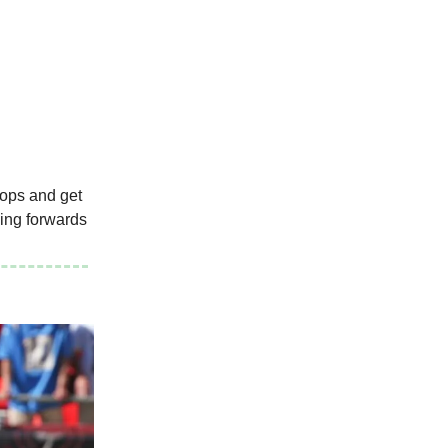
tops and get
oing forwards