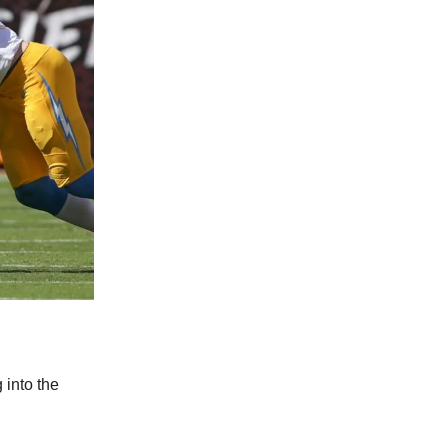
 into the