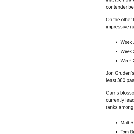
contender bef
On the other 
impressive ru
Week 1
Week 2
Week 3
Jon Gruden’s 
least 380 pa
Carr’s bloss
currently lea
ranks among t
Matt S
Tom Br