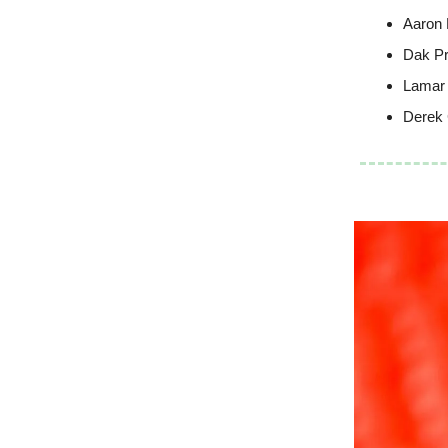
Aaron 
Dak Pr
Lamar
Derek 