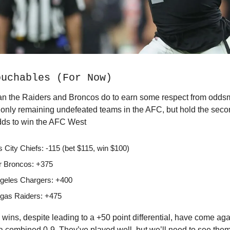
ouchables (For Now)
n the Raiders and Broncos do to earn some respect from oddsm
e only remaining undefeated teams in the AFC, but hold the sec
odds to win the AFC West
 City Chiefs: -115 (bet $115, win $100)
 Broncos: +375
geles Chargers: +400
gas Raiders: +475
wins, despite leading to a +50 point differential, have come ag
a combined 0-9. They’ve played well, but we’ll need to see them