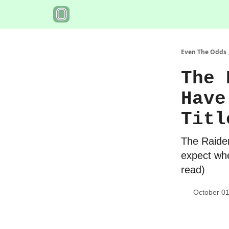
Even The Odds
The 
Have
Titl
The Raider
expect whe
read)
October 01