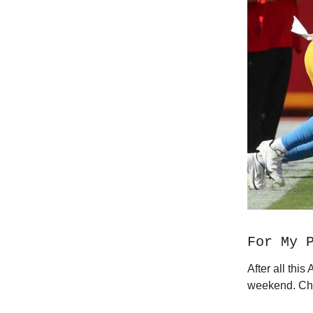
For My 
After all thi
weekend. Che