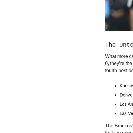
The Unt
What more ca
0, they’re th
fourth-best 
Kansas
Denver
Los An
Las Ve
The Broncos’ 
that are now 