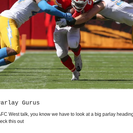
Parlay Gurus
s AFC West talk, you know we have to look at a big parlay heading
ck this out