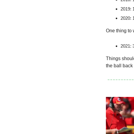
2019: 
2020: 
One thing to 
2021: 3
Things should
the ball back