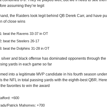
ore assuming they’re legit
hand, the Raiders look legit behind QB Derek Carr, and have pu
n of close wins
: beat the Ravens 33-37 in OT
: beat the Steelers 26-17
: beat the Dolphins 31-28 in OT
silver and black offense has dominated opponents through the ai
ssing yards in each game so far
omed into a legitimate MVP candidate in his fourth season unde
ds the NFL in total passing yards with the eighth-best QBR. Her
he favorites to win the award
tafford: +600
ady/Patrick Mahomes: +700