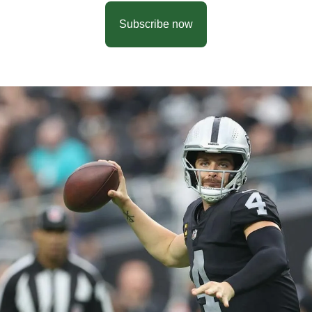
Subscribe now