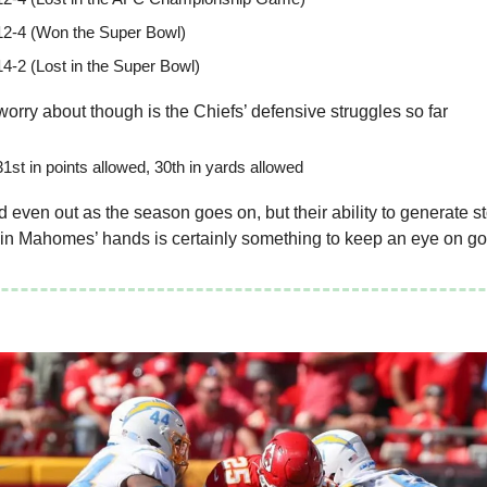
12-4 (Won the Super Bowl)
14-2 (Lost in the Super Bowl)
worry about though is the Chiefs’ defensive struggles so far
1st in points allowed, 30th in yards allowed
 even out as the season goes on, but their ability to generate s
 in Mahomes’ hands is certainly something to keep an eye on g