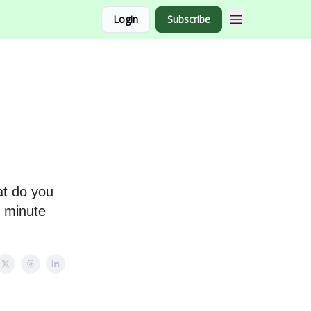
Login
Subscribe
at do you
3 minute