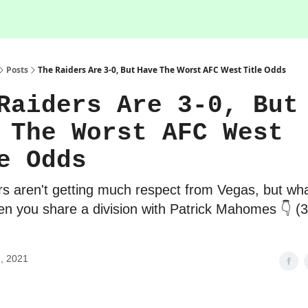
Posts
The Raiders Are 3-0, But Have The Worst AFC West Title Odds
Raiders Are 3-0, But
 The Worst AFC West
e Odds
s aren't getting much respect from Vegas, but wh
n you share a division with Patrick Mahomes 👇 (
, 2021