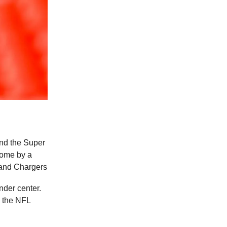
and the Super
come by a
 and Chargers
under center.
n the NFL