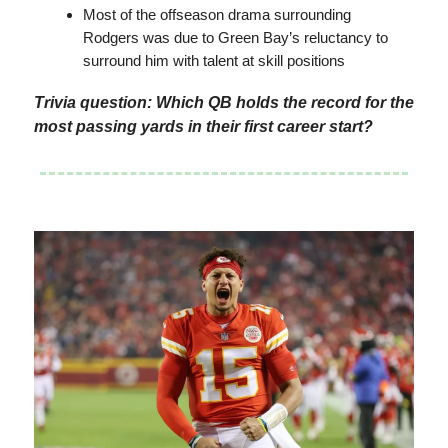
Most of the offseason drama surrounding
Rodgers was due to Green Bay’s reluctancy to
surround him with talent at skill positions
Trivia question: Which QB holds the record for the
most passing yards in their first career start?