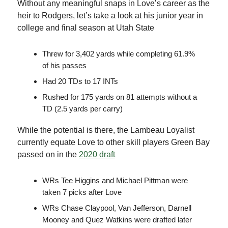
Without any meaningful snaps in Love’s career as the
heir to Rodgers, let’s take a look at his junior year in
college and final season at Utah State
Threw for 3,402 yards while completing 61.9%
of his passes
Had 20 TDs to 17 INTs
Rushed for 175 yards on 81 attempts without a
TD (2.5 yards per carry)
While the potential is there, the Lambeau Loyalist
currently equate Love to other skill players Green Bay
passed on in the
2020 draft
WRs Tee Higgins and Michael Pittman were
taken 7 picks after Love
WRs Chase Claypool, Van Jefferson, Darnell
Mooney and Quez Watkins were drafted later