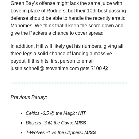
Green Bay’s offense might lack the same juice with
Love in place of Rodgers, but their 10th-best passing
defense should be able to handle the recently erratic
Mahomes. We think that’ll keep the score down and
give the Packers a chance to cover spread
In addition, Hill will likely get his numbers, giving all
three legs a solid chance of landing a massive
payout. If this hits, first person to email
justin.schnell@itsovertime.com
gets $100 🤑
Previous Parlay:
Celtics -6.5 @ the Magic:
HIT
Blazers -3 @ the Cavs:
MISS
T-Wolves -1 vs the Clippers:
MISS