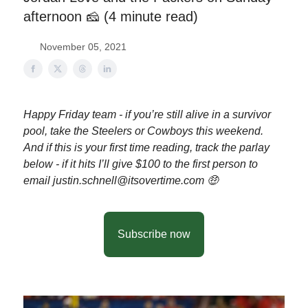
afternoon 🧀 (4 minute read)
November 05, 2021
Happy Friday team - if you’re still alive in a survivor
pool, take the Steelers or Cowboys this weekend.
And if this is your first time reading, track the parlay
below - if it hits I’ll give $100 to the first person to
email
justin.schnell@itsovertime.com
🤑
Subscribe now