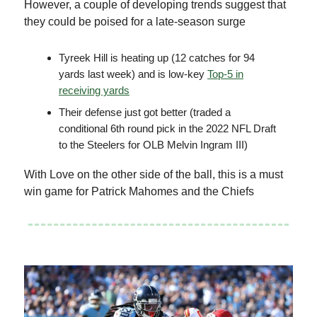
However, a couple of developing trends suggest that
they could be poised for a late-season surge
Tyreek Hill is heating up (12 catches for 94
yards last week) and is low-key
Top-5 in
receiving yards
Their defense just got better (traded a
conditional 6th round pick in the 2022 NFL Draft
to the Steelers for OLB Melvin Ingram III)
With Love on the other side of the ball, this is a must
win game for Patrick Mahomes and the Chiefs