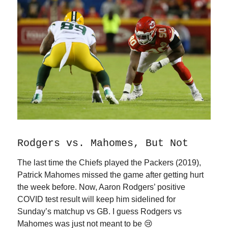
Rodgers vs. Mahomes, But Not
The last time the Chiefs played the Packers (2019),
Patrick Mahomes missed the game after getting hurt
the week before. Now, Aaron Rodgers’ positive
COVID test result will keep him sidelined for
Sunday’s matchup vs GB. I guess Rodgers vs
Mahomes was just not meant to be 😢