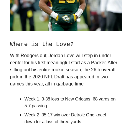
Where is the Love?
With Rodgers out, Jordan Love will step in under
center for his first meaningful start as a Packer. After
sitting out his entire rookie season, the 26th overall
pick in the 2020 NFL Draft has appeared in two
games this year, all in garbage time
Week 1, 3-38 loss to New Orleans: 68 yards on
5-7 passing
Week 2, 35-17 win over Detroit: One kneel
down for a loss of three yards