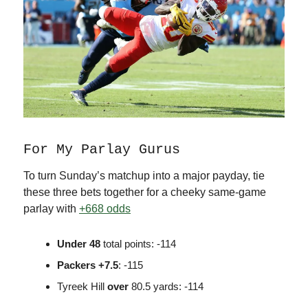
For My Parlay Gurus
To turn Sunday’s matchup into a major payday, tie
these three bets together for a cheeky same-game
parlay with
+668 odds
Under
48
total points: -114
Packers
+7.5
: -115
Tyreek Hill
over
80.5 yards: -114