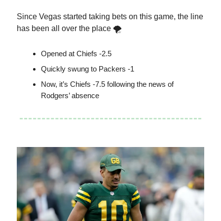
Since Vegas started taking bets on this game, the line
has been all over the place 🌪
Opened at Chiefs -2.5
Quickly swung to Packers -1
Now, it’s Chiefs -7.5 following the news of
Rodgers’ absence