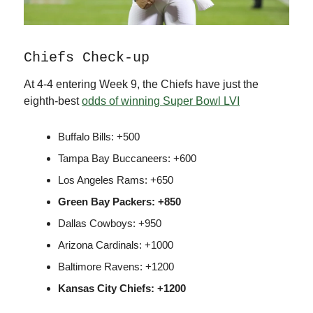
Chiefs Check-up
At 4-4 entering Week 9, the Chiefs have just the
eighth-best
odds of winning Super Bowl LVI
Buffalo Bills: +500
Tampa Bay Buccaneers: +600
Los Angeles Rams: +650
Green Bay Packers: +850
Dallas Cowboys: +950
Arizona Cardinals: +1000
Baltimore Ravens: +1200
Kansas City Chiefs: +1200