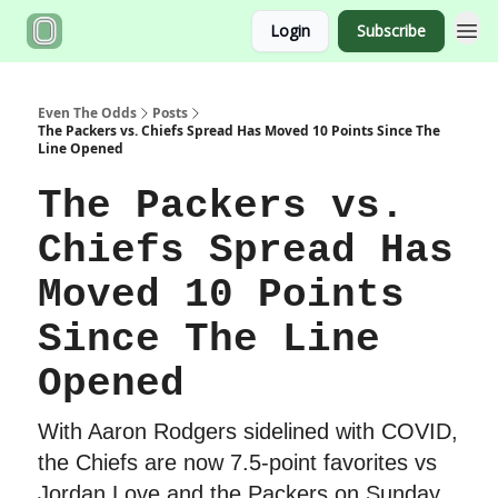
Login
Subscribe
Even The Odds
Posts
The Packers vs. Chiefs Spread Has Moved 10 Points Since The
Line Opened
The Packers vs.
Chiefs Spread Has
Moved 10 Points
Since The Line
Opened
With Aaron Rodgers sidelined with COVID,
the Chiefs are now 7.5-point favorites vs
Jordan Love and the Packers on Sunday