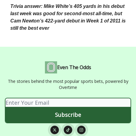
Trivia answer: Mike White’s 405 yards in his debut
last week was good for second-most all-time, but
Cam Newton’s 422-yard debut in Week 1 of 2011 is
still the best ever
Even The Odds
The stories behind the most popular sports bets, powered by
Overtime