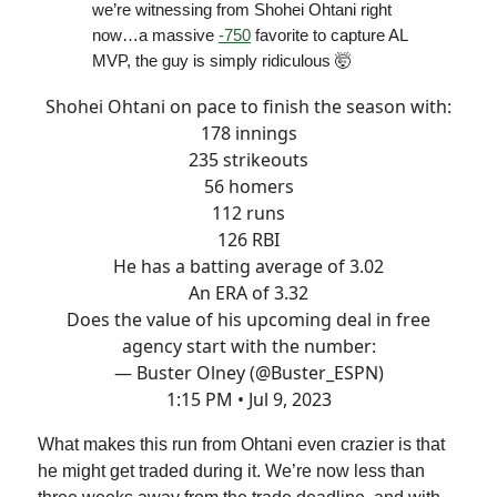
we’re witnessing from Shohei Ohtani right
now…a massive
-750
favorite to capture AL
MVP, the guy is simply ridiculous 🤯
Shohei Ohtani on pace to finish the season with:
178 innings
235 strikeouts
56 homers
112 runs
126 RBI
He has a batting average of 3.02
An ERA of 3.32
Does the value of his upcoming deal in free
agency start with the number:
— Buster Olney (@Buster_ESPN)
1:15 PM • Jul 9, 2023
What makes this run from Ohtani even crazier is that
he might get traded during it. We’re now less than