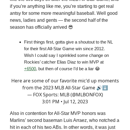
if you’re anything like me, you’re starting to get real
antsy for some more meaningful baseball. Well good
news, ladies and gents — the second half of the
season has officially arrived 😎
First things first, gotta give a shoutout to the NL
for their first All-Star Game win since 2012.
Wish I could say I sprinkled some change on
Rockies’ catcher Elias Diaz to win MVP at
+6500
, but then of course I’d be a liar 😂
Here are some of our favorite mic'd up moments
from the 2023 MLB All-Star Game 🔊⬇️
— FOX Sports: MLB (@MLBONFOX)
3:01 PM • Jul 12, 2023
Also in contention for All-Star MVP honors was
Marlins’ second baseman Luis Arraez, who notched a
hit in each of his two ABs. In other words, it was just