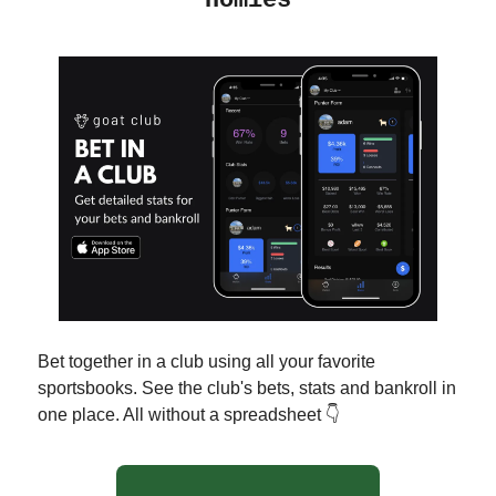
Homies
Bet together in a club using all your favorite
sportsbooks. See the club's bets, stats and bankroll in
one place. All without a spreadsheet 👇