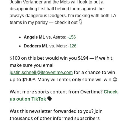
Justin Verlander and the Mets will look to put a
disappointing first half behind them against the
always-dangerous Dodgers. I’m rocking with both LA
teams in my parlay — check it out 👇
Angels ML
vs. Astros:
-156
Dodgers ML
vs. Mets:
-126
$100 on this bet would win you
— if we hit,
$194
make sure you email
for a chance to win
justin.schnell@itsovertime.com
up to $100*. Many will enter, only some will win
😉
Want more sports content from Overtime?
Check
us out on TikTok
🗣
Was this newsletter forwarded to you? Join
thousands of other informed subscribers