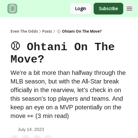
Login
Subscribe
Even The Odds
Posts
⚾️ Ohtani On The Move?
⚾️ Ohtani On The
Move?
We're a bit more than halfway through the
MLB season, but with the All-Star break
officially in the rearview, let's check in on
this season's top players and teams. And
keep an eye on a MVP potentially on the
move 👀 (3 min read)
July 14, 2023