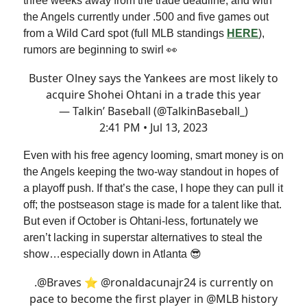
three weeks away from the trade deadline, and with
the Angels currently under .500 and five games out
from a Wild Card spot (full MLB standings
HERE
),
rumors are beginning to swirl 👀
Buster Olney says the Yankees are most likely to
acquire Shohei Ohtani in a trade this year
— Talkin’ Baseball (@TalkinBaseball_)
2:41 PM • Jul 13, 2023
Even with his free agency looming, smart money is on
the Angels keeping the two-way standout in hopes of
a playoff push. If that’s the case, I hope they can pull it
off; the postseason stage is made for a talent like that.
But even if October is Ohtani-less, fortunately we
aren’t lacking in superstar alternatives to steal the
show…especially down in Atlanta 😎
.
@Braves
⭐️
@ronaldacunajr24
is currently on
pace to become the first player in
@MLB
history