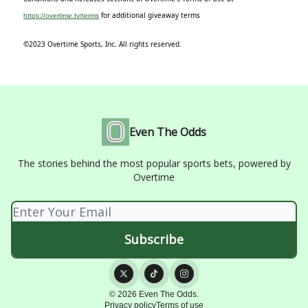
for additional giveaway terms
https://overtime.tv/terms
©2023 Overtime Sports, Inc. All rights reserved.
Even The Odds
The stories behind the most popular sports bets, powered by
Overtime
© 2026 Even The Odds.
Privacy policy
Terms of use