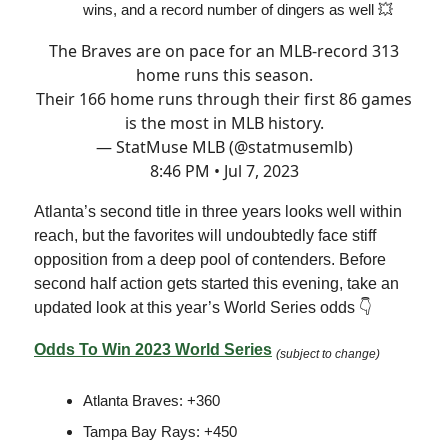
wins, and a record number of dingers as well 💥
The Braves are on pace for an MLB-record 313
home runs this season.
Their 166 home runs through their first 86 games
is the most in MLB history.
— StatMuse MLB (@statmusemlb)
8:46 PM • Jul 7, 2023
Atlanta’s second title in three years looks well within
reach, but the favorites will undoubtedly face stiff
opposition from a deep pool of contenders. Before
second half action gets started this evening, take an
updated look at this year’s World Series odds 👇
Odds To Win 2023 World Series
(subject to change)
Atlanta Braves: +360
Tampa Bay Rays: +450