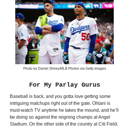
Photo by Daniel Shirey/MLB Photos via Getty Images
For My Parlay Gurus
Baseball is back, and you gotta love getting some
intriguing matchups right out of the gate. Ohtani is
must-watch TV anytime he takes the mound, and he’ll
be doing so against the reigning champs at Angel
Stadium. On the other side of the country at Citi Field,