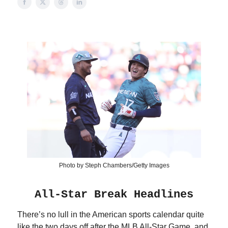
Photo by Steph Chambers/Getty Images
All-Star Break Headlines
There’s no lull in the American sports calendar quite
like the two days off after the MLB All-Star Game, and