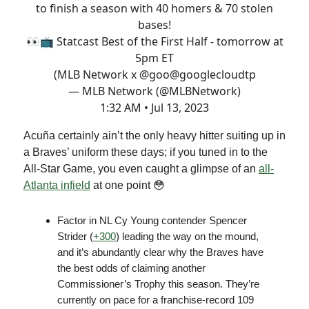
to finish a season with 40 homers & 70 stolen
bases!
👀📺 Statcast Best of the First Half - tomorrow at
5pm ET
(MLB Network x @goo
@googlecloud
tp
— MLB Network (@MLBNetwork)
1:32 AM • Jul 13, 2023
Acuña certainly ain’t the only heavy hitter suiting up in
a Braves’ uniform these days; if you tuned in to the
All-Star Game, you even caught a glimpse of an
all-
Atlanta infield
at one point 😳
Factor in NL Cy Young contender Spencer
Strider (
+300
) leading the way on the mound,
and it’s abundantly clear why the Braves have
the best odds of claiming another
Commissioner’s Trophy this season. They’re
currently on pace for a franchise-record 109