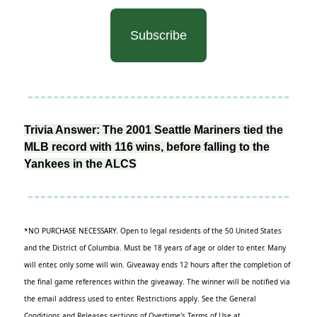
Subscribe
Trivia Answer: The 2001 Seattle Mariners tied the
MLB record with 116 wins, before falling to the
Yankees in the ALCS
*NO PURCHASE NECESSARY. Open to legal residents of the 50 United States
and the District of Columbia. Must be 18 years of age or older to enter. Many
will enter, only some will win. Giveaway ends 12 hours after the completion of
the final game references within the giveaway. The winner will be notified via
the email address used to enter. Restrictions apply. See the General
Conditions and Releases sections of Overtime's Terms of Use at