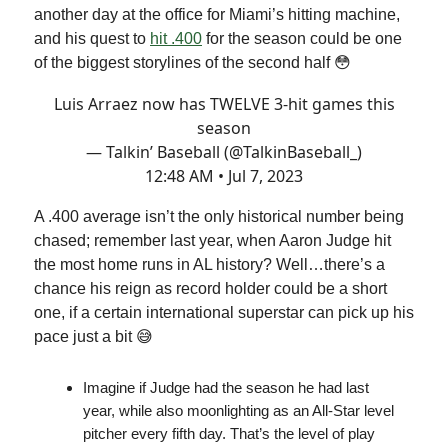
another day at the office for Miami’s hitting machine,
and his quest to
hit .400
for the season could be one
of the biggest storylines of the second half 😳
Luis Arraez now has TWELVE 3-hit games this
season
— Talkin’ Baseball (@TalkinBaseball_)
12:48 AM • Jul 7, 2023
A .400 average isn’t the only historical number being
chased; remember last year, when Aaron Judge hit
the most home runs in AL history? Well…there’s a
chance his reign as record holder could be a short
one, if a certain international superstar can pick up his
pace just a bit 😅
Imagine if Judge had the season he had last
year, while also moonlighting as an All-Star level
pitcher every fifth day. That’s the level of play