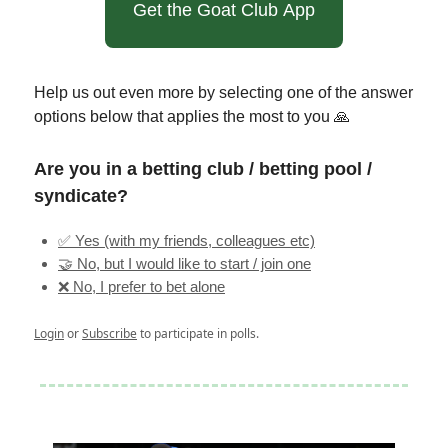
Get the Goat Club App
Help us out even more by selecting one of the answer
options below that applies the most to you 🙏
Are you in a betting club / betting pool /
syndicate?
✅ Yes (with my friends, colleagues etc)
🤝 No, but I would like to start / join one
❌ No, I prefer to bet alone
Login
or
Subscribe
to participate in polls.