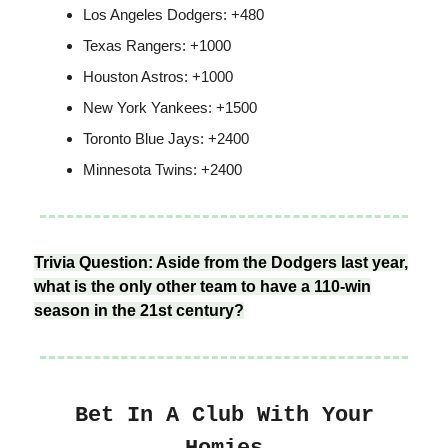
Los Angeles Dodgers: +480
Texas Rangers: +1000
Houston Astros: +1000
New York Yankees: +1500
Toronto Blue Jays: +2400
Minnesota Twins: +2400
Trivia Question: Aside from the Dodgers last year,
what is the only other team to have a 110-win
season in the 21st century?
Bet In A Club With Your