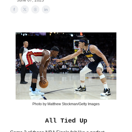
June 07, 2023
Photo by Matthew Stockman/Getty Images
All Tied Up