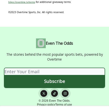
for additional giveaway terms
https://overtime.tv/terms
©2023 Overtime Sports, Inc. All rights reserved.
Even The Odds
The stories behind the most popular sports bets, powered by
Overtime
© 2026 Even The Odds.
Privacy policy
Terms of use