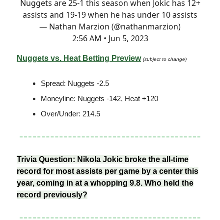
Nuggets are 25-1 this season when Jokic has 12+
assists and 19-19 when he has under 10 assists
— Nathan Marzion (@nathanmarzion)
2:56 AM • Jun 5, 2023
Nuggets vs. Heat Betting Preview
(subject to change)
Spread: Nuggets -2.5
Moneyline: Nuggets -142, Heat +120
Over/Under: 214.5
Trivia Question: Nikola Jokic broke the all-time
record for most assists per game by a center this
year, coming in at a whopping 9.8. Who held the
record previously?