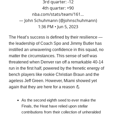
3rd quarter: -12
4th quarter: +90
nba.com/stats/team/161…
— John Schuhmann (@johnschuhmann)
1:36 PM • Jun 5, 2023
The Heat’s success is defined by their resilience —
the leadership of Coach Spo and Jimmy Butler has
instilled an unwavering confidence in this squad, no
matter the circumstances. This sense of self was
threatened when Denver ran off a remarkable 40-14
run in the first half, powered by the frenetic energy of
bench players like rookie Christian Braun and the
ageless Jeff Green. However, Miami showed yet
again that they are here for a reason 💪
As the second eighth seed to ever make the
Finals, the Heat have relied upon stellar
contributions from their collection of unheralded