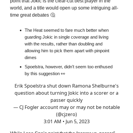
point that Jokic is the clear-cut best player in the
world, and a title would open up some intriguing all-
time great debates 🤔
The Heat seemed to fare much better when
guarding Jokic in single coverage and living
with the results, rather than doubling and
allowing him to pick them apart with pinpoint
dimes
Spoelstra, however, didn’t seem too enthused
by this suggestion 👀
Erik Spoelstra shut down Ramona Shelburne's
question about turning Jokic into a scorer or a
passer quickly
— CJ Fogler account may or may not be notable
(@cjzero)
3:01 AM • Jun 5, 2023