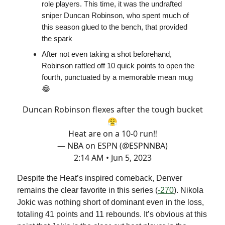
role players. This time, it was the undrafted
sniper Duncan Robinson, who spent much of
this season glued to the bench, that provided
the spark
After not even taking a shot beforehand,
Robinson rattled off 10 quick points to open the
fourth, punctuated by a memorable mean mug
😂
Duncan Robinson flexes after the tough bucket
😤
Heat are on a 10-0 run‼️
— NBA on ESPN (@ESPNNBA)
2:14 AM • Jun 5, 2023
Despite the Heat’s inspired comeback, Denver
remains the clear favorite in this series (
-270
). Nikola
Jokic was nothing short of dominant even in the loss,
totaling 41 points and 11 rebounds. It’s obvious at this