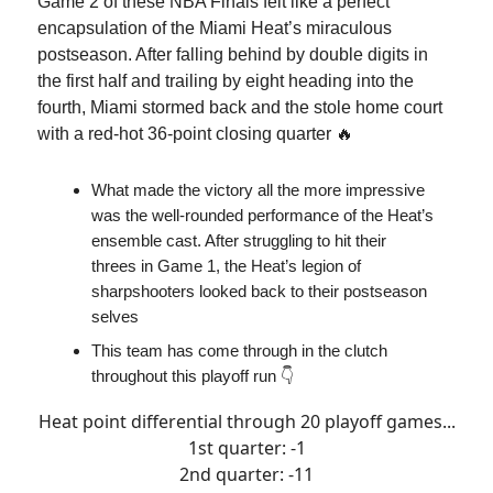
Game 2 of these NBA Finals felt like a perfect
encapsulation of the Miami Heat’s miraculous
postseason. After falling behind by double digits in
the first half and trailing by eight heading into the
fourth, Miami stormed back and the stole home court
with a red-hot 36-point closing quarter 🔥
What made the victory all the more impressive
was the well-rounded performance of the Heat’s
ensemble cast. After struggling to hit their
threes in Game 1, the Heat’s legion of
sharpshooters looked back to their postseason
selves
This team has come through in the clutch
throughout this playoff run 👇
Heat point differential through 20 playoff games...
1st quarter: -1
2nd quarter: -11