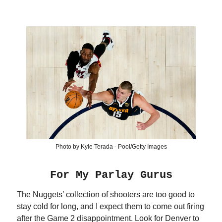
Photo by Kyle Terada - Pool/Getty Images
For My Parlay Gurus
The Nuggets’ collection of shooters are too good to
stay cold for long, and I expect them to come out firing
after the Game 2 disappointment. Look for Denver to