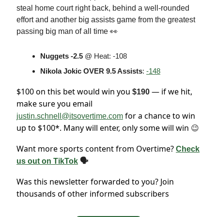
steal home court right back, behind a well-rounded
effort and another big assists game from the greatest
passing big man of all time 👀
Nuggets -2.5
@ Heat: -108
Nikola Jokic OVER 9.5 Assists
:
-148
$100 on this bet would win you
— if we hit,
$190
make sure you email
for a chance to win
justin.schnell@itsovertime.com
up to $100*. Many will enter, only some will win
😉
Want more sports content from Overtime?
Check
us out on TikTok
🗣
Was this newsletter forwarded to you? Join
thousands of other informed subscribers