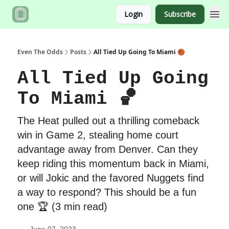
Login
Subscribe
Even The Odds
Posts
All Tied Up Going To Miami 🏀
All Tied Up Going
To Miami 🏀
The Heat pulled out a thrilling comeback
win in Game 2, stealing home court
advantage away from Denver. Can they
keep riding this momentum back in Miami,
or will Jokic and the favored Nuggets find
a way to respond? This should be a fun
one 🏆 (3 min read)