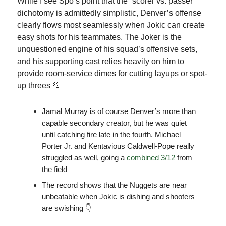
While I see Spo’s point that the “scorer vs. passer”
dichotomy is admittedly simplistic, Denver’s offense
clearly flows most seamlessly when Jokic can create
easy shots for his teammates. The Joker is the
unquestioned engine of his squad’s offensive sets,
and his supporting cast relies heavily on him to
provide room-service dimes for cutting layups or spot-
up threes 💦
Jamal Murray is of course Denver’s more than
capable secondary creator, but he was quiet
until catching fire late in the fourth. Michael
Porter Jr. and Kentavious Caldwell-Pope really
struggled as well, going a
combined 3/12
from
the field
The record shows that the Nuggets are near
unbeatable when Jokic is dishing and shooters
are swishing 👇