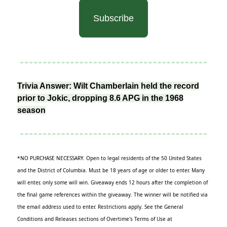
Subscribe
Trivia Answer: Wilt Chamberlain held the record
prior to Jokic, dropping 8.6 APG in the 1968
season
*NO PURCHASE NECESSARY. Open to legal residents of the 50 United States
and the District of Columbia. Must be 18 years of age or older to enter. Many
will enter, only some will win. Giveaway ends 12 hours after the completion of
the final game references within the giveaway. The winner will be notified via
the email address used to enter. Restrictions apply. See the General
Conditions and Releases sections of Overtime's Terms of Use at