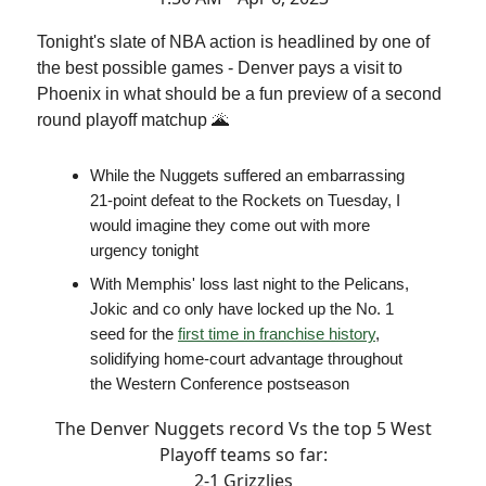
Tonight's slate of NBA action is headlined by one of
the best possible games - Denver pays a visit to
Phoenix in what should be a fun preview of a second
round playoff matchup 🌋
While the Nuggets suffered an embarrassing
21-point defeat to the Rockets on Tuesday, I
would imagine they come out with more
urgency tonight
With Memphis' loss last night to the Pelicans,
Jokic and co only have locked up the No. 1
seed for the
first time in franchise history
,
solidifying home-court advantage throughout
the Western Conference postseason
The Denver Nuggets record Vs the top 5 West
Playoff teams so far:
2-1 Grizzlies