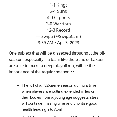
1-1 Kings
2-1 Suns
4-0 Clippers
3-0 Warriors
12-3 Record
— Swipa (@SwipaCam)
3:59 AM • Apr 3, 2023
One subject that will be dissected throughout the off-
season, especially if a team like the Suns or Lakers
are able to make a deep playoff run, will be the
importance of the regular season 👀
The toll of an 82-game season during a time
when players are putting extended miles on
their bodies from a young age suggests stars
will continue missing time and prioritize good
health heading into April