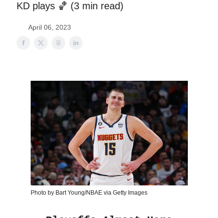
KD plays 🏀 (3 min read)
April 06, 2023
Photo by Bart Young/NBAE via Getty Images