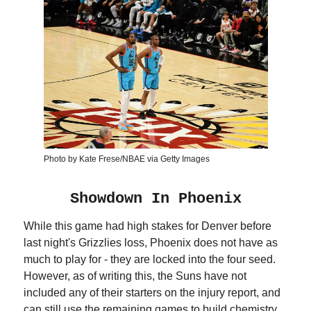
Photo by Kate Frese/NBAE via Getty Images
Showdown In Phoenix
While this game had high stakes for Denver before
last night's Grizzlies loss, Phoenix does not have as
much to play for - they are locked into the four seed.
However, as of writing this, the Suns have not
included any of their starters on the injury report, and
can still use the remaining games to build chemistry