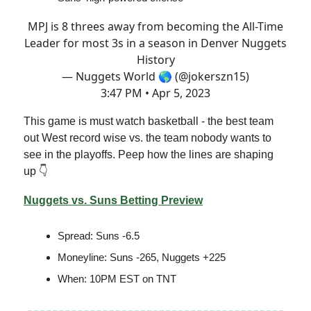
MPJ is 8 threes away from becoming the All-Time
Leader for most 3s in a season in Denver Nuggets
History
— Nuggets World 🌎 (@jokerszn15)
3:47 PM • Apr 5, 2023
This game is must watch basketball - the best team
out West record wise vs. the team nobody wants to
see in the playoffs. Peep how the lines are shaping
up 👇
Nuggets vs. Suns Betting Preview
Spread: Suns -6.5
Moneyline: Suns -265, Nuggets +225
When: 10PM EST on TNT