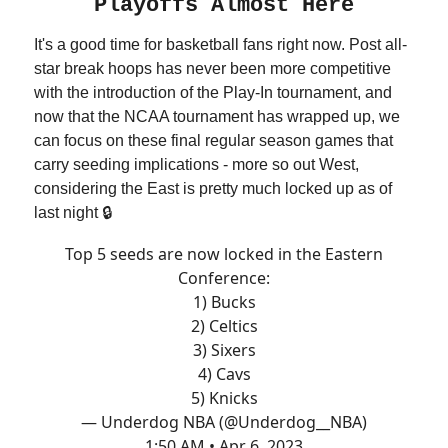
Playoffs Almost Here
It's a good time for basketball fans right now. Post all-
star break hoops has never been more competitive
with the introduction of the Play-In tournament, and
now that the NCAA tournament has wrapped up, we
can focus on these final regular season games that
carry seeding implications - more so out West,
considering the East is pretty much locked up as of
last night 🔒
Top 5 seeds are now locked in the Eastern
Conference:
1) Bucks
2) Celtics
3) Sixers
4) Cavs
5) Knicks
— Underdog NBA (@Underdog__NBA)
1:50 AM • Apr 6, 2023