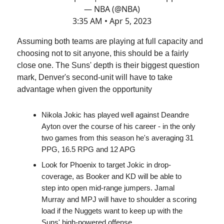
— NBA (@NBA)
3:35 AM • Apr 5, 2023
Assuming both teams are playing at full capacity and
choosing not to sit anyone, this should be a fairly
close one. The Suns' depth is their biggest question
mark, Denver's second-unit will have to take
advantage when given the opportunity
Nikola Jokic has played well against Deandre
Ayton over the course of his career - in the only
two games from this season he's averaging 31
PPG, 16.5 RPG and 12 APG
Look for Phoenix to target Jokic in drop-
coverage, as Booker and KD will be able to
step into open mid-range jumpers. Jamal
Murray and MPJ will have to shoulder a scoring
load if the Nuggets want to keep up with the
Suns' high-powered offense