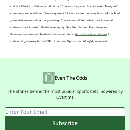
and the District of Columbia. Must be 18 years of age or older to enter. Many will
enter, only some will win. Giveaway ends 12 hours after the completion of the final
game references within the giveaway. The winner will be notified via the email
address used to enter. Restrictions apply. See the General Conditions and
Releases sections of Overtime's Terms of Use at
https://overtime.tv/terms
for
additional giveaway terms
©2023 Overtime Sports, Inc. All rights reserved.
Even The Odds
The stories behind the most popular sports bets, powered by
Overtime