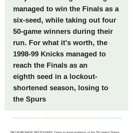
managed to win the Finals as a
six-seed, while taking out four
50-game winners during their
run.
For what it's worth, the
1998-99 Knicks managed to
reach the Finals as an
eighth seed in a lockout-
shortened season, losing to
the Spurs
*NO PURCHASE NECESSARY. Open to legal residents of the 50 United States