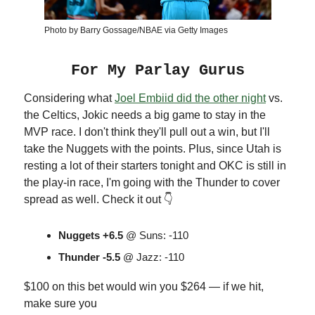
Photo by Barry Gossage/NBAE via Getty Images
For My Parlay Gurus
Considering what
Joel Embiid did the other night
vs.
the Celtics, Jokic needs a big game to stay in the
MVP race. I don't think they'll pull out a win, but I'll
take the Nuggets with the points. Plus, since Utah is
resting a lot of their starters tonight and OKC is still in
the play-in race, I'm going with the Thunder to cover
spread as well. Check it out 👇
Nuggets +6.5
@ Suns: -110
Thunder -5.5
@ Jazz: -110
$100 on this bet would win you $264 — if we hit,
make sure you