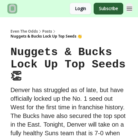
Login
Subscribe
Even The Odds
Posts
Nuggets & Bucks Lock Up Top Seeds 👏
Nuggets & Bucks
Lock Up Top Seeds
👏
Denver has struggled as of late, but have
officially locked up the No. 1 seed out
West for the first time in franchise history.
The Bucks have also secured the top spot
in the East. Tonight, Denver will take on a
fully healthy Suns team that is 7-0 when