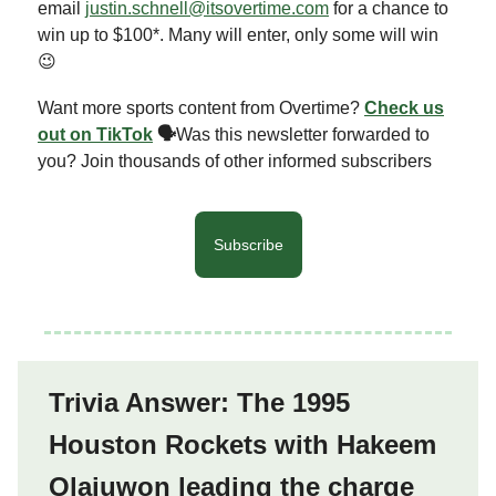
email
justin.schnell@itsovertime.com
for a chance to
win up to $100*. Many will enter, only some will win
😉
Want more sports content from Overtime?
Check us
out on TikTok
🗣
Was this newsletter forwarded to
you? Join thousands of other informed subscribers
Subscribe
Trivia Answer: The 1995
Houston Rockets with Hakeem
Olajuwon leading the charge