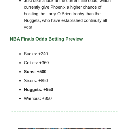
Just take a look at the current title odds, which
currently give Phoenix a higher chance of
hoisting the Larry O'Brien trophy than the
Nuggets, who have established continuity all
year
NBA Finals Odds Betting Preview
Bucks: +240
Celtics: +360
Suns: +500
Sixers: +850
Nuggets: +950
Warriors: +950