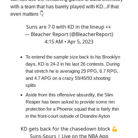
with a team that has barely played with KD...if that
even matters 👇
Suns are 7-0 with KD in the lineup 👀
— Bleacher Report (@BleacherReport)
4:15 AM • Apr 5, 2023
To extend the sample size back to his Brooklyn
days, KD is 24-2 in his last 26 contests. During
that stretch he is averaging 29 PPG, 6.7 RPG,
and 4.7 APG on a crazy 59/45/93 shooting
splits
Aside from this offensive absurdity, the Slim
Reaper has been asked to provide some rim
protection for a Phoenix squad that is fairly thin
in the front-court outside of Deandre Ayton
KD gets back for the chasedown block 💪
Suns-Spurs | Live on the NBA App