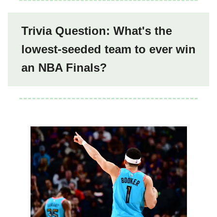
Trivia Question: What's the
lowest-seeded team to ever win
an NBA Finals?