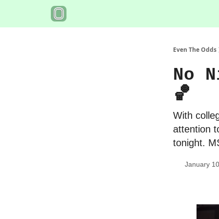
Even The Odds
No N
🏀
With colleg
attention 
tonight. 
January 10