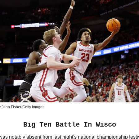
 John Fisher/Getty Images
Big Ten Battle In Wisco
as notably absent from last night's national championship festiv