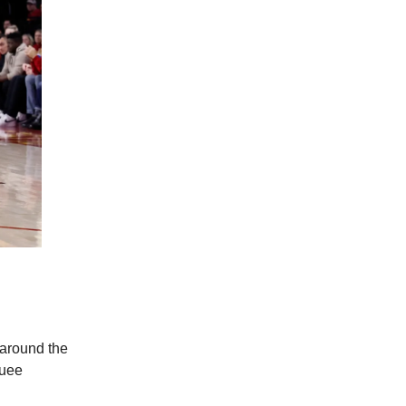
 around the
quee