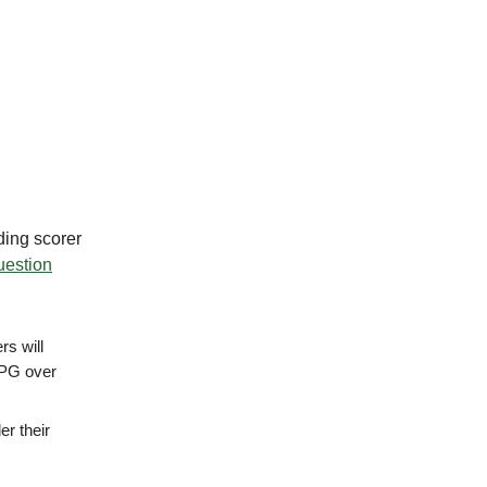
ding scorer
question
rs will
PPG over
er their