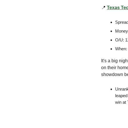
📍
Texas Tec
Spread
Moneyl
O/U: 1
When:
It's a big ni
on their home
showdown be
Unrank
leaped 
win at