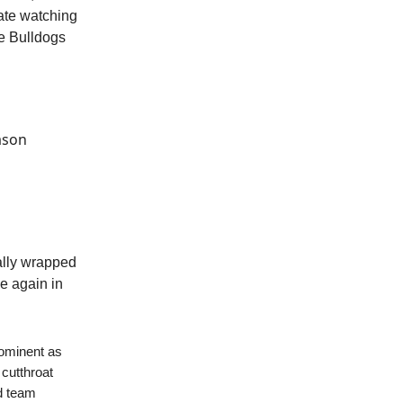
tate watching
e Bulldogs
ason
ially wrapped
ce again in
rominent as
 cutthroat
ed team