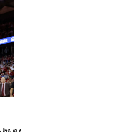
ities, as a