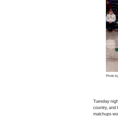
Photo b
Tuesday night
country, and
matchups wor