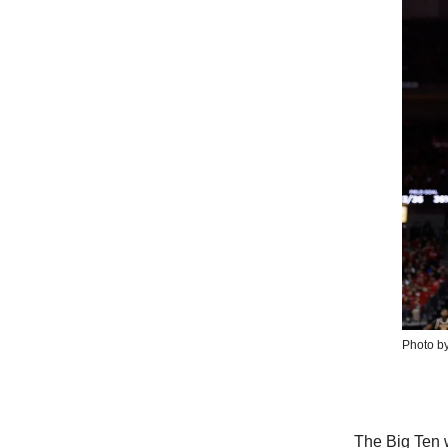
Photo by
The Big Ten w