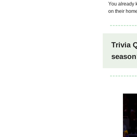
You already k
on their home
Trivia 
season