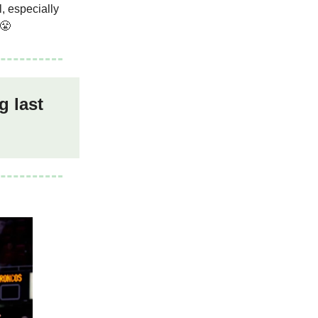
, especially
 😤
g last