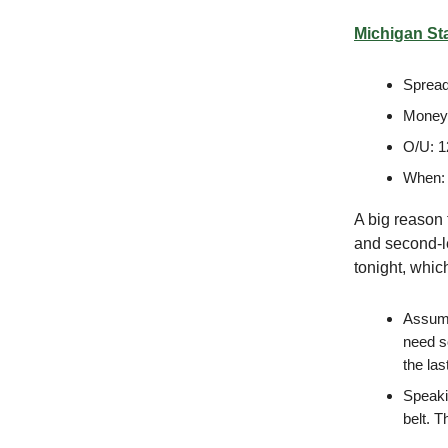
Michigan Sta
Spread
Moneyl
O/U: 1
When:
A big reason 
and second-l
tonight, whic
Assumin
need s
the la
Speakin
belt. T