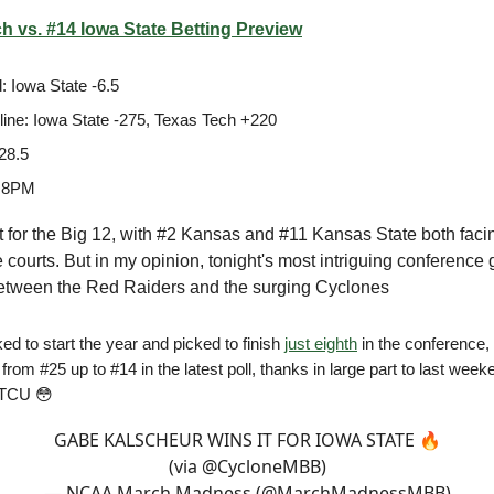
h vs. #14 Iowa State Betting Preview
: Iowa State -6.5
ine: Iowa State -275, Texas Tech +220
28.5
 8PM
ght for the Big 12, with #2 Kansas and #11 Kansas State both faci
 courts. But in my opinion, tonight's most intriguing conference
tween the Red Raiders and the surging Cyclones
ed to start the year and picked to finish
just eighth
in the conference,
from #25 up to #14 in the latest poll, thanks in large part to last week
 TCU 😳
GABE KALSCHEUR WINS IT FOR IOWA STATE 🔥
(via
@CycloneMBB
)
— NCAA March Madness (@MarchMadnessMBB)