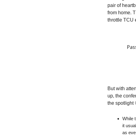
pair of heart
from home. T
throttle TCU e
Pas
But with atte
up, the confe
the spotlight 
While t
it usu
as eve