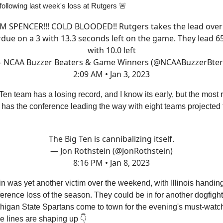
following last week's loss at Rutgers 🚨
M SPENCER!!! COLD BLOODED!! Rutgers takes the lead over
due on a 3 with 13.3 seconds left on the game. They lead 6
with 10.0 left
 NCAA Buzzer Beaters & Game Winners (@NCAABuzzerBter
2:09 AM • Jan 3, 2023
Ten team has a losing record, and I know its early, but the most 
has the conference leading the way with eight teams projected 

The Big Ten is cannibalizing itself.
— Jon Rothstein (@JonRothstein)
8:16 PM • Jan 8, 2023
 was yet another victim over the weekend, with Illinois handin
onference loss of the season. They could be in for another dogfight
higan State Spartans come to town for the evening's must-wat
e lines are shaping up 👇