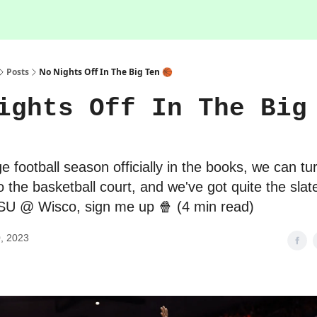
Posts
No Nights Off In The Big Ten 🏀
ights Off In The Big
e football season officially in the books, we can tur
to the basketball court, and we've got quite the sla
MSU @ Wisco, sign me up 🍿 (4 min read)
, 2023