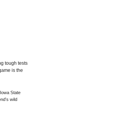
ng tough tests
 game is the
 Iowa State
end's wild