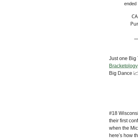
ended 
CA
Pur
—
Just one Big 
Bracketology
Big Dance 
#18 Wisconsin
their first c
when the Mic
here's how th