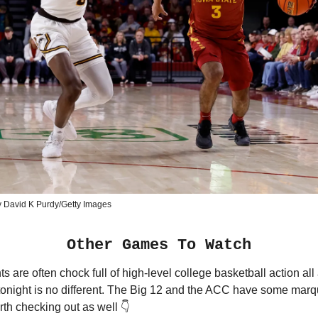
y David K Purdy/Getty Images
Other Games To Watch
s are often chock full of high-level college basketball action all
 tonight is no different. The Big 12 and the ACC have some mar
th checking out as well 👇