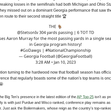
breaking losses in the semifinals had both Michigan and Ohio S
hey missed out on a dominant Georgia performance that saw th
n route to their second straight title 🏆
THE 🐐
@StetsonIv
304 yards passing | 6 TOT TD
ses Aaron Murray for the most passing yards in a single se
in Georgia program history!
#GoDawgs
|
#NationalChampionship
— Georgia Football (@GeorgiaFootball)
3:28 AM • Jan 10, 2023
ntion turning to the hardwood now that football season has offic
rence that regularly boasts some of the nation's top teams is on
🤩
he Big Ten's presence in the latest edition of the
AP Top-25
isn't as p
ally is with just Purdue and Wisco ranked, conference play remains as
r. Just ask the Boilermakers, whose reign as the country's top-rank