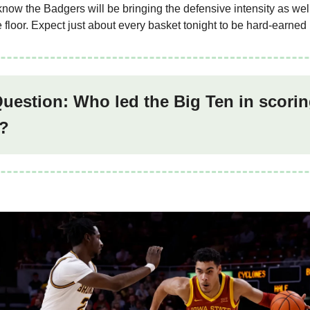
now the Badgers will be bringing the defensive intensity as well
 floor. Expect just about every basket tonight to be hard-earned
Question: Who led the Big Ten in scorin
?