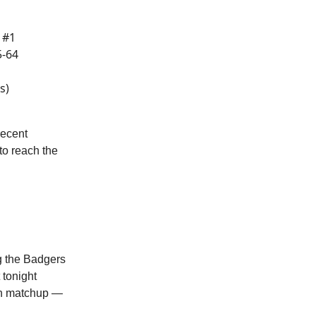
 #1
5-64
s)
recent
to reach the
g the Badgers
 tonight
ch matchup —