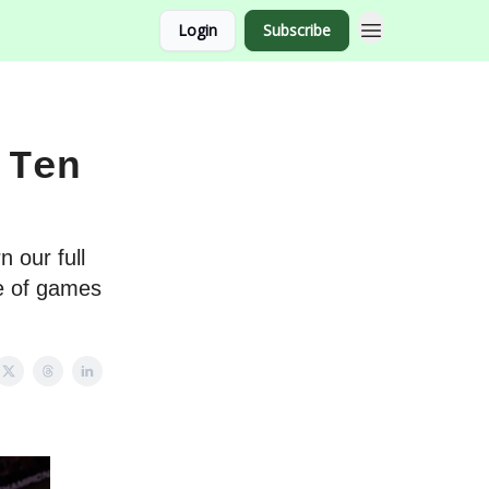
Login
Subscribe
 Ten
n our full
te of games