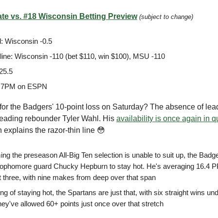
te vs. #18 Wisconsin Betting Preview
(subject to change)
: Wisconsin -0.5
ine: Wisconsin -110 (bet $110, win $100), MSU -110
25.5
 7PM on ESPN
for the Badgers' 10-point loss on Saturday? The absence of lea
eading rebounder Tyler Wahl. His
availability is once again in 
h explains the razor-thin line 😳
g the preseason All-Big Ten selection is unable to suit up, the Badge
ophomore guard Chucky Hepburn to stay hot. He's averaging 16.4 
st three, with nine makes from deep over that span
g of staying hot, the Spartans are just that, with six straight wins und
hey've allowed 60+ points just once over that stretch