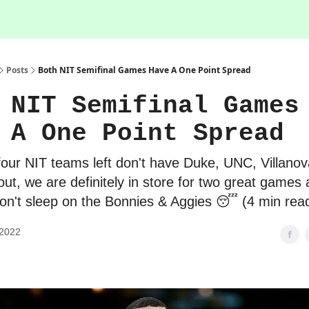
Posts
Both NIT Semifinal Games Have A One Point Spread
 NIT Semifinal Games
 A One Point Spread
four NIT teams left don't have Duke, UNC, Villanov
out, we are definitely in store for two great games 
n't sleep on the Bonnies & Aggies 😴 (4 min rea
 2022