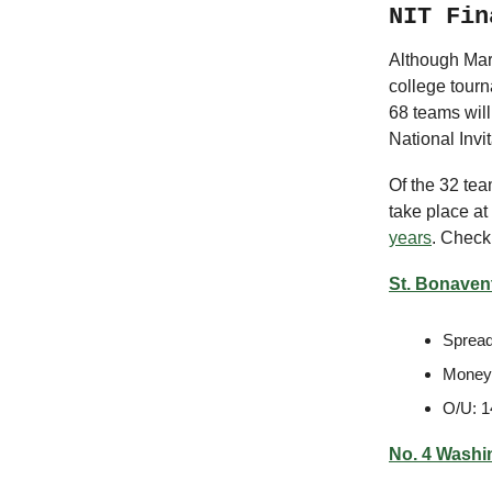
NIT Fin
Although Marc
college tourn
68 teams wil
National Invi
Of the 32 tea
take place a
years
. Check
St. Bonavent
Spread
Moneyl
O/U: 1
No. 4 Washi