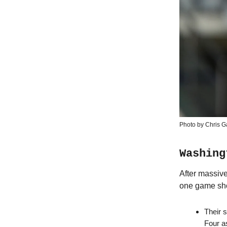
Photo by Chris G
Washing
After massiv
one game sho
Their s
Four a