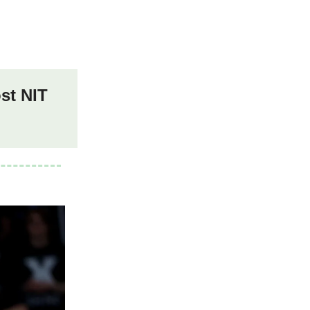
st NIT