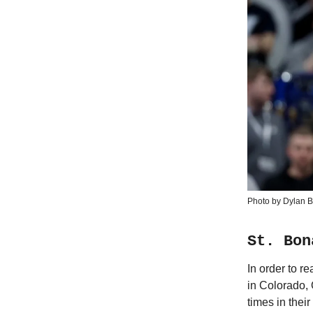
Photo by Dylan B
St. Bon
In order to 
in Colorado,
times in thei