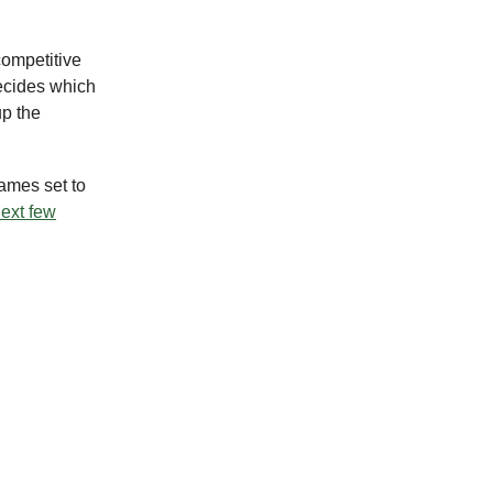
competitive
decides which
up the
games set to
next few