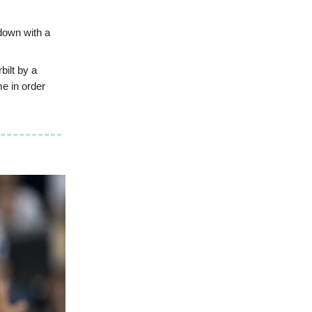
down with a
bilt by a
me in order