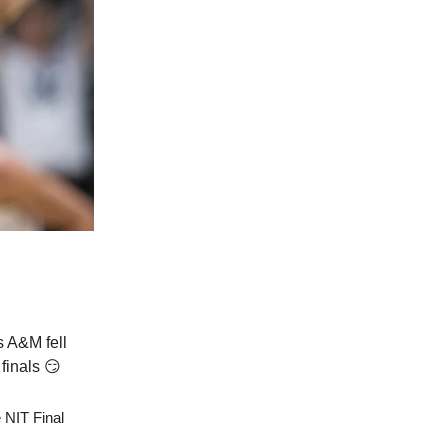
s A&M fell
finals 😏
 NIT Final