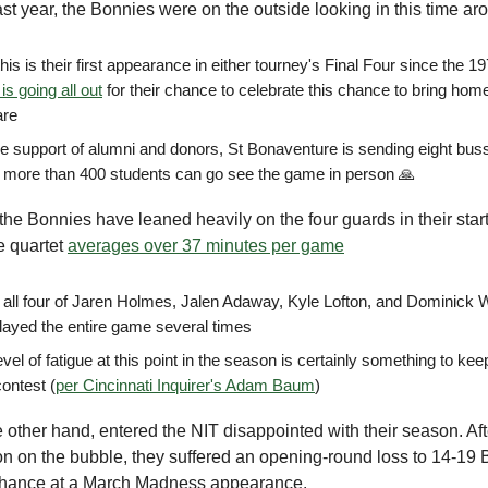
st year, the Bonnies were on the outside looking in this time ar
his is their first appearance in either tourney's Final Four since the 1
is going all out
for their chance to celebrate this chance to bring ho
are
he support of alumni and donors, St Bonaventure is sending eight bu
t more than 400 students can go see the game in person 🙏
, the Bonnies have leaned heavily on the four guards in their star
e quartet
averages over 37 minutes per game
t, all four of Jaren Holmes, Jalen Adaway, Kyle Lofton, and Dominick
layed the entire game several times
evel of fatigue at this point in the season is certainly something to ke
contest (
per Cincinnati Inquirer's Adam Baum
)
e other hand, entered the NIT disappointed with their season. Af
n on the bubble, they suffered an opening-round loss to 14-19 B
chance at a March Madness appearance.