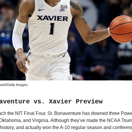
uell/Getty Images
aventure vs. Xavier Preview
reach the NIT Final Four, St. Bonaventure has downed three Pow
 Oklahoma, and Virginia. Although they've made the NCAA Tour
r history, and actually won the A-10 regular season and conferen