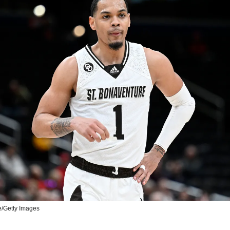
e/Getty Images