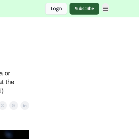
Login
Subscribe
a or
at the
d)