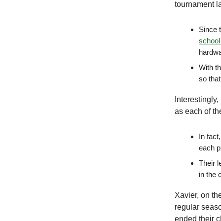
tournament la
Since t
school 
hardw
With t
so tha
Interestingly
as each of th
In fac
each p
Their l
in the 
Xavier, on th
regular seaso
ended their 