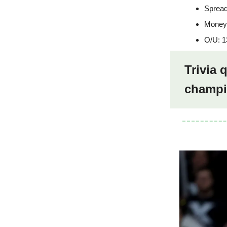
Spread
Moneyl
O/U: 1
Trivia
champi