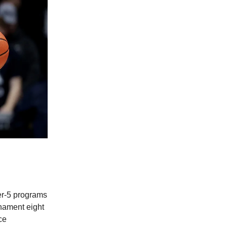
er-5 programs
nament eight
ce