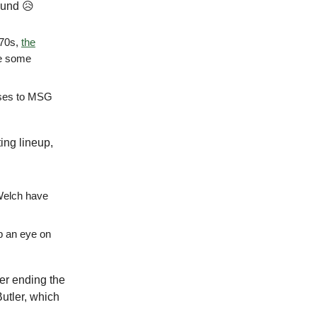
ound 😥
970s,
the
me some
sses to MSG
ting lineup,
 Welch have
ep an eye on
ter ending the
utler, which