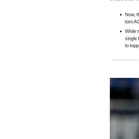
Now, th
torn A
While 
single 
to top