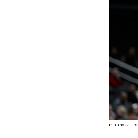
Photo by G Fium