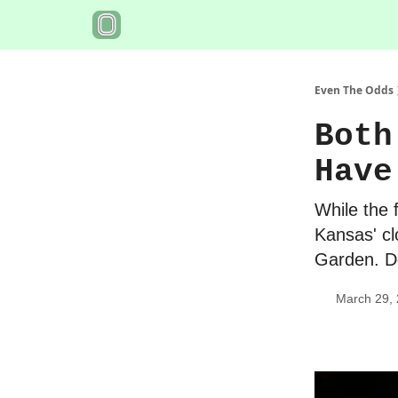
Even The Odds
Both
Have
While the 
Kansas' cl
Garden. Do
March 29,