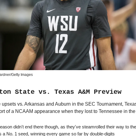
ardner/Getty Images
ton State vs. Texas A&M Preview
e upsets vs. Arkansas and Auburn in the SEC Tournament, Texa
rt of a NCAAM appearance when they lost to Tennessee in the 
eason didn't end there though, as they've steamrolled their way to the
s a No. 1 seed, winning every game so far by double-digits