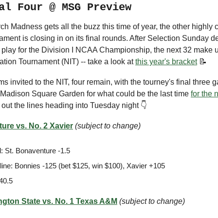
al Four @ MSG Preview
h Madness gets all the buzz this time of year, the other highly 
ament is closing in on its final rounds. After Selection Sunday 
l play for the Division I NCAA Championship, the next 32 make 
tation Tournament (NIT) -- take a look at
this year's bracket
📝
ms invited to the NIT, four remain, with the tourney's final three 
t Madison Square Garden for what could be the last time
for the 
 out the lines heading into Tuesday night 👇
ure vs. No. 2 Xavier
(subject to change)
: St. Bonaventure -1.5
ine: Bonnies -125 (bet $125, win $100), Xavier +105
40.5
ngton State vs. No. 1 Texas A&M
(subject to change)