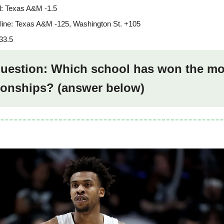
: Texas A&M -1.5
ine: Texas A&M -125, Washington St. +105
33.5
 question: Which school has won the mo
onships? (answer below)