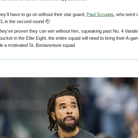
ey'll have to go on without their star guard,
Paul Scruggs
, who went 
CL in the second round 🤕
they've proven they can win without him, squeaking past No. 4 Vander
bucket in the Elite Eight, the entire squad will need to bring their A-ga
ple a motivated St. Bonaventure squad