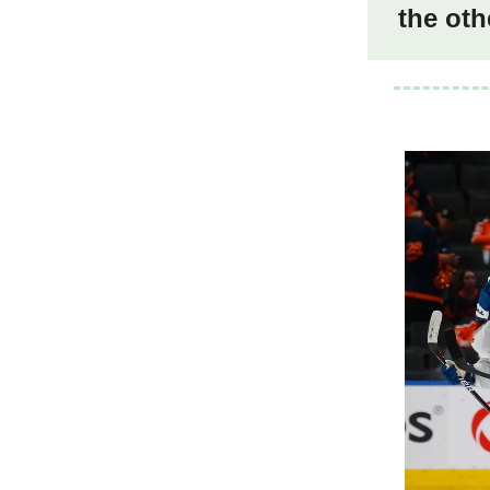
the oth