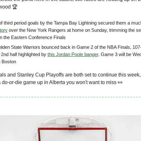
dwood 🏆
 of third period goals by the Tampa Bay Lightning secured them a mu
tory
over the New York Rangers at home on Sunday, trimming the seri
 in the Eastern Conference Finals
lden State Warriors bounced back in Game 2 of the NBA Finals, 107
 2nd half highlighted by
this Jordan Poole banger
. Game 3 will be W
n Boston
s and Stanley Cup Playoffs are both set to continue this week,
a do-or-die game up in Alberta you won't want to miss 👀