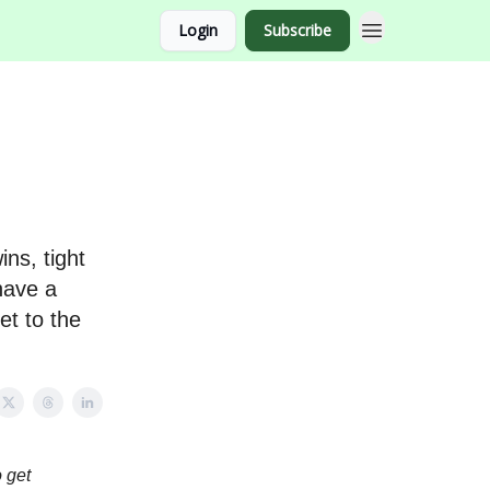
Login
Subscribe
ns, tight
have a
et to the
 get