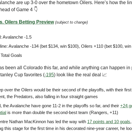
lanche are up 3-0 over the hometown Oilers. Here’s how the li
head of Game 4 👇
. Oilers Betting Preview
(subject to change)
: Avalanche -1.5
ine: Avalanche -134 (bet $134, win $100), Oilers +110 (bet $100, win
 Total Goals
as been all Colorado this far, and while anything can happen in 
tanley Cup favorites (
-195
) look like the real deal 📈
 over the Oilers would be their second of the playoffs, with their firs
t, the Predators, also falling in four straight games
d, the Avalanche have gone 11-2 in the playoffs so far, and their
+24 g
tial
is more than double the second-best team (Rangers, +11)
entre Nathan MacKinnon has led the way with
17 points and 10 goals
,
g this stage for the first time in his decorated nine-year career, he l