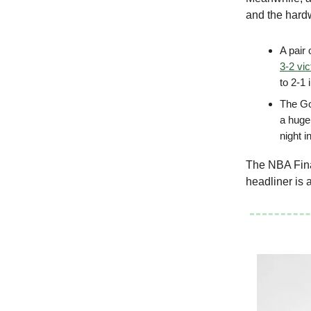
and the har
A pair
3-2 vic
to 2-1
The Go
a huge
night i
The NBA Final
headliner is 