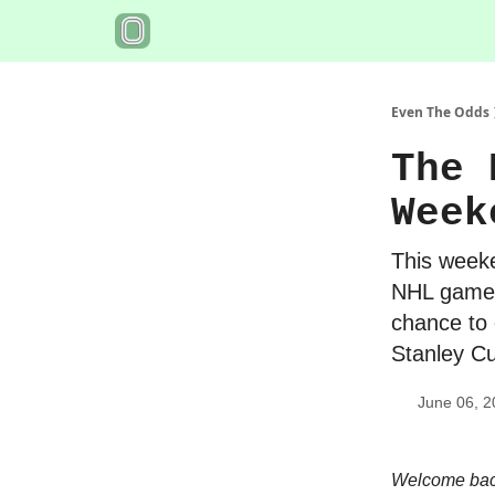
Even The Odds
The 
Week
This weeke
NHL games
chance to 
Stanley Cu
June 06, 2
Welcome back