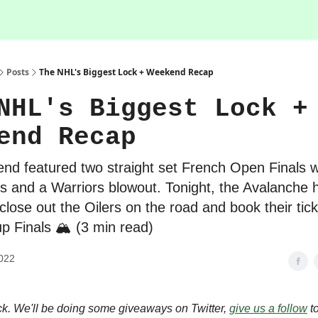
Posts
The NHL's Biggest Lock + Weekend Recap
NHL's Biggest Lock +
end Recap
nd featured two straight set French Open Finals wi
 and a Warriors blowout. Tonight, the Avalanche 
close out the Oilers on the road and book their tick
p Finals 🏔 (3 min read)
022
. We'll be doing some giveaways on Twitter,
give us a follow
to