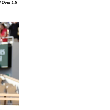
 Over 1.5