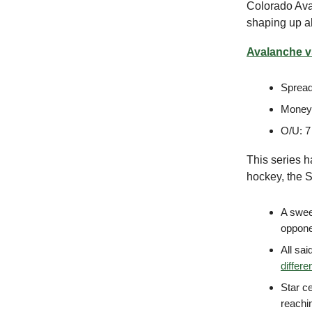
Colorado Ava
shaping up a
Avalanche vs
Spread
Moneyl
O/U: 7
This series h
hockey, the S
A sweep
opponen
All sai
differen
Star c
reachin