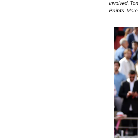
involved. Ton
Points
. More