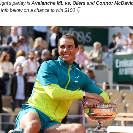
ight's parlay is
Avalanche ML vs. Oilers
and
Connor McDavid
 info below on a chance to win $100 👇