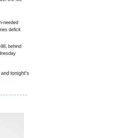
ch-needed
es deficit
-88, behind
ednesday
 and tonight’s