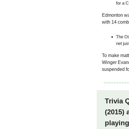
for a 
Edmonton was
with 14 comb
The Oil
net jus
To make matte
Winger Evan
suspended fo
Trivia
(2015) 
playin