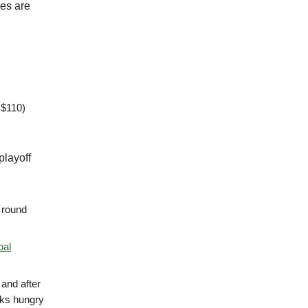
nes are
 $110)
playoff
t round
oal
 and after
ooks hungry