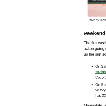
Photo by John
Weekend
The first wee
action going 
up the sun s
On Sat
straigh
Coco G
On Sun
victor
has 22
Meanwhile, ac