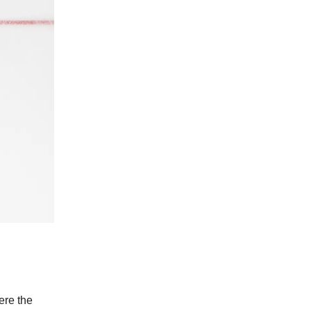
ere the