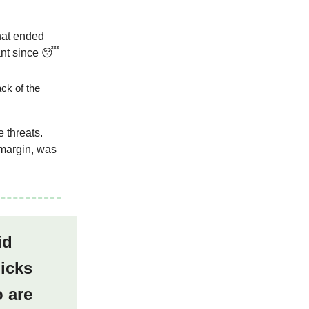
hat ended
ant since 😴
ack of the
e threats.
 margin, was
id
picks
 are