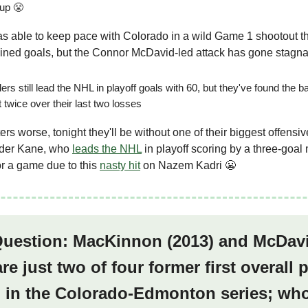
Cup 😤
 able to keep pace with Colorado in a wild Game 1 shootout t
ined goals, but the Connor McDavid-led attack has gone stagn
ers still lead the NHL in playoff goals with 60, but they've found the b
t twice over their last two losses
rs worse, tonight they'll be without one of their biggest offensiv
der Kane, who
leads the NHL
in playoff scoring by a three-goal
r a game due to this
nasty hit
on Nazem Kadri 😬
 Question: MacKinnon (2013) and McDav
are just two of four former first overall 
g in the Colorado-Edmonton series; who