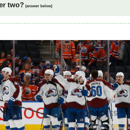
er two?
(answer below)