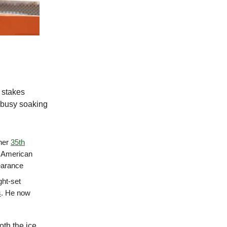
 stakes
e busy soaking
 her
35th
d American
earance
ght-set
s
. He now
oth the ice