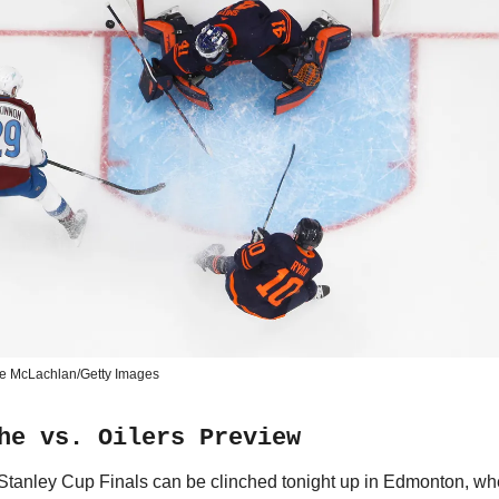
e McLachlan/Getty Images
he vs. Oilers Preview
 Stanley Cup Finals can be clinched tonight up in Edmonton, wh