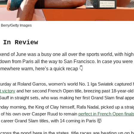
 Berry/Getty Images
 In Review
kend of June was a busy one all over the sports world, with high
down from Paris all the way to San Francisco. In case you wer
omewhere warm, here’s a quick recap 👇
urday at Roland Garros, women’s world No. 1 Iga Swiatek captured
t victory
and her second French Open title, breezing past 18-year-ol
auff in straight sets, who was making her first Grand Slam final app
day morning, the King of Clay himself, Rafa Nadal, picked up a strai
y of his own over Casper Ruud to remain
perfect in French Open final
 career Grand Slam titles, with 14 coming in Paris 🤯
ross the pond here in the states, title races are heating up on b