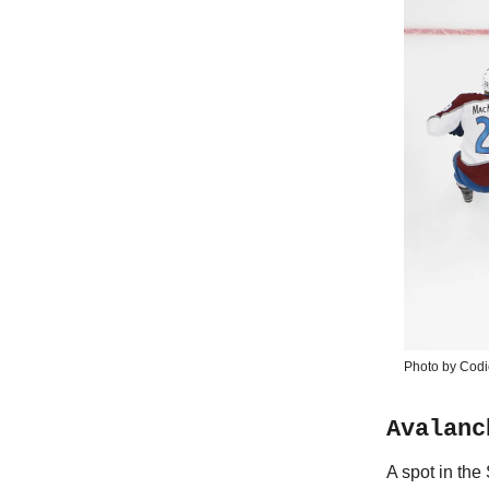
Photo by Codi
Avalanc
A spot in the