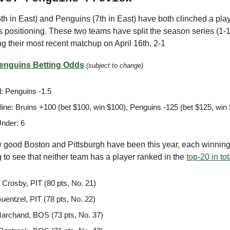
th in East) and Penguins (7th in East) have both clinched a play
t is positioning. These two teams have split the season series (1-1
g their most recent matchup on April 16th, 2-1
Penguins Betting Odds
(subject to change)
: Penguins -1.5
ine: Bruins +100 (bet $100, win $100), Penguins -125 (bet $125, win
nder: 6
good Boston and Pittsburgh have been this year, each winnin
ing to see that neither team has a player ranked in the
top-20 in tot
 Crosby, PIT (80 pts, No. 21)
uentzel, PIT (78 pts, No. 22)
archand, BOS (73 pts, No. 37)