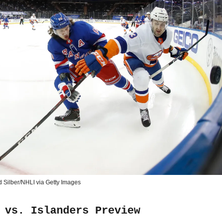
d Silber/NHLI via Getty Images
 vs. Islanders Preview