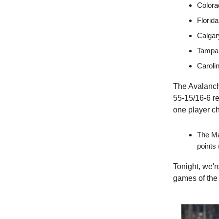
Colora
Florid
Calgar
Tampa 
Caroli
The Avalanche
55-15/16-6 r
one player ch
The Ma
points 
Tonight, we'r
games of the