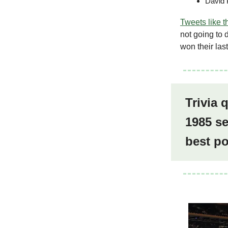
David 
Tweets like t
not going to 
won their las
Trivia 
1985 se
best p