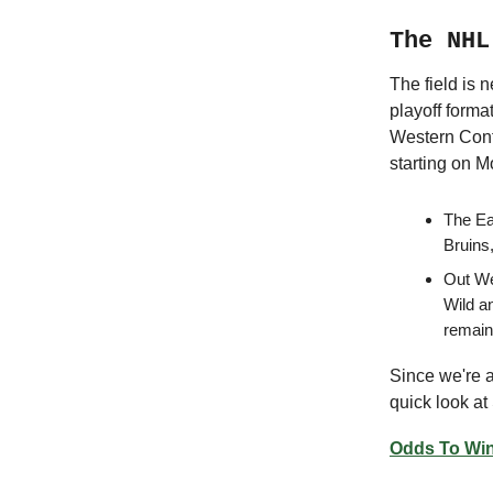
The NHL
The field is n
playoff forma
Western Confe
starting on 
The Ea
Bruins,
Out Wes
Wild a
remain
Since we're ap
quick look at
Odds To Win