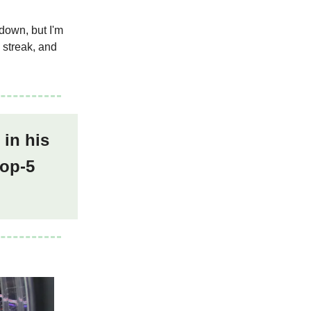
down, but I'm
 streak, and
 in his
top-5