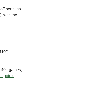
off berth, so
), with the
 $100)
g 40+ games,
al points