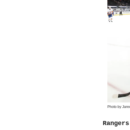
Photo by Jare
Rangers