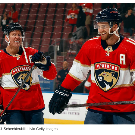
 J. Schechter/NHLI via Getty Images