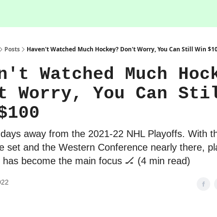
Posts
Haven't Watched Much Hockey? Don't Worry, You Can Still Win $1
n't Watched Much Hoc
t Worry, You Can Sti
$100
 days away from the 2021-22 NHL Playoffs. With t
 set and the Western Conference nearly there, pl
g has become the main focus 🏒 (4 min read)
022