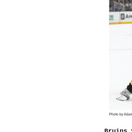
Photo by Ada
Bruins 