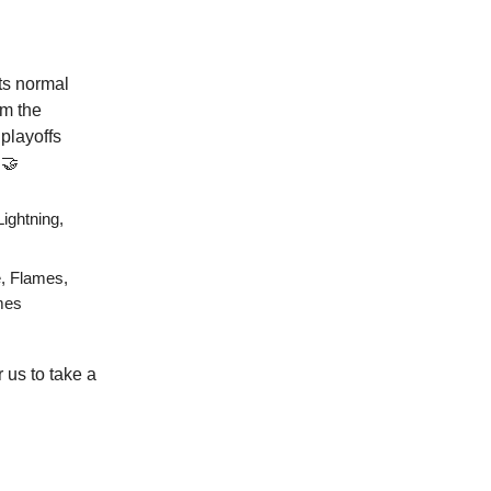
its normal
om the
playoffs
🤝
ightning,
e, Flames,
ames
r us to take a