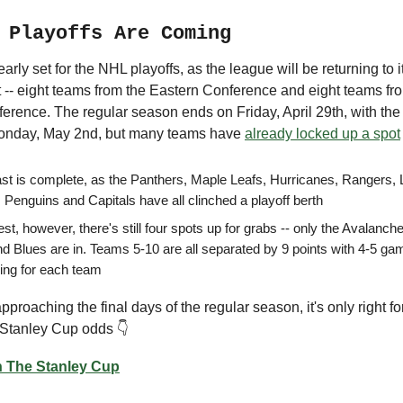
 Playoffs Are Coming
early set for the NHL playoffs, as the league will be returning to 
t -- eight teams from the Eastern Conference and eight teams fr
rence. The regular season ends on Friday, April 29th, with the 
Monday, May 2nd, but many teams have
already locked up a spot
st is complete, as the Panthers, Maple Leafs, Hurricanes, Rangers, L
 Penguins and Capitals have all clinched a playoff berth
t, however, there's still four spots up for grabs -- only the Avalanch
nd Blues are in. Teams 5-10 are all separated by 9 points with 4-5 g
ing for each team
proaching the final days of the regular season, it's only right fo
 Stanley Cup odds 👇
 The Stanley Cup