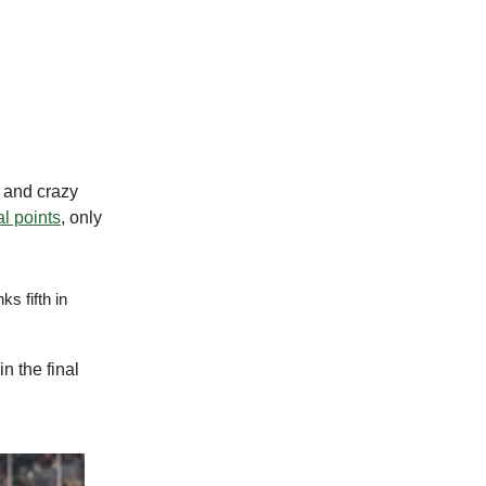
s and crazy
al points
, only
s fifth in
n the final