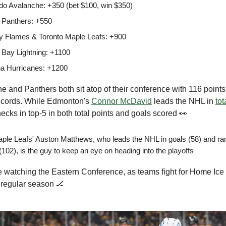
do Avalanche: +350 (bet $100, win $350)
a Panthers: +550
y Flames & Toronto Maple Leafs: +900
Bay Lightning: +1100
na Hurricanes: +1200
 and Panthers both sit atop of their conference with 116 point
ecords. While Edmonton's
Connor McDavid
leads the NHL in
tot
ecks in top-5 in both total points and goals scored 👀
ple Leafs' Auston Matthews, who leads the NHL in goals (58) and rank
(102), is the guy to keep an eye on heading into the playoffs
e watching the Eastern Conference, as teams fight for Home Ice i
 regular season 🏒