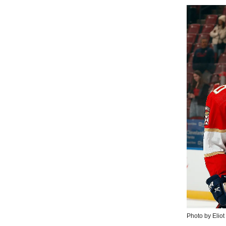
Photo by Eliot