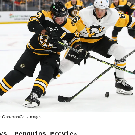
m Glanzman/Getty Images
vs. Penguins Preview