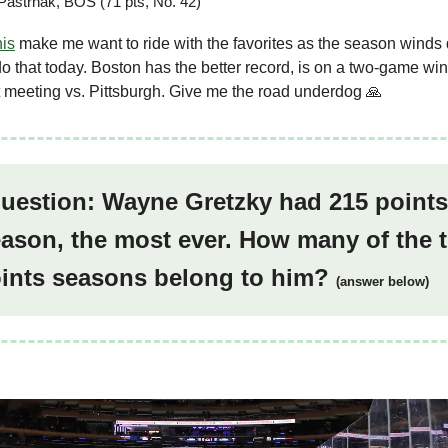
Pastrnak, BOS (71 pts, No. 42)
his
make me want to ride with the favorites as the season winds 
do that today. Boston has the better record, is on a two-game win
t meeting vs. Pittsburgh. Give me the road underdog 🙏
question: Wayne Gretzky had 215 points
ason, the most ever. How many of the 
oints seasons belong to him?
(answer below)