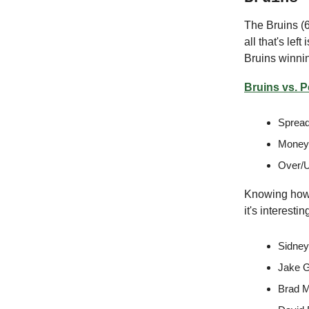
The Bruins (6
all that's lef
Bruins winnin
Bruins vs. 
Spread
Moneyl
Over/U
Knowing how 
it's interest
Sidney
Jake G
Brad M