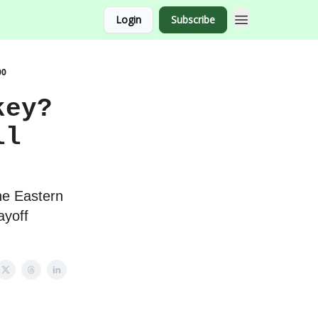
Login
Subscribe
00
key?
ll
he Eastern
ayoff