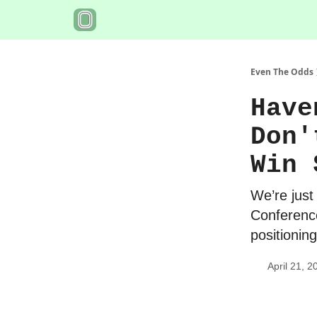
Even The Odds
Have
Don'
Win 
We’re just
Conference
positionin
April 21, 2