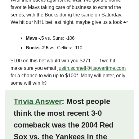
favorite Mavs taking care of business to extend the
series, with the Bucks doing the same on Saturday.
We hit our NHL bet last night, maybe give us a look 👀
Mavs -.5
vs. Suns: -106
Bucks -2.5
vs. Celtics: -110
$100 on this bet would win you $271 — if we hit,
make sure you email
justin.schnell@itsovertime.com
for a chance to win up to $100*. Many will enter, only
some will win 😉
Trivia Answer
: Most people
think the most recent 3-0
comeback was the 2004 Red
Sox vs. the Yankees in the