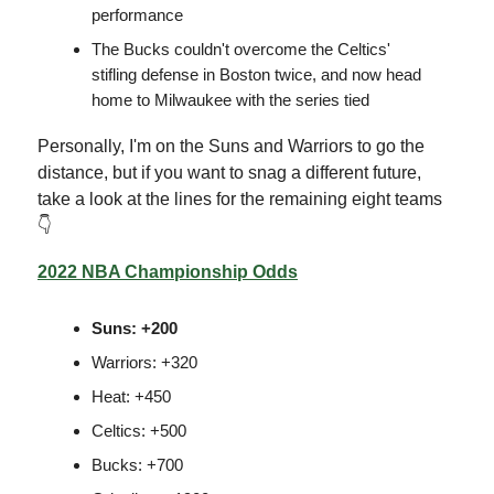
performance
The Bucks couldn't overcome the Celtics'
stifling defense in Boston twice, and now head
home to Milwaukee with the series tied
Personally, I'm on the Suns and Warriors to go the
distance, but if you want to snag a different future,
take a look at the lines for the remaining eight teams
👇
2022 NBA Championship Odds
Suns: +200
Warriors: +320
Heat: +450
Celtics: +500
Bucks: +700