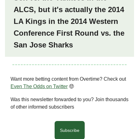
ALCS, but it's actually the 2014
LA Kings in the 2014 Western
Conference First Round vs. the
San Jose Sharks
Want more betting content from Overtime? Check out
Even The Odds on Twitter
🤑
Was this newsletter forwarded to you? Join thousands
of other informed subscribers
Subscribe