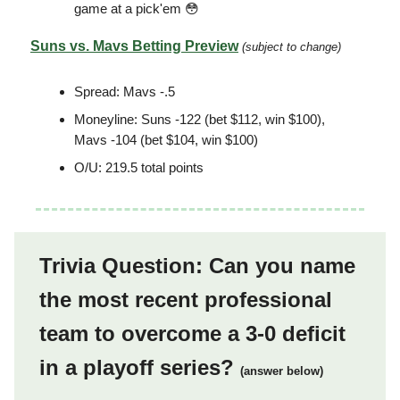
game at a pick'em 😳
Suns vs. Mavs Betting Preview
(subject to change)
Spread: Mavs -.5
Moneyline: Suns -122 (bet $112, win $100),
Mavs -104 (bet $104, win $100)
O/U: 219.5 total points
Trivia Question: Can you name
the most recent professional
team to overcome a 3-0 deficit
in a playoff series?
(answer below)