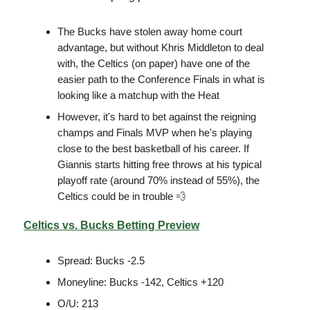
The Bucks have stolen away home court
advantage, but without Khris Middleton to deal
with, the Celtics (on paper) have one of the
easier path to the Conference Finals in what is
looking like a matchup with the Heat
However, it's hard to bet against the reigning
champs and Finals MVP when he's playing
close to the best basketball of his career. If
Giannis starts hitting free throws at his typical
playoff rate (around 70% instead of 55%), the
Celtics could be in trouble 💨
Celtics vs. Bucks Betting Preview
Spread: Bucks -2.5
Moneyline: Bucks -142, Celtics +120
O/U: 213