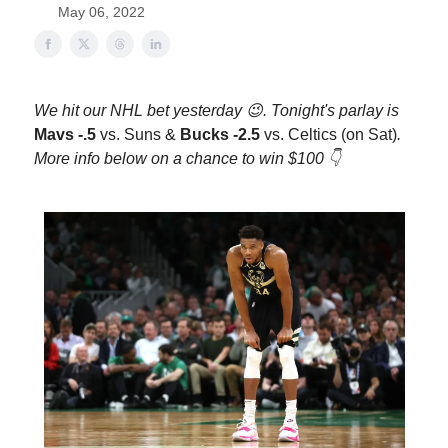
May 06, 2022
We hit our NHL bet yesterday 😉. Tonight's parlay is
Mavs -.5
vs. Suns
&
Bucks -2.5
vs. Celtics (on Sat)
.
More info below on a chance to win $100 👇