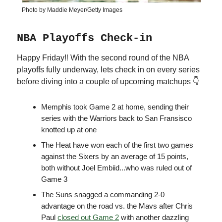
Photo by Maddie Meyer/Getty Images
NBA Playoffs Check-in
Happy Friday‼️ With the second round of the NBA
playoffs fully underway, lets check in on every series
before diving into a couple of upcoming matchups 👇
Memphis took Game 2 at home, sending their
series with the Warriors back to San Fransisco
knotted up at one
The Heat have won each of the first two games
against the Sixers by an average of 15 points,
both without Joel Embiid...who was ruled out of
Game 3
The Suns snagged a commanding 2-0
advantage on the road vs. the Mavs after Chris
Paul
closed out Game 2
with another dazzling