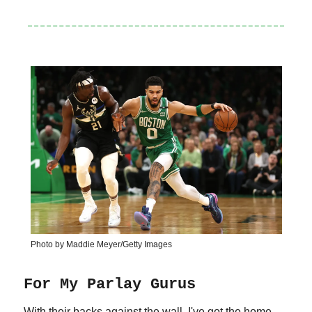
Photo by Maddie Meyer/Getty Images
For My Parlay Gurus
With their backs against the wall, I've got the home