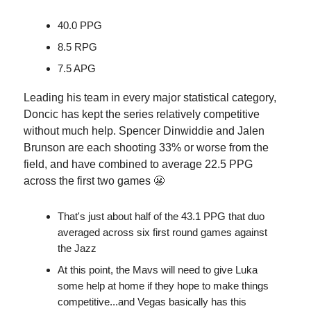
40.0 PPG
8.5 RPG
7.5 APG
Leading his team in every major statistical category,
Doncic has kept the series relatively competitive
without much help. Spencer Dinwiddie and Jalen
Brunson are each shooting 33% or worse from the
field, and have combined to average 22.5 PPG
across the first two games 😬
That's just about half of the 43.1 PPG that duo
averaged across six first round games against
the Jazz
At this point, the Mavs will need to give Luka
some help at home if they hope to make things
competitive...and Vegas basically has this