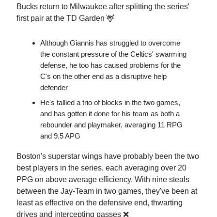
Bucks return to Milwaukee after splitting the series'
first pair at the TD Garden 🦌
Although Giannis has struggled to overcome
the constant pressure of the Celtics' swarming
defense, he too has caused problems for the
C's on the other end as a disruptive help
defender
He's tallied a trio of blocks in the two games,
and has gotten it done for his team as both a
rebounder and playmaker, averaging 11 RPG
and 9.5 APG
Boston's superstar wings have probably been the two
best players in the series, each averaging over 20
PPG on above average efficiency. With nine steals
between the Jay-Team in two games, they've been at
least as effective on the defensive end, thwarting
drives and intercepting passes ❌