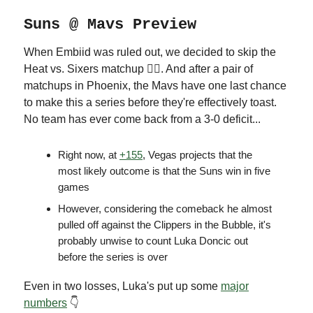
Suns @ Mavs Preview
When Embiid was ruled out, we decided to skip the
Heat vs. Sixers matchup 🤷‍♂️. And after a pair of
matchups in Phoenix, the Mavs have one last chance
to make this a series before they're effectively toast.
No team has ever come back from a 3-0 deficit...
Right now, at
+155
, Vegas projects that the
most likely outcome is that the Suns win in five
games
However, considering the comeback he almost
pulled off against the Clippers in the Bubble, it's
probably unwise to count Luka Doncic out
before the series is over
Even in two losses, Luka's put up some
major
numbers
👇