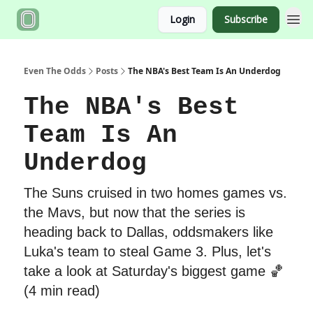
Login
Subscribe
Even The Odds
Posts
The NBA's Best Team Is An Underdog
The NBA's Best
Team Is An
Underdog
The Suns cruised in two homes games vs.
the Mavs, but now that the series is
heading back to Dallas, oddsmakers like
Luka's team to steal Game 3. Plus, let's
take a look at Saturday's biggest game 🏀
(4 min read)