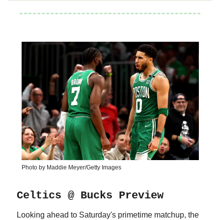
Photo by Maddie Meyer/Getty Images
Celtics @ Bucks Preview
Looking ahead to Saturday's primetime matchup, the