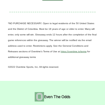
*NO PURCHASE NECESSARY. Open to legal residents of the 50 United States
and the District of Columbia. Must be 18 years of age or older to enter. Many will
enter, only some will win. Giveaway ends 12 hours after the completion of the final
game references within the giveaway. The winner will be notified via the email
address used to enter. Restrictions apply. See the General Conditions and
Releases sections of Overtime's Terms of Use at
https://overtime.tv/terms
for
additional giveaway terms
©2022 Overtime Sports, Inc. All rights reserved.
Even The Odds