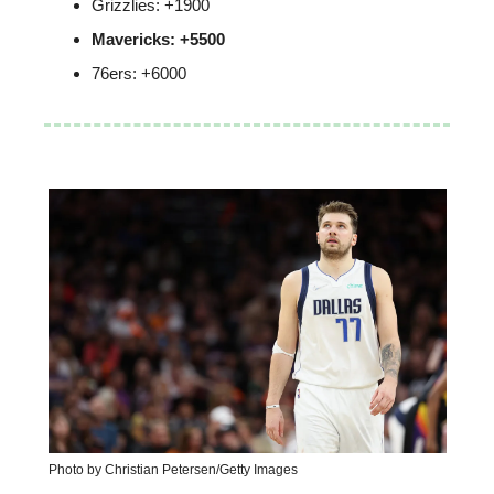
Grizzlies: +1900
Mavericks: +5500
76ers: +6000
Photo by Christian Petersen/Getty Images