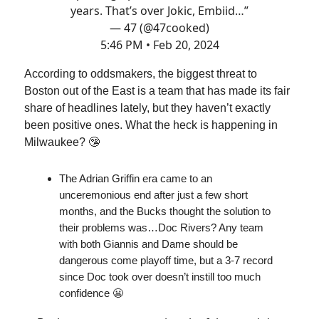
years. That’s over Jokic, Embiid…”
— 47 (@47cooked)
5:46 PM • Feb 20, 2024
According to oddsmakers, the biggest threat to
Boston out of the East is a team that has made its fair
share of headlines lately, but they haven’t exactly
been positive ones. What the heck is happening in
Milwaukee? 🤥
The Adrian Griffin era came to an
unceremonious end after just a few short
months, and the Bucks thought the solution to
their problems was…Doc Rivers? Any team
with both Giannis and Dame should be
dangerous come playoff time, but a 3-7 record
since Doc took over doesn’t instill too much
confidence 😬