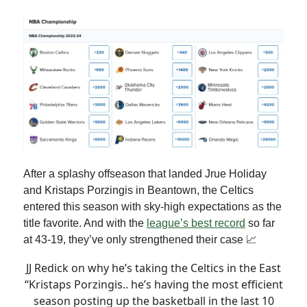
After a splashy offseason that landed Jrue Holiday
and Kristaps Porzingis in Beantown, the Celtics
entered this season with sky-high expectations as the
title favorite. And with the
league’s best record
so far
at 43-19, they’ve only strengthened their case 📈
JJ Redick on why he’s taking the Celtics in the East
“Kristaps Porzingis.. he’s having the most efficient
season posting up the basketball in the last 10