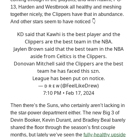
13, Harden and Westbrook all healthy and meshing
together nicely, the Clippers have that in abundance.
And other stars seem to have noticed 👇
KD said that Kawhi is the best player and the
Clippers are the best team in the NBA.
Jaylen Brown said that the best team in the NBA
aside from Celtics is the Clippers.
Donovan Mitchell said the Clippers are the best
team he has faced this szn.
League has been put on notice.
— ᴅ ʀ ᴇ ᴡ (@FeelLikeDrew)
7:10 PM • Feb 17, 2024
Then there’s the Suns, who certainly aren’t lacking in
the star-power department either. The new Big 3 of
Devin Booker, Kevin Durant, and Bradley Beal barely
shared the floor through the season’s first couple
months, but lately we’ve seen the
fully-healthy upside