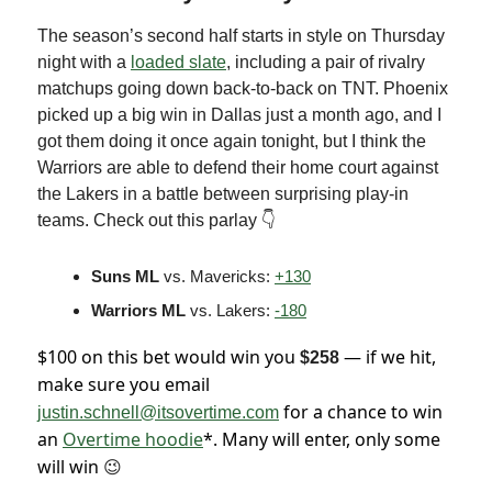
The season’s second half starts in style on Thursday
night with a
loaded slate
, including a pair of rivalry
matchups going down back-to-back on TNT. Phoenix
picked up a big win in Dallas just a month ago, and I
got them doing it once again tonight, but I think the
Warriors are able to defend their home court against
the Lakers in a battle between surprising play-in
teams. Check out this parlay 👇
Suns ML
vs. Mavericks:
+130
Warriors ML
vs. Lakers:
-180
$100 on this bet would win you
— if we hit,
$258
make sure you email
for a chance to win
justin.schnell@itsovertime.com
an
Overtime hoodie
*. Many will enter, only some
will win
😉