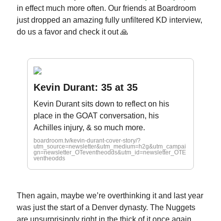
in effect much more often. Our friends at Boardroom
just dropped an amazing fully unfiltered KD interview,
do us a favor and check it out 🙏
Kevin Durant: 35 at 35
Kevin Durant sits down to reflect on his
place in the GOAT conversation, his
Achilles injury, & so much more.
boardroom.tv/kevin-durant-cover-story/?
utm_source=newsletter&utm_medium=h2g&utm_campai
gn=newsletter_OTeventheodds&utm_id=newsletter_OTE
ventheodds
Then again, maybe we’re overthinking it and last year
was just the start of a Denver dynasty. The Nuggets
are unsurprisingly right in the thick of it once again,