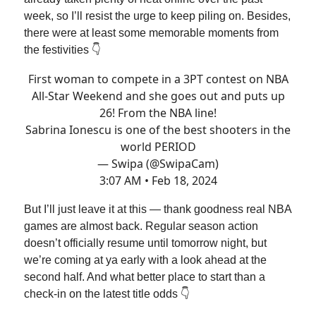
week, so I’ll resist the urge to keep piling on. Besides,
there were at least some memorable moments from
the festivities 👇
First woman to compete in a 3PT contest on NBA
All-Star Weekend and she goes out and puts up
26! From the NBA line!
Sabrina Ionescu is one of the best shooters in the
world PERIOD
— Swipa (@SwipaCam)
3:07 AM • Feb 18, 2024
But I’ll just leave it at this — thank goodness real NBA
games are almost back. Regular season action
doesn’t officially resume until tomorrow night, but
we’re coming at ya early with a look ahead at the
second half. And what better place to start than a
check-in on the latest title odds 👇