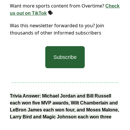
Want more sports content from Overtime?
Check
us out on TikTok
🗣
Was this newsletter forwarded to you? Join
thousands of other informed subscribers
Subscribe
Trivia Answer: Michael Jordan and Bill Russell
each won five MVP awards, Wilt Chamberlain and
LeBron James each won four, and Moses Malone,
Larry Bird and Magic Johnson each won three