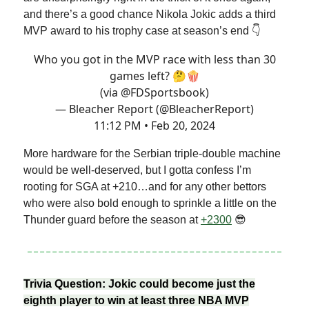
and there’s a good chance Nikola Jokic adds a third
MVP award to his trophy case at season’s end 👇
Who you got in the MVP race with less than 30
games left? 🤔🍿
(via
@FDSportsbook
)
— Bleacher Report (@BleacherReport)
11:12 PM • Feb 20, 2024
More hardware for the Serbian triple-double machine
would be well-deserved, but I gotta confess I’m
rooting for SGA at +210…and for any other bettors
who were also bold enough to sprinkle a little on the
Thunder guard before the season at
+2300
😎
Trivia Question: Jokic could become just the
eighth player to win at least three NBA MVP