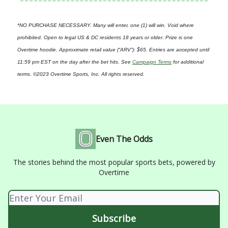
*NO PURCHASE NECESSARY. Many will enter, one (1) will win. Void where
prohibited. Open to legal US & DC residents 18 years or older. Prize is one
Overtime hoodie. Approximate retail value (“ARV”): $65. Entries are accepted until
11:59 pm EST on the day after the bet hits. See
Campaign Terms
for additional
terms. ©2023 Overtime Sports, Inc. All rights reserved.
Even The Odds
The stories behind the most popular sports bets, powered by
Overtime