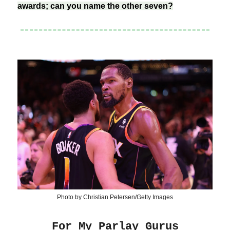
awards; can you name the other seven?
Photo by Christian Petersen/Getty Images
For My Parlay Gurus