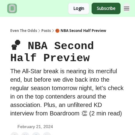
Login
Subscribe
Even The Odds
Posts
🏀 NBA Second Half Preview
🏀 NBA Second
Half Preview
The All-Star break is nearing its merciful
end, but before we dive back into the
regular season tomorrow night, let's check
in on the top contenders around the
association. Plus, an unfiltered KD
interview from Boardroom 👏 (2 min read)
February 21, 2024