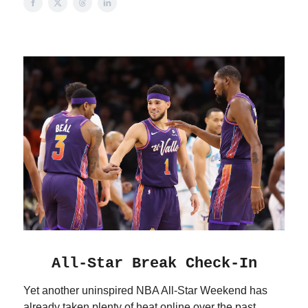
All-Star Break Check-In
Yet another uninspired NBA All-Star Weekend has
already taken plenty of heat online over the past