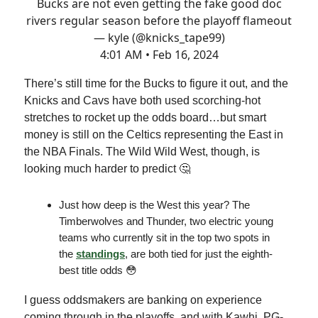
Bucks are not even getting the fake good doc
rivers regular season before the playoff flameout
— kyle (@knicks_tape99)
4:01 AM • Feb 16, 2024
There’s still time for the Bucks to figure it out, and the
Knicks and Cavs have both used scorching-hot
stretches to rocket up the odds board…but smart
money is still on the Celtics representing the East in
the NBA Finals. The Wild Wild West, though, is
looking much harder to predict 🤔
Just how deep is the West this year? The
Timberwolves and Thunder, two electric young
teams who currently sit in the top two spots in
the
standings
, are both tied for just the eighth-
best title odds 😳
I guess oddsmakers are banking on experience
coming through in the playoffs, and with Kawhi, PG-