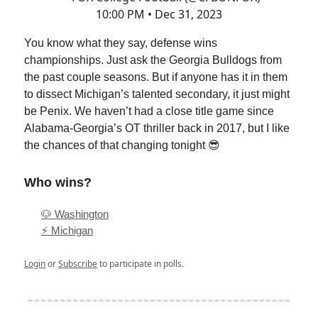
10:00 PM • Dec 31, 2023
You know what they say, defense wins
championships. Just ask the Georgia Bulldogs from
the past couple seasons. But if anyone has it in them
to dissect Michigan’s talented secondary, it just might
be Penix. We haven’t had a close title game since
Alabama-Georgia’s OT thriller back in 2017, but I like
the chances of that changing tonight 😎
Who wins?
🐶 Washington
⚡️ Michigan
Login
or
Subscribe
to participate in polls.