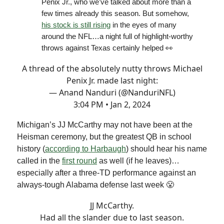
Penix Jr., who we’ve talked about more than a
few times already this season. But somehow,
his stock is still rising
in the eyes of many
around the NFL…a night full of highlight-worthy
throws against Texas certainly helped 👀
A thread of the absolutely nutty throws Michael
Penix Jr. made last night:
— Anand Nanduri (@NanduriNFL)
3:04 PM • Jan 2, 2024
Michigan’s JJ McCarthy may not have been at the
Heisman ceremony, but the greatest QB in school
history (
according to Harbaugh
) should hear his name
called in the
first round
as well (if he leaves)…
especially after a three-TD performance against an
always-tough Alabama defense last week 😤
JJ McCarthy.
Had all the slander due to last season.