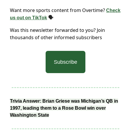
Want more sports content from Overtime?
Check
us out on TikTok
🗣
Was this newsletter forwarded to you? Join
thousands of other informed subscribers
Subscribe
Trivia Answer: Brian Griese was Michigan’s QB in
1997, leading them to a Rose Bowl win over
Washington State