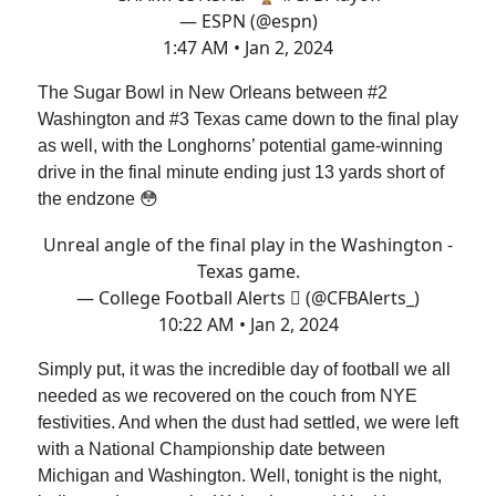
— ESPN (@espn)
1:47 AM • Jan 2, 2024
The Sugar Bowl in New Orleans between #2
Washington and #3 Texas came down to the final play
as well, with the Longhorns’ potential game-winning
drive in the final minute ending just 13 yards short of
the endzone 😳
Unreal angle of the final play in the Washington -
Texas game.
— College Football Alerts  (@CFBAlerts_)
10:22 AM • Jan 2, 2024
Simply put, it was the incredible day of football we all
needed as we recovered on the couch from NYE
festivities. And when the dust had settled, we were left
with a National Championship date between
Michigan and Washington. Well, tonight is the night,