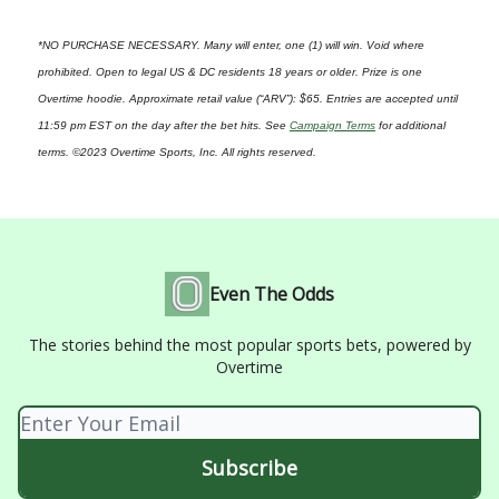
*NO PURCHASE NECESSARY. Many will enter, one (1) will win. Void where
prohibited. Open to legal US & DC residents 18 years or older. Prize is one
Overtime hoodie. Approximate retail value (“ARV”): $65. Entries are accepted until
11:59 pm EST on the day after the bet hits. See
Campaign Terms
for additional
terms. ©2023 Overtime Sports, Inc. All rights reserved.
Even The Odds
The stories behind the most popular sports bets, powered by
Overtime