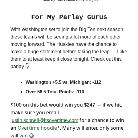
For My Parlay Gurus
With Washington set to join the Big Ten next season,
these teams will be seeing a lot more of each other
moving forward. The Huskies have the chance to
make a huge statement before taking the leap — I like
them to at least keep it close tonight. Check out this
parlay 👇
Washington +5.5 vs. Michigan: -112
Over 56.5 Total Points: -110
$100 on this bet would win you
— if we hit,
$247
make sure you email
for a chance to win
justin.schnell@itsovertime.com
an
Overtime hoodie
*. Many will enter, only some
will win
😉