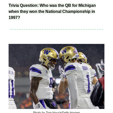
Trivia Question: Who was the QB for Michigan
when they won the National Championship in
1997?
Photo by Tom Hauck/Getty Images