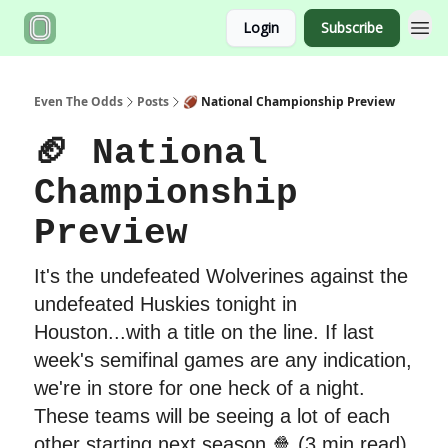
Login
Subscribe
Even The Odds
Posts
🏈 National Championship Preview
🏈 National
Championship
Preview
It's the undefeated Wolverines against the
undefeated Huskies tonight in
Houston...with a title on the line. If last
week's semifinal games are any indication,
we're in store for one heck of a night.
These teams will be seeing a lot of each
other starting next season 🍿 (3 min read)