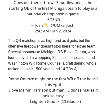
Goes out there, throws 3 tuddies, and is the
starting QB of the first Michigan team to play in a
national championship game.
LEGEND.
— Josh 〽️ (@UMFanJosh)
2:42 AM • Jan 2, 2024
The QB matchup is as high-end as it gets, but the
offensive firepower doesn’t stop there for either team.
Special shoutout to Michigan RB Blake Corum, who
found pay dirt a whopping 26 times this season, and
Washington WR Rome Odunze, a draft darling who’s
racked up over 1500 yards and 14 TDs 💪
Rome Odunze might be the first WR off the board
this April
I love Marvin Harrison but man…Odunze makes it
look so easy!
— Leighton Glodek (@LGlodek)