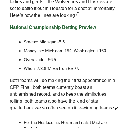
ladies and gents…the Wolverines and Huskies are
set to battle it out in Houston for a shot at immortality.
Here’s how the lines are looking 👇
National Championship Betting Preview
Spread: Michigan -5.5
Moneyline: Michigan -194, Washington +160
Over/Under: 56.5
When: 7:30PM EST on ESPN
Both teams will be making their first appearance in a
CFP Final, both teams currently boast an
unblemished record, and to keep the similarities
rolling, both teams also have the kind of star
quarterback we so often see on title-winning teams 🤩
For the Huskies, its Heisman finalist Michale