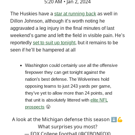
5:20 AM • Jan 2, 2024
The Huskies have a
star at running back
as well in
Dillon Johnson, although it’s worth noting he
aggravated a leg injury in the final minutes of last
weekend’s game and left the field in visible pain. He’s
reportedly
set to suit up tonight
, but it remains to be
seen if he’ll be hampered at all
Washington could certainly use all the offensive
firepower they can get tonight against the
nation’s best defense. The Wolverines hold
opposing teams to just 243 yards per game,
they’ve yet to allow more than 24 points, and
that unit is absolutely littered with
elite NFL
prospects
😤
A look at the Michigan defense this season ⬇️💪
What surprises you most?
— FOX College Football (@CFBONFOX)