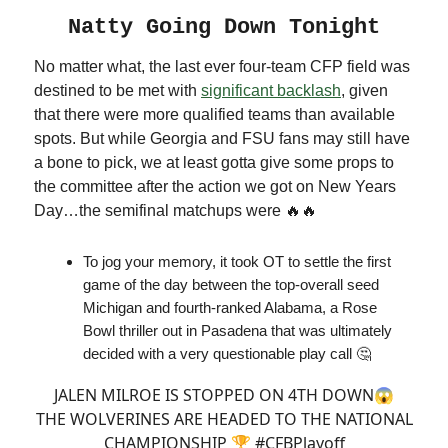
Natty Going Down Tonight
No matter what, the last ever four-team CFP field was
destined to be met with
significant backlash
, given
that there were more qualified teams than available
spots. But while Georgia and FSU fans may still have
a bone to pick, we at least gotta give some props to
the committee after the action we got on New Years
Day…the semifinal matchups were 🔥🔥
To jog your memory, it took OT to settle the first
game of the day between the top-overall seed
Michigan and fourth-ranked Alabama, a Rose
Bowl thriller out in Pasadena that was ultimately
decided with a very questionable play call 🤔
JALEN MILROE IS STOPPED ON 4TH DOWN😱
THE WOLVERINES ARE HEADED TO THE NATIONAL
CHAMPIONSHIP 🏆
#CFBPlayoff