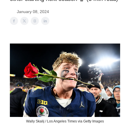
January 08, 2024
Wally Skalij / Los Angeles Times via Getty Images