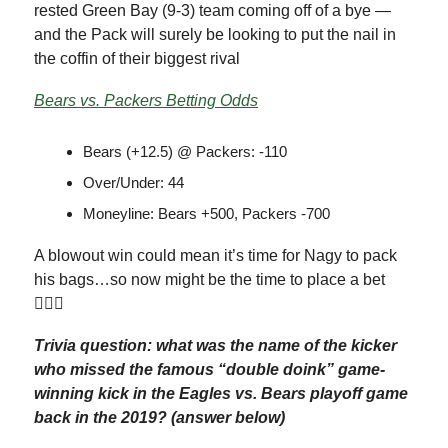
rested Green Bay (9-3) team coming off of a bye —
and the Pack will surely be looking to put the nail in
the coffin of their biggest rival
Bears vs. Packers Betting Odds
Bears (+12.5) @ Packers: -110
Over/Under: 44
Moneyline: Bears +500, Packers -700
A blowout win could mean it’s time for Nagy to pack
his bags…so now might be the time to place a bet
🤷🏽‍♂️
Trivia question: what was the name of the kicker
who missed the famous “double doink” game-
winning kick in the Eagles vs. Bears playoff game
back in the 2019? (answer below)