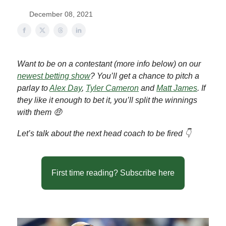
December 08, 2021
Want to be on a contestant (more info below) on our
newest betting show
? You’ll get a chance to pitch a
parlay to
Alex Day
,
Tyler Cameron
and
Matt James
. If
they like it enough to bet it, you’ll split the winnings
with them 🤑
Let’s talk about the next head coach to be fired 👇
First time reading? Subscribe here