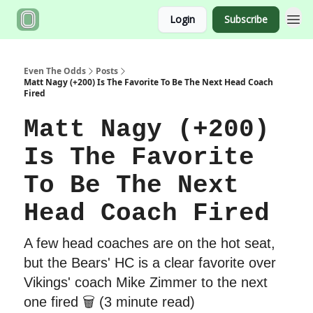
Login
Subscribe
Even The Odds
Posts
Matt Nagy (+200) Is The Favorite To Be The Next Head Coach
Fired
Matt Nagy (+200)
Is The Favorite
To Be The Next
Head Coach Fired
A few head coaches are on the hot seat,
but the Bears' HC is a clear favorite over
Vikings' coach Mike Zimmer to the next
one fired 🗑 (3 minute read)