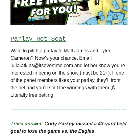
Parlay Hot Seat
Want to pitch a parlay to Matt James and Tyler
Cameron? Now’s your chance. Email
julia.atkins@itsovertime.com
and let her know you’re
interested in being on the show (must be 21+). If one
of the panel members likes your parlay, they’ll front
the bet and you’ll split the winnings with them 💰.
Literally free betting
Trivia answer
: Cody Parkey missed a 43-yard field
goal to lose the game vs. the Eagles