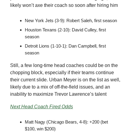
likely won’t axe their coach so soon after hiring him
New York Jets (3-9): Robert Saleh, first season
Houston Texans (2-10): David Culley, first
season
Detroit Lions (1-10-1): Dan Campbell, first
season
Still, a few long-time head coaches could be on the
chopping block, especially if their teams continue
their current slide. Urban Meyer is on the list as well,
likely due to a mix of off-the-field issues, and an
inability to maximize Trevor Lawrence’s talent
Next Head Coach Fired Odds
Matt Nagy (Chicago Bears, 4-8): +200 (bet
$100, win $200)