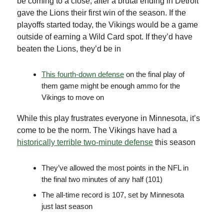
be coming to a close, after a brutal ending in Detroit
gave the Lions their first win of the season. If the
playoffs started today, the Vikings would be a game
outside of earning a Wild Card spot. If they’d have
beaten the Lions, they’d be in
This fourth-down defense
on the final play of
them game might be enough ammo for the
Vikings to move on
While this play frustrates everyone in Minnesota, it’s
come to be the norm. The Vikings have had a
historically terrible two-minute defense
this season
They’ve allowed the most points in the NFL in
the final two minutes of any half (101)
The all-time record is 107, set by Minnesota
just last season