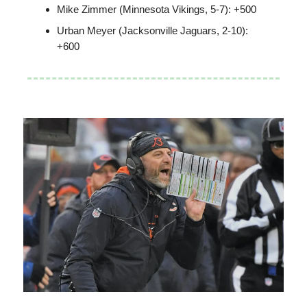
Mike Zimmer (Minnesota Vikings, 5-7): +500
Urban Meyer (Jacksonville Jaguars, 2-10):
+600