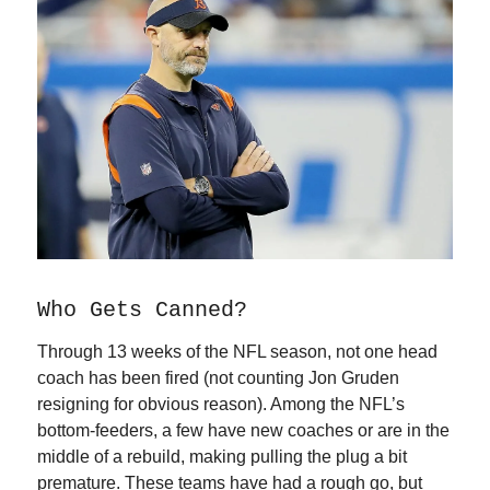
Who Gets Canned?
Through 13 weeks of the NFL season, not one head
coach has been fired (not counting Jon Gruden
resigning for obvious reason). Among the NFL’s
bottom-feeders, a few have new coaches or are in the
middle of a rebuild, making pulling the plug a bit
premature. These teams have had a rough go, but