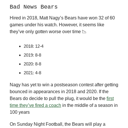
Bad News Bears
Hired in 2018, Matt Nagy’s Bears have won 32 of 60
games under his watch. However, it seems like
they’ve only gotten worse over time 📉
2018: 12-4
2019: 8-8
2020: 8-8
2021: 4-8
Nagy has yet to win a postseason contest after getting
bounced in appearances in 2018 and 2020. If the
Bears do decide to pull the plug, it would be the
first
time they’ve fired a coach
in the middle of a season in
100 years
On Sunday Night Football, the Bears will play a