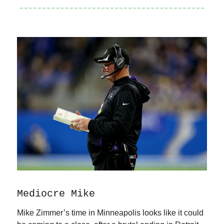
Mediocre Mike
Mike Zimmer’s time in Minneapolis looks like it could