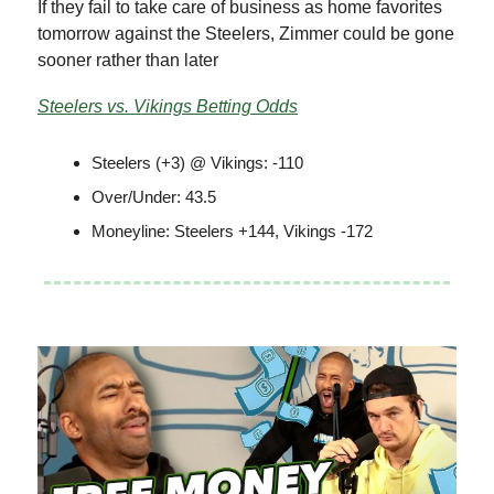
If they fail to take care of business as home favorites
tomorrow against the Steelers, Zimmer could be gone
sooner rather than later
Steelers vs. Vikings Betting Odds
Steelers (+3) @ Vikings: -110
Over/Under: 43.5
Moneyline: Steelers +144, Vikings -172