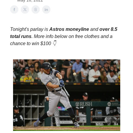
May 16, 2022
Tonight's parlay is
Astros moneyline
and
over 8.5
total runs
. More info below on free clothes and a
chance to win $100 👇