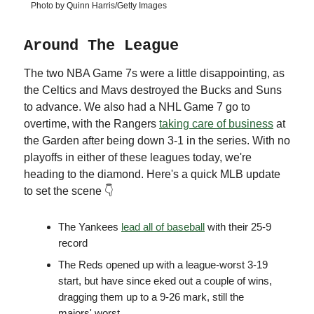
Photo by Quinn Harris/Getty Images
Around The League
The two NBA Game 7s were a little disappointing, as
the Celtics and Mavs destroyed the Bucks and Suns
to advance. We also had a NHL Game 7 go to
overtime, with the Rangers
taking care of business
at
the Garden after being down 3-1 in the series. With no
playoffs in either of these leagues today, we're
heading to the diamond. Here's a quick MLB update
to set the scene 👇
The Yankees
lead all of baseball
with their 25-9
record
The Reds opened up with a league-worst 3-19
start, but have since eked out a couple of wins,
dragging them up to a 9-26 mark, still the
majors' worst