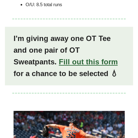
O/U: 8.5 total runs
I'm giving away one OT Tee
and one pair of OT
Sweatpants.
Fill out this form
for a chance to be selected 💧