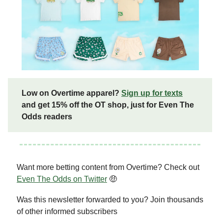
Low on Overtime apparel?
Sign up for texts
and get 15% off the OT shop, just for Even The
Odds readers
Want more betting content from Overtime? Check out
Even The Odds on Twitter
🤑
Was this newsletter forwarded to you? Join thousands
of other informed subscribers