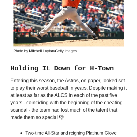
Photo by Mitchell Layton/Getty Images
Holding It Down for H-Town
Entering this season, the Astros, on paper, looked set
to play their worst baseball in years. Despite making it
at least as far as the ALCS in each of the past five
years - coinciding with the beginning of the cheating
scandal - the team had lost much of the talent that
made them so special 👎
Two-time All-Star and reigning Platinum Glove