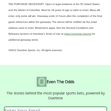
*NO PURCHASE NECESSARY. Open to legal residents of the 50 United States
and the District of Columbia. Must be 18 years of age or older to enter. Many will
enter, only some will win. Giveaway ends 12 hours after the completion of the final
game references within the giveaway. The winner will be notified via the email
address used to enter. Restrictions apply. See the General Conditions and
Releases sections of Overtime's Terms of Use at
https://overtime.tv/terms
for
additional giveaway terms
©2022 Overtime Sports, Inc. All rights reserved.
Even The Odds
The stories behind the most popular sports bets, powered by
Overtime