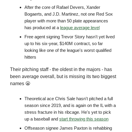
After the core of Rafael Devers, Xander
Bogaerts, and J.D. Martinez, not one Red Sox
player with more than 50 plate appearances
has produced at a
league average level
Free agent signing Trevor Story hasn't yet lived
up to his six-year, $140M contract, so far
looking like one of the league's worst qualified
hitters
Their pitching staff - the oldest in the majors - has
been average overall, but is missing its two biggest
names 😬
Theoretical ace Chris Sale hasn't pitched a full
season since 2019, and is again on the IL with a
stress fracture in his ribcage. He's yet to pick
up a baseball and
start throwing this season
Offseason signee James Paxton is rehabbing