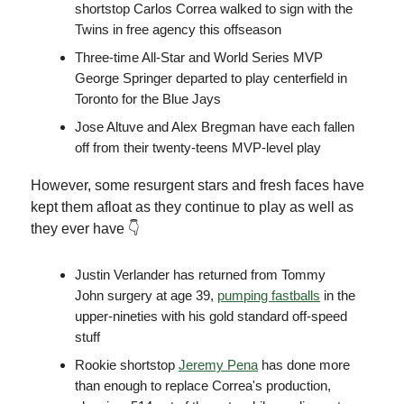
shortstop Carlos Correa walked to sign with the
Twins in free agency this offseason
Three-time All-Star and World Series MVP
George Springer departed to play centerfield in
Toronto for the Blue Jays
Jose Altuve and Alex Bregman have each fallen
off from their twenty-teens MVP-level play
However, some resurgent stars and fresh faces have
kept them afloat as they continue to play as well as
they ever have 👇
Justin Verlander has returned from Tommy
John surgery at age 39,
pumping fastballs
in the
upper-nineties with his gold standard off-speed
stuff
Rookie shortstop
Jeremy Pena
has done more
than enough to replace Correa's production,