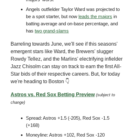
Angels outfielder Taylor Ward was projected to
be a spot starter, but now
leads the majors
in
batting average and on-base percentage, and
has
two grand-slams
Barreling towards June, we'll see if this seasons'
emergent stars like Ward, the Brewers' slugger
Rowdy Tellez, and the Marlins' electrifying infielder
Jazz Chisolm can stay on track to earn the first All-
Star bids of their respective careers. But, for today
we're heading to Boston 👇
Astros vs. Red Sox Betting Preview
(subject to
change)
Spread: Astros +1.5 (-205), Red Sox -1.5
(+168)
Moneyline: Astros +102, Red Sox -120