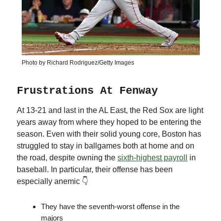
Photo by Richard Rodriguez/Getty Images
Frustrations At Fenway
At 13-21 and last in the AL East, the Red Sox are light
years away from where they hoped to be entering the
season. Even with their solid young core, Boston has
struggled to stay in ballgames both at home and on
the road, despite owning the
sixth-highest payroll
in
baseball. In particular, their offense has been
especially anemic 👇
They have the seventh-worst offense in the
majors