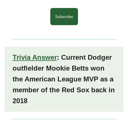
Subscribe
Trivia Answer
: Current Dodger
outfielder Mookie Betts won
the American League MVP as a
member of the Red Sox back in
2018