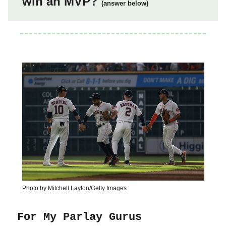
win an MVP?
(answer below)
Photo by Mitchell Layton/Getty Images
For My Parlay Gurus