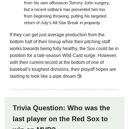
from his own offseason Tommy John surgery,
but a recent setback has prevented him too
from beginning throwing, putting his targeted
return of July's All-Star Break in jeopardy
If they can get just average production from the
bottom half of their lineup while their pitching staff
works towards being fully healthy, the Sox could be in
position for a late-season Wild Card surge. However,
with their current record at the bottom of one of
baseball's toughest divisions, their playoff hopes are
starting to look like a pipe dream 🤥
Trivia Question: Who was the
last player on the Red Sox to