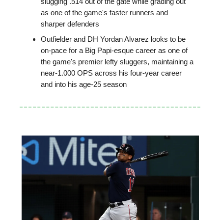
slugging .514 out of the gate while grading out
as one of the game's faster runners and
sharper defenders
Outfielder and DH Yordan Alvarez looks to be
on-pace for a Big Papi-esque career as one of
the game's premier lefty sluggers, maintaining a
near-1.000 OPS across his four-year career
and into his age-25 season