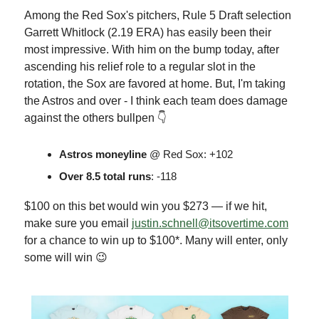
Among the Red Sox's pitchers, Rule 5 Draft selection
Garrett Whitlock (2.19 ERA) has easily been their
most impressive. With him on the bump today, after
ascending his relief role to a regular slot in the
rotation, the Sox are favored at home. But, I'm taking
the Astros and over - I think each team does damage
against the others bullpen 👇
Astros moneyline
@ Red Sox: +102
Over 8.5 total runs
: -118
$100 on this bet would win you $273 — if we hit,
make sure you email
justin.schnell@itsovertime.com
for a chance to win up to $100*. Many will enter, only
some will win 😉