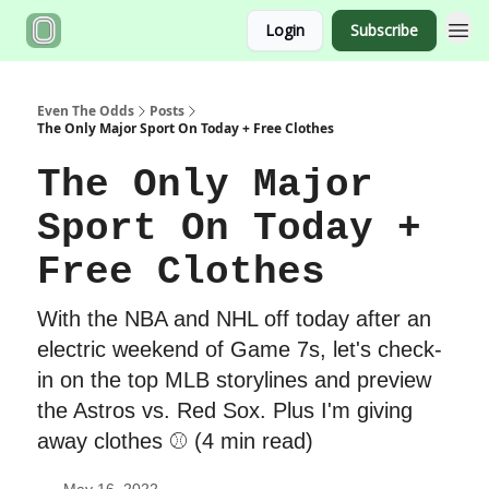
Login
Subscribe
Even The Odds
Posts
The Only Major Sport On Today + Free Clothes
The Only Major
Sport On Today +
Free Clothes
With the NBA and NHL off today after an
electric weekend of Game 7s, let's check-
in on the top MLB storylines and preview
the Astros vs. Red Sox. Plus I'm giving
away clothes ⚾️ (4 min read)