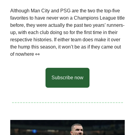
Although Man City and PSG are the two the top-five
favorites to have never won a Champions League title
before, they were actually the past two years’ runners-
up, with each club doing so for the first time in their
respective histories. If either team does make it over
the hump this season, it won’t be as if they came out
of nowhere 👀
Subscribe now