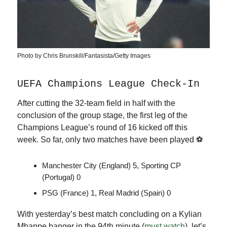
Photo by Chris Brunskill/Fantasista/Getty Images
UEFA Champions League Check-In
After cutting the 32-team field in half with the
conclusion of the group stage, the first leg of the
Champions League’s round of 16 kicked off this
week. So far, only two matches have been played ⚽️
Manchester City (England) 5, Sporting CP
(Portugal) 0
PSG (France) 1, Real Madrid (Spain) 0
With yesterday’s best match concluding on a Kylian
Mbappe banger in the 94th minute (
must watch
), let’s