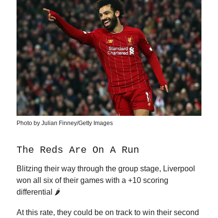
Photo by Julian Finney/Getty Images
The Reds Are On A Run
Blitzing their way through the group stage, Liverpool
won all six of their games with a +10 scoring
differential 🌶
At this rate, they could be on track to win their second