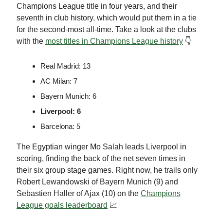
Champions League title in four years, and their
seventh in club history, which would put them in a tie
for the second-most all-time. Take a look at the clubs
with the
most titles in Champions League history
👇
Real Madrid: 13
AC Milan: 7
Bayern Munich: 6
Liverpool: 6
Barcelona: 5
The Egyptian winger Mo Salah leads Liverpool in
scoring, finding the back of the net seven times in
their six group stage games. Right now, he trails only
Robert Lewandowski of Bayern Munich (9) and
Sebastien Haller of Ajax (10) on the
Champions
League goals leaderboard
📈