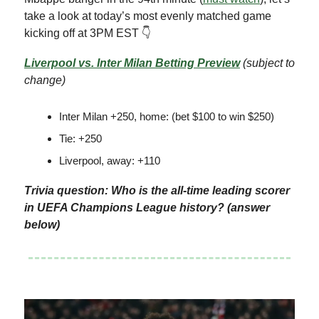
take a look at today’s most evenly matched game
kicking off at 3PM EST 👇
Liverpool vs. Inter Milan Betting Preview
(subject to
change)
Inter Milan +250, home: (bet $100 to win $250)
Tie: +250
Liverpool, away: +110
Trivia question: Who is the all-time leading scorer
in UEFA Champions League history? (answer
below)