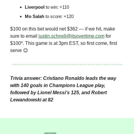
Liverpool
to win: +110
Mo Salah
to score: +120
$100 on this bet would net $362 — if we hit, make
sure to email
justin.schnell@itsovertime.com
for
$100*. This game is at 3pm EST, so first come, first
serve 😉
Trivia answer: Cristiano Ronaldo leads the way
with 140 goals in Champions League play,
followed by Lionel Messi’s 125, and Robert
Lewandowski at 82