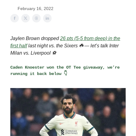
February 16, 2022
Jaylen Brown dropped
26 pts (5-5 from deep) in the
first half
last night vs. the Sixers ☘️ — let’s talk Inter
Milan vs. Liverpool ⚽️
Caden Knoester won the OT Tee giveaway, we’re
running it back below 👇