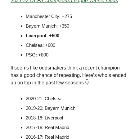
2021-22 UEFA Champions League Winner Odds
Manchester City: +275
Bayern Munich: +350
Liverpool: +500
Chelsea: +600
PSG: +800
It seems like oddsmakers think a recent champion
has a good chance of repeating. Here’s who’s ended
up on top in the past few seasons 👇
2020-21: Chelsea
2019-20: Bayern Munich
2018-19: Liverpool
2017-18: Real Madrid
2016-17: Real Madrid