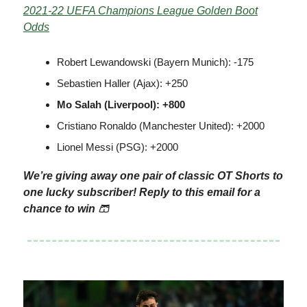
2021-22 UEFA Champions League Golden Boot
Odds
Robert Lewandowski (Bayern Munich): -175
Sebastien Haller (Ajax): +250
Mo Salah (Liverpool): +800
Cristiano Ronaldo (Manchester United): +2000
Lionel Messi (PSG): +2000
We’re giving away one pair of classic OT Shorts to
one lucky subscriber! Reply to this email for a
chance to win 🩳