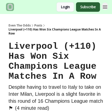
Login
Subscribe
Even The Odds
Posts
Liverpool (+110) Has Won Six Champions League Matches In A
Row
Liverpool (+110)
Has Won Six
Champions League
Matches In A Row
Despite having to travel to Italy to take on
Inter Milan, Liverpool is a slight favorite in
this round of 16 Champions League match
🏴󠁧󠁢󠁥󠁮󠁧󠁿 (4 minute read)