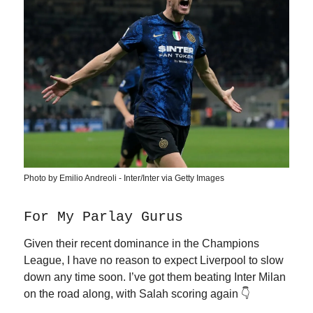
Photo by Emilio Andreoli - Inter/Inter via Getty Images
For My Parlay Gurus
Given their recent dominance in the Champions
League, I have no reason to expect Liverpool to slow
down any time soon. I’ve got them beating Inter Milan
on the road along, with Salah scoring again 👇