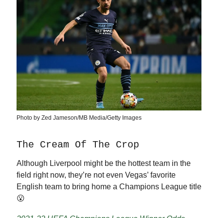
Photo by Zed Jameson/MB Media/Getty Images
The Cream Of The Crop
Although Liverpool might be the hottest team in the
field right now, they’re not even Vegas’ favorite
English team to bring home a Champions League title
😮