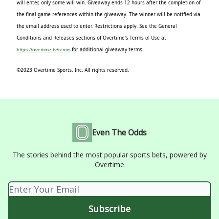
will enter, only some will win. Giveaway ends 12 hours after the completion of
the final game references within the giveaway. The winner will be notified via
the email address used to enter. Restrictions apply. See the General
Conditions and Releases sections of Overtime's Terms of Use at
for additional giveaway terms
https://overtime.tv/terms
©2023 Overtime Sports, Inc. All rights reserved.
Even The Odds
The stories behind the most popular sports bets, powered by
Overtime