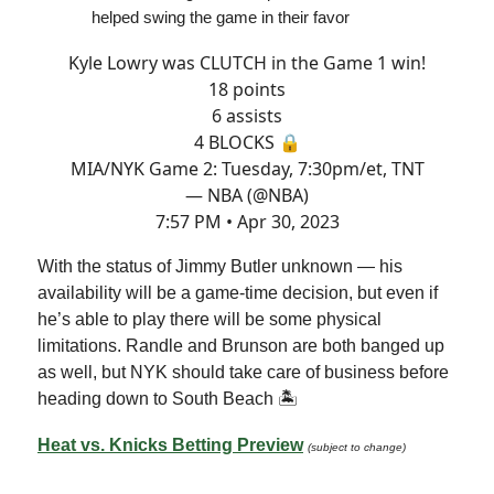
helped swing the game in their favor
Kyle Lowry was CLUTCH in the Game 1 win!
18 points
6 assists
4 BLOCKS 🔒
MIA/NYK Game 2: Tuesday, 7:30pm/et, TNT
— NBA (@NBA)
7:57 PM • Apr 30, 2023
With the status of Jimmy Butler unknown — his
availability will be a game-time decision, but even if
he’s able to play there will be some physical
limitations. Randle and Brunson are both banged up
as well, but NYK should take care of business before
heading down to South Beach 🏝
Heat vs. Knicks Betting Preview
(subject to change)