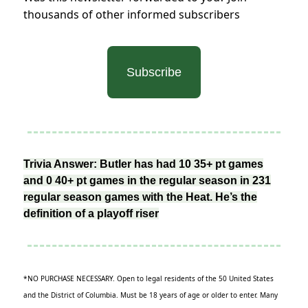
thousands of other informed subscribers
Subscribe
Trivia Answer: Butler has had 10 35+ pt games
and 0 40+ pt games in the regular season in 231
regular season games with the Heat. He’s the
definition of a playoff riser
*NO PURCHASE NECESSARY. Open to legal residents of the 50 United States
and the District of Columbia. Must be 18 years of age or older to enter. Many