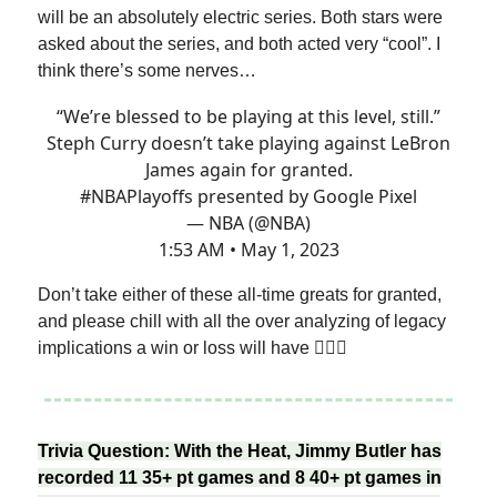
will be an absolutely electric series. Both stars were
asked about the series, and both acted very “cool”. I
think there’s some nerves…
“We’re blessed to be playing at this level, still.”
Steph Curry doesn’t take playing against LeBron
James again for granted.
#NBAPlayoffs
presented by Google Pixel
— NBA (@NBA)
1:53 AM • May 1, 2023
Don’t take either of these all-time greats for granted,
and please chill with all the over analyzing of legacy
implications a win or loss will have 🤦🏽‍♂️
Trivia Question: With the Heat, Jimmy Butler has
recorded 11 35+ pt games and 8 40+ pt games in