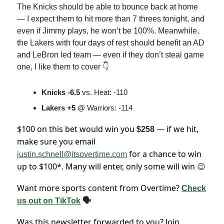
The Knicks should be able to bounce back at home
— I expect them to hit more than 7 threes tonight, and
even if Jimmy plays, he won’t be 100%. Meanwhile,
the Lakers with four days of rest should benefit an AD
and LeBron led team — even if they don’t steal game
one, I like them to cover 👇
Knicks -6.5
vs. Heat: -110
Lakers +5
@ Warriors: -114
$100 on this bet would win you
— if we hit,
$258
make sure you email
for a chance to win
justin.schnell@itsovertime.com
up to $100*. Many will enter, only some will win
😉
Want more sports content from Overtime?
Check
us out on TikTok
🗣
Was this newsletter forwarded to you? Join