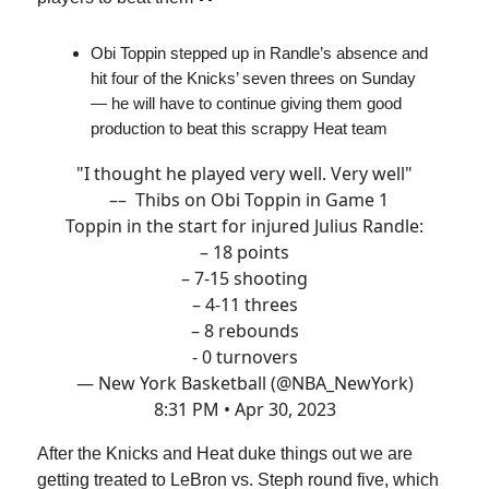
Obi Toppin stepped up in Randle’s absence and
hit four of the Knicks’ seven threes on Sunday
— he will have to continue giving them good
production to beat this scrappy Heat team
"I thought he played very well. Very well"
–– Thibs on Obi Toppin in Game 1
Toppin in the start for injured Julius Randle:
– 18 points
– 7-15 shooting
– 4-11 threes
– 8 rebounds
- 0 turnovers
— New York Basketball (@NBA_NewYork)
8:31 PM • Apr 30, 2023
After the Knicks and Heat duke things out we are
getting treated to LeBron vs. Steph round five, which