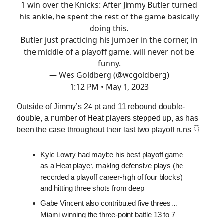
1 win over the Knicks: After Jimmy Butler turned
his ankle, he spent the rest of the game basically
doing this.
Butler just practicing his jumper in the corner, in
the middle of a playoff game, will never not be
funny.
— Wes Goldberg (@wcgoldberg)
1:12 PM • May 1, 2023
Outside of Jimmy’s 24 pt and 11 rebound double-
double, a number of Heat players stepped up, as has
been the case throughout their last two playoff runs 👇
Kyle Lowry had maybe his best playoff game
as a Heat player, making defensive plays (he
recorded a playoff career-high of four blocks)
and hitting three shots from deep
Gabe Vincent also contributed five threes…
Miami winning the three-point battle 13 to 7