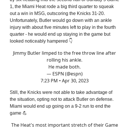
1, the Miami Heat rode a big third quarter to squeak
out a win in MSG, outscoring the Knicks 31-20.
Unfortunately, Butler would go down with an ankle
injury with about five minutes left to play in the fourth
quarter - he would end up staying in the game but
looked noticeably hampered 👇
Jimmy Butler limped to the free throw line after
rolling his ankle.
He made both.
— ESPN (@espn)
7:23 PM • Apr 30, 2023
Still, the Knicks were not able to take advantage of
the situation, opting not to attack Butler on defense.
Miami would end up going on a 9-2 run to end the
game 💪
The Heat's most important stretch of their Game