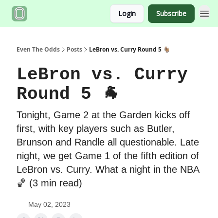
Login
Subscribe
Even The Odds
Posts
LeBron vs. Curry Round 5 🐐
LeBron vs. Curry
Round 5 🐐
Tonight, Game 2 at the Garden kicks off
first, with key players such as Butler,
Brunson and Randle all questionable. Late
night, we get Game 1 of the fifth edition of
LeBron vs. Curry. What a night in the NBA
🏀 (3 min read)
May 02, 2023