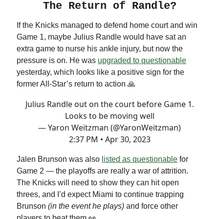
The Return of Randle?
If the Knicks managed to defend home court and win
Game 1, maybe Julius Randle would have sat an
extra game to nurse his ankle injury, but now the
pressure is on. He was
upgraded to questionable
yesterday, which looks like a positive sign for the
former All-Star’s return to action 🙏
Julius Randle out on the court before Game 1.
Looks to be moving well
— Yaron Weitzman (@YaronWeitzman)
2:37 PM • Apr 30, 2023
Jalen Brunson was also
listed as questionable
for
Game 2 — the playoffs are really a war of attrition.
The Knicks will need to show they can hit open
threes, and I’d expect Miami to continue trapping
Brunson
(in the event he plays)
and force other
players to beat them 👀