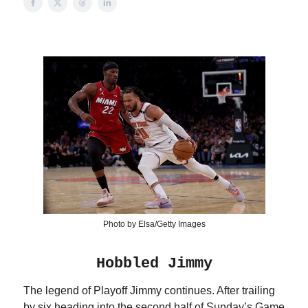
Photo by Elsa/Getty Images
Hobbled Jimmy
The legend of Playoff Jimmy continues. After trailing
by six heading into the second half of Sunday’s Game