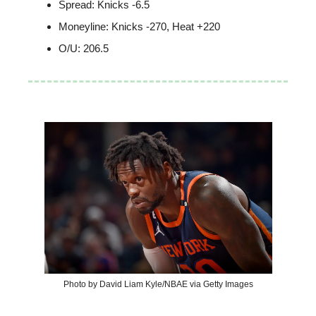
Spread: Knicks -6.5
Moneyline: Knicks -270, Heat +220
O/U: 206.5
Photo by David Liam Kyle/NBAE via Getty Images