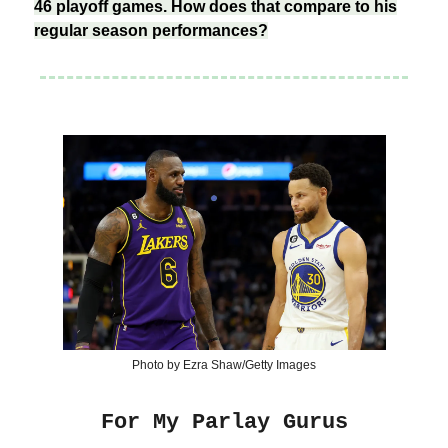
46 playoff games. How does that compare to his
regular season performances?
Photo by Ezra Shaw/Getty Images
For My Parlay Gurus