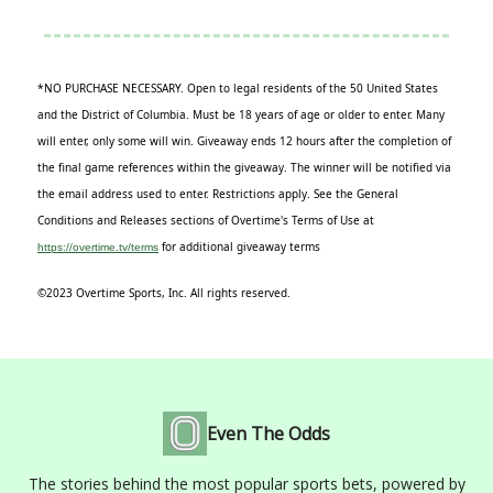
*NO PURCHASE NECESSARY. Open to legal residents of the 50 United States
and the District of Columbia. Must be 18 years of age or older to enter. Many
will enter, only some will win. Giveaway ends 12 hours after the completion of
the final game references within the giveaway. The winner will be notified via
the email address used to enter. Restrictions apply. See the General
Conditions and Releases sections of Overtime's Terms of Use at
for additional giveaway terms
https://overtime.tv/terms
©2023 Overtime Sports, Inc. All rights reserved.
Even The Odds
The stories behind the most popular sports bets, powered by