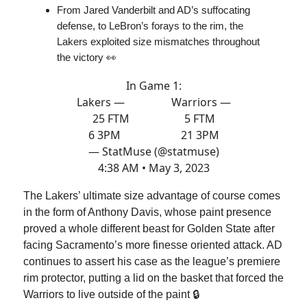
From Jared Vanderbilt and AD’s suffocating
defense, to LeBron’s forays to the rim, the
Lakers exploited size mismatches throughout
the victory 👀
In Game 1:
Lakers — Warriors —
25 FTM 5 FTM
6 3PM 21 3PM
— StatMuse (@statmuse)
4:38 AM • May 3, 2023
The Lakers’ ultimate size advantage of course comes
in the form of Anthony Davis, whose paint presence
proved a whole different beast for Golden State after
facing Sacramento’s more finesse oriented attack. AD
continues to assert his case as the league’s premiere
rim protector, putting a lid on the basket that forced the
Warriors to live outside of the paint 🔒