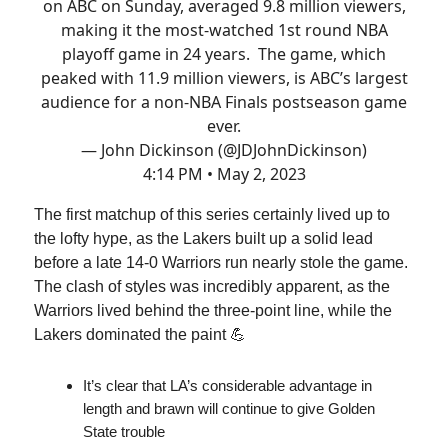
on ABC on Sunday, averaged 9.8 million viewers,
making it the most-watched 1st round NBA
playoff game in 24 years. The game, which
peaked with 11.9 million viewers, is ABC’s largest
audience for a non-NBA Finals postseason game
ever.
— John Dickinson (@JDJohnDickinson)
4:14 PM • May 2, 2023
The first matchup of this series certainly lived up to
the lofty hype, as the Lakers built up a solid lead
before a late 14-0 Warriors run nearly stole the game.
The clash of styles was incredibly apparent, as the
Warriors lived behind the three-point line, while the
Lakers dominated the paint 💪
It’s clear that LA’s considerable advantage in
length and brawn will continue to give Golden
State trouble