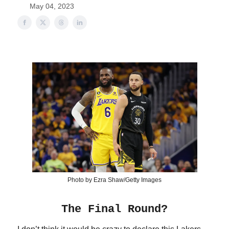
May 04, 2023
Photo by Ezra Shaw/Getty Images
The Final Round?