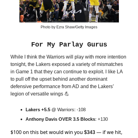
Photo by Ezra Shaw/Getty Images
For My Parlay Gurus
While I think the Warriors will play with more intention
tonight, the Lakers exposed a variety of mismatches
in Game 1 that they can continue to exploit. I like LA
to pull off the upset behind another dominant
defensive performance from AD and the Lakers’
legion of versatile wings 💪
Lakers +5.5
@ Warriors: -108
Anthony Davis OVER 3.5 Blocks
: +130
$100 on this bet would win you
— if we hit,
$343