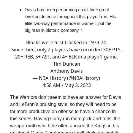
Davis has been performing an all-time great
level on defense throughout this playoff run. His
elite two-way performance in Game 1 put the
big man in historic company ⭐️
Blocks were first tracked in 1973-74.
Since then, only 2 players have recorded 30+ PTS,
20+ REB, 5+ AST, and 4+ BLK in a playoff game.
Tim Duncan
Anthony Davis
— NBA History (@NBAHistory)
4:58 AM • May 3, 2023
The Warriors don’t seem to have an answer for Davis
and LeBron’s bruising style, so they will need to be
far more productive on offense to have a chance in
this series. Having Curry run more pick-and-rolls, the
weapon with which he often abused the Kings in his
masterful Game 7 performance, will likely precipitate