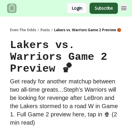
Login
Subscribe
Even The Odds
Posts
Lakers vs. Warriors Game 2 Preview 🏀
Lakers vs.
Warriors Game 2
Preview 🏀
Get ready for another matchup between
two all-time greats...Steph's Warriors will
be looking for revenge after LeBron and
the Lakers stormed to a road W in Game
1. Full Game 2 preview here, tap in 🍿 (2
min read)