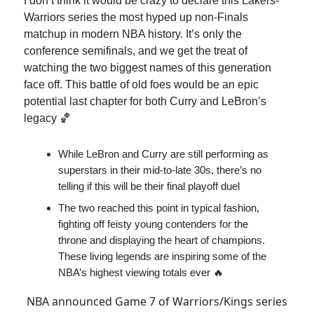
I don’t think it would be crazy to declare this Lakers-
Warriors series the most hyped up non-Finals
matchup in modern NBA history. It’s only the
conference semifinals, and we get the treat of
watching the two biggest names of this generation
face off. This battle of old foes would be an epic
potential last chapter for both Curry and LeBron’s
legacy 🏀
While LeBron and Curry are still performing as
superstars in their mid-to-late 30s, there’s no
telling if this will be their final playoff duel
The two reached this point in typical fashion,
fighting off feisty young contenders for the
throne and displaying the heart of champions.
These living legends are inspiring some of the
NBA’s highest viewing totals ever 🔥
NBA announced Game 7 of Warriors/Kings series