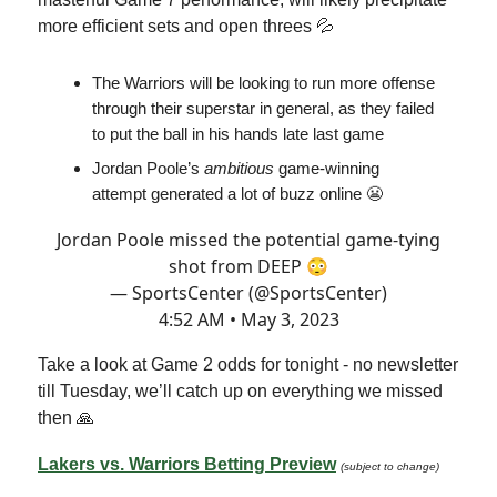
more efficient sets and open threes 💦
The Warriors will be looking to run more offense
through their superstar in general, as they failed
to put the ball in his hands late last game
Jordan Poole’s
ambitious
game-winning
attempt generated a lot of buzz online 😬
Jordan Poole missed the potential game-tying
shot from DEEP 😳
— SportsCenter (@SportsCenter)
4:52 AM • May 3, 2023
Take a look at Game 2 odds for tonight - no newsletter
till Tuesday, we’ll catch up on everything we missed
then 🙏
Lakers vs. Warriors Betting Preview
(subject to change)