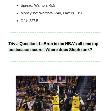
Spread: Warriors -5.5
Moneyline: Warriors -240, Lakers +198
O/U: 227.5
Trivia Question: LeBron is the NBA’s all-time top
postseason scorer. Where does Steph rank?