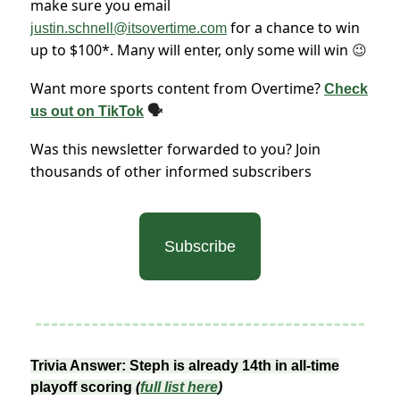
make sure you email
for a chance to win
justin.schnell@itsovertime.com
up to $100*. Many will enter, only some will win
😉
Want more sports content from Overtime?
Check
us out on TikTok
🗣
Was this newsletter forwarded to you? Join
thousands of other informed subscribers
Subscribe
Trivia Answer: Steph is already 14th in all-time
playoff scoring
(
full list here
)