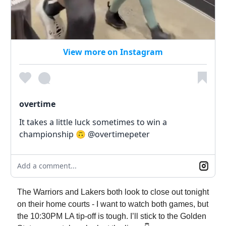
View more on Instagram
overtime
It takes a little luck sometimes to win a
championship 🙃 @overtimepeter
Add a comment...
The Warriors and Lakers both look to close out tonight
on their home courts - I want to watch both games, but
the 10:30PM LA tip-off is tough. I’ll stick to the Golden