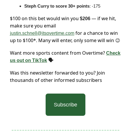
Steph Curry to score 30+ points
: -175
$100 on this bet would win you
— if we hit,
$206
make sure you email
for a chance to win
justin.schnell@itsovertime.com
up to $100*. Many will enter, only some will win
😉
Want more sports content from Overtime?
Check
us out on TikTok
🗣
Was this newsletter forwarded to you? Join
thousands of other informed subscribers
Subscribe