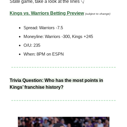
State game, take a look at the lines 👇
Kings vs. Warriors Betting Preview
(subject to change)
Spread: Warriors -7.5
Moneyline: Warriors -300, Kings +245
O/U: 235
When: 8PM on ESPN
Trivia Question: Who has the most points in
Kings’ franchise history?