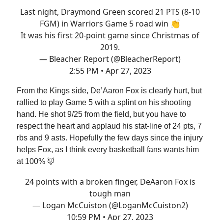
Last night, Draymond Green scored 21 PTS (8-10
FGM) in Warriors Game 5 road win 👏
It was his first 20-point game since Christmas of
2019.
— Bleacher Report (@BleacherReport)
2:55 PM • Apr 27, 2023
From the Kings side, De’Aaron Fox is clearly hurt, but
rallied to play Game 5 with a splint on his shooting
hand. He shot 9/25 from the field, but you have to
respect the heart and applaud his stat-line of 24 pts, 7
rbs and 9 asts. Hopefully the few days since the injury
helps Fox, as I think every basketball fans wants him
at 100% 🦊
24 points with a broken finger, DeAaron Fox is
tough man
— Logan McCuiston (@LoganMcCuiston2)
10:59 PM • Apr 27, 2023