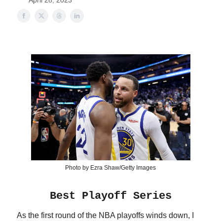
April 28, 2023
Photo by Ezra Shaw/Getty Images
Best Playoff Series
As the first round of the NBA playoffs winds down, I