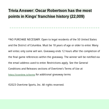
Trivia Answer: Oscar Robertson has the most
points in Kings’ franchise history (22,009)
*NO PURCHASE NECESSARY. Open to legal residents of the 50 United States
and the District of Columbia. Must be 18 years of age or older to enter. Many
will enter, only some will win. Giveaway ends 12 hours after the completion of
the final game references within the giveaway. The winner will be notified via
the email address used to enter. Restrictions apply. See the General
Conditions and Releases sections of Overtime's Terms of Use at
for additional giveaway terms
https://overtime.tv/terms
©2023 Overtime Sports, Inc. All rights reserved.