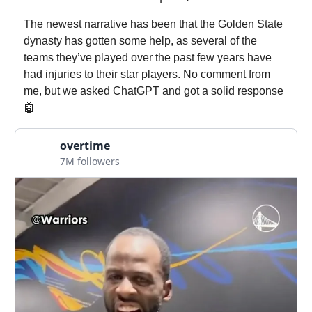
The newest narrative has been that the Golden State
dynasty has gotten some help, as several of the
teams they’ve played over the past few years have
had injuries to their star players. No comment from
me, but we asked ChatGPT and got a solid response
🤖
overtime
7M followers