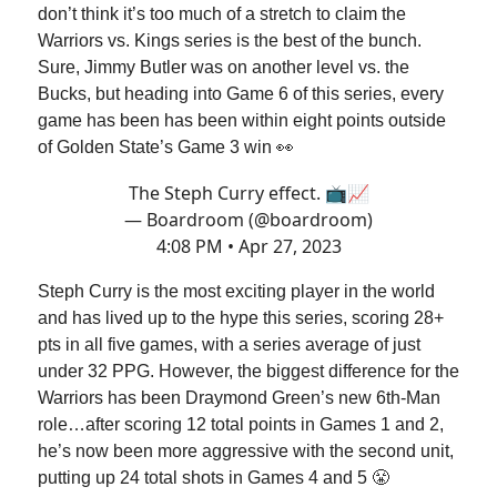
don’t think it’s too much of a stretch to claim the
Warriors vs. Kings series is the best of the bunch.
Sure, Jimmy Butler was on another level vs. the
Bucks, but heading into Game 6 of this series, every
game has been has been within eight points outside
of Golden State’s Game 3 win 👀
The Steph Curry effect. 📺📈
— Boardroom (@boardroom)
4:08 PM • Apr 27, 2023
Steph Curry is the most exciting player in the world
and has lived up to the hype this series, scoring 28+
pts in all five games, with a series average of just
under 32 PPG. However, the biggest difference for the
Warriors has been Draymond Green’s new 6th-Man
role…after scoring 12 total points in Games 1 and 2,
he’s now been more aggressive with the second unit,
putting up 24 total shots in Games 4 and 5 😤