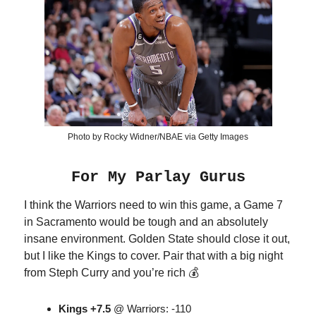
Photo by Rocky Widner/NBAE via Getty Images
For My Parlay Gurus
I think the Warriors need to win this game, a Game 7
in Sacramento would be tough and an absolutely
insane environment. Golden State should close it out,
but I like the Kings to cover. Pair that with a big night
from Steph Curry and you’re rich 💰
Kings +7.5
@ Warriors: -110