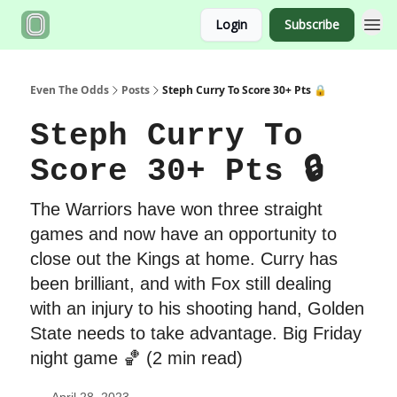
Login
Subscribe
Even The Odds
Posts
Steph Curry To Score 30+ Pts 🔒
Steph Curry To
Score 30+ Pts 🔒
The Warriors have won three straight
games and now have an opportunity to
close out the Kings at home. Curry has
been brilliant, and with Fox still dealing
with an injury to his shooting hand, Golden
State needs to take advantage. Big Friday
night game 🏀 (2 min read)