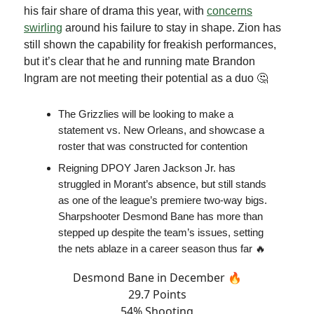
his fair share of drama this year, with
concerns
swirling
around his failure to stay in shape. Zion has
still shown the capability for freakish performances,
but it’s clear that he and running mate Brandon
Ingram are not meeting their potential as a duo 🤔
The Grizzlies will be looking to make a
statement vs. New Orleans, and showcase a
roster that was constructed for contention
Reigning DPOY Jaren Jackson Jr. has
struggled in Morant’s absence, but still stands
as one of the league’s premiere two-way bigs.
Sharpshooter Desmond Bane has more than
stepped up despite the team’s issues, setting
the nets ablaze in a career season thus far 🔥
Desmond Bane in December 🔥
29.7 Points
54% Shooting