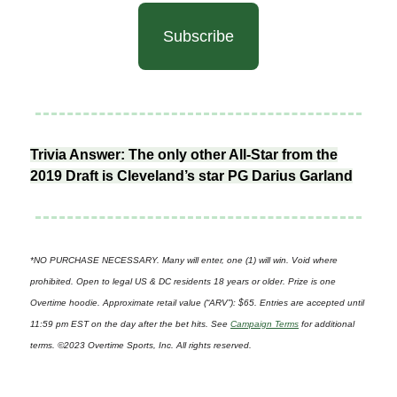
Subscribe
Trivia Answer: The only other All-Star from the
2019 Draft is Cleveland’s star PG Darius Garland
*NO PURCHASE NECESSARY. Many will enter, one (1) will win. Void where
prohibited. Open to legal US & DC residents 18 years or older. Prize is one
Overtime hoodie. Approximate retail value (“ARV”): $65. Entries are accepted until
11:59 pm EST on the day after the bet hits. See
Campaign Terms
for additional
terms. ©2023 Overtime Sports, Inc. All rights reserved.