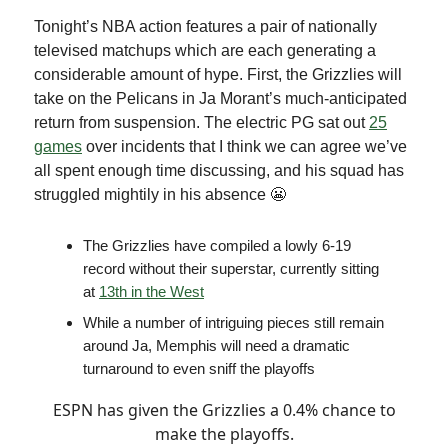
Tonight’s NBA action features a pair of nationally
televised matchups which are each generating a
considerable amount of hype. First, the Grizzlies will
take on the Pelicans in Ja Morant’s much-anticipated
return from suspension. The electric PG sat out
25
games
over incidents that I think we can agree we’ve
all spent enough time discussing, and his squad has
struggled mightily in his absence 😬
The Grizzlies have compiled a lowly 6-19
record without their superstar, currently sitting
at
13th in the West
While a number of intriguing pieces still remain
around Ja, Memphis will need a dramatic
turnaround to even sniff the playoffs
ESPN has given the Grizzlies a 0.4% chance to
make the playoffs.