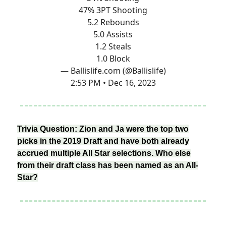
47% 3PT Shooting
5.2 Rebounds
5.0 Assists
1.2 Steals
1.0 Block
— Ballislife.com (@Ballislife)
2:53 PM • Dec 16, 2023
Trivia Question: Zion and Ja were the top two
picks in the 2019 Draft and have both already
accrued multiple All Star selections. Who else
from their draft class has been named as an All-
Star?