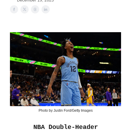
December 19, 2023
Photo by Justin Ford/Getty Images
NBA Double-Header