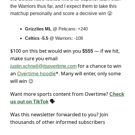
the Warriors thus far, and I expect them to take this
matchup personally and score a decisive win 😤
Grizzlies ML
@ Pelicans: +240
Celtics -5.5
@ Warriors: -108
$100 on this bet would win you
— if we hit,
$555
make sure you email
for a chance to win
justin.schnell@itsovertime.com
an
Overtime hoodie
*. Many will enter, only some
will win
😉
Want more sports content from Overtime?
Check
us out on TikTok
🗣
Was this newsletter forwarded to you? Join
thousands of other informed subscribers