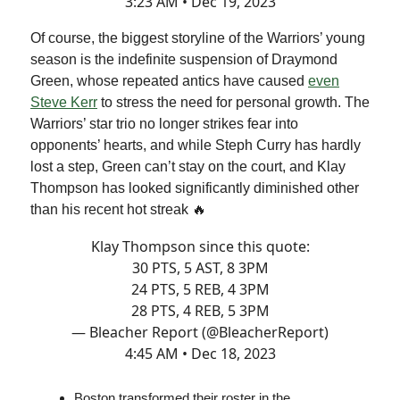
3:23 AM • Dec 19, 2023
Of course, the biggest storyline of the Warriors’ young
season is the indefinite suspension of Draymond
Green, whose repeated antics have caused
even
Steve Kerr
to stress the need for personal growth. The
Warriors’ star trio no longer strikes fear into
opponents’ hearts, and while Steph Curry has hardly
lost a step, Green can’t stay on the court, and Klay
Thompson has looked significantly diminished other
than his recent hot streak 🔥
Klay Thompson since this quote:
30 PTS, 5 AST, 8 3PM
24 PTS, 5 REB, 4 3PM
28 PTS, 4 REB, 5 3PM
— Bleacher Report (@BleacherReport)
4:45 AM • Dec 18, 2023
Boston transformed their roster in the