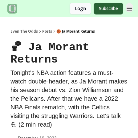
Login
Subscribe
Even The Odds
Posts
🏀 Ja Morant Returns
🏀 Ja Morant
Returns
Tonight's NBA action features a must-
watch double-header, as Ja Morant makes
his season debut vs. Zion Williamson and
the Pelicans. After that we have a 2022
NBA Finals rematch, with the Celtics
visiting the struggling Warriors. Let's talk
💪 (2 min read)