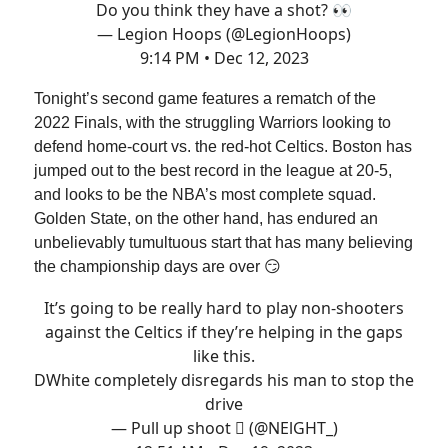
Do you think they have a shot? 👀
— Legion Hoops (@LegionHoops)
9:14 PM • Dec 12, 2023
Tonight’s second game features a rematch of the
2022 Finals, with the struggling Warriors looking to
defend home-court vs. the red-hot Celtics. Boston has
jumped out to the best record in the league at 20-5,
and looks to be the NBA’s most complete squad.
Golden State, on the other hand, has endured an
unbelievably tumultuous start that has many believing
the championship days are over 😏
It’s going to be really hard to play non-shooters
against the Celtics if they’re helping in the gaps
like this.
DWhite completely disregards his man to stop the
drive
— Pull up shoot  (@NElGHT_)