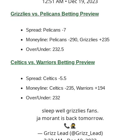
12:51 AM • Dec 19, 2023
Grizzlies vs. Pelicans Betting Preview
Spread: Pelicans -7
Moneyline: Pelicans -290, Grizzlies +235
Over/Under: 232.5
Celtics vs. Warriors Betting Preview
Spread: Celtics -5.5
Moneyline: Celtics -235, Warriors +194
Over/Under: 232
sleep well grizzlies fans.
ja morant is back tomorrow.
📞🥷
— Grizz Lead (@Grizz_Lead)