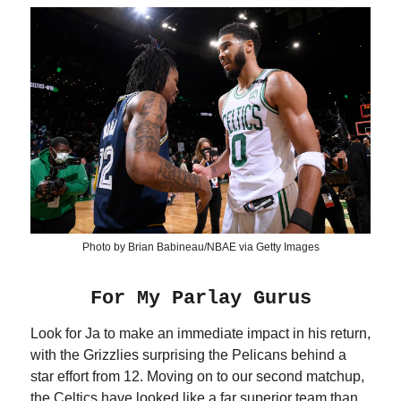
Photo by Brian Babineau/NBAE via Getty Images
For My Parlay Gurus
Look for Ja to make an immediate impact in his return,
with the Grizzlies surprising the Pelicans behind a
star effort from 12. Moving on to our second matchup,
the Celtics have looked like a far superior team than