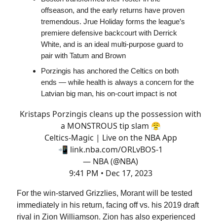
offseason, and the early returns have proven
tremendous. Jrue Holiday forms the league’s
premiere defensive backcourt with Derrick
White, and is an ideal multi-purpose guard to
pair with Tatum and Brown
Porzingis has anchored the Celtics on both
ends — while health is always a concern for the
Latvian big man, his on-court impact is not
Kristaps Porzingis cleans up the possession with
a MONSTROUS tip slam 😤
Celtics-Magic | Live on the NBA App
📲
link.nba.com/ORLvBOS-1
— NBA (@NBA)
9:41 PM • Dec 17, 2023
For the win-starved Grizzlies, Morant will be tested
immediately in his return, facing off vs. his 2019 draft
rival in Zion Williamson. Zion has also experienced